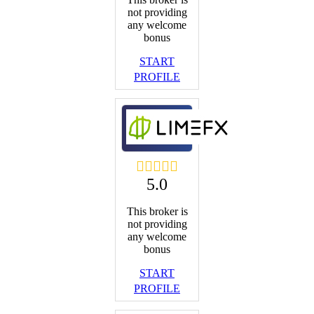
not providing
any welcome
bonus
START
PROFILE
5.0
This broker is
not providing
any welcome
bonus
START
PROFILE