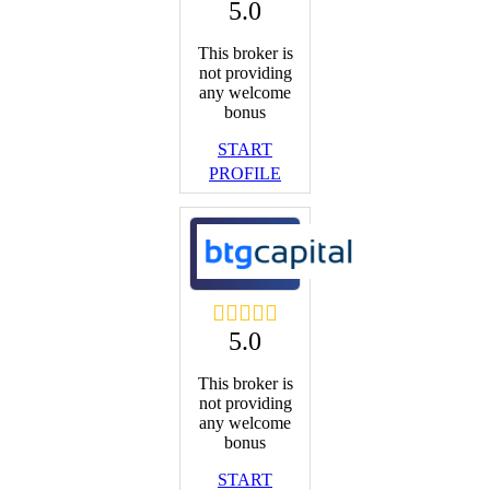
5.0
This broker is
not providing
any welcome
bonus
START
PROFILE
5.0
This broker is
not providing
any welcome
bonus
START