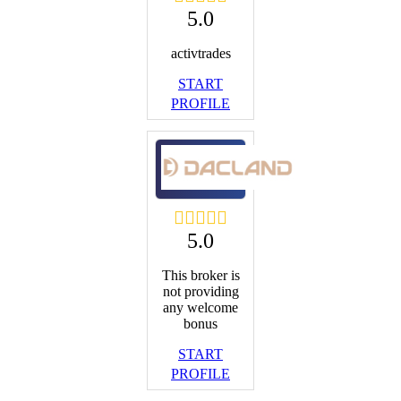
5.0
activtrades
START
PROFILE
5.0
This broker is
not providing
any welcome
bonus
START
PROFILE