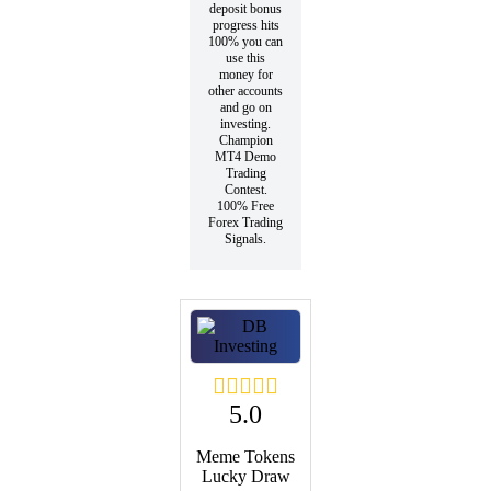
deposit bonus
progress hits
100% you can
use this
money for
other accounts
and go on
investing.
Champion
MT4 Demo
Trading
Contest.
100% Free
Forex Trading
Signals.
5.0
Meme Tokens
Lucky Draw