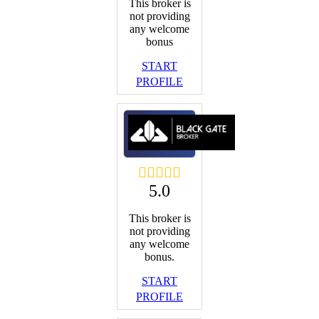
This broker is
not providing
any welcome
bonus
START
PROFILE
5.0
This broker is
not providing
any welcome
bonus.
START
PROFILE