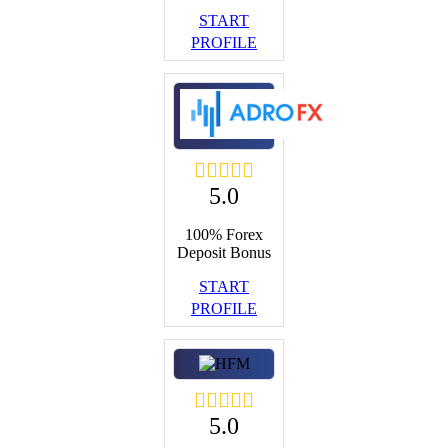
START
PROFILE
5.0
100% Forex
Deposit Bonus
START
PROFILE
5.0