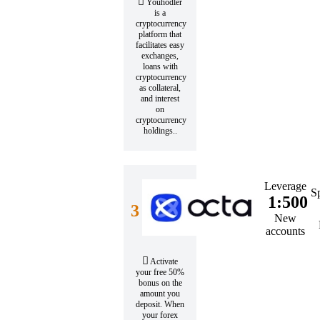
Youhodler
is a
cryptocurrency
platform that
facilitates easy
exchanges,
loans with
cryptocurrency
as collateral,
and interest
on
cryptocurrency
holdings..
Leverage
S
1:500
3
New
accounts
Activate
your free 50%
bonus on the
amount you
deposit. When
your forex