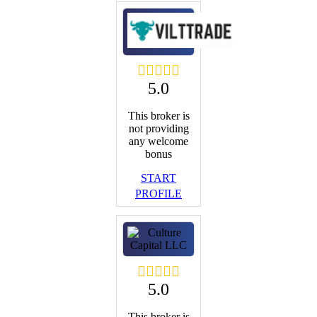
5.0
This broker is
not providing
any welcome
bonus
START
PROFILE
5.0
This broker is