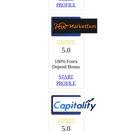
PROFILE
5.0
100% Forex
Deposit Bonus
START
PROFILE
5.0