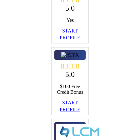
5.0
Yes
START
PROFILE
5.0
$100 Free
Credit Bonus
START
PROFILE