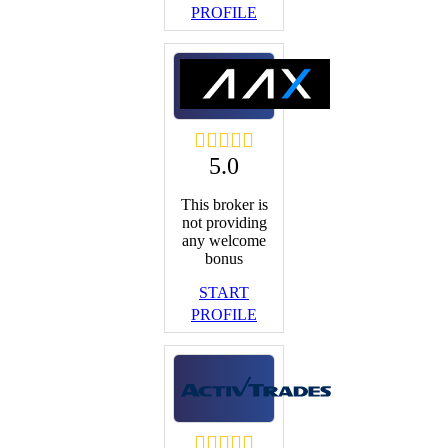
PROFILE
5.0
This broker is
not providing
any welcome
bonus
START
PROFILE