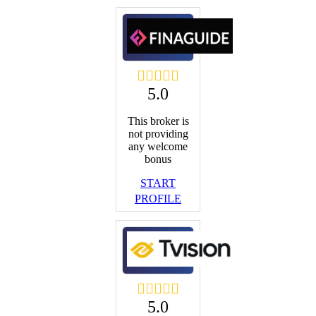
5.0
This broker is
not providing
any welcome
bonus
START
PROFILE
5.0