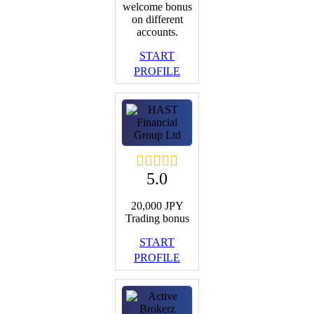
welcome bonus
on different
accounts.
START
PROFILE
5.0
20,000 JPY
Trading bonus
START
PROFILE