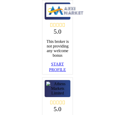
5.0
This broker is
not providing
any welcome
bonus
START
PROFILE
5.0