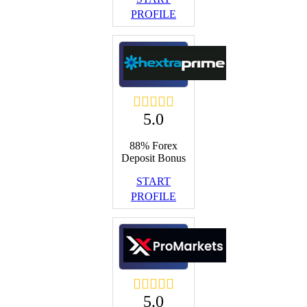
PROFILE
5.0
88% Forex
Deposit Bonus
START
PROFILE
5.0