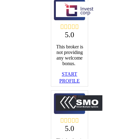
5.0
This broker is
not providing
any welcome
bonus.
START
PROFILE
5.0