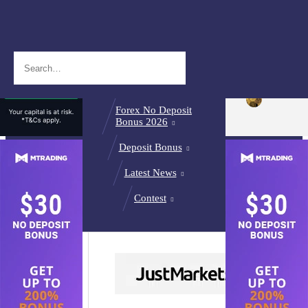
Broker Reviews
Search
Best Forex
Brokers
Binary Brokers
Forex No Deposit
Bonus 2026
Deposit Bonus
Latest News
Contest