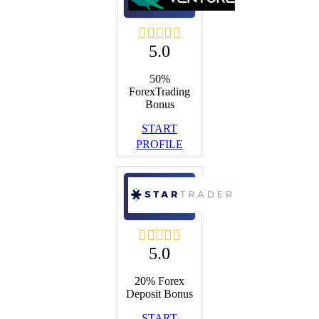
5.0
50%
ForexTrading
Bonus
START
PROFILE
5.0
20% Forex
Deposit Bonus
START