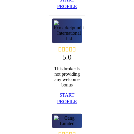
PROFILE
5.0
This broker is
not providing
any welcome
bonus
START
PROFILE