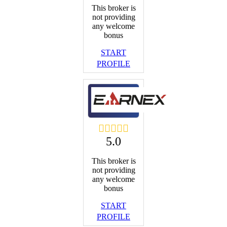
This broker is
not providing
any welcome
bonus
START
PROFILE
5.0
This broker is
not providing
any welcome
bonus
START
PROFILE