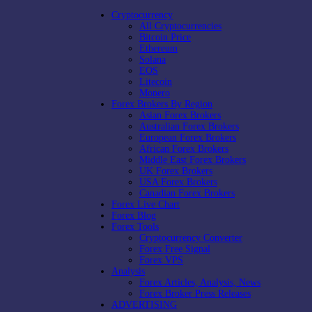
Cryptocurrency
All Cryptocurrencies
Bitcoin Price
Ethereum
Solana
EOS
Litecoin
Monero
Forex Brokers By Region
Asian Forex Brokers
Australian Forex Brokers
European Forex Brokers
African Forex Brokers
Middle East Forex Brokers
UK Forex Brokers
USA Forex Brokers
Canadian Forex Brokers
Forex Live Chart
Forex Blog
Forex Tools
Cryptocurrency Converter
Forex Free Signal
Forex VPS
Analysis
Forex Articles, Analysis, News
Forex Broker Press Releases
ADVERTISING