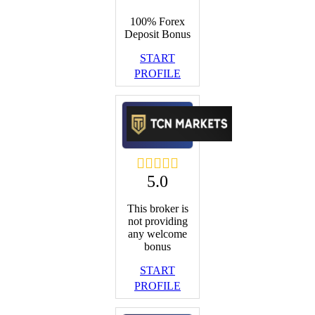
100% Forex
Deposit Bonus
START
PROFILE
5.0
This broker is
not providing
any welcome
bonus
START
PROFILE