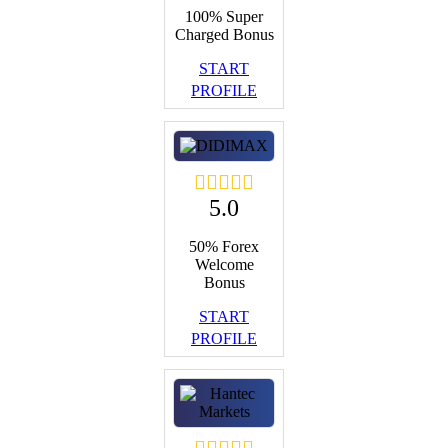
100% Super
Charged Bonus
START
PROFILE
5.0
50% Forex
Welcome
Bonus
START
PROFILE