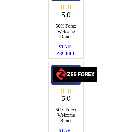
5.0
50% Forex
Welcome
Bonus
START
PROFILE
5.0
50% Forex
Welcome
Bonus
START