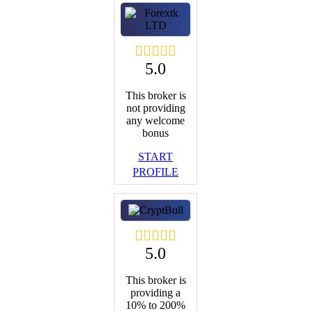
5.0
This broker is
not providing
any welcome
bonus
START
PROFILE
5.0
This broker is
providing a
10% to 200%