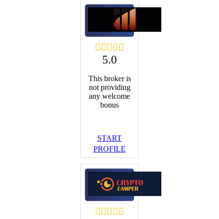
5.0
This broker is
not providing
any welcome
bonus
START
PROFILE