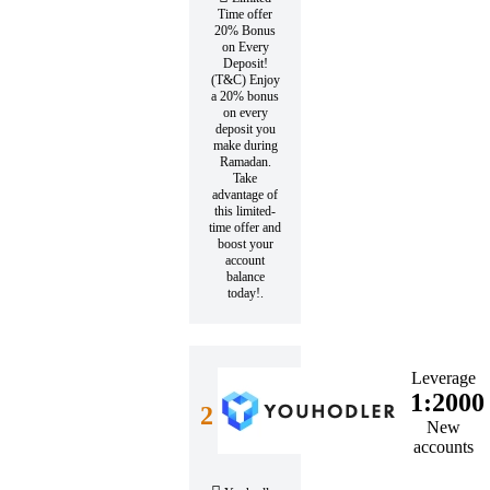
Time offer
20% Bonus
on Every
Deposit!
(T&C) Enjoy
a 20% bonus
on every
deposit you
make during
Ramadan.
Take
advantage of
this limited-
time offer and
boost your
account
balance
today!.
Leverage
1:2000
2
New
accounts