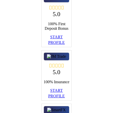
5.0
100% First
Deposit Bonus
START
PROFILE
5.0
100% Insurance
START
PROFILE