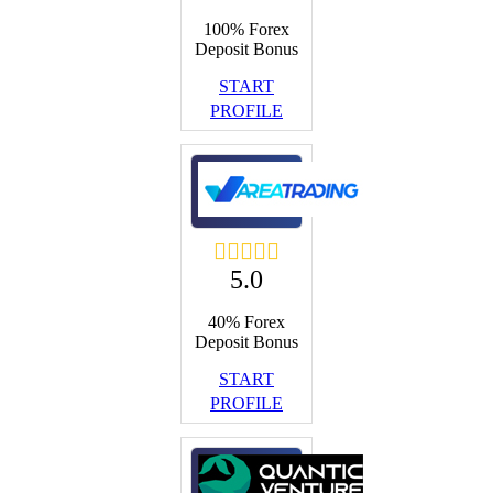
100% Forex
Deposit Bonus
START
PROFILE
5.0
40% Forex
Deposit Bonus
START
PROFILE