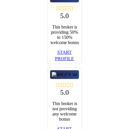
5.0
This broker is
providing 50%
to 150%
welcome bonus
START
PROFILE
5.0
This broker is
not providing
any welcome
bonus
START