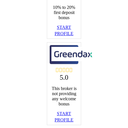
10% to 20%
first deposit
bonus
START
PROFILE
5.0
This broker is
not providing
any welcome
bonus
START
PROFILE