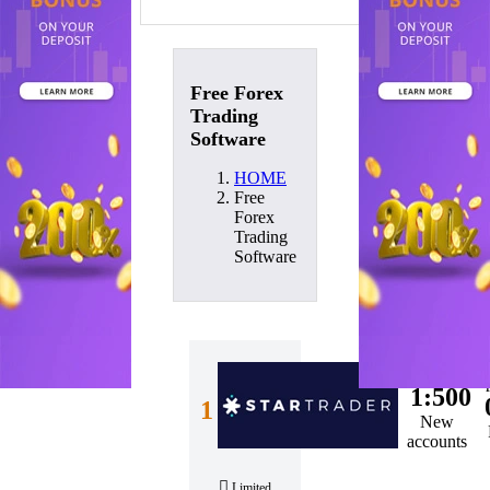
Free Forex
Trading
Software
HOME
Free
Forex
Trading
Software
Leverage
S
1:500
1
New
accounts
Limited