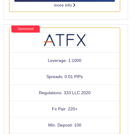
more info
Sponsored
Leverage: 1:1000
Spreads: 0.01 PIPs
Regulations: 333 LLC 2020
Fx Pair: 220+
Min. Deposit: 100