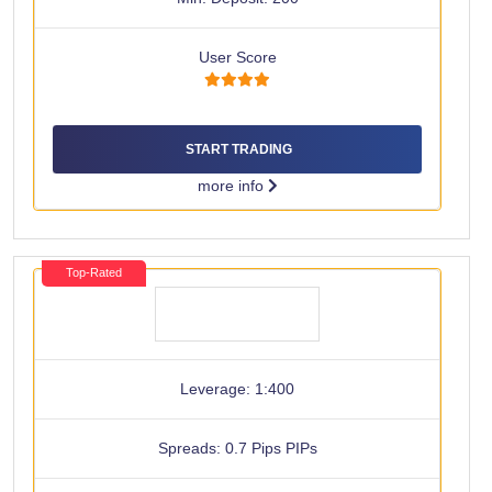
User Score
START TRADING
more info
Top-Rated
Leverage: 1:400
Spreads: 0.7 Pips PIPs