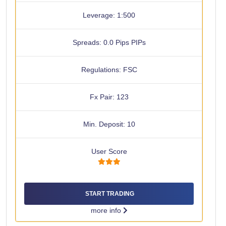
Leverage: 1:500
Spreads: 0.0 Pips PIPs
Regulations: FSC
Fx Pair: 123
Min. Deposit: 10
User Score
START TRADING
more info