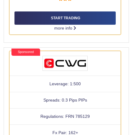
START TRADING
more info
Sponsored
Leverage: 1:500
Spreads: 0.3 Pips PIPs
Regulations: FRN 785129
Fx Pair: 162+