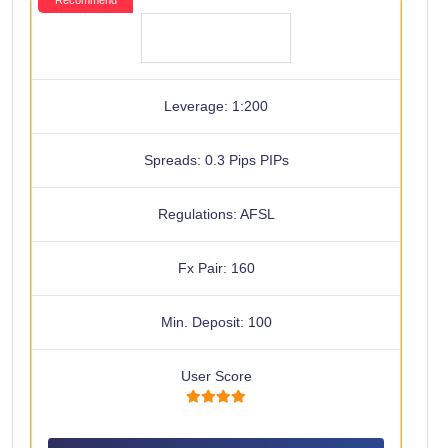
Leverage: 1:200
Spreads: 0.3 Pips PIPs
Regulations: AFSL
Fx Pair: 160
Min. Deposit: 100
User Score