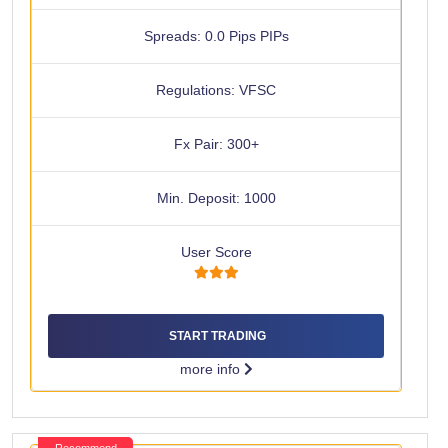
Spreads: 0.0 Pips PIPs
Regulations: VFSC
Fx Pair: 300+
Min. Deposit: 1000
User Score
START TRADING
more info
Recommend