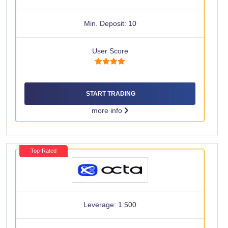
Min. Deposit: 10
User Score
START TRADING
more info
Top-Rated
Leverage: 1:500