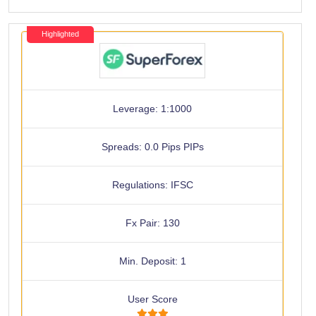
Highlighted
Leverage: 1:1000
Spreads: 0.0 Pips PIPs
Regulations: IFSC
Fx Pair: 130
Min. Deposit: 1
User Score