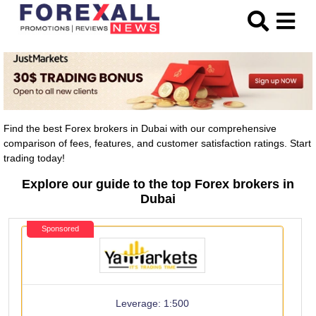
Find the best Forex brokers in Dubai with our comprehensive
comparison of fees, features, and customer satisfaction ratings. Start
trading today!
Explore our guide to the top Forex brokers in
Dubai
Sponsored
Leverage: 1:500