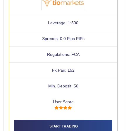
Leverage: 1:500
Spreads: 0.0 Pips PIPs
Regulations: FCA
Fx Pair: 152
Min. Deposit: 50
User Score
START TRADING