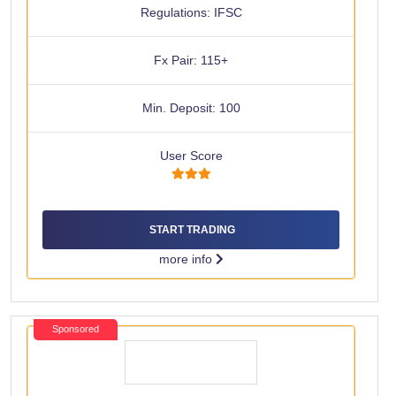
Regulations: IFSC
Fx Pair: 115+
Min. Deposit: 100
User Score
START TRADING
more info
Sponsored