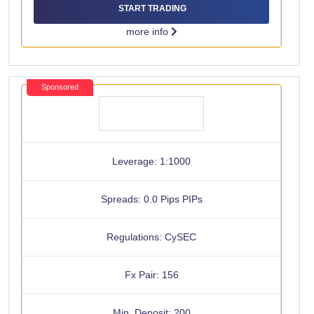
START TRADING
more info
Sponsored
Leverage: 1:1000
Spreads: 0.0 Pips PIPs
Regulations: CySEC
Fx Pair: 156
Min. Deposit: 200