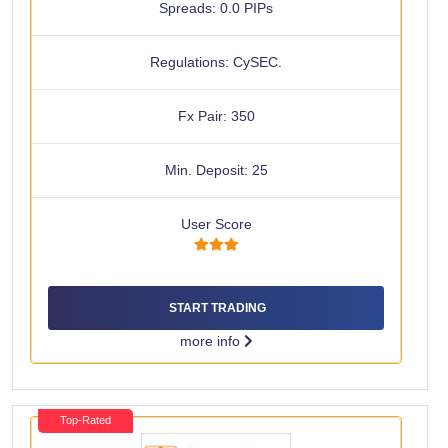
Spreads: 0.0 PIPs
Regulations: CySEC.
Fx Pair: 350
Min. Deposit: 25
User Score
START TRADING
more info
Top-Rated