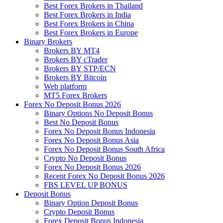
Best Forex Brokers in Thailand
Best Forex Brokers in India
Best Forex Brokers in China
Best Forex Brokers in Europe
Binary Brokers
Brokers BY MT4
Brokers BY cTrader
Brokers BY STP/ECN
Brokers BY Bitcoin
Web platform
MT5 Forex Brokers
Forex No Deposit Bonus 2026
Binary Options No Deposit Bonus
Best No Deposit Bonus
Forex No Deposit Bonus Indonesia
Forex No Deposit Bonus Asia
Forex No Deposit Bonus South Africa
Crypto No Deposit Bonus
Forex No Deposit Bonus 2026
Recent Forex No Deposit Bonus 2026
FBS LEVEL UP BONUS
Deposit Bonus
Binary Option Deposit Bonus
Crypto Deposit Bonus
Forex Deposit Bonus Indonesia