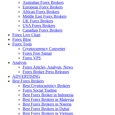
Australian Forex Brokers
European Forex Brokers
African Forex Brokers
Middle East Forex Brokers
UK Forex Brokers
USA Forex Brokers
Canadian Forex Brokers
Forex Live Chart
Forex Blog
Forex Tools
Cryptocurrency Converter
Forex Free Signal
Forex VPS
Analysis
Forex Articles, Analysis, News
Forex Broker Press Releases
ADVERTISING
Best Forex Brokers
Best Cryptocurrency Brokers
Forex Social Trading
Best Forex Broker in Indonesia
Best Forex Brokers in Malaysia
Best Forex Brokers in Nigeria
Best Forex Brokers in Dubai
Best Forex Brokers in Vietnam