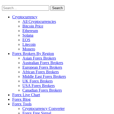
Cryptocurrency
All Cryptocurrencies
Bitcoin Price
Ethereum
Solana
EOS
Litecoin
Monero
Forex Brokers By Region
Asian Forex Brokers
Australian Forex Brokers
European Forex Brokers
African Forex Brokers
Middle East Forex Brokers
UK Forex Brokers
USA Forex Brokers
Canadian Forex Brokers
Forex Live Chart
Forex Blog
Forex Tools
Cryptocurrency Converter
Forex Free Signal