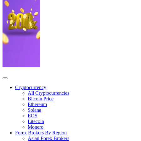
Cryptocurrency
All Cryptocurrencies
Bitcoin Price
Ethereum
Solana
EOS
Litecoin
Monero
Forex Brokers By Region
Asian Forex Brokers