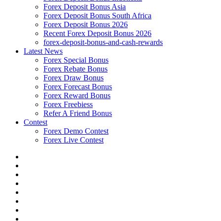
Forex Deposit Bonus Asia
Forex Deposit Bonus South Africa
Forex Deposit Bonus 2026
Recent Forex Deposit Bonus 2026
forex-deposit-bonus-and-cash-rewards
Latest News
Forex Special Bonus
Forex Rebate Bonus
Forex Draw Bonus
Forex Forecast Bonus
Forex Reward Bonus
Forex Freebiess
Refer A Friend Bonus
Contest
Forex Demo Contest
Forex Live Contest