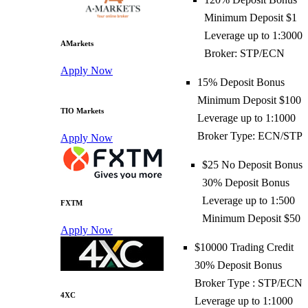
Minimum Deposit $1
Leverage up to 1:3000
AMarkets
Broker: STP/ECN
Apply Now
15% Deposit Bonus
Minimum Deposit $100
TIO Markets
Leverage up to 1:1000
Broker Type: ECN/STP
Apply Now
$25 No Deposit Bonus
30% Deposit Bonus
Leverage up to 1:500
FXTM
Minimum Deposit $50
Apply Now
$10000 Trading Credit
30% Deposit Bonus
Broker Type : STP/ECN
4XC
Leverage up to 1:1000