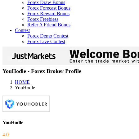
Forex Draw Bonus
Forex Forecast Bonus
Forex Reward Bonus
Forex Freebiess
Refer A Friend Bonus
Contest
Forex Demo Contest
Forex Live Contest
YouHodle - Forex Broker Profile
HOME
YouHodle
YouHodle
4.0