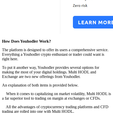
How Does Youhodler Work?
The platform is designed to offer its users a comprehensive service.
Everything a Youhodler crypto enthusiast or trader could want is
right here.
To put it another way, Youhodler provides several options for
making the most of your digital holdings. Multi HODL and
Exchange are two new offerings from Youhodler.
An explanation of both items is provided below.
When it comes to capitalizing on market volatility, Multi HODL is
a far superior tool to trading on margin at exchanges or CFDs.
All the advantages of cryptocurrency trading platforms and CFD
trading are rolled into one with Multi HODL.