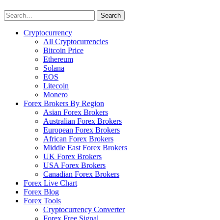
Cryptocurrency
All Cryptocurrencies
Bitcoin Price
Ethereum
Solana
EOS
Litecoin
Monero
Forex Brokers By Region
Asian Forex Brokers
Australian Forex Brokers
European Forex Brokers
African Forex Brokers
Middle East Forex Brokers
UK Forex Brokers
USA Forex Brokers
Canadian Forex Brokers
Forex Live Chart
Forex Blog
Forex Tools
Cryptocurrency Converter
Forex Free Signal