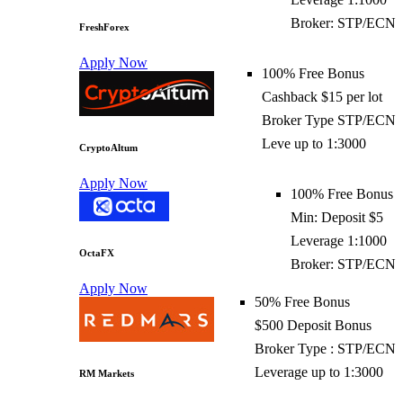
Broker: STP/ECN
FreshForex
Apply Now
100% Free Bonus
Cashback $15 per lot
Broker Type STP/ECN
Leve up to 1:3000
CryptoAltum
Apply Now
100% Free Bonus
Min: Deposit $5
Leverage 1:1000
OctaFX
Broker: STP/ECN
Apply Now
50% Free Bonus
$500 Deposit Bonus
Broker Type : STP/ECN
Leverage up to 1:3000
RM Markets