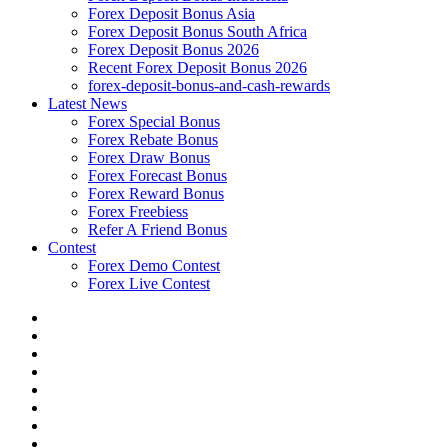
Forex Deposit Bonus Asia
Forex Deposit Bonus South Africa
Forex Deposit Bonus 2026
Recent Forex Deposit Bonus 2026
forex-deposit-bonus-and-cash-rewards
Latest News
Forex Special Bonus
Forex Rebate Bonus
Forex Draw Bonus
Forex Forecast Bonus
Forex Reward Bonus
Forex Freebiess
Refer A Friend Bonus
Contest
Forex Demo Contest
Forex Live Contest