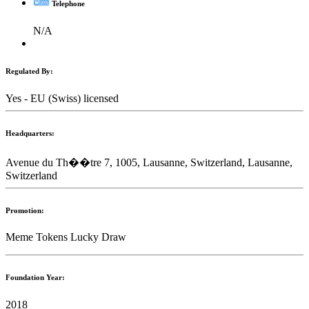
Telephone
N/A
Regulated By:
Yes - EU (Swiss) licensed
Headquarters:
Avenue du Th��tre 7, 1005, Lausanne, Switzerland, Lausanne,
Switzerland
Promotion:
Meme Tokens Lucky Draw
Foundation Year:
2018