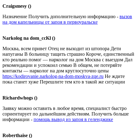
Craigsmesy (
)
Назначение Получить дополнительную информацию -
вызов
на дом капельницы от запоя в первоуральске
Narkolog na dom_ccKl (
)
Москва, всем привет Отец не выходит из штопора Дети
напуганы В больницу тащить страшно Короче, единственный
кто реально помог — нарколог на дом Москва с выездом Дал
рекомендации и успокоил семью В общем, не потеряйте
контакты — нарколог на дом круглосуточно цены
https://kodirovanie.narkolog-na-dom-moskva-zqe.ru
Не ждите
пока станет хуже Перешлите тем кто в такой же ситуации
Richardwhogs (
)
Заявку можно оставить в любое время, специалист быстро
сориентирует по дальнейшим действиям. Получить больше
информации -
помощь вывод из запоя в геленджике
Roberthaise (
)