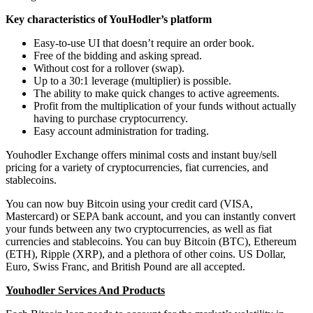
Key characteristics of YouHodler’s platform
Easy-to-use UI that doesn’t require an order book.
Free of the bidding and asking spread.
Without cost for a rollover (swap).
Up to a 30:1 leverage (multiplier) is possible.
The ability to make quick changes to active agreements.
Profit from the multiplication of your funds without actually
having to purchase cryptocurrency.
Easy account administration for trading.
Youhodler Exchange offers minimal costs and instant buy/sell
pricing for a variety of cryptocurrencies, fiat currencies, and
stablecoins.
You can now buy Bitcoin using your credit card (VISA,
Mastercard) or SEPA bank account, and you can instantly convert
your funds between any two cryptocurrencies, as well as fiat
currencies and stablecoins. You can buy Bitcoin (BTC), Ethereum
(ETH), Ripple (XRP), and a plethora of other coins. US Dollar,
Euro, Swiss Franc, and British Pound are all accepted.
Youhodler Services And Products