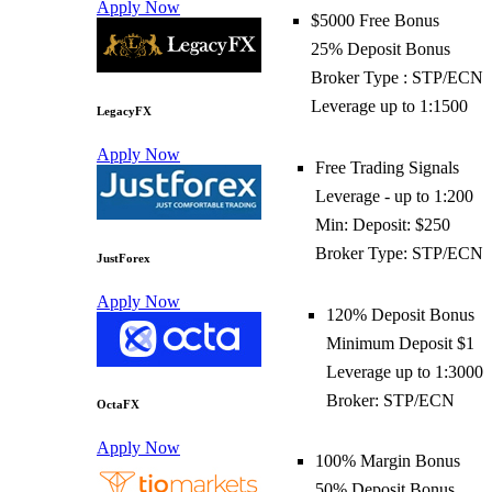
Apply Now
$5000 Free Bonus
25% Deposit Bonus
Broker Type : STP/ECN
Leverage up to 1:1500
LegacyFX
Apply Now
Free Trading Signals
Leverage - up to 1:200
Min: Deposit: $250
Broker Type: STP/ECN
JustForex
Apply Now
120% Deposit Bonus
Minimum Deposit $1
Leverage up to 1:3000
Broker: STP/ECN
OctaFX
Apply Now
100% Margin Bonus
50% Deposit Bonus