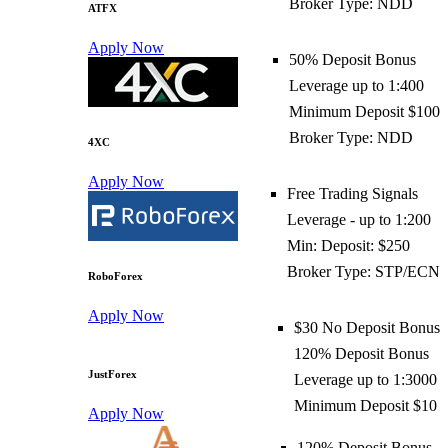
Broker Type: NDD
ATFX
Apply Now
50% Deposit Bonus
Leverage up to 1:400
Minimum Deposit $100
Broker Type: NDD
4XC
Apply Now
Free Trading Signals
Leverage - up to 1:200
Min: Deposit: $250
Broker Type: STP/ECN
RoboForex
Apply Now
$30 No Deposit Bonus
120% Deposit Bonus
JustForex
Leverage up to 1:3000
Minimum Deposit $10
Apply Now
120% Deposit Bonus