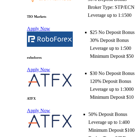
Broker Type: STP/ECN
Leverage up to 1:1500
TIO Markets
Apply Now
$25 No Deposit Bonus
30% Deposit Bonus
Leverage up to 1:500
Minimum Deposit $50
roboforex
Apply Now
$30 No Deposit Bonus
120% Deposit Bonus
Leverage up to 1:3000
Minimum Deposit $10
ATFX
Apply Now
50% Deposit Bonus
Leverage up to 1:400
Minimum Deposit $100