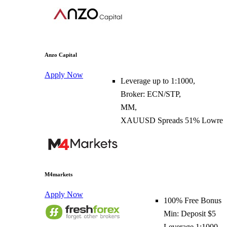
Anzo Capital
Apply Now
Leverage up to 1:1000,
Broker: ECN/STP,
MM,
XAUUSD Spreads 51% Lowre
M4markets
Apply Now
100% Free Bonus
Min: Deposit $5
Leverage 1:1000