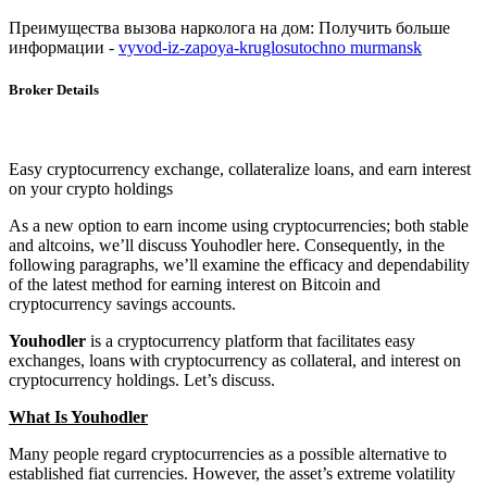
Преимущества вызова нарколога на дом: Получить больше
информации -
vyvod-iz-zapoya-kruglosutochno murmansk
Broker Details
Easy cryptocurrency exchange, collateralize loans, and earn interest
on your crypto holdings
As a new option to earn income using cryptocurrencies; both stable
and altcoins, we’ll discuss Youhodler here. Consequently, in the
following paragraphs, we’ll examine the efficacy and dependability
of the latest method for earning interest on Bitcoin and
cryptocurrency savings accounts.
Youhodler
is a cryptocurrency platform that facilitates easy
exchanges, loans with cryptocurrency as collateral, and interest on
cryptocurrency holdings. Let’s discuss.
What Is Youhodler
Many people regard cryptocurrencies as a possible alternative to
established fiat currencies. However, the asset’s extreme volatility