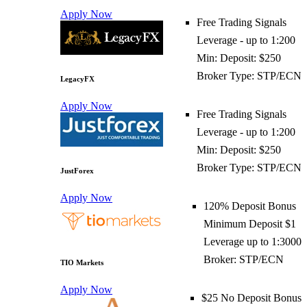
Apply Now
Free Trading Signals
Leverage - up to 1:200
Min: Deposit: $250
Broker Type: STP/ECN
LegacyFX
Apply Now
Free Trading Signals
Leverage - up to 1:200
Min: Deposit: $250
Broker Type: STP/ECN
JustForex
Apply Now
120% Deposit Bonus
Minimum Deposit $1
Leverage up to 1:3000
Broker: STP/ECN
TIO Markets
Apply Now
$25 No Deposit Bonus