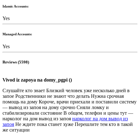
Islamic Accounts:
Yes
Managed Accounts:
Yes
Reviews (5598)
Vivod iz zapoya na domy_pgpi (
)
Слушайте кто знает Близкий человек уже несколько дней в
запое Родственники не знают что делать Нужна срочная
помощь на дому Короче, врачи приехали и поставили систему
— вывод из запоя на дому срочно Сняли ломку и
стабилизировали состояние В общем, телефон и цены тут —
нарколог на дом вывод из запоя
нарколог на дом вывод из
запоя
Не ждите пока станет хуже Перешлите тем кто в такой
же ситуации