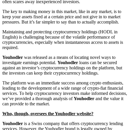
often scares away inexperienced investors.
The key to making money in this market, like in any market, is to
keep your assets fixed at a certain price and not give in to market
pressures. But it’s far simpler to say than to actually accomplish.
Maintaining and protecting cryptocurrency holdings (HODL in
English) is challenging because of the volatile performance of
cryptocurrencies, especially when instantaneous access to assets is
required.
Youhodler
was released as a means of locating novel ways to
investigate earnings potential.
Youhodler
loans can be secured
against an investor’s cryptocurrency holdings on the platform, but
the investors can keep their cryptocurrency holdings.
The platform was an immediate success among crypto enthusiasts,
leading to the development of a wide range of crypto-fiat financial
services. To help cryptocurrency investors make informed decisions,
we’ve provided a thorough analysis of
Youhodler
and the value it
can provide to the market.
Who, though, oversees the Youhodler website?
Youhodler
is a Swiss company that offers cryptocurrency lending
services. However, the Youhodler brand is legally owned by