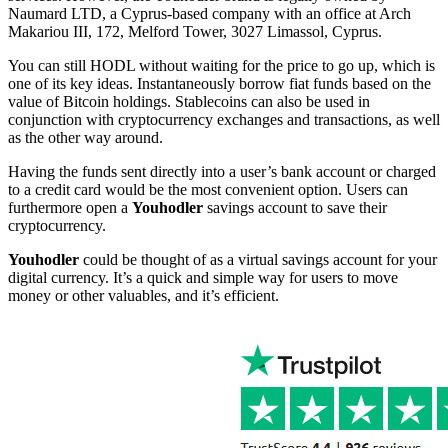
Naumard LTD, a Cyprus-based company with an office at Arch
Makariou III, 172, Melford Tower, 3027 Limassol, Cyprus.
You can still HODL without waiting for the price to go up, which is
one of its key ideas. Instantaneously borrow fiat funds based on the
value of Bitcoin holdings. Stablecoins can also be used in
conjunction with cryptocurrency exchanges and transactions, as well
as the other way around.
Having the funds sent directly into a user’s bank account or charged
to a credit card would be the most convenient option. Users can
furthermore open a
Youhodler
savings account to save their
cryptocurrency.
Youhodler
could be thought of as a virtual savings account for your
digital currency. It’s a quick and simple way for users to move
money or other valuables, and it’s efficient.