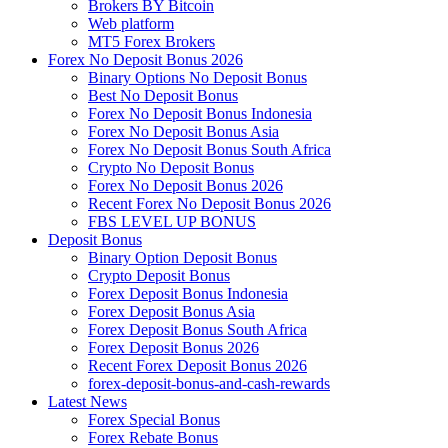
Brokers BY Bitcoin
Web platform
MT5 Forex Brokers
Forex No Deposit Bonus 2026
Binary Options No Deposit Bonus
Best No Deposit Bonus
Forex No Deposit Bonus Indonesia
Forex No Deposit Bonus Asia
Forex No Deposit Bonus South Africa
Crypto No Deposit Bonus
Forex No Deposit Bonus 2026
Recent Forex No Deposit Bonus 2026
FBS LEVEL UP BONUS
Deposit Bonus
Binary Option Deposit Bonus
Crypto Deposit Bonus
Forex Deposit Bonus Indonesia
Forex Deposit Bonus Asia
Forex Deposit Bonus South Africa
Forex Deposit Bonus 2026
Recent Forex Deposit Bonus 2026
forex-deposit-bonus-and-cash-rewards
Latest News
Forex Special Bonus
Forex Rebate Bonus