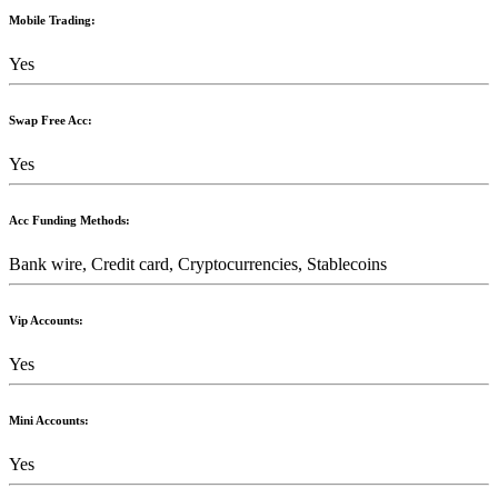
Mobile Trading:
Yes
Swap Free Acc:
Yes
Acc Funding Methods:
Bank wire, Credit card, Cryptocurrencies, Stablecoins
Vip Accounts:
Yes
Mini Accounts:
Yes