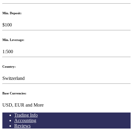
Min. Deposit:
$100
Min. Leverage:
1:500
Country:
Switzerland
Base Currencies:
USD, EUR and More
Trading Info
Accounting
Reviews