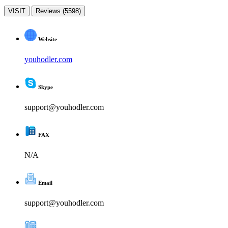
VISIT
Reviews (5598)
Website
youhodler.com
Skype
support@youhodler.com
FAX
N/A
Email
support@youhodler.com