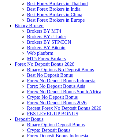
Best Forex Brokers in Thailand
Best Forex Brokers in India
Best Forex Brokers in China
Best Forex Brokers in Europe
Binary Brokers
Brokers BY MT4
Brokers BY cTrader
Brokers BY STP/ECN
Brokers BY Bitcoin
Web platform
MT5 Forex Brokers
Forex No Deposit Bonus 2026
Binary Options No Deposit Bonus
Best No Deposit Bonus
Forex No Deposit Bonus Indonesia
Forex No Deposit Bonus Asia
Forex No Deposit Bonus South Africa
Crypto No Deposit Bonus
Forex No Deposit Bonus 2026
Recent Forex No Deposit Bonus 2026
FBS LEVEL UP BONUS
Deposit Bonus
Binary Option Deposit Bonus
Crypto Deposit Bonus
Forex Deposit Bonus Indonesia