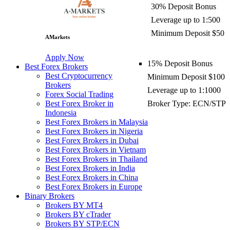
30% Deposit Bonus
Leverage up to 1:500
Minimum Deposit $50
AMarkets
Apply Now
15% Deposit Bonus
Best Forex Brokers
Best Cryptocurrency
Minimum Deposit $100
Brokers
Leverage up to 1:1000
Forex Social Trading
Best Forex Broker in
Broker Type: ECN/STP
Indonesia
Best Forex Brokers in Malaysia
Best Forex Brokers in Nigeria
Best Forex Brokers in Dubai
Best Forex Brokers in Vietnam
Best Forex Brokers in Thailand
Best Forex Brokers in India
Best Forex Brokers in China
Best Forex Brokers in Europe
Binary Brokers
Brokers BY MT4
Brokers BY cTrader
Brokers BY STP/ECN