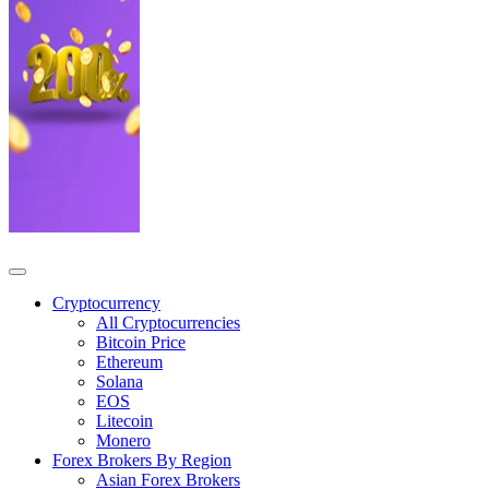
Cryptocurrency
All Cryptocurrencies
Bitcoin Price
Ethereum
Solana
EOS
Litecoin
Monero
Forex Brokers By Region
Asian Forex Brokers