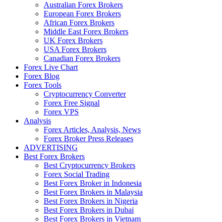
Australian Forex Brokers
European Forex Brokers
African Forex Brokers
Middle East Forex Brokers
UK Forex Brokers
USA Forex Brokers
Canadian Forex Brokers
Forex Live Chart
Forex Blog
Forex Tools
Cryptocurrency Converter
Forex Free Signal
Forex VPS
Analysis
Forex Articles, Analysis, News
Forex Broker Press Releases
ADVERTISING
Best Forex Brokers
Best Cryptocurrency Brokers
Forex Social Trading
Best Forex Broker in Indonesia
Best Forex Brokers in Malaysia
Best Forex Brokers in Nigeria
Best Forex Brokers in Dubai
Best Forex Brokers in Vietnam