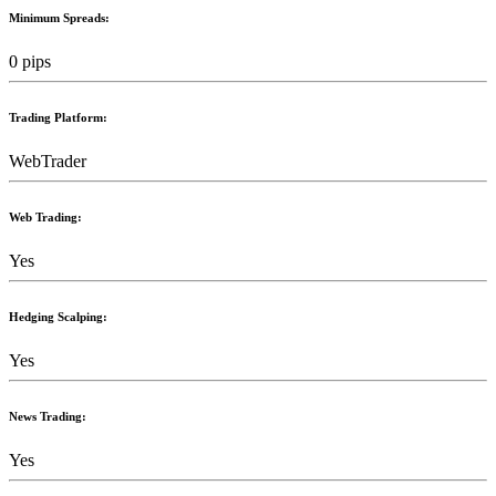
Minimum Spreads:
0 pips
Trading Platform:
WebTrader
Web Trading:
Yes
Hedging Scalping:
Yes
News Trading:
Yes