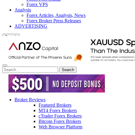
Forex VPS
Analysis
Forex Articles, Analysis, News
Forex Broker Press Releases
ADVERTISING
Search
Broker Reviews
Featured Brokers
MT4 Forex Brokers
cTrader Forex Brokers
Bitcoin Forex Brokers
Web Browser Platform