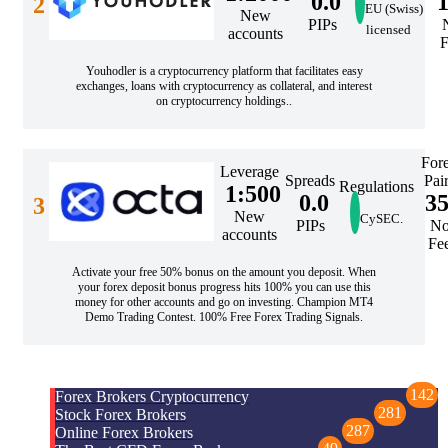
0.0
2
EU (Swiss)
New
PIPs
licensed
accounts
F
Youhodler is a cryptocurrency platform that facilitates easy
exchanges, loans with cryptocurrency as collateral, and interest
on cryptocurrency holdings..
For
Leverage
Spreads
Pai
Regulations
1:500
0.0
3
3
New
CySEC.
PIPs
N
accounts
Fe
Activate your free 50% bonus on the amount you deposit. When
your forex deposit bonus progress hits 100% you can use this
money for other accounts and go on investing. Champion MT4
Demo Trading Contest. 100% Free Forex Trading Signals.
142
Forex Brokers Cryptocurrency
281
Stock Forex Brokers
287
Online Forex Brokers