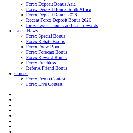
Forex Deposit Bonus Asia
Forex Deposit Bonus South Africa
Forex Deposit Bonus 2026
Recent Forex Deposit Bonus 2026
forex-deposit-bonus-and-cash-rewards
Latest News
Forex Special Bonus
Forex Rebate Bonus
Forex Draw Bonus
Forex Forecast Bonus
Forex Reward Bonus
Forex Freebiess
Refer A Friend Bonus
Contest
Forex Demo Contest
Forex Live Contest