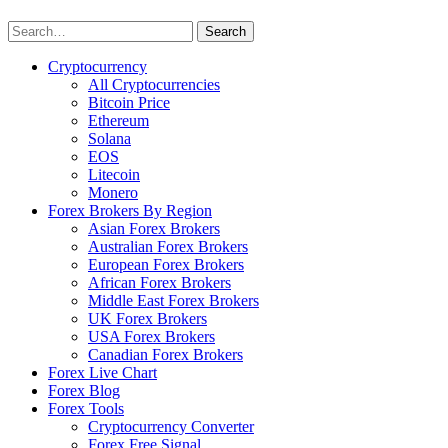
Cryptocurrency
All Cryptocurrencies
Bitcoin Price
Ethereum
Solana
EOS
Litecoin
Monero
Forex Brokers By Region
Asian Forex Brokers
Australian Forex Brokers
European Forex Brokers
African Forex Brokers
Middle East Forex Brokers
UK Forex Brokers
USA Forex Brokers
Canadian Forex Brokers
Forex Live Chart
Forex Blog
Forex Tools
Cryptocurrency Converter
Forex Free Signal