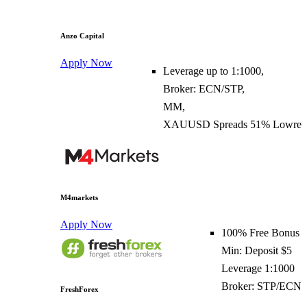
Anzo Capital
Apply Now
Leverage up to 1:1000,
Broker: ECN/STP,
MM,
XAUUSD Spreads 51% Lowre
M4markets
Apply Now
100% Free Bonus
Min: Deposit $5
Leverage 1:1000
Broker: STP/ECN
FreshForex