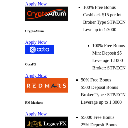
Apply Now
100% Free Bonus
Cashback $15 per lot
Broker Type STP/ECN
Leve up to 1:3000
CryptoAltum
Apply Now
100% Free Bonus
Min: Deposit $5
Leverage 1:1000
OctaFX
Broker: STP/ECN
Apply Now
50% Free Bonus
$500 Deposit Bonus
Broker Type : STP/ECN
Leverage up to 1:3000
RM Markets
Apply Now
$5000 Free Bonus
25% Deposit Bonus