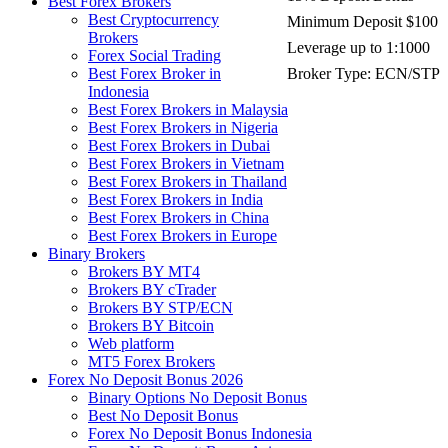
Best Forex Brokers
Best Cryptocurrency
Minimum Deposit $100
Brokers
Leverage up to 1:1000
Forex Social Trading
Best Forex Broker in
Broker Type: ECN/STP
Indonesia
Best Forex Brokers in Malaysia
Best Forex Brokers in Nigeria
Best Forex Brokers in Dubai
Best Forex Brokers in Vietnam
Best Forex Brokers in Thailand
Best Forex Brokers in India
Best Forex Brokers in China
Best Forex Brokers in Europe
Binary Brokers
Brokers BY MT4
Brokers BY cTrader
Brokers BY STP/ECN
Brokers BY Bitcoin
Web platform
MT5 Forex Brokers
Forex No Deposit Bonus 2026
Binary Options No Deposit Bonus
Best No Deposit Bonus
Forex No Deposit Bonus Indonesia