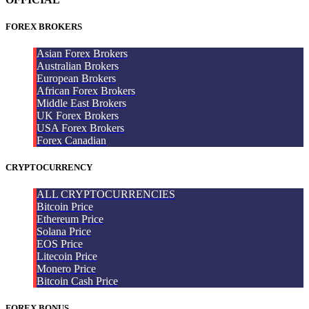
FOREX BROKERS
Asian Forex Brokers
Australian Brokers
European Brokers
African Forex Brokers
Middle East Brokers
UK Forex Brokers
USA Forex Brokers
Forex Canadian
CRYPTOCURRENCY
ALL CRYPTOCURRENCIES
Bitcoin Price
Ethereum Price
Solana Price
EOS Price
Litecoin Price
Monero Price
Bitcoin Cash Price
FOREX BONUS