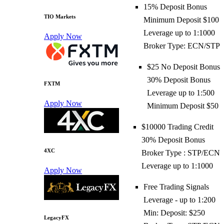
15% Deposit Bonus
TIO Markets
Minimum Deposit $100
Leverage up to 1:1000
Apply Now
Broker Type: ECN/STP
$25 No Deposit Bonus
30% Deposit Bonus
FXTM
Leverage up to 1:500
Apply Now
Minimum Deposit $50
$10000 Trading Credit
30% Deposit Bonus
4XC
Broker Type : STP/ECN
Leverage up to 1:1000
Apply Now
Free Trading Signals
Leverage - up to 1:200
Min: Deposit: $250
LegacyFX