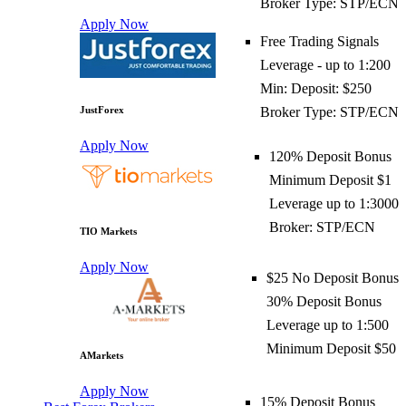
Broker Type: STP/ECN
Apply Now
Free Trading Signals
Leverage - up to 1:200
Min: Deposit: $250
JustForex
Broker Type: STP/ECN
Apply Now
120% Deposit Bonus
Minimum Deposit $1
Leverage up to 1:3000
Broker: STP/ECN
TIO Markets
Apply Now
$25 No Deposit Bonus
30% Deposit Bonus
Leverage up to 1:500
Minimum Deposit $50
AMarkets
Apply Now
15% Deposit Bonus