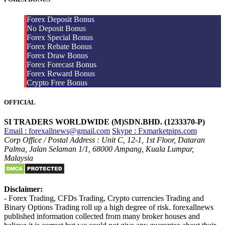
Forex Deposit Bonus
No Deposit Bonus
Forex Special Bonus
Forex Rebate Bonus
Forex Draw Bonus
Forex Forecast Bonus
Forex Reward Bonus
Crypto Free Bonus
OFFICIAL
SI TRADERS WORLDWIDE (M)SDN.BHD. (1233370-P)
Email : forexallnews@gmail.com
Skype : Fxmarketpips.com
Corp Office / Postal Address : Unit C, 12-1, 1st Floor, Dataran
Palma, Jalan Selaman 1/1, 68000 Ampang, Kuala Lumpur,
Malaysia
Disclaimer:
- Forex Trading, CFDs Trading, Crypto currencies Trading and
Binary Options Trading roll up a high degree of risk. forexallnews
published information collected from many broker houses and