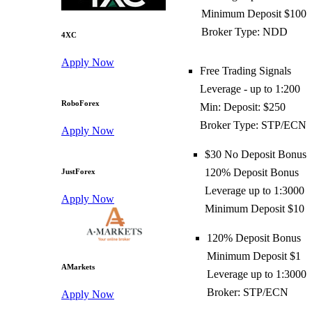
Minimum Deposit $100
Broker Type: NDD
4XC
Apply Now
Free Trading Signals
Leverage - up to 1:200
RoboForex
Min: Deposit: $250
Broker Type: STP/ECN
Apply Now
$30 No Deposit Bonus
120% Deposit Bonus
JustForex
Leverage up to 1:3000
Apply Now
Minimum Deposit $10
120% Deposit Bonus
Minimum Deposit $1
AMarkets
Leverage up to 1:3000
Broker: STP/ECN
Apply Now