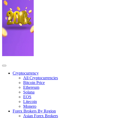
Cryptocurrency
All Cryptocurrencies
Bitcoin Price
Ethereum
Solana
EOS
Litecoin
Monero
Forex Brokers By Region
Asian Forex Brokers