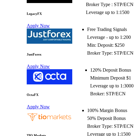
Broker Type : STP/ECN
Leverage up to 1:1500
LegacyFX
Apply Now
Free Trading Signals
Leverage - up to 1:200
Min: Deposit: $250
Broker Type: STP/ECN
JustForex
Apply Now
120% Deposit Bonus
Minimum Deposit $1
Leverage up to 1:3000
Broker: STP/ECN
OctaFX
Apply Now
100% Margin Bonus
50% Deposit Bonus
Broker Type: STP/ECN
Leverage up to 1:1500
TIO Markets