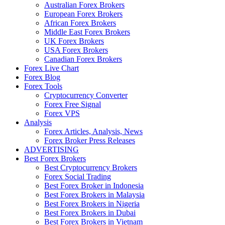
Australian Forex Brokers
European Forex Brokers
African Forex Brokers
Middle East Forex Brokers
UK Forex Brokers
USA Forex Brokers
Canadian Forex Brokers
Forex Live Chart
Forex Blog
Forex Tools
Cryptocurrency Converter
Forex Free Signal
Forex VPS
Analysis
Forex Articles, Analysis, News
Forex Broker Press Releases
ADVERTISING
Best Forex Brokers
Best Cryptocurrency Brokers
Forex Social Trading
Best Forex Broker in Indonesia
Best Forex Brokers in Malaysia
Best Forex Brokers in Nigeria
Best Forex Brokers in Dubai
Best Forex Brokers in Vietnam