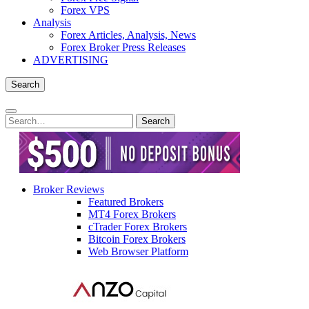
Forex VPS
Analysis
Forex Articles, Analysis, News
Forex Broker Press Releases
ADVERTISING
Search
Broker Reviews
Featured Brokers
MT4 Forex Brokers
cTrader Forex Brokers
Bitcoin Forex Brokers
Web Browser Platform