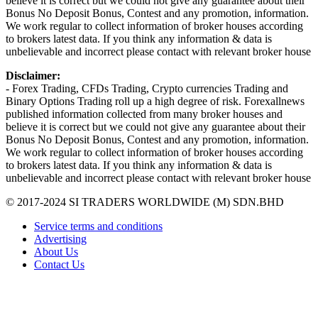
believe it is correct but we could not give any guarantee about their
Bonus No Deposit Bonus, Contest and any promotion, information.
We work regular to collect information of broker houses according
to brokers latest data. If you think any information & data is
unbelievable and incorrect please contact with relevant broker house
Disclaimer:
- Forex Trading, CFDs Trading, Crypto currencies Trading and
Binary Options Trading roll up a high degree of risk. Forexallnews
published information collected from many broker houses and
believe it is correct but we could not give any guarantee about their
Bonus No Deposit Bonus, Contest and any promotion, information.
We work regular to collect information of broker houses according
to brokers latest data. If you think any information & data is
unbelievable and incorrect please contact with relevant broker house
© 2017-2024 SI TRADERS WORLDWIDE (M) SDN.BHD
Service terms and conditions
Advertising
About Us
Contact Us