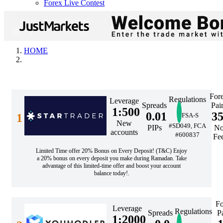
Forex Live Contest
HOME
For
Regulations
Leverage
Spreads
Pai
1:500
0.01
3
1
FSA-S
New
#SD049, FCA
PIPs
N
accounts
#600837
Fe
Limited Time offer 20% Bonus on Every Deposit! (T&C) Enjoy
a 20% bonus on every deposit you make during Ramadan. Take
advantage of this limited-time offer and boost your account
balance today!.
Fo
Leverage
Regulations
Spreads
P
1:2000