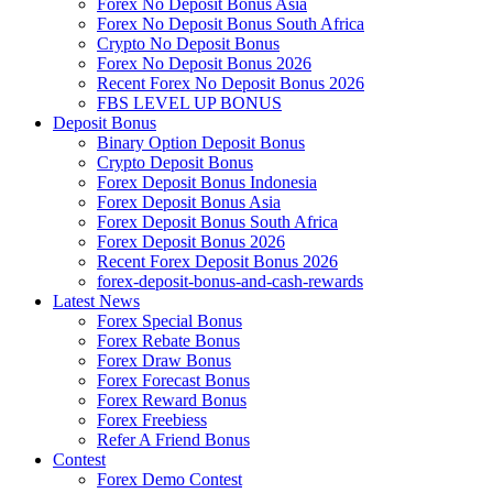
Forex No Deposit Bonus Asia
Forex No Deposit Bonus South Africa
Crypto No Deposit Bonus
Forex No Deposit Bonus 2026
Recent Forex No Deposit Bonus 2026
FBS LEVEL UP BONUS
Deposit Bonus
Binary Option Deposit Bonus
Crypto Deposit Bonus
Forex Deposit Bonus Indonesia
Forex Deposit Bonus Asia
Forex Deposit Bonus South Africa
Forex Deposit Bonus 2026
Recent Forex Deposit Bonus 2026
forex-deposit-bonus-and-cash-rewards
Latest News
Forex Special Bonus
Forex Rebate Bonus
Forex Draw Bonus
Forex Forecast Bonus
Forex Reward Bonus
Forex Freebiess
Refer A Friend Bonus
Contest
Forex Demo Contest