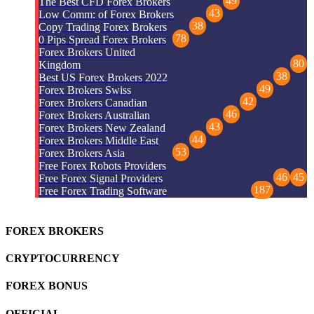
49
The Best CFD Forex Brokers
43
Low Comm: of Forex Brokers
38
Copy Trading Forex Brokers
78
0 Pips Spread Forex Brokers
Forex Brokers United
80
Kingdom
38
Best US Forex Brokers 2022
49
Forex Brokers Swiss
42
Forex Brokers Canadian
46
Forex Brokers Australian
43
Forex Brokers New Zealand
44
Forex Brokers Middle East
53
Forex Brokers Asia
Free Forex Robots Providers
46
45
Free Forex Signal Providers
187
Free Forex Trading Software
FOREX BROKERS
CRYPTOCURRENCY
FOREX BONUS
OFFICIAL