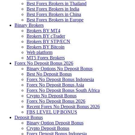
Best Forex Brokers in Thailand
Best Forex Brokers in India
Best Forex Brokers in China
Best Forex Brokers in Europe
Binary Brokers
Brokers BY MT4
Brokers BY cTrader
Brokers BY STP/ECN
Brokers BY Bitcoin
Web platform
MT5 Forex Brokers
Forex No Deposit Bonus 2026
Binary Options No Deposit Bonus
Best No Deposit Bonus
Forex No Deposit Bonus Indonesia
Forex No Deposit Bonus Asia
Forex No Deposit Bonus South Africa
Crypto No Deposit Bonus
Forex No Deposit Bonus 2026
Recent Forex No Deposit Bonus 2026
FBS LEVEL UP BONUS
Deposit Bonus
Binary Option Deposit Bonus
Crypto Deposit Bonus
Forex Deposit Bonus Indonesia