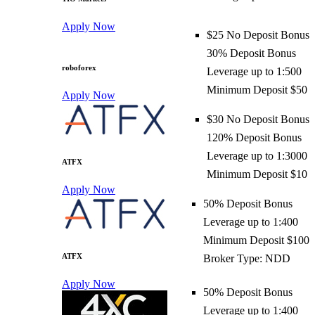
Apply Now
$25 No Deposit Bonus
30% Deposit Bonus
roboforex
Leverage up to 1:500
Minimum Deposit $50
Apply Now
$30 No Deposit Bonus
120% Deposit Bonus
Leverage up to 1:3000
ATFX
Minimum Deposit $10
Apply Now
50% Deposit Bonus
Leverage up to 1:400
Minimum Deposit $100
ATFX
Broker Type: NDD
Apply Now
50% Deposit Bonus
Leverage up to 1:400