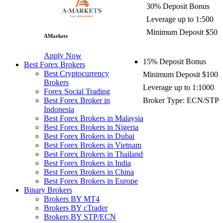
30% Deposit Bonus
Leverage up to 1:500
Minimum Deposit $50
AMarkets
Apply Now
15% Deposit Bonus
Best Forex Brokers
Best Cryptocurrency
Minimum Deposit $100
Brokers
Leverage up to 1:1000
Forex Social Trading
Best Forex Broker in
Broker Type: ECN/STP
Indonesia
Best Forex Brokers in Malaysia
Best Forex Brokers in Nigeria
Best Forex Brokers in Dubai
Best Forex Brokers in Vietnam
Best Forex Brokers in Thailand
Best Forex Brokers in India
Best Forex Brokers in China
Best Forex Brokers in Europe
Binary Brokers
Brokers BY MT4
Brokers BY cTrader
Brokers BY STP/ECN