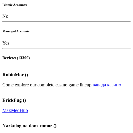
Islamic Accounts:
No
Managed Accounts:
Yes
Reviews (13390)
RobinMor (
)
Come explore our complete casino game lineup
вавада казино
ErickFug (
)
MaxMedHub
Narkolog na dom_mmor (
)