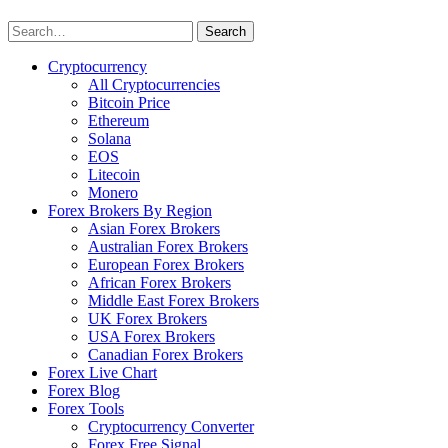
Cryptocurrency
All Cryptocurrencies
Bitcoin Price
Ethereum
Solana
EOS
Litecoin
Monero
Forex Brokers By Region
Asian Forex Brokers
Australian Forex Brokers
European Forex Brokers
African Forex Brokers
Middle East Forex Brokers
UK Forex Brokers
USA Forex Brokers
Canadian Forex Brokers
Forex Live Chart
Forex Blog
Forex Tools
Cryptocurrency Converter
Forex Free Signal