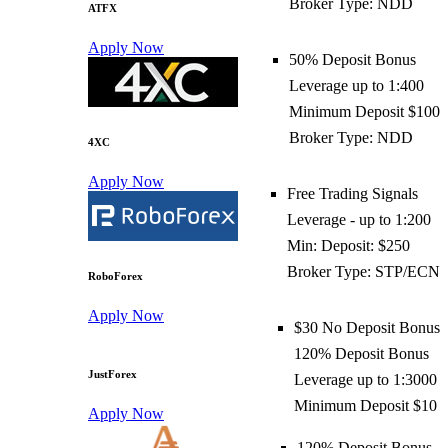
Broker Type: NDD
ATFX
Apply Now
50% Deposit Bonus
Leverage up to 1:400
Minimum Deposit $100
Broker Type: NDD
4XC
Apply Now
Free Trading Signals
Leverage - up to 1:200
Min: Deposit: $250
Broker Type: STP/ECN
RoboForex
Apply Now
$30 No Deposit Bonus
120% Deposit Bonus
JustForex
Leverage up to 1:3000
Minimum Deposit $10
Apply Now
120% Deposit Bonus