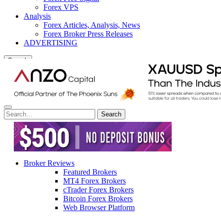
Forex VPS
Analysis
Forex Articles, Analysis, News
Forex Broker Press Releases
ADVERTISING
Search
Broker Reviews
Featured Brokers
MT4 Forex Brokers
cTrader Forex Brokers
Bitcoin Forex Brokers
Web Browser Platform