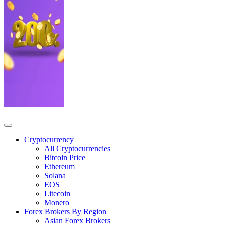
Cryptocurrency
All Cryptocurrencies
Bitcoin Price
Ethereum
Solana
EOS
Litecoin
Monero
Forex Brokers By Region
Asian Forex Brokers