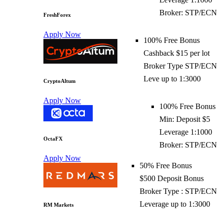
Broker: STP/ECN
FreshForex
Apply Now
100% Free Bonus
Cashback $15 per lot
Broker Type STP/ECN
Leve up to 1:3000
CryptoAltum
Apply Now
100% Free Bonus
Min: Deposit $5
Leverage 1:1000
OctaFX
Broker: STP/ECN
Apply Now
50% Free Bonus
$500 Deposit Bonus
Broker Type : STP/ECN
Leverage up to 1:3000
RM Markets