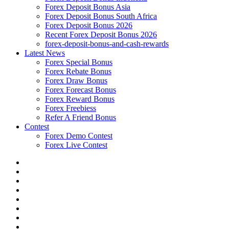
Forex Deposit Bonus Asia
Forex Deposit Bonus South Africa
Forex Deposit Bonus 2026
Recent Forex Deposit Bonus 2026
forex-deposit-bonus-and-cash-rewards
Latest News
Forex Special Bonus
Forex Rebate Bonus
Forex Draw Bonus
Forex Forecast Bonus
Forex Reward Bonus
Forex Freebiess
Refer A Friend Bonus
Contest
Forex Demo Contest
Forex Live Contest