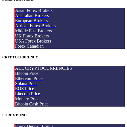
Asian Forex Brokers
Australian Brokers
European Brokers
African Forex Brokers
Middle East Brokers
UK Forex Brokers
USA Forex Brokers
Forex Canadian
CRYPTOCURRENCY
ALL CRYPTOCURRENCIES
Bitcoin Price
Ethereum Price
Solana Price
EOS Price
Litecoin Price
Monero Price
Bitcoin Cash Price
FOREX BONUS
Forex Deposit Bonus