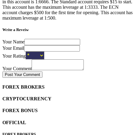
in this account is 1:6666. The Standard account requires $15 to start.
This account has the maximum leverage at 1:3333. The ECN
account charges $500 for the first time for opening. This account has
maximum leverage at 1:500.
Write a Reveiw
Your Name
Your Email
Your Rating
Your Comment
FOREX BROKERS
CRYPTOCURRENCY
FOREX BONUS
OFFICIAL
FOREX BROKERS