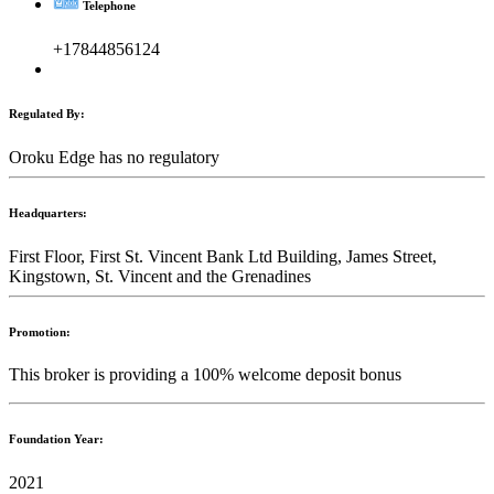
Telephone
+17844856124
Regulated By:
Oroku Edge has no regulatory
Headquarters:
First Floor, First St. Vincent Bank Ltd Building, James Street,
Kingstown, St. Vincent and the Grenadines
Promotion:
This broker is providing a 100% welcome deposit bonus
Foundation Year:
2021