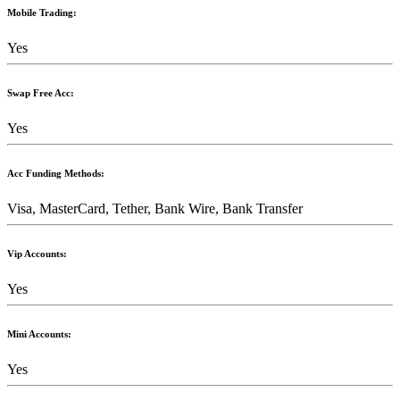
Mobile Trading:
Yes
Swap Free Acc:
Yes
Acc Funding Methods:
Visa, MasterCard, Tether, Bank Wire, Bank Transfer
Vip Accounts:
Yes
Mini Accounts:
Yes