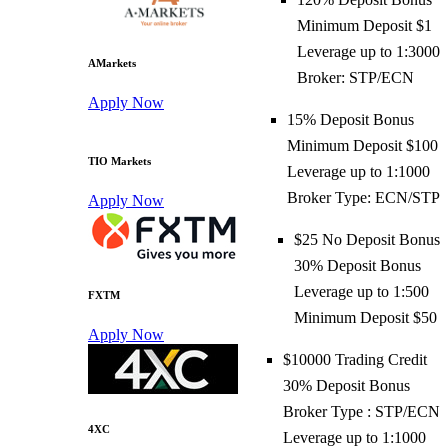
Minimum Deposit $1
Leverage up to 1:3000
AMarkets
Broker: STP/ECN
Apply Now
15% Deposit Bonus
Minimum Deposit $100
TIO Markets
Leverage up to 1:1000
Broker Type: ECN/STP
Apply Now
$25 No Deposit Bonus
30% Deposit Bonus
Leverage up to 1:500
FXTM
Minimum Deposit $50
Apply Now
$10000 Trading Credit
30% Deposit Bonus
Broker Type : STP/ECN
4XC
Leverage up to 1:1000