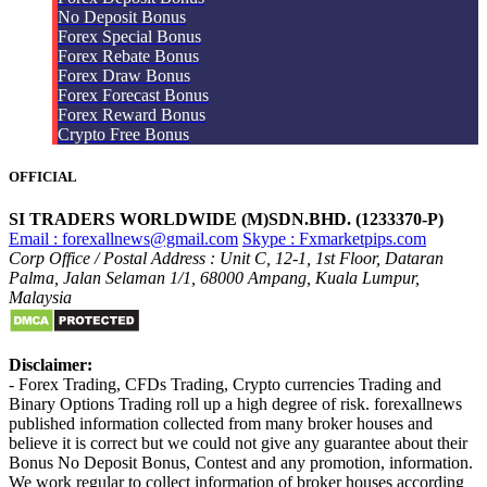
No Deposit Bonus
Forex Special Bonus
Forex Rebate Bonus
Forex Draw Bonus
Forex Forecast Bonus
Forex Reward Bonus
Crypto Free Bonus
OFFICIAL
SI TRADERS WORLDWIDE (M)SDN.BHD. (1233370-P)
Email : forexallnews@gmail.com
Skype : Fxmarketpips.com
Corp Office / Postal Address : Unit C, 12-1, 1st Floor, Dataran
Palma, Jalan Selaman 1/1, 68000 Ampang, Kuala Lumpur,
Malaysia
Disclaimer:
- Forex Trading, CFDs Trading, Crypto currencies Trading and
Binary Options Trading roll up a high degree of risk. forexallnews
published information collected from many broker houses and
believe it is correct but we could not give any guarantee about their
Bonus No Deposit Bonus, Contest and any promotion, information.
We work regular to collect information of broker houses according