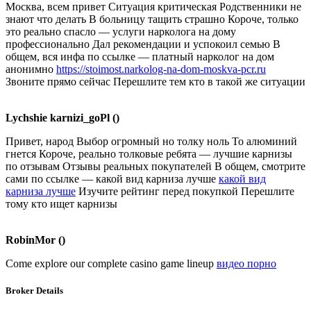
Москва, всем привет Ситуация критическая Родственники не
знают что делать В больницу тащить страшно Короче, только
это реально спасло — услуги нарколога на дому
профессионально Дал рекомендации и успокоил семью В
общем, вся инфа по ссылке — платный нарколог на дом
анонимно
https://stoimost.narkolog-na-dom-moskva-pcr.ru
Звоните прямо сейчас Перешлите тем кто в такой же ситуации
Lychshie karnizi_goPl (
)
Привет, народ Выбор огромный но толку ноль То алюминий
гнется Короче, реально толковые ребята — лучшие карнизы
по отзывам Отзывы реальных покупателей В общем, смотрите
сами по ссылке — какой вид карниза лучше
какой вид
карниза лучше
Изучите рейтинг перед покупкой Перешлите
тому кто ищет карнизы
RobinMor (
)
Come explore our complete casino game lineup
видео порно
Broker Details