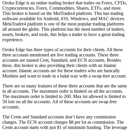
Oroku Edge is an online trading broker that trades on Forex, CFDs,
Cryptocurrencies, Forex, Commodities, Shares, ETFs, and more.
This broker is based on the MetTrader4 platform. This has trading
software available for Android, iOS, Windows, and MAC devices.
MetaTrader4 platform is one of the most popular trading platforms
all around the globe. This platform has the most number of traders,
assets, brokers, and tools, this helps a trader to have a great trading
experience.
Oroku Edge has three types of accounts for their clients. All these
three accounts mentioned are live trading accounts. These three
accounts are named Cent, Standard, and ECN accounts. Besides
these, this broker is also providing their clients with an Islamic
account. Islamic accounts are for these traders who are basically
Muslims and want to trade in a halal way with a swap-free account.
There are so many features of these three accounts that are the same
in all accounts. The maximum order is limited on all the accounts.
The maximum order is limited to 200. Max lot allowed is limited to
50 lots on all the accounts. All of these accounts are swap-free
accounts.
The Cents and Standard accounts don’t have any commission
charges. The ECN account charges $8 per lot as commission. The
Cents account starts with just $1 of minimum funding. The leverage