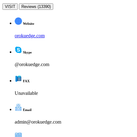
VISIT
Reviews (13390)
Website
orokuedge.com
Skype
@orokuedge.com
FAX
Unavailable
Email
admin@orokuedge.com