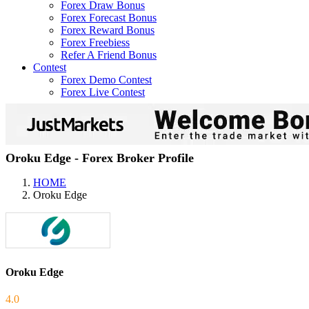
Forex Draw Bonus
Forex Forecast Bonus
Forex Reward Bonus
Forex Freebiess
Refer A Friend Bonus
Contest
Forex Demo Contest
Forex Live Contest
Oroku Edge - Forex Broker Profile
HOME
Oroku Edge
Oroku Edge
4.0