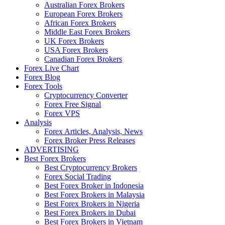
Australian Forex Brokers
European Forex Brokers
African Forex Brokers
Middle East Forex Brokers
UK Forex Brokers
USA Forex Brokers
Canadian Forex Brokers
Forex Live Chart
Forex Blog
Forex Tools
Cryptocurrency Converter
Forex Free Signal
Forex VPS
Analysis
Forex Articles, Analysis, News
Forex Broker Press Releases
ADVERTISING
Best Forex Brokers
Best Cryptocurrency Brokers
Forex Social Trading
Best Forex Broker in Indonesia
Best Forex Brokers in Malaysia
Best Forex Brokers in Nigeria
Best Forex Brokers in Dubai
Best Forex Brokers in Vietnam