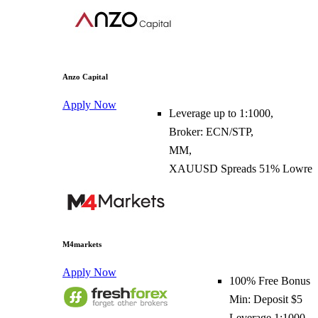
Anzo Capital
Apply Now
Leverage up to 1:1000,
Broker: ECN/STP,
MM,
XAUUSD Spreads 51% Lowre
M4markets
Apply Now
100% Free Bonus
Min: Deposit $5
Leverage 1:1000