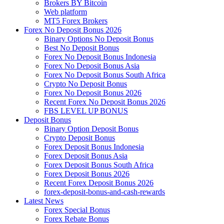
Brokers BY Bitcoin
Web platform
MT5 Forex Brokers
Forex No Deposit Bonus 2026
Binary Options No Deposit Bonus
Best No Deposit Bonus
Forex No Deposit Bonus Indonesia
Forex No Deposit Bonus Asia
Forex No Deposit Bonus South Africa
Crypto No Deposit Bonus
Forex No Deposit Bonus 2026
Recent Forex No Deposit Bonus 2026
FBS LEVEL UP BONUS
Deposit Bonus
Binary Option Deposit Bonus
Crypto Deposit Bonus
Forex Deposit Bonus Indonesia
Forex Deposit Bonus Asia
Forex Deposit Bonus South Africa
Forex Deposit Bonus 2026
Recent Forex Deposit Bonus 2026
forex-deposit-bonus-and-cash-rewards
Latest News
Forex Special Bonus
Forex Rebate Bonus