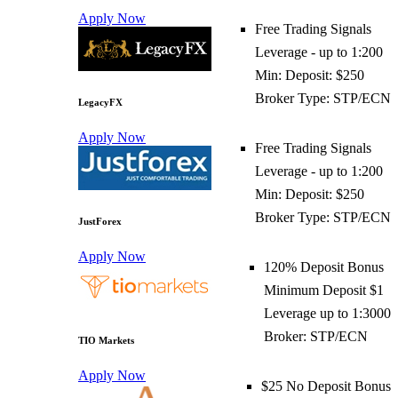
Apply Now
Free Trading Signals
Leverage - up to 1:200
Min: Deposit: $250
Broker Type: STP/ECN
LegacyFX
Apply Now
Free Trading Signals
Leverage - up to 1:200
Min: Deposit: $250
Broker Type: STP/ECN
JustForex
Apply Now
120% Deposit Bonus
Minimum Deposit $1
Leverage up to 1:3000
Broker: STP/ECN
TIO Markets
Apply Now
$25 No Deposit Bonus