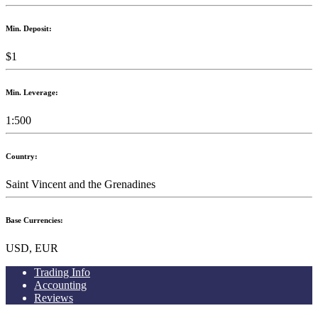
Min. Deposit:
$1
Min. Leverage:
1:500
Country:
Saint Vincent and the Grenadines
Base Currencies:
USD, EUR
Trading Info
Accounting
Reviews