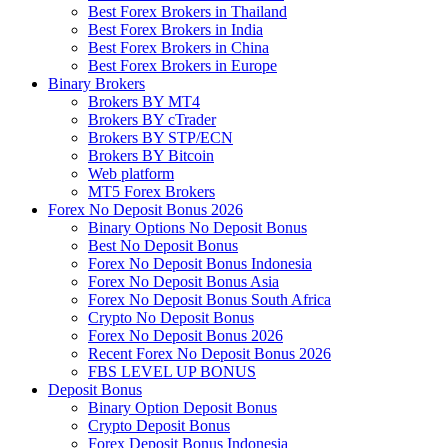
Best Forex Brokers in Thailand
Best Forex Brokers in India
Best Forex Brokers in China
Best Forex Brokers in Europe
Binary Brokers
Brokers BY MT4
Brokers BY cTrader
Brokers BY STP/ECN
Brokers BY Bitcoin
Web platform
MT5 Forex Brokers
Forex No Deposit Bonus 2026
Binary Options No Deposit Bonus
Best No Deposit Bonus
Forex No Deposit Bonus Indonesia
Forex No Deposit Bonus Asia
Forex No Deposit Bonus South Africa
Crypto No Deposit Bonus
Forex No Deposit Bonus 2026
Recent Forex No Deposit Bonus 2026
FBS LEVEL UP BONUS
Deposit Bonus
Binary Option Deposit Bonus
Crypto Deposit Bonus
Forex Deposit Bonus Indonesia