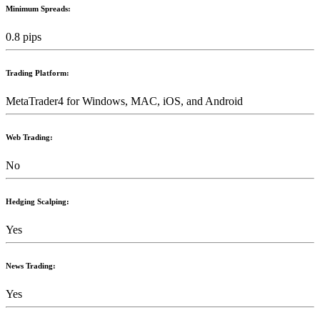
Minimum Spreads:
0.8 pips
Trading Platform:
MetaTrader4 for Windows, MAC, iOS, and Android
Web Trading:
No
Hedging Scalping:
Yes
News Trading:
Yes