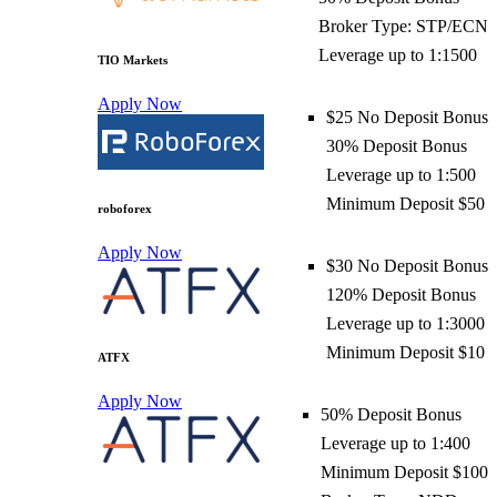
Broker Type: STP/ECN
Leverage up to 1:1500
TIO Markets
Apply Now
$25 No Deposit Bonus
30% Deposit Bonus
Leverage up to 1:500
Minimum Deposit $50
roboforex
Apply Now
$30 No Deposit Bonus
120% Deposit Bonus
Leverage up to 1:3000
Minimum Deposit $10
ATFX
Apply Now
50% Deposit Bonus
Leverage up to 1:400
Minimum Deposit $100