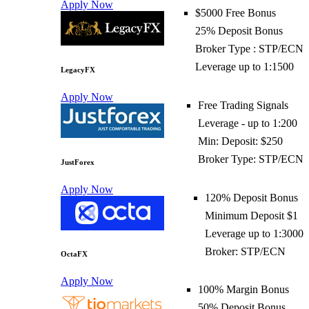
Apply Now
$5000 Free Bonus
25% Deposit Bonus
Broker Type : STP/ECN
Leverage up to 1:1500
LegacyFX
Apply Now
Free Trading Signals
Leverage - up to 1:200
Min: Deposit: $250
Broker Type: STP/ECN
JustForex
Apply Now
120% Deposit Bonus
Minimum Deposit $1
Leverage up to 1:3000
Broker: STP/ECN
OctaFX
Apply Now
100% Margin Bonus
50% Deposit Bonus