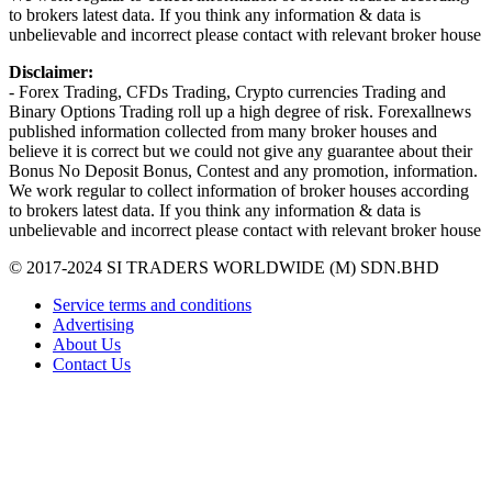
to brokers latest data. If you think any information & data is
unbelievable and incorrect please contact with relevant broker house
Disclaimer:
- Forex Trading, CFDs Trading, Crypto currencies Trading and
Binary Options Trading roll up a high degree of risk. Forexallnews
published information collected from many broker houses and
believe it is correct but we could not give any guarantee about their
Bonus No Deposit Bonus, Contest and any promotion, information.
We work regular to collect information of broker houses according
to brokers latest data. If you think any information & data is
unbelievable and incorrect please contact with relevant broker house
© 2017-2024 SI TRADERS WORLDWIDE (M) SDN.BHD
Service terms and conditions
Advertising
About Us
Contact Us