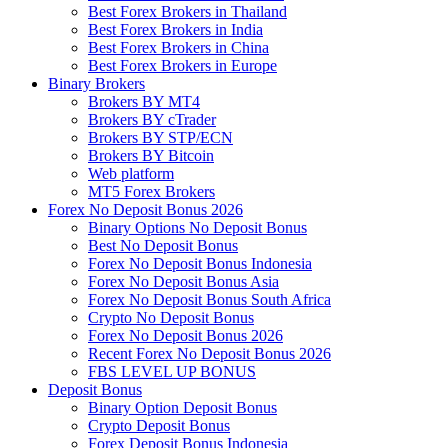
Best Forex Brokers in Thailand
Best Forex Brokers in India
Best Forex Brokers in China
Best Forex Brokers in Europe
Binary Brokers
Brokers BY MT4
Brokers BY cTrader
Brokers BY STP/ECN
Brokers BY Bitcoin
Web platform
MT5 Forex Brokers
Forex No Deposit Bonus 2026
Binary Options No Deposit Bonus
Best No Deposit Bonus
Forex No Deposit Bonus Indonesia
Forex No Deposit Bonus Asia
Forex No Deposit Bonus South Africa
Crypto No Deposit Bonus
Forex No Deposit Bonus 2026
Recent Forex No Deposit Bonus 2026
FBS LEVEL UP BONUS
Deposit Bonus
Binary Option Deposit Bonus
Crypto Deposit Bonus
Forex Deposit Bonus Indonesia