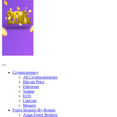
Cryptocurrency
All Cryptocurrencies
Bitcoin Price
Ethereum
Solana
EOS
Litecoin
Monero
Forex Brokers By Region
Asian Forex Brokers