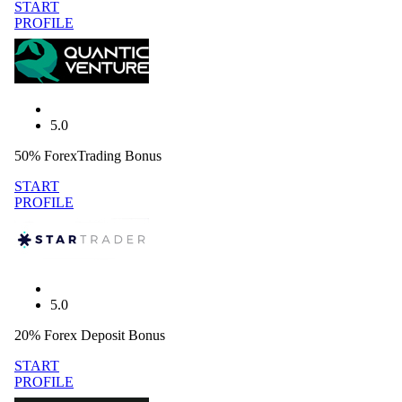
START
PROFILE
5.0
50% ForexTrading Bonus
START
PROFILE
5.0
20% Forex Deposit Bonus
START
PROFILE