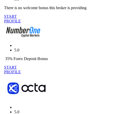
There is no welcome bonus this broker is providing
START
PROFILE
5.0
35% Forex Deposit Bonus
START
PROFILE
5.0