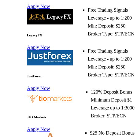
Apply Now
Free Trading Signals
Leverage - up to 1:200
Min: Deposit: $250
Broker Type: STP/ECN
LegacyFX
Apply Now
Free Trading Signals
Leverage - up to 1:200
Min: Deposit: $250
Broker Type: STP/ECN
JustForex
Apply Now
120% Deposit Bonus
Minimum Deposit $1
Leverage up to 1:3000
Broker: STP/ECN
TIO Markets
Apply Now
$25 No Deposit Bonus