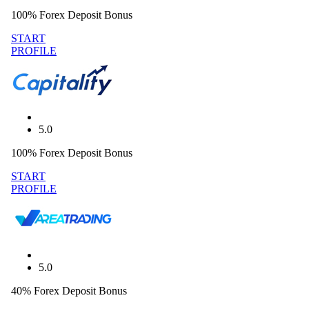
100% Forex Deposit Bonus
START
PROFILE
5.0
100% Forex Deposit Bonus
START
PROFILE
5.0
40% Forex Deposit Bonus