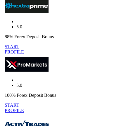
5.0
88% Forex Deposit Bonus
START
PROFILE
5.0
100% Forex Deposit Bonus
START
PROFILE