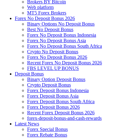
Brokers BY Bitcoin
Web platform
MT5 Forex Brokers
Forex No Deposit Bonus 2026
Binary Options No Deposit Bonus
Best No Deposit Bonus
Forex No Deposit Bonus Indonesia
Forex No Deposit Bonus Asia
Forex No Deposit Bonus South Africa
Crypto No Deposit Bonus
Forex No Deposit Bonus 2026
Recent Forex No Deposit Bonus 2026
FBS LEVEL UP BONUS
Deposit Bonus
Binary Option Deposit Bonus
Crypto Deposit Bonus
Forex Deposit Bonus Indonesia
Forex Deposit Bonus Asia
Forex Deposit Bonus South Africa
Forex Deposit Bonus 2026
Recent Forex Deposit Bonus 2026
forex-deposit-bonus-and-cash-rewards
Latest News
Forex Special Bonus
Forex Rebate Bonus