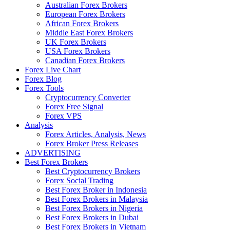
Australian Forex Brokers
European Forex Brokers
African Forex Brokers
Middle East Forex Brokers
UK Forex Brokers
USA Forex Brokers
Canadian Forex Brokers
Forex Live Chart
Forex Blog
Forex Tools
Cryptocurrency Converter
Forex Free Signal
Forex VPS
Analysis
Forex Articles, Analysis, News
Forex Broker Press Releases
ADVERTISING
Best Forex Brokers
Best Cryptocurrency Brokers
Forex Social Trading
Best Forex Broker in Indonesia
Best Forex Brokers in Malaysia
Best Forex Brokers in Nigeria
Best Forex Brokers in Dubai
Best Forex Brokers in Vietnam