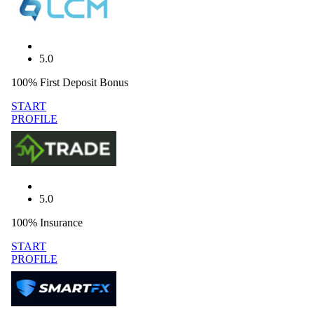
5.0
100% First Deposit Bonus
START
PROFILE
5.0
100% Insurance
START
PROFILE