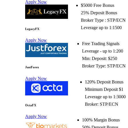
Apply Now
$5000 Free Bonus
25% Deposit Bonus
Broker Type : STP/ECN
Leverage up to 1:1500
LegacyFX
Apply Now
Free Trading Signals
Leverage - up to 1:200
Min: Deposit: $250
Broker Type: STP/ECN
JustForex
Apply Now
120% Deposit Bonus
Minimum Deposit $1
Leverage up to 1:3000
Broker: STP/ECN
OctaFX
Apply Now
100% Margin Bonus
50% Deposit Bonus