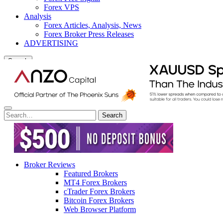
Forex VPS
Analysis
Forex Articles, Analysis, News
Forex Broker Press Releases
ADVERTISING
Search
Broker Reviews
Featured Brokers
MT4 Forex Brokers
cTrader Forex Brokers
Bitcoin Forex Brokers
Web Browser Platform