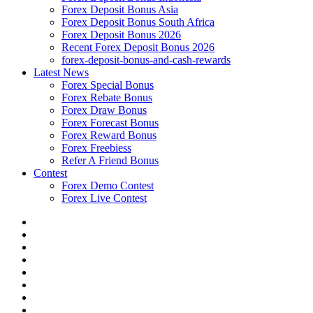
Forex Deposit Bonus Asia
Forex Deposit Bonus South Africa
Forex Deposit Bonus 2026
Recent Forex Deposit Bonus 2026
forex-deposit-bonus-and-cash-rewards
Latest News
Forex Special Bonus
Forex Rebate Bonus
Forex Draw Bonus
Forex Forecast Bonus
Forex Reward Bonus
Forex Freebiess
Refer A Friend Bonus
Contest
Forex Demo Contest
Forex Live Contest