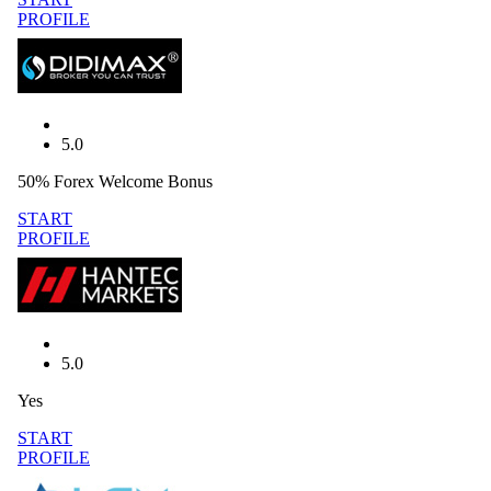
PROFILE
5.0
50% Forex Welcome Bonus
START
PROFILE
5.0
Yes
START
PROFILE