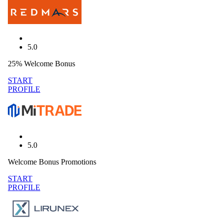
5.0
25% Welcome Bonus
START
PROFILE
5.0
Welcome Bonus Promotions
START
PROFILE