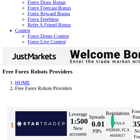
Forex Draw Bonus
Forex Forecast Bonus
Forex Reward Bonus
Forex Freebiess
Refer A Friend Bonus
Contest
Forex Demo Contest
Forex Live Contest
Free Forex Robots Providers
HOME
Free Forex Robots Providers
For
Regulations
Leverage
Spreads
Pai
1:500
0.01
3
1
FSA-S
New
#SD049, FCA
PIPs
N
accounts
#600837
Fe