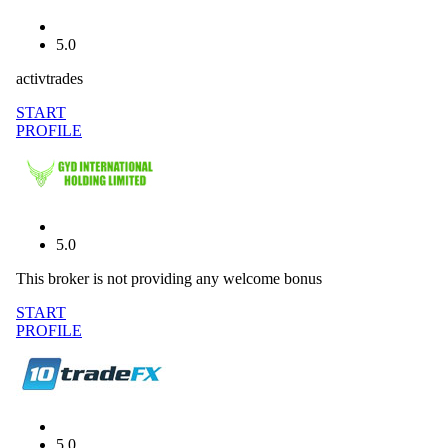
5.0
activtrades
START
PROFILE
5.0
This broker is not providing any welcome bonus
START
PROFILE
5.0