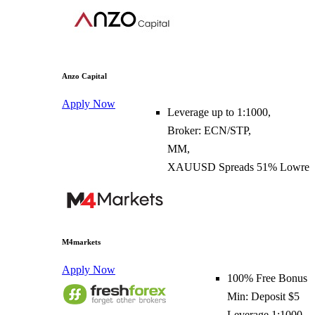
Anzo Capital
Apply Now
Leverage up to 1:1000,
Broker: ECN/STP,
MM,
XAUUSD Spreads 51% Lowre
M4markets
Apply Now
100% Free Bonus
Min: Deposit $5
Leverage 1:1000