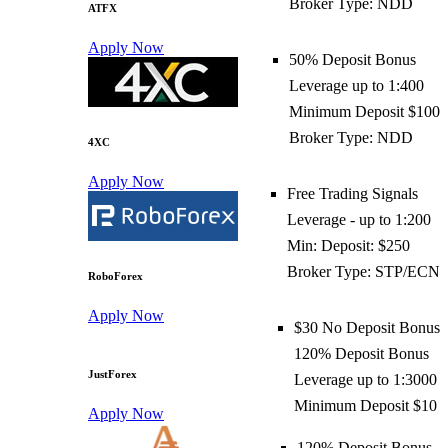
Broker Type: NDD
ATFX
Apply Now
50% Deposit Bonus
Leverage up to 1:400
Minimum Deposit $100
Broker Type: NDD
4XC
Apply Now
Free Trading Signals
Leverage - up to 1:200
Min: Deposit: $250
Broker Type: STP/ECN
RoboForex
Apply Now
$30 No Deposit Bonus
120% Deposit Bonus
JustForex
Leverage up to 1:3000
Minimum Deposit $10
Apply Now
120% Deposit Bonus