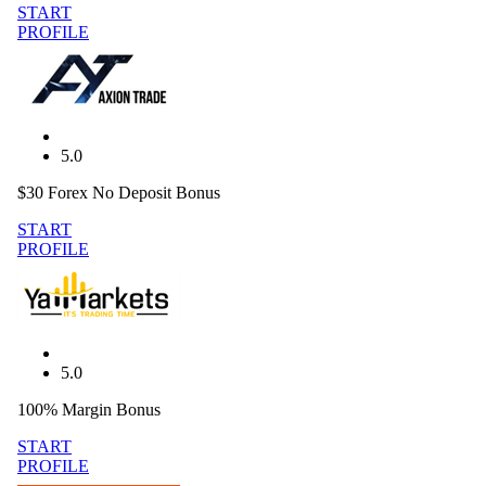
START
PROFILE
5.0
$30 Forex No Deposit Bonus
START
PROFILE
5.0
100% Margin Bonus
START
PROFILE