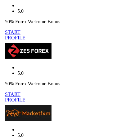
5.0
50% Forex Welcome Bonus
START
PROFILE
5.0
50% Forex Welcome Bonus
START
PROFILE
5.0