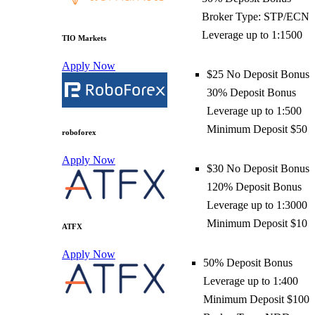
Broker Type: STP/ECN
Leverage up to 1:1500
TIO Markets
Apply Now
$25 No Deposit Bonus
30% Deposit Bonus
Leverage up to 1:500
Minimum Deposit $50
roboforex
Apply Now
$30 No Deposit Bonus
120% Deposit Bonus
Leverage up to 1:3000
Minimum Deposit $10
ATFX
Apply Now
50% Deposit Bonus
Leverage up to 1:400
Minimum Deposit $100