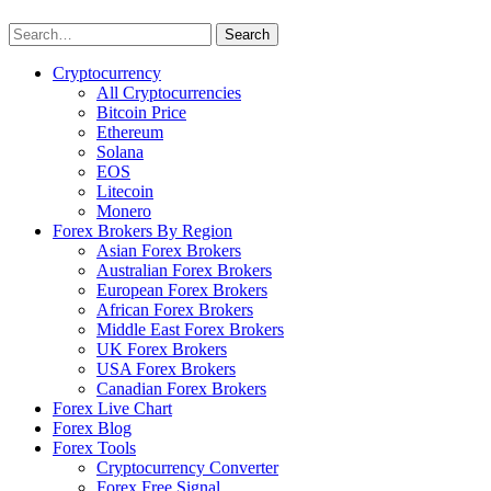
Cryptocurrency
All Cryptocurrencies
Bitcoin Price
Ethereum
Solana
EOS
Litecoin
Monero
Forex Brokers By Region
Asian Forex Brokers
Australian Forex Brokers
European Forex Brokers
African Forex Brokers
Middle East Forex Brokers
UK Forex Brokers
USA Forex Brokers
Canadian Forex Brokers
Forex Live Chart
Forex Blog
Forex Tools
Cryptocurrency Converter
Forex Free Signal