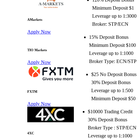
Minimum Deposit $1
Leverage up to 1:3000
AMarkets
Broker: STP/ECN
Apply Now
15% Deposit Bonus
Minimum Deposit $100
TIO Markets
Leverage up to 1:1000
Broker Type: ECN/STP
Apply Now
$25 No Deposit Bonus
30% Deposit Bonus
Leverage up to 1:500
FXTM
Minimum Deposit $50
Apply Now
$10000 Trading Credit
30% Deposit Bonus
Broker Type : STP/ECN
4XC
Leverage up to 1:1000