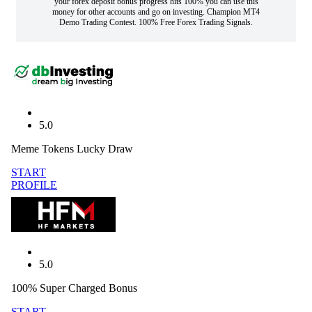
your forex deposit bonus progress hits 100% you can use this
money for other accounts and go on investing. Champion MT4
Demo Trading Contest. 100% Free Forex Trading Signals.
5.0
Meme Tokens Lucky Draw
START
PROFILE
5.0
100% Super Charged Bonus
START