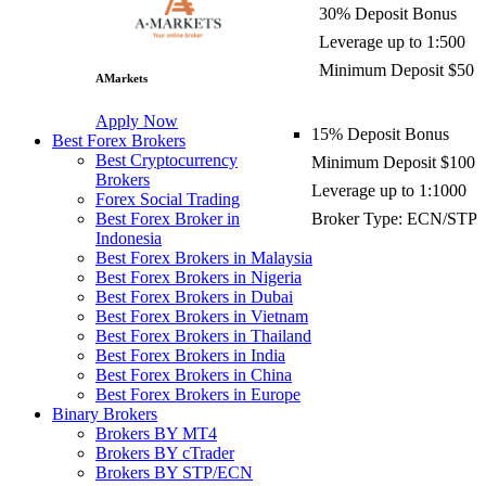
30% Deposit Bonus
Leverage up to 1:500
Minimum Deposit $50
AMarkets
Apply Now
15% Deposit Bonus
Best Forex Brokers
Best Cryptocurrency
Minimum Deposit $100
Brokers
Leverage up to 1:1000
Forex Social Trading
Best Forex Broker in
Broker Type: ECN/STP
Indonesia
Best Forex Brokers in Malaysia
Best Forex Brokers in Nigeria
Best Forex Brokers in Dubai
Best Forex Brokers in Vietnam
Best Forex Brokers in Thailand
Best Forex Brokers in India
Best Forex Brokers in China
Best Forex Brokers in Europe
Binary Brokers
Brokers BY MT4
Brokers BY cTrader
Brokers BY STP/ECN