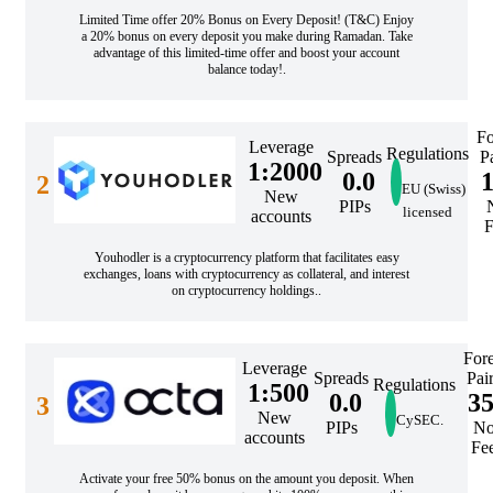
Limited Time offer 20% Bonus on Every Deposit! (T&C) Enjoy
a 20% bonus on every deposit you make during Ramadan. Take
advantage of this limited-time offer and boost your account
balance today!.
Fo
Leverage
Regulations
Spreads
P
1:2000
0.0
2
EU (Swiss)
New
PIPs
licensed
accounts
F
Youhodler is a cryptocurrency platform that facilitates easy
exchanges, loans with cryptocurrency as collateral, and interest
on cryptocurrency holdings..
For
Leverage
Spreads
Pai
Regulations
1:500
0.0
3
3
New
CySEC.
PIPs
N
accounts
Fe
Activate your free 50% bonus on the amount you deposit. When