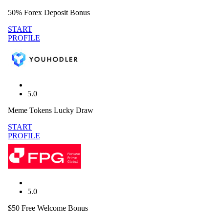
50% Forex Deposit Bonus
START
PROFILE
5.0
Meme Tokens Lucky Draw
START
PROFILE
5.0
$50 Free Welcome Bonus