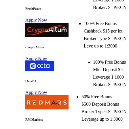
Broker: STP/ECN
FreshForex
Apply Now
100% Free Bonus
Cashback $15 per lot
Broker Type STP/ECN
Leve up to 1:3000
CryptoAltum
Apply Now
100% Free Bonus
Min: Deposit $5
Leverage 1:1000
OctaFX
Broker: STP/ECN
Apply Now
50% Free Bonus
$500 Deposit Bonus
Broker Type : STP/ECN
Leverage up to 1:3000
RM Markets