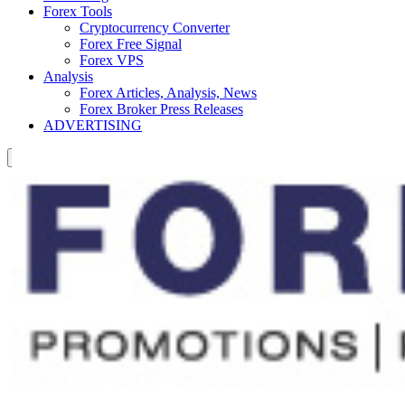
Forex Tools
Cryptocurrency Converter
Forex Free Signal
Forex VPS
Analysis
Forex Articles, Analysis, News
Forex Broker Press Releases
ADVERTISING
Search