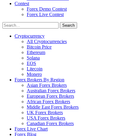
Contest
Forex Demo Contest
Forex Live Contest
Cryptocurrency
All Cryptocurrencies
Bitcoin Price
Ethereum
Solana
EOS
Litecoin
Monero
Forex Brokers By Region
Asian Forex Brokers
Australian Forex Brokers
European Forex Brokers
African Forex Brokers
Middle East Forex Brokers
UK Forex Brokers
USA Forex Brokers
Canadian Forex Brokers
Forex Live Chart
Forex Blog