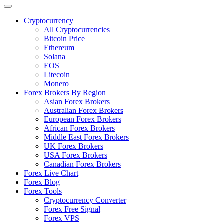
Cryptocurrency
All Cryptocurrencies
Bitcoin Price
Ethereum
Solana
EOS
Litecoin
Monero
Forex Brokers By Region
Asian Forex Brokers
Australian Forex Brokers
European Forex Brokers
African Forex Brokers
Middle East Forex Brokers
UK Forex Brokers
USA Forex Brokers
Canadian Forex Brokers
Forex Live Chart
Forex Blog
Forex Tools
Cryptocurrency Converter
Forex Free Signal
Forex VPS