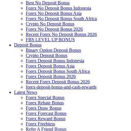
Best No Deposit Bonus
Forex No Deposit Bonus Indonesia
Forex No Deposit Bonus Asia
Forex No Deposit Bonus South Africa
Crypto No Deposit Bonus
Forex No Deposit Bonus 2026
Recent Forex No Deposit Bonus 2026
FBS LEVEL UP BONUS
Deposit Bonus
Binary Option Deposit Bonus
Crypto Deposit Bonus
Forex Deposit Bonus Indonesia
Forex Deposit Bonus Asia
Forex Deposit Bonus South Africa
Forex Deposit Bonus 2026
Recent Forex Deposit Bonus 2026
forex-deposit-bonus-and-cash-rewards
Latest News
Forex Special Bonus
Forex Rebate Bonus
Forex Draw Bonus
Forex Forecast Bonus
Forex Reward Bonus
Forex Freebiess
Refer A Friend Bonus