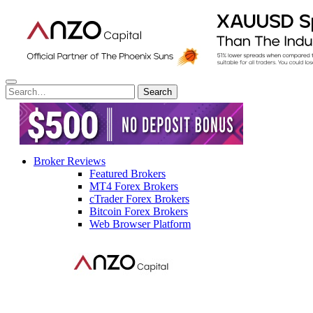
Broker Reviews
Featured Brokers
MT4 Forex Brokers
cTrader Forex Brokers
Bitcoin Forex Brokers
Web Browser Platform