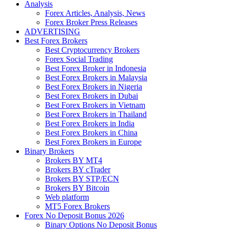
Analysis
Forex Articles, Analysis, News
Forex Broker Press Releases
ADVERTISING
Best Forex Brokers
Best Cryptocurrency Brokers
Forex Social Trading
Best Forex Broker in Indonesia
Best Forex Brokers in Malaysia
Best Forex Brokers in Nigeria
Best Forex Brokers in Dubai
Best Forex Brokers in Vietnam
Best Forex Brokers in Thailand
Best Forex Brokers in India
Best Forex Brokers in China
Best Forex Brokers in Europe
Binary Brokers
Brokers BY MT4
Brokers BY cTrader
Brokers BY STP/ECN
Brokers BY Bitcoin
Web platform
MT5 Forex Brokers
Forex No Deposit Bonus 2026
Binary Options No Deposit Bonus