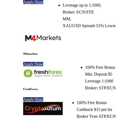
Apply Now
Leverage up to 1:1000,
Broker: ECN/STP,
MM,
XAUUSD Spreads 51% Lowre
M4markets
Apply Now
100% Free Bonus
Min: Deposit $5
Leverage 1:1000
Broker: STP/ECN
FreshForex
Apply Now
100% Free Bonus
Cashback $15 per lot
Broker Type STP/ECN