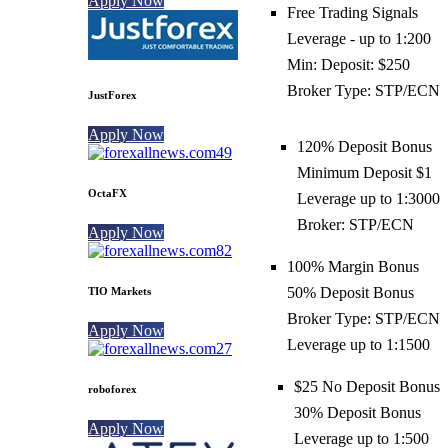
Apply Now
Free Trading Signals
Leverage - up to 1:200
Min: Deposit: $250
Broker Type: STP/ECN
JustForex
Apply Now
120% Deposit Bonus
Minimum Deposit $1
OctaFX
Leverage up to 1:3000
Broker: STP/ECN
Apply Now
100% Margin Bonus
50% Deposit Bonus
TIO Markets
Broker Type: STP/ECN
Apply Now
Leverage up to 1:1500
$25 No Deposit Bonus
roboforex
30% Deposit Bonus
Apply Now
Leverage up to 1:500