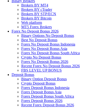
Binary Brokers
Brokers BY MT4
Brokers BY cTrader
Brokers BY STP/ECN
Brokers BY Bitcoin
Web platform
MT5 Forex Brokers
Forex No Deposit Bonus 2026
Binary Options No Deposit Bonus
Best No Deposit Bonus
Forex No Deposit Bonus Indonesia
Forex No Deposit Bonus Asia
Forex No Deposit Bonus South Africa
Crypto No Deposit Bonus
Forex No Deposit Bonus 2026
Recent Forex No Deposit Bonus 2026
FBS LEVEL UP BONUS
Deposit Bonus
Binary Option Deposit Bonus
Crypto Deposit Bonus
Forex Deposit Bonus Indonesia
Forex Deposit Bonus Asia
Forex Deposit Bonus South Africa
Forex Deposit Bonus 2026
Recent Forex Deposit Bonus 2026