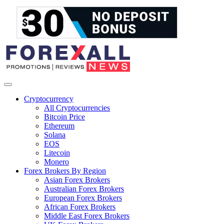
Cryptocurrency
All Cryptocurrencies
Bitcoin Price
Ethereum
Solana
EOS
Litecoin
Monero
Forex Brokers By Region
Asian Forex Brokers
Australian Forex Brokers
European Forex Brokers
African Forex Brokers
Middle East Forex Brokers