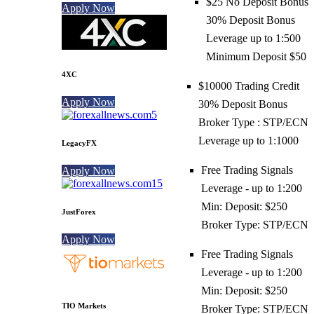
$25 No Deposit Bonus
Apply Now
30% Deposit Bonus
Leverage up to 1:500
Minimum Deposit $50
4XC
$10000 Trading Credit
Apply Now
30% Deposit Bonus
Broker Type : STP/ECN
Leverage up to 1:1000
LegacyFX
Free Trading Signals
Apply Now
Leverage - up to 1:200
Min: Deposit: $250
JustForex
Broker Type: STP/ECN
Apply Now
Free Trading Signals
Leverage - up to 1:200
Min: Deposit: $250
TIO Markets
Broker Type: STP/ECN