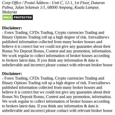
Corp Office / Postal Address : Unit C, 12-1, 1st Floor, Dataran
Palma, Jalan Selaman 1/1, 68000 Ampang, Kuala Lumpur,
Malaysia
Disclaimer:
- Forex Trading, CFDs Trading, Crypto currencies Trading and
Binary Options Trading roll up a high degree of risk. forexallnews
published information collected from many broker houses and
believe it is correct but we could not give any guarantee about their
Bonus No Deposit Bonus, Contest and any promotion, information.
We work regular to collect information of broker houses according
to brokers latest data. If you think any information & data is
unbelievable and incorrect please contact with relevant broker house
Disclaimer:
- Forex Trading, CFDs Trading, Crypto currencies Trading and
Binary Options Trading roll up a high degree of risk. Forexallnews
published information collected from many broker houses and
believe it is correct but we could not give any guarantee about their
Bonus No Deposit Bonus, Contest and any promotion, information.
We work regular to collect information of broker houses according
to brokers latest data. If you think any information & data is
unbelievable and incorrect please contact with relevant broker house