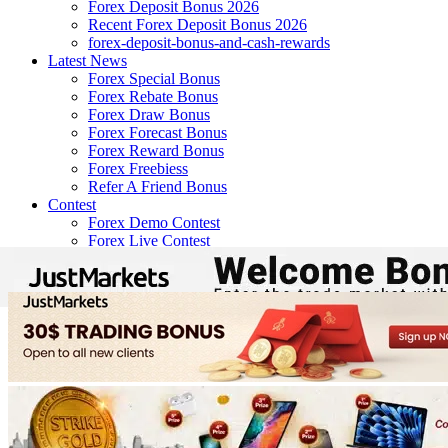
Forex Deposit Bonus 2026
Recent Forex Deposit Bonus 2026
forex-deposit-bonus-and-cash-rewards
Latest News
Forex Special Bonus
Forex Rebate Bonus
Forex Draw Bonus
Forex Forecast Bonus
Forex Reward Bonus
Forex Freebiess
Refer A Friend Bonus
Contest
Forex Demo Contest
Forex Live Contest