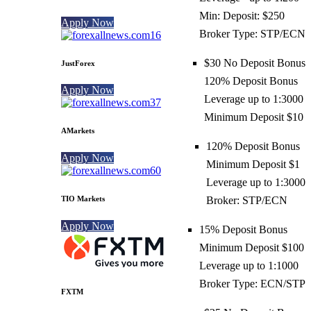
Min: Deposit: $250
Apply Now
Broker Type: STP/ECN
$30 No Deposit Bonus
JustForex
120% Deposit Bonus
Apply Now
Leverage up to 1:3000
Minimum Deposit $10
AMarkets
120% Deposit Bonus
Apply Now
Minimum Deposit $1
Leverage up to 1:3000
Broker: STP/ECN
TIO Markets
Apply Now
15% Deposit Bonus
Minimum Deposit $100
Leverage up to 1:1000
Broker Type: ECN/STP
FXTM