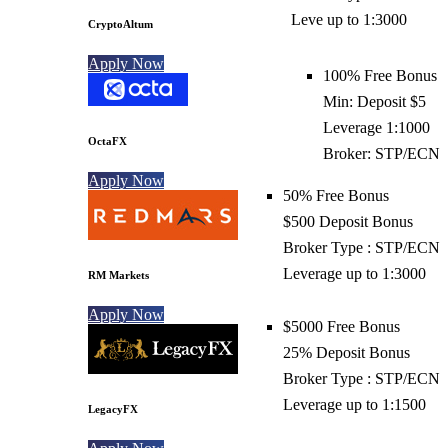
Leve up to 1:3000
CryptoAltum
Apply Now
100% Free Bonus
Min: Deposit $5
Leverage 1:1000
OctaFX
Broker: STP/ECN
Apply Now
50% Free Bonus
$500 Deposit Bonus
Broker Type : STP/ECN
Leverage up to 1:3000
RM Markets
Apply Now
$5000 Free Bonus
25% Deposit Bonus
Broker Type : STP/ECN
Leverage up to 1:1500
LegacyFX