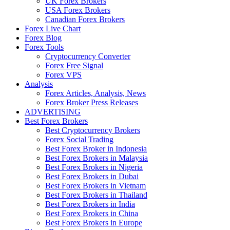
UK Forex Brokers
USA Forex Brokers
Canadian Forex Brokers
Forex Live Chart
Forex Blog
Forex Tools
Cryptocurrency Converter
Forex Free Signal
Forex VPS
Analysis
Forex Articles, Analysis, News
Forex Broker Press Releases
ADVERTISING
Best Forex Brokers
Best Cryptocurrency Brokers
Forex Social Trading
Best Forex Broker in Indonesia
Best Forex Brokers in Malaysia
Best Forex Brokers in Nigeria
Best Forex Brokers in Dubai
Best Forex Brokers in Vietnam
Best Forex Brokers in Thailand
Best Forex Brokers in India
Best Forex Brokers in China
Best Forex Brokers in Europe