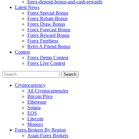
forex-deposit-bonus-and-cash-rewards
Latest News
Forex Special Bonus
Forex Rebate Bonus
Forex Draw Bonus
Forex Forecast Bonus
Forex Reward Bonus
Forex Freebiess
Refer A Friend Bonus
Contest
Forex Demo Contest
Forex Live Contest
Cryptocurrency
All Cryptocurrencies
Bitcoin Price
Ethereum
Solana
EOS
Litecoin
Monero
Forex Brokers By Region
Asian Forex Brokers