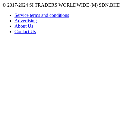
© 2017-2024 SI TRADERS WORLDWIDE (M) SDN.BHD
Service terms and conditions
Advertising
About Us
Contact Us