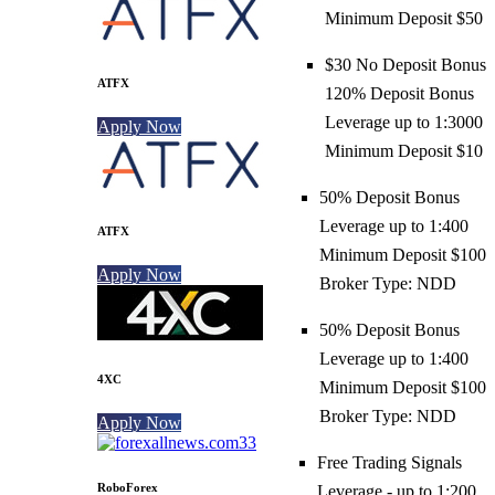
Minimum Deposit $50
$30 No Deposit Bonus
ATFX
120% Deposit Bonus
Leverage up to 1:3000
Apply Now
Minimum Deposit $10
50% Deposit Bonus
Leverage up to 1:400
ATFX
Minimum Deposit $100
Apply Now
Broker Type: NDD
50% Deposit Bonus
Leverage up to 1:400
4XC
Minimum Deposit $100
Broker Type: NDD
Apply Now
Free Trading Signals
RoboForex
Leverage - up to 1:200