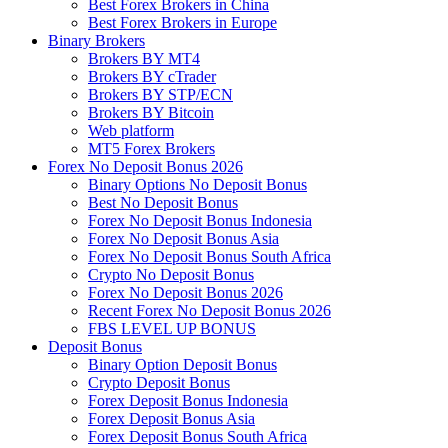
Best Forex Brokers in China
Best Forex Brokers in Europe
Binary Brokers
Brokers BY MT4
Brokers BY cTrader
Brokers BY STP/ECN
Brokers BY Bitcoin
Web platform
MT5 Forex Brokers
Forex No Deposit Bonus 2026
Binary Options No Deposit Bonus
Best No Deposit Bonus
Forex No Deposit Bonus Indonesia
Forex No Deposit Bonus Asia
Forex No Deposit Bonus South Africa
Crypto No Deposit Bonus
Forex No Deposit Bonus 2026
Recent Forex No Deposit Bonus 2026
FBS LEVEL UP BONUS
Deposit Bonus
Binary Option Deposit Bonus
Crypto Deposit Bonus
Forex Deposit Bonus Indonesia
Forex Deposit Bonus Asia
Forex Deposit Bonus South Africa