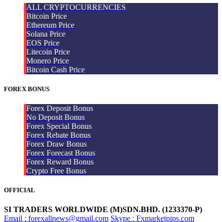
ALL CRYPTOCURRENCIES
Bitcoin Price
Ethereum Price
Solana Price
EOS Price
Litecoin Price
Monero Price
Bitcoin Cash Price
FOREX BONUS
Forex Deposit Bonus
No Deposit Bonus
Forex Special Bonus
Forex Rebate Bonus
Forex Draw Bonus
Forex Forecast Bonus
Forex Reward Bonus
Crypto Free Bonus
OFFICIAL
SI TRADERS WORLDWIDE (M)SDN.BHD. (1233370-P)
Email : forexallnews@gmail.com
Skype : Fxmarketpips.com