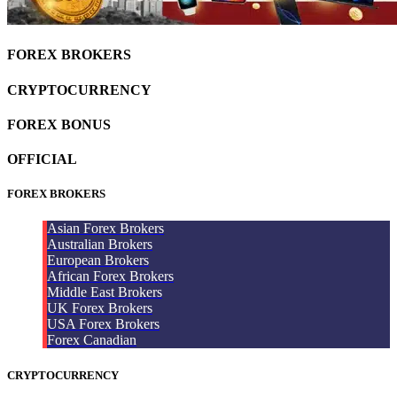
FOREX BROKERS
CRYPTOCURRENCY
FOREX BONUS
OFFICIAL
FOREX BROKERS
Asian Forex Brokers
Australian Brokers
European Brokers
African Forex Brokers
Middle East Brokers
UK Forex Brokers
USA Forex Brokers
Forex Canadian
CRYPTOCURRENCY