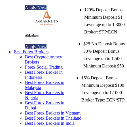
Apply Now
120% Deposit Bonus
Minimum Deposit $1
Leverage up to 1:3000
Broker: STP/ECN
AMarkets
$25 No Deposit Bonus
Apply Now
30% Deposit Bonus
Best Forex Brokers
Best Cryptocurrency
Leverage up to 1:500
Brokers
Minimum Deposit $50
Forex Social Trading
Best Forex Broker in
Indonesia
15% Deposit Bonus
Best Forex Brokers in
Minimum Deposit $100
Malaysia
Best Forex Brokers in
Leverage up to 1:1000
Nigeria
Broker Type: ECN/STP
Best Forex Brokers in
Dubai
Best Forex Brokers in Vietnam
Best Forex Brokers in Thailand
Best Forex Brokers in India