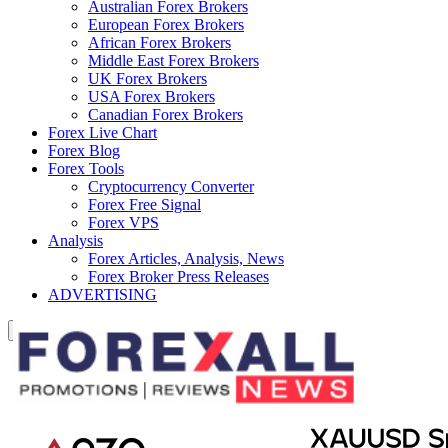
Australian Forex Brokers
European Forex Brokers
African Forex Brokers
Middle East Forex Brokers
UK Forex Brokers
USA Forex Brokers
Canadian Forex Brokers
Forex Live Chart
Forex Blog
Forex Tools
Cryptocurrency Converter
Forex Free Signal
Forex VPS
Analysis
Forex Articles, Analysis, News
Forex Broker Press Releases
ADVERTISING
Search