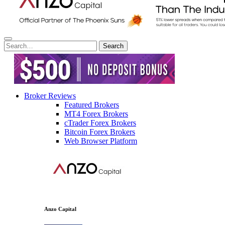
Broker Reviews
Featured Brokers
MT4 Forex Brokers
cTrader Forex Brokers
Bitcoin Forex Brokers
Web Browser Platform
Anzo Capital