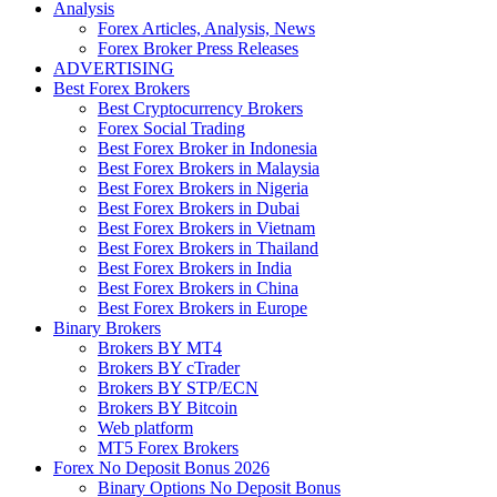
Analysis
Forex Articles, Analysis, News
Forex Broker Press Releases
ADVERTISING
Best Forex Brokers
Best Cryptocurrency Brokers
Forex Social Trading
Best Forex Broker in Indonesia
Best Forex Brokers in Malaysia
Best Forex Brokers in Nigeria
Best Forex Brokers in Dubai
Best Forex Brokers in Vietnam
Best Forex Brokers in Thailand
Best Forex Brokers in India
Best Forex Brokers in China
Best Forex Brokers in Europe
Binary Brokers
Brokers BY MT4
Brokers BY cTrader
Brokers BY STP/ECN
Brokers BY Bitcoin
Web platform
MT5 Forex Brokers
Forex No Deposit Bonus 2026
Binary Options No Deposit Bonus