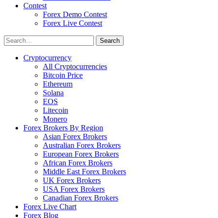
Contest
Forex Demo Contest
Forex Live Contest
Cryptocurrency
All Cryptocurrencies
Bitcoin Price
Ethereum
Solana
EOS
Litecoin
Monero
Forex Brokers By Region
Asian Forex Brokers
Australian Forex Brokers
European Forex Brokers
African Forex Brokers
Middle East Forex Brokers
UK Forex Brokers
USA Forex Brokers
Canadian Forex Brokers
Forex Live Chart
Forex Blog