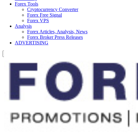
Forex Tools
Cryptocurrency Converter
Forex Free Signal
Forex VPS
Analysis
Forex Articles, Analysis, News
Forex Broker Press Releases
ADVERTISING
Search