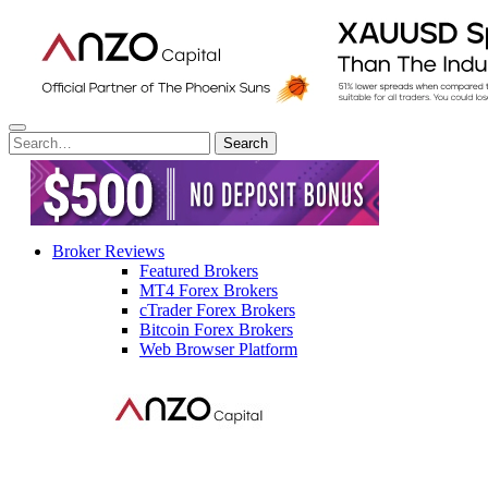
Broker Reviews
Featured Brokers
MT4 Forex Brokers
cTrader Forex Brokers
Bitcoin Forex Brokers
Web Browser Platform