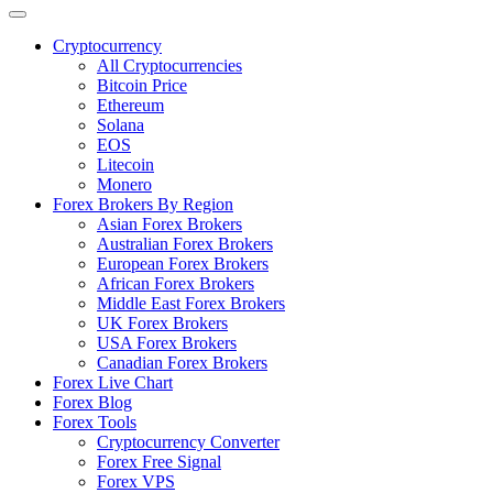
Cryptocurrency
All Cryptocurrencies
Bitcoin Price
Ethereum
Solana
EOS
Litecoin
Monero
Forex Brokers By Region
Asian Forex Brokers
Australian Forex Brokers
European Forex Brokers
African Forex Brokers
Middle East Forex Brokers
UK Forex Brokers
USA Forex Brokers
Canadian Forex Brokers
Forex Live Chart
Forex Blog
Forex Tools
Cryptocurrency Converter
Forex Free Signal
Forex VPS