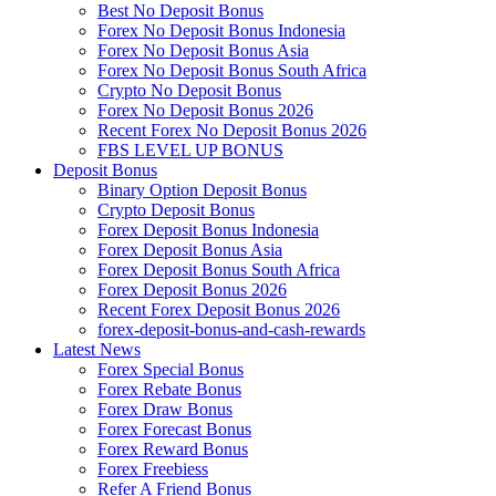
Best No Deposit Bonus
Forex No Deposit Bonus Indonesia
Forex No Deposit Bonus Asia
Forex No Deposit Bonus South Africa
Crypto No Deposit Bonus
Forex No Deposit Bonus 2026
Recent Forex No Deposit Bonus 2026
FBS LEVEL UP BONUS
Deposit Bonus
Binary Option Deposit Bonus
Crypto Deposit Bonus
Forex Deposit Bonus Indonesia
Forex Deposit Bonus Asia
Forex Deposit Bonus South Africa
Forex Deposit Bonus 2026
Recent Forex Deposit Bonus 2026
forex-deposit-bonus-and-cash-rewards
Latest News
Forex Special Bonus
Forex Rebate Bonus
Forex Draw Bonus
Forex Forecast Bonus
Forex Reward Bonus
Forex Freebiess
Refer A Friend Bonus