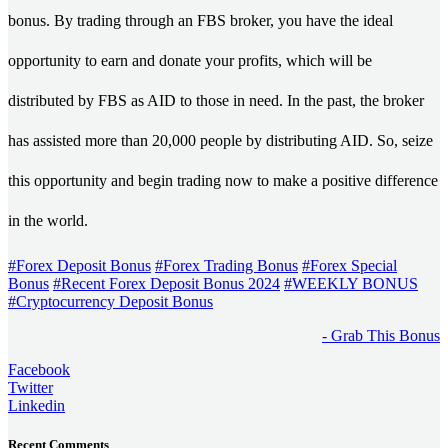
bonus. By trading through an FBS broker, you have the ideal
opportunity to earn and donate your profits, which will be
distributed by FBS as AID to those in need. In the past, the broker
has assisted more than 20,000 people by distributing AID. So, seize
this opportunity and begin trading now to make a positive difference
in the world.
#Forex Deposit Bonus
#Forex Trading Bonus
#Forex Special
Bonus
#Recent Forex Deposit Bonus 2024
#WEEKLY BONUS
#Cryptocurrency Deposit Bonus
- Grab This Bonus
Facebook
Twitter
Linkedin
Recent Comments