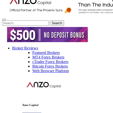
Broker Reviews
Featured Brokers
MT4 Forex Brokers
cTrader Forex Brokers
Bitcoin Forex Brokers
Web Browser Platform
Anzo Capital