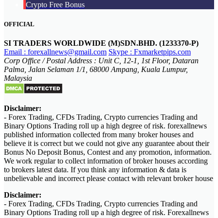
Crypto Free Bonus
OFFICIAL
SI TRADERS WORLDWIDE (M)SDN.BHD. (1233370-P)
Email : forexallnews@gmail.com
Skype : Fxmarketpips.com
Corp Office / Postal Address : Unit C, 12-1, 1st Floor, Dataran
Palma, Jalan Selaman 1/1, 68000 Ampang, Kuala Lumpur,
Malaysia
Disclaimer:
- Forex Trading, CFDs Trading, Crypto currencies Trading and
Binary Options Trading roll up a high degree of risk. forexallnews
published information collected from many broker houses and
believe it is correct but we could not give any guarantee about their
Bonus No Deposit Bonus, Contest and any promotion, information.
We work regular to collect information of broker houses according
to brokers latest data. If you think any information & data is
unbelievable and incorrect please contact with relevant broker house
Disclaimer:
- Forex Trading, CFDs Trading, Crypto currencies Trading and
Binary Options Trading roll up a high degree of risk. Forexallnews