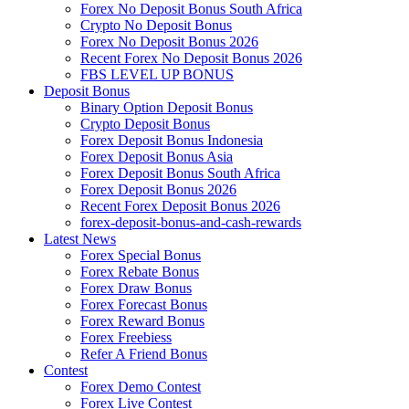
Forex No Deposit Bonus South Africa
Crypto No Deposit Bonus
Forex No Deposit Bonus 2026
Recent Forex No Deposit Bonus 2026
FBS LEVEL UP BONUS
Deposit Bonus
Binary Option Deposit Bonus
Crypto Deposit Bonus
Forex Deposit Bonus Indonesia
Forex Deposit Bonus Asia
Forex Deposit Bonus South Africa
Forex Deposit Bonus 2026
Recent Forex Deposit Bonus 2026
forex-deposit-bonus-and-cash-rewards
Latest News
Forex Special Bonus
Forex Rebate Bonus
Forex Draw Bonus
Forex Forecast Bonus
Forex Reward Bonus
Forex Freebiess
Refer A Friend Bonus
Contest
Forex Demo Contest
Forex Live Contest