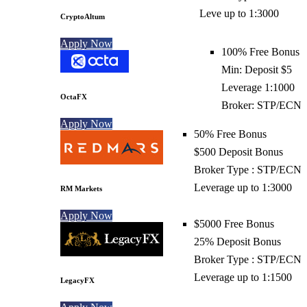
Leve up to 1:3000
CryptoAltum
Apply Now
100% Free Bonus
Min: Deposit $5
Leverage 1:1000
OctaFX
Broker: STP/ECN
Apply Now
50% Free Bonus
$500 Deposit Bonus
Broker Type : STP/ECN
Leverage up to 1:3000
RM Markets
Apply Now
$5000 Free Bonus
25% Deposit Bonus
Broker Type : STP/ECN
Leverage up to 1:1500
LegacyFX