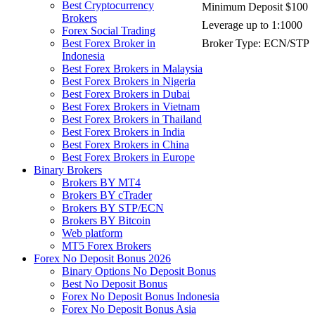
Best Cryptocurrency
Minimum Deposit $100
Brokers
Leverage up to 1:1000
Forex Social Trading
Best Forex Broker in
Broker Type: ECN/STP
Indonesia
Best Forex Brokers in Malaysia
Best Forex Brokers in Nigeria
Best Forex Brokers in Dubai
Best Forex Brokers in Vietnam
Best Forex Brokers in Thailand
Best Forex Brokers in India
Best Forex Brokers in China
Best Forex Brokers in Europe
Binary Brokers
Brokers BY MT4
Brokers BY cTrader
Brokers BY STP/ECN
Brokers BY Bitcoin
Web platform
MT5 Forex Brokers
Forex No Deposit Bonus 2026
Binary Options No Deposit Bonus
Best No Deposit Bonus
Forex No Deposit Bonus Indonesia
Forex No Deposit Bonus Asia