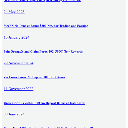
24 May 2023
MeeFX No Deposit Bonus $200 New for Trading and Earning
15 January 2024
Join OrangeX and Claim Forex 102 USDT New Rewards
29 November 2024
Zes Forex Forex No Deposit 100 USD Bonus
11 November 2022
Unlock Profits with $1500 No Deposit Bonus at InstaForex
03 June 2024