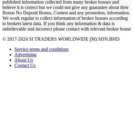
published information collected from many broker houses and
believe it is correct but we could not give any guarantee about their
Bonus No Deposit Bonus, Contest and any promotion, information.
We work regular to collect information of broker houses according
to brokers latest data. If you think any information & data is
unbelievable and incorrect please contact with relevant broker house
© 2017-2024 SI TRADERS WORLDWIDE (M) SDN.BHD
Service terms and conditions
Advertising
About Us
Contact Us