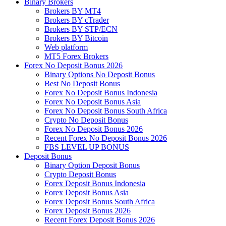
Binary Brokers
Brokers BY MT4
Brokers BY cTrader
Brokers BY STP/ECN
Brokers BY Bitcoin
Web platform
MT5 Forex Brokers
Forex No Deposit Bonus 2026
Binary Options No Deposit Bonus
Best No Deposit Bonus
Forex No Deposit Bonus Indonesia
Forex No Deposit Bonus Asia
Forex No Deposit Bonus South Africa
Crypto No Deposit Bonus
Forex No Deposit Bonus 2026
Recent Forex No Deposit Bonus 2026
FBS LEVEL UP BONUS
Deposit Bonus
Binary Option Deposit Bonus
Crypto Deposit Bonus
Forex Deposit Bonus Indonesia
Forex Deposit Bonus Asia
Forex Deposit Bonus South Africa
Forex Deposit Bonus 2026
Recent Forex Deposit Bonus 2026