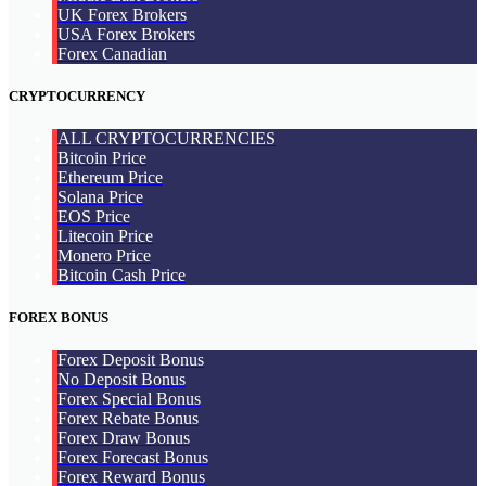
UK Forex Brokers
USA Forex Brokers
Forex Canadian
CRYPTOCURRENCY
ALL CRYPTOCURRENCIES
Bitcoin Price
Ethereum Price
Solana Price
EOS Price
Litecoin Price
Monero Price
Bitcoin Cash Price
FOREX BONUS
Forex Deposit Bonus
No Deposit Bonus
Forex Special Bonus
Forex Rebate Bonus
Forex Draw Bonus
Forex Forecast Bonus
Forex Reward Bonus