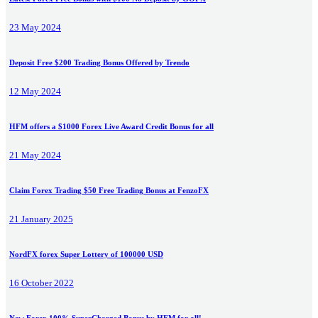
23 May 2024
Deposit Free $200 Trading Bonus Offered by Trendo
12 May 2024
HFM offers a $1000 Forex Live Award Credit Bonus for all
21 May 2024
Claim Forex Trading $50 Free Trading Bonus at FenzoFX
21 January 2025
NordFX forex Super Lottery of 100000 USD
16 October 2022
New Forex 100% SuperCharged Bonus by HFM for all!