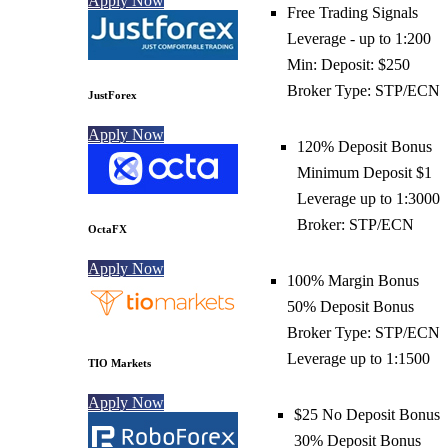
Apply Now
Free Trading Signals
Leverage - up to 1:200
Min: Deposit: $250
Broker Type: STP/ECN
JustForex
Apply Now
120% Deposit Bonus
Minimum Deposit $1
Leverage up to 1:3000
Broker: STP/ECN
OctaFX
Apply Now
100% Margin Bonus
50% Deposit Bonus
Broker Type: STP/ECN
Leverage up to 1:1500
TIO Markets
Apply Now
$25 No Deposit Bonus
30% Deposit Bonus