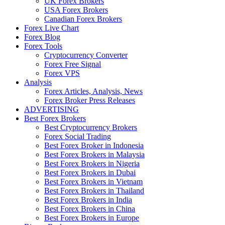
UK Forex Brokers
USA Forex Brokers
Canadian Forex Brokers
Forex Live Chart
Forex Blog
Forex Tools
Cryptocurrency Converter
Forex Free Signal
Forex VPS
Analysis
Forex Articles, Analysis, News
Forex Broker Press Releases
ADVERTISING
Best Forex Brokers
Best Cryptocurrency Brokers
Forex Social Trading
Best Forex Broker in Indonesia
Best Forex Brokers in Malaysia
Best Forex Brokers in Nigeria
Best Forex Brokers in Dubai
Best Forex Brokers in Vietnam
Best Forex Brokers in Thailand
Best Forex Brokers in India
Best Forex Brokers in China
Best Forex Brokers in Europe