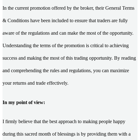
In the current promotion offered by the broker, their General Terms
& Conditions have been included to ensure that traders are fully
aware of the regulations and can make the most of the opportunity.
Understanding the terms of the promotion is critical to achieving
success and making the most of this trading opportunity. By reading
and comprehending the rules and regulations, you can maximize
your returns and trade effectively.
In my point of view:
I firmly believe that the best approach to making people happy
during this sacred month of blessings is by providing them with a