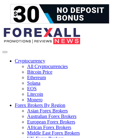
Cryptocurrency
All Cryptocurrencies
Bitcoin Price
Ethereum
Solana
EOS
Litecoin
Monero
Forex Brokers By Region
Asian Forex Brokers
Australian Forex Brokers
European Forex Brokers
African Forex Brokers
Middle East Forex Brokers