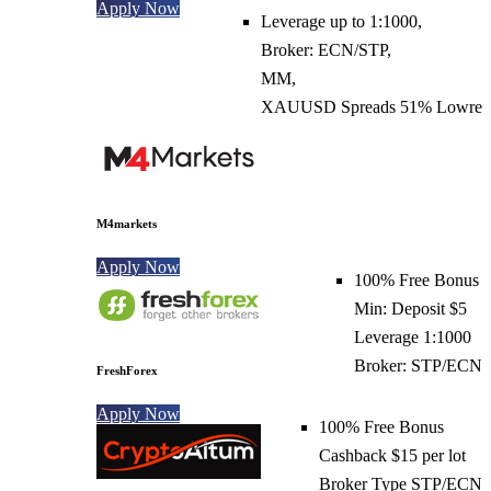
Apply Now
Leverage up to 1:1000,
Broker: ECN/STP,
MM,
XAUUSD Spreads 51% Lowre
M4markets
Apply Now
100% Free Bonus
Min: Deposit $5
Leverage 1:1000
Broker: STP/ECN
FreshForex
Apply Now
100% Free Bonus
Cashback $15 per lot
Broker Type STP/ECN