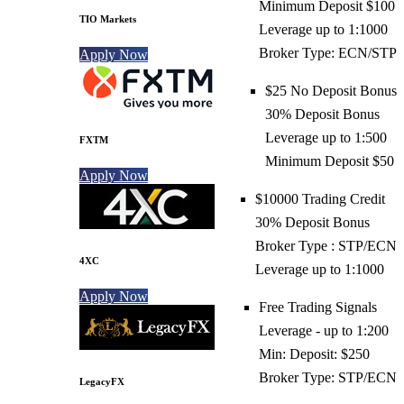
Minimum Deposit $100
TIO Markets
Leverage up to 1:1000
Broker Type: ECN/STP
Apply Now
$25 No Deposit Bonus
30% Deposit Bonus
Leverage up to 1:500
FXTM
Minimum Deposit $50
Apply Now
$10000 Trading Credit
30% Deposit Bonus
Broker Type : STP/ECN
4XC
Leverage up to 1:1000
Apply Now
Free Trading Signals
Leverage - up to 1:200
Min: Deposit: $250
Broker Type: STP/ECN
LegacyFX