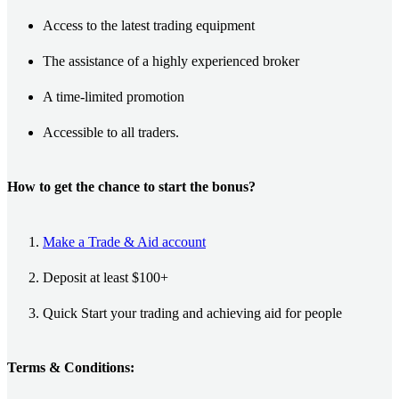
Access to the latest trading equipment
The assistance of a highly experienced broker
A time-limited promotion
Accessible to all traders.
How to get the chance to start the bonus?
Make a Trade & Aid account
Deposit at least $100+
Quick Start your trading and achieving aid for people
Terms & Conditions: