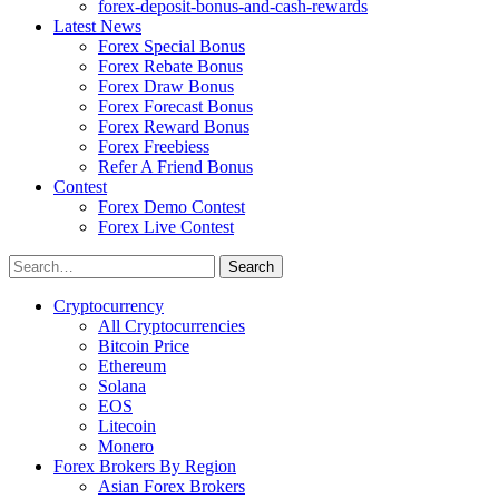
forex-deposit-bonus-and-cash-rewards
Latest News
Forex Special Bonus
Forex Rebate Bonus
Forex Draw Bonus
Forex Forecast Bonus
Forex Reward Bonus
Forex Freebiess
Refer A Friend Bonus
Contest
Forex Demo Contest
Forex Live Contest
Cryptocurrency
All Cryptocurrencies
Bitcoin Price
Ethereum
Solana
EOS
Litecoin
Monero
Forex Brokers By Region
Asian Forex Brokers