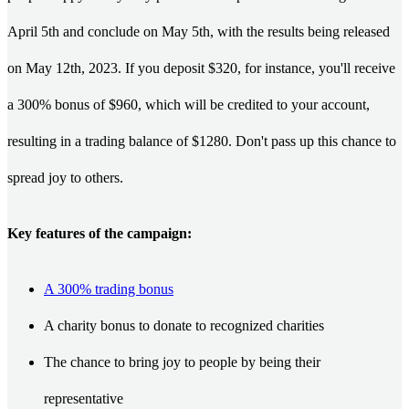
April 5th and conclude on May 5th, with the results being released
on May 12th, 2023. If you deposit $320, for instance, you'll receive
a 300% bonus of $960, which will be credited to your account,
resulting in a trading balance of $1280. Don't pass up this chance to
spread joy to others.
Key features of the campaign:
A 300% trading bonus
A charity bonus to donate to recognized charities
The chance to bring joy to people by being their
representative