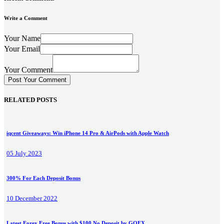
Write a Comment
Your Name
Your Email
Your Comment
RELATED POSTS
iqcent Giveaways: Win iPhone 14 Pro & AirPods with Apple Watch
05 July 2023
300% For Each Deposit Bonus
10 December 2022
Latest Forex Free Bonus with $100 No Deposit by GOFX