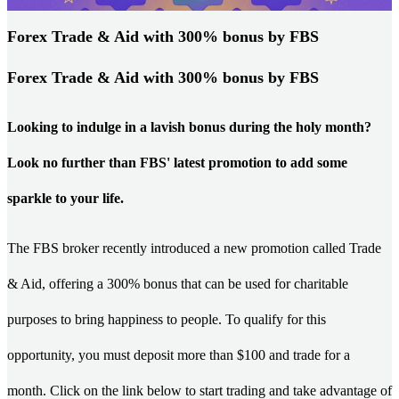
Forex Trade & Aid with 300% bonus by FBS
Forex Trade & Aid with 300% bonus by FBS
Looking to indulge in a lavish bonus during the holy month?
Look no further than FBS' latest promotion to add some
sparkle to your life.
The FBS broker recently introduced a new promotion called Trade
& Aid, offering a 300% bonus that can be used for charitable
purposes to bring happiness to people. To qualify for this
opportunity, you must deposit more than $100 and trade for a
month. Click on the link below to start trading and take advantage of