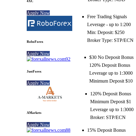
4XC
Apply Now
Free Trading Signals
Leverage - up to 1:200
Min: Deposit: $250
Broker Type: STP/ECN
RoboForex
Apply Now
$30 No Deposit Bonus
120% Deposit Bonus
JustForex
Leverage up to 1:3000
Minimum Deposit $10
Apply Now
120% Deposit Bonus
Minimum Deposit $1
Leverage up to 1:3000
AMarkets
Broker: STP/ECN
Apply Now
15% Deposit Bonus