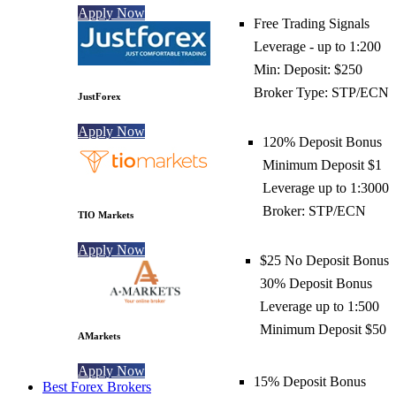
Apply Now
Free Trading Signals
Leverage - up to 1:200
Min: Deposit: $250
Broker Type: STP/ECN
JustForex
Apply Now
120% Deposit Bonus
Minimum Deposit $1
Leverage up to 1:3000
Broker: STP/ECN
TIO Markets
Apply Now
$25 No Deposit Bonus
30% Deposit Bonus
Leverage up to 1:500
Minimum Deposit $50
AMarkets
Apply Now
15% Deposit Bonus
Best Forex Brokers