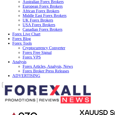
Australian Forex Brokers
European Forex Brokers
African Forex Brokers
Middle East Forex Brokers
UK Forex Brokers
USA Forex Brokers
Canadian Forex Brokers
Forex Live Chart
Forex Blog
Forex Tools
Cryptocurrency Converter
Forex Free Signal
Forex VPS
Analysis
Forex Articles, Analysis, News
Forex Broker Press Releases
ADVERTISING
Search