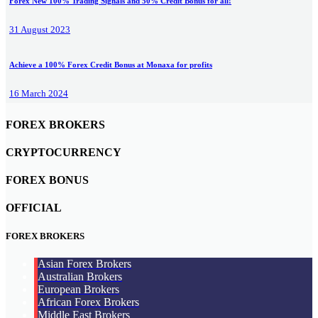
Forex New 100% Trading Signals and 50% Credit Bonus for all!
31 August 2023
Achieve a 100% Forex Credit Bonus at Monaxa for profits
16 March 2024
FOREX BROKERS
CRYPTOCURRENCY
FOREX BONUS
OFFICIAL
FOREX BROKERS
Asian Forex Brokers
Australian Brokers
European Brokers
African Forex Brokers
Middle East Brokers