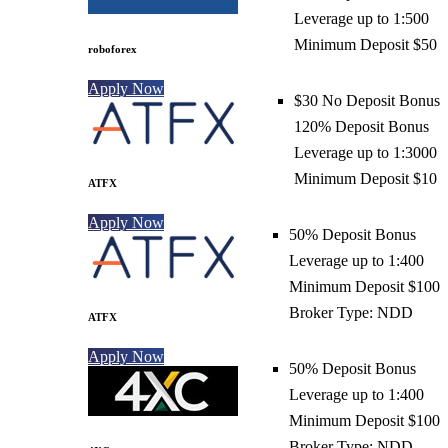
Leverage up to 1:500
Minimum Deposit $50
roboforex
Apply Now
$30 No Deposit Bonus
120% Deposit Bonus
Leverage up to 1:3000
Minimum Deposit $10
ATFX
Apply Now
50% Deposit Bonus
Leverage up to 1:400
Minimum Deposit $100
Broker Type: NDD
ATFX
Apply Now
50% Deposit Bonus
Leverage up to 1:400
Minimum Deposit $100
Broker Type: NDD