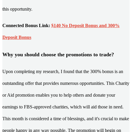
this opportunity.
Connected Bonus Link:
$140 No Deposit Bonus and 300%
Deposit Bonus
Why you should choose the promotions to trade?
Upon completing my research, I found that the 300% bonus is an
outstanding offer that provides numerous opportunities. This Charity
or Aid promotion enables you to help others and donate your
earnings to FBS-approved charities, which will aid those in need.
This month is considered a time of blessings, and it's crucial to make
people happy in any way possible. The promotion will begin on