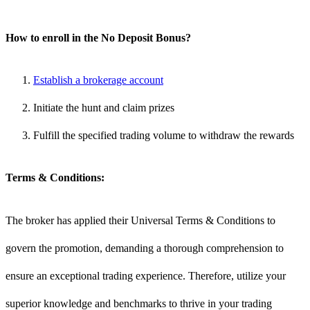
How to enroll in the No Deposit Bonus?
Establish a brokerage account
Initiate the hunt and claim prizes
Fulfill the specified trading volume to withdraw the rewards
Terms & Conditions:
The broker has applied their Universal Terms & Conditions to
govern the promotion, demanding a thorough comprehension to
ensure an exceptional trading experience. Therefore, utilize your
superior knowledge and benchmarks to thrive in your trading