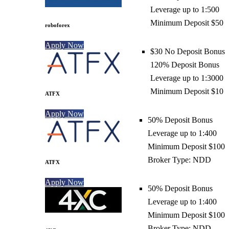
Leverage up to 1:500
Minimum Deposit $50
roboforex
Apply Now
$30 No Deposit Bonus
120% Deposit Bonus
Leverage up to 1:3000
Minimum Deposit $10
ATFX
Apply Now
50% Deposit Bonus
Leverage up to 1:400
Minimum Deposit $100
Broker Type: NDD
ATFX
Apply Now
50% Deposit Bonus
Leverage up to 1:400
Minimum Deposit $100
Broker Type: NDD