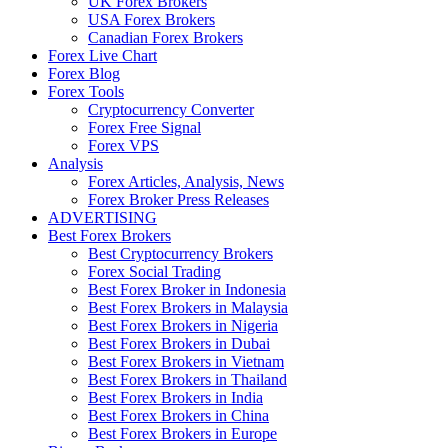
UK Forex Brokers
USA Forex Brokers
Canadian Forex Brokers
Forex Live Chart
Forex Blog
Forex Tools
Cryptocurrency Converter
Forex Free Signal
Forex VPS
Analysis
Forex Articles, Analysis, News
Forex Broker Press Releases
ADVERTISING
Best Forex Brokers
Best Cryptocurrency Brokers
Forex Social Trading
Best Forex Broker in Indonesia
Best Forex Brokers in Malaysia
Best Forex Brokers in Nigeria
Best Forex Brokers in Dubai
Best Forex Brokers in Vietnam
Best Forex Brokers in Thailand
Best Forex Brokers in India
Best Forex Brokers in China
Best Forex Brokers in Europe