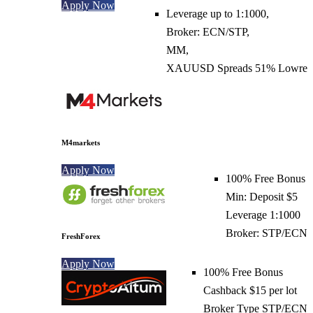
Apply Now
Leverage up to 1:1000,
Broker: ECN/STP,
MM,
XAUUSD Spreads 51% Lowre
M4markets
Apply Now
100% Free Bonus
Min: Deposit $5
Leverage 1:1000
Broker: STP/ECN
FreshForex
Apply Now
100% Free Bonus
Cashback $15 per lot
Broker Type STP/ECN