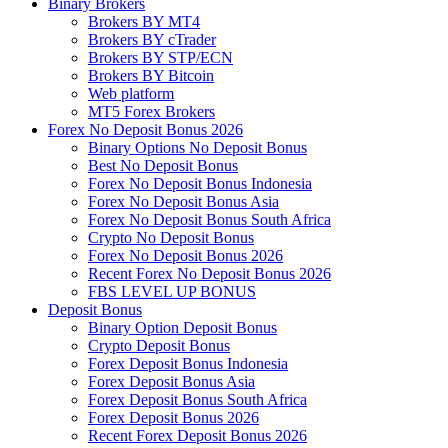
Binary Brokers
Brokers BY MT4
Brokers BY cTrader
Brokers BY STP/ECN
Brokers BY Bitcoin
Web platform
MT5 Forex Brokers
Forex No Deposit Bonus 2026
Binary Options No Deposit Bonus
Best No Deposit Bonus
Forex No Deposit Bonus Indonesia
Forex No Deposit Bonus Asia
Forex No Deposit Bonus South Africa
Crypto No Deposit Bonus
Forex No Deposit Bonus 2026
Recent Forex No Deposit Bonus 2026
FBS LEVEL UP BONUS
Deposit Bonus
Binary Option Deposit Bonus
Crypto Deposit Bonus
Forex Deposit Bonus Indonesia
Forex Deposit Bonus Asia
Forex Deposit Bonus South Africa
Forex Deposit Bonus 2026
Recent Forex Deposit Bonus 2026