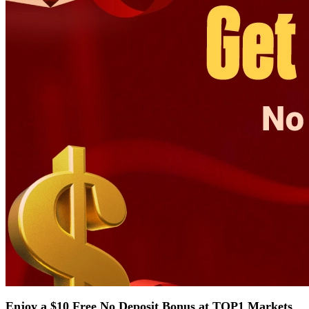
Enjoy a $10 Free No Deposit Bonus at TOP1 Markets