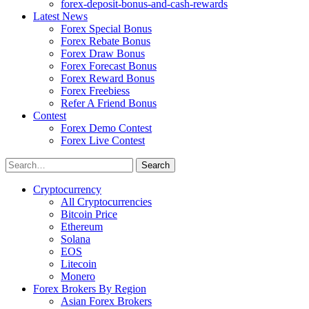
forex-deposit-bonus-and-cash-rewards
Latest News
Forex Special Bonus
Forex Rebate Bonus
Forex Draw Bonus
Forex Forecast Bonus
Forex Reward Bonus
Forex Freebiess
Refer A Friend Bonus
Contest
Forex Demo Contest
Forex Live Contest
Cryptocurrency
All Cryptocurrencies
Bitcoin Price
Ethereum
Solana
EOS
Litecoin
Monero
Forex Brokers By Region
Asian Forex Brokers