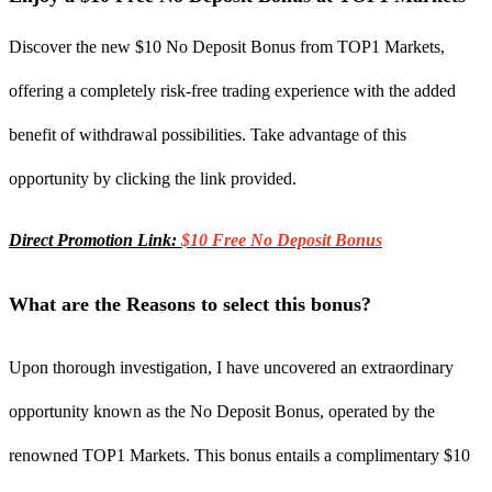
Discover the new $10 No Deposit Bonus from TOP1 Markets,
offering a completely risk-free trading experience with the added
benefit of withdrawal possibilities. Take advantage of this
opportunity by clicking the link provided.
Direct Promotion Link:
$10 Free No Deposit Bonus
What are the Reasons to select this bonus?
Upon thorough investigation, I have uncovered an extraordinary
opportunity known as the No Deposit Bonus, operated by the
renowned TOP1 Markets. This bonus entails a complimentary $10