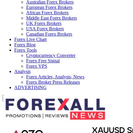
Australian Forex Brokers
European Forex Brokers
African Forex Brokers
Middle East Forex Brokers
UK Forex Brokers
USA Forex Brokers
Canadian Forex Brokers
Forex Live Chart
Forex Blog
Forex Tools
Cryptocurrency Converter
Forex Free Signal
Forex VPS
Analysis
Forex Articles, Analysis, News
Forex Broker Press Releases
ADVERTISING
Search