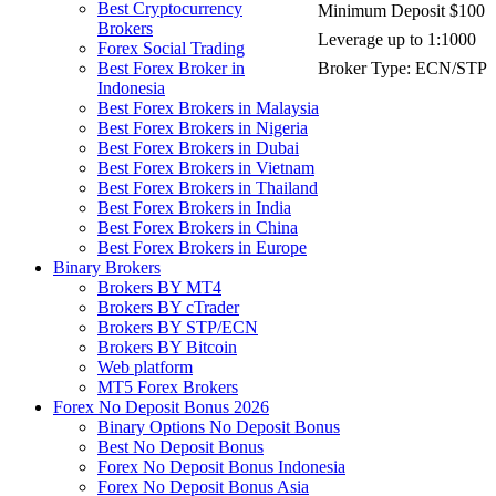
Best Cryptocurrency
Minimum Deposit $100
Brokers
Leverage up to 1:1000
Forex Social Trading
Best Forex Broker in
Broker Type: ECN/STP
Indonesia
Best Forex Brokers in Malaysia
Best Forex Brokers in Nigeria
Best Forex Brokers in Dubai
Best Forex Brokers in Vietnam
Best Forex Brokers in Thailand
Best Forex Brokers in India
Best Forex Brokers in China
Best Forex Brokers in Europe
Binary Brokers
Brokers BY MT4
Brokers BY cTrader
Brokers BY STP/ECN
Brokers BY Bitcoin
Web platform
MT5 Forex Brokers
Forex No Deposit Bonus 2026
Binary Options No Deposit Bonus
Best No Deposit Bonus
Forex No Deposit Bonus Indonesia
Forex No Deposit Bonus Asia