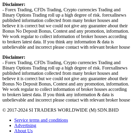
Disclaimer:
- Forex Trading, CFDs Trading, Crypto currencies Trading and
Binary Options Trading roll up a high degree of risk. forexallnews
published information collected from many broker houses and
believe it is correct but we could not give any guarantee about their
Bonus No Deposit Bonus, Contest and any promotion, information.
We work regular to collect information of broker houses according
to brokers latest data. If you think any information & data is
unbelievable and incorrect please contact with relevant broker house
Disclaimer:
- Forex Trading, CFDs Trading, Crypto currencies Trading and
Binary Options Trading roll up a high degree of risk. Forexallnews
published information collected from many broker houses and
believe it is correct but we could not give any guarantee about their
Bonus No Deposit Bonus, Contest and any promotion, information.
We work regular to collect information of broker houses according
to brokers latest data. If you think any information & data is
unbelievable and incorrect please contact with relevant broker house
© 2017-2024 SI TRADERS WORLDWIDE (M) SDN.BHD
Service terms and conditions
Advertising
About Us