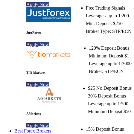
Apply Now
Free Trading Signals
Leverage - up to 1:200
Min: Deposit: $250
Broker Type: STP/ECN
JustForex
Apply Now
120% Deposit Bonus
Minimum Deposit $1
Leverage up to 1:3000
Broker: STP/ECN
TIO Markets
Apply Now
$25 No Deposit Bonus
30% Deposit Bonus
Leverage up to 1:500
Minimum Deposit $50
AMarkets
Apply Now
15% Deposit Bonus
Best Forex Brokers