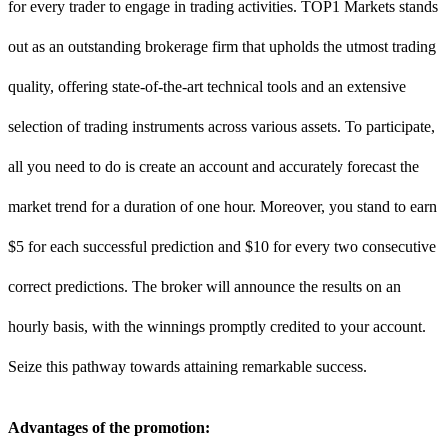
for every trader to engage in trading activities. TOP1 Markets stands
out as an outstanding brokerage firm that upholds the utmost trading
quality, offering state-of-the-art technical tools and an extensive
selection of trading instruments across various assets. To participate,
all you need to do is create an account and accurately forecast the
market trend for a duration of one hour. Moreover, you stand to earn
$5 for each successful prediction and $10 for every two consecutive
correct predictions. The broker will announce the results on an
hourly basis, with the winnings promptly credited to your account.
Seize this pathway towards attaining remarkable success.
Advantages of the promotion: