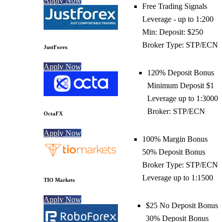
Apply Now
Free Trading Signals
Leverage - up to 1:200
Min: Deposit: $250
Broker Type: STP/ECN
JustForex
Apply Now
120% Deposit Bonus
Minimum Deposit $1
Leverage up to 1:3000
Broker: STP/ECN
OctaFX
Apply Now
100% Margin Bonus
50% Deposit Bonus
Broker Type: STP/ECN
Leverage up to 1:1500
TIO Markets
Apply Now
$25 No Deposit Bonus
30% Deposit Bonus