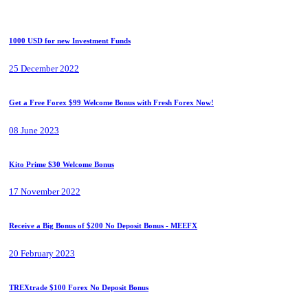
1000 USD for new Investment Funds
25 December 2022
Get a Free Forex $99 Welcome Bonus with Fresh Forex Now!
08 June 2023
Kito Prime $30 Welcome Bonus
17 November 2022
Receive a Big Bonus of $200 No Deposit Bonus - MEEFX
20 February 2023
TREXtrade $100 Forex No Deposit Bonus