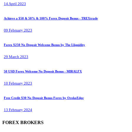
14 April 2023
Achieve a $50 & 50% & 100% Forex Deposit Bonus - TREXtrade
09 February 2023
Forex $250 No Deposit Welcome Bonus by The Lliquidity
29 March 2023
50 USD Forex Welcome No Deposit Bonus - MIRALFX
10 February 2023
Free Credit $30 No Deposit Bonus Forex by OrokoEdge
13 February 2024
FOREX BROKERS