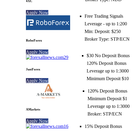
4XC
Apply Now
Free Trading Signals
Leverage - up to 1:200
Min: Deposit: $250
Broker Type: STP/ECN
RoboForex
Apply Now
$30 No Deposit Bonus
120% Deposit Bonus
JustForex
Leverage up to 1:3000
Minimum Deposit $10
Apply Now
120% Deposit Bonus
Minimum Deposit $1
Leverage up to 1:3000
AMarkets
Broker: STP/ECN
Apply Now
15% Deposit Bonus