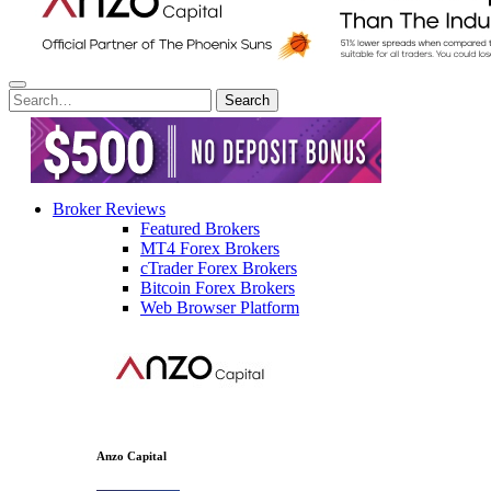
Broker Reviews
Featured Brokers
MT4 Forex Brokers
cTrader Forex Brokers
Bitcoin Forex Brokers
Web Browser Platform
Anzo Capital