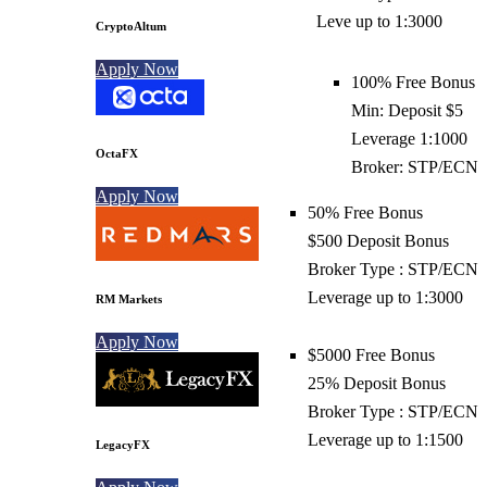
Leve up to 1:3000
CryptoAltum
Apply Now
100% Free Bonus
Min: Deposit $5
Leverage 1:1000
OctaFX
Broker: STP/ECN
Apply Now
50% Free Bonus
$500 Deposit Bonus
Broker Type : STP/ECN
Leverage up to 1:3000
RM Markets
Apply Now
$5000 Free Bonus
25% Deposit Bonus
Broker Type : STP/ECN
Leverage up to 1:1500
LegacyFX