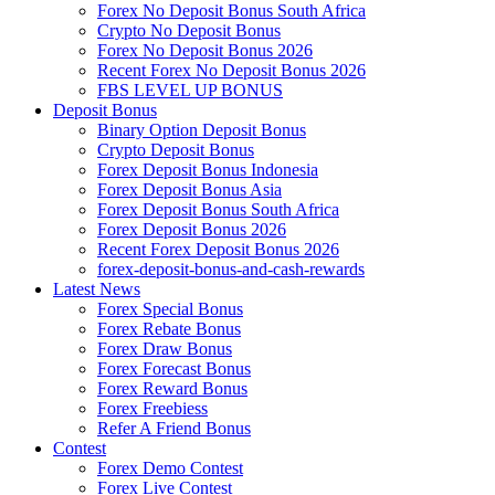
Forex No Deposit Bonus South Africa
Crypto No Deposit Bonus
Forex No Deposit Bonus 2026
Recent Forex No Deposit Bonus 2026
FBS LEVEL UP BONUS
Deposit Bonus
Binary Option Deposit Bonus
Crypto Deposit Bonus
Forex Deposit Bonus Indonesia
Forex Deposit Bonus Asia
Forex Deposit Bonus South Africa
Forex Deposit Bonus 2026
Recent Forex Deposit Bonus 2026
forex-deposit-bonus-and-cash-rewards
Latest News
Forex Special Bonus
Forex Rebate Bonus
Forex Draw Bonus
Forex Forecast Bonus
Forex Reward Bonus
Forex Freebiess
Refer A Friend Bonus
Contest
Forex Demo Contest
Forex Live Contest