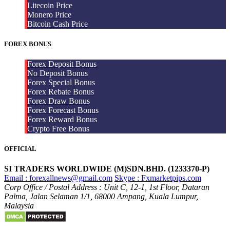
Litecoin Price
Monero Price
Bitcoin Cash Price
FOREX BONUS
Forex Deposit Bonus
No Deposit Bonus
Forex Special Bonus
Forex Rebate Bonus
Forex Draw Bonus
Forex Forecast Bonus
Forex Reward Bonus
Crypto Free Bonus
OFFICIAL
SI TRADERS WORLDWIDE (M)SDN.BHD. (1233370-P)
Email : forexallnews@gmail.com
Skype : Fxmarketpips.com
Corp Office / Postal Address : Unit C, 12-1, 1st Floor, Dataran
Palma, Jalan Selaman 1/1, 68000 Ampang, Kuala Lumpur,
Malaysia