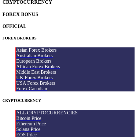
CRYPTOCURRENCY
FOREX BONUS
OFFICIAL
FOREX BROKERS
Asian Forex Brokers
Australian Brokers
European Brokers
African Forex Brokers
Middle East Brokers
UK Forex Brokers
USA Forex Brokers
Forex Canadian
CRYPTOCURRENCY
ALL CRYPTOCURRENCIES
Bitcoin Price
Ethereum Price
Solana Price
EOS Price