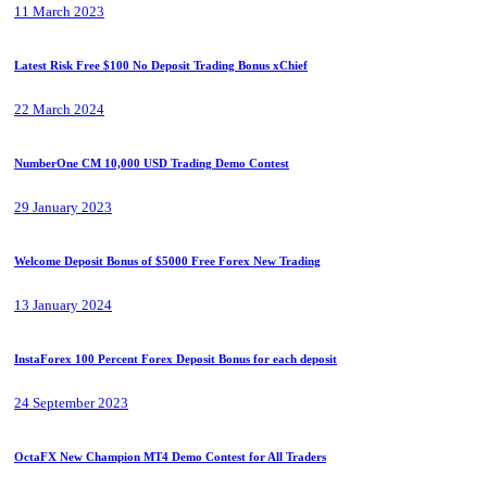
11 March 2023
Latest Risk Free $100 No Deposit Trading Bonus xChief
22 March 2024
NumberOne CM 10,000 USD Trading Demo Contest
29 January 2023
Welcome Deposit Bonus of $5000 Free Forex New Trading
13 January 2024
InstaForex 100 Percent Forex Deposit Bonus for each deposit
24 September 2023
OctaFX New Champion MT4 Demo Contest for All Traders