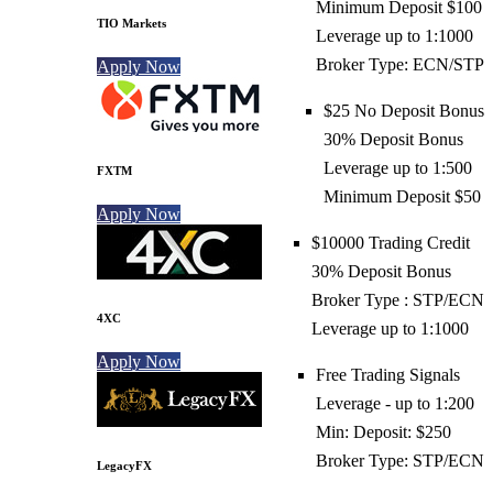
Minimum Deposit $100
TIO Markets
Leverage up to 1:1000
Broker Type: ECN/STP
Apply Now
$25 No Deposit Bonus
30% Deposit Bonus
Leverage up to 1:500
FXTM
Minimum Deposit $50
Apply Now
$10000 Trading Credit
30% Deposit Bonus
Broker Type : STP/ECN
4XC
Leverage up to 1:1000
Apply Now
Free Trading Signals
Leverage - up to 1:200
Min: Deposit: $250
Broker Type: STP/ECN
LegacyFX