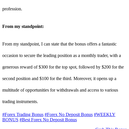
profession.
From my standpoint:
From my standpoint, I can state that the bonus offers a fantastic
occasion to secure the leading position as a monthly trader, with a
generous reward of $300 for the top spot, followed by $200 for the
second position and $100 for the third. Moreover, it opens up a
multitude of opportunities for withdrawals and access to various
trading instruments.
#Forex Trading Bonus
#Forex No Deposit Bonus
#WEEKLY
BONUS
#Best Forex No Deposit Bonus