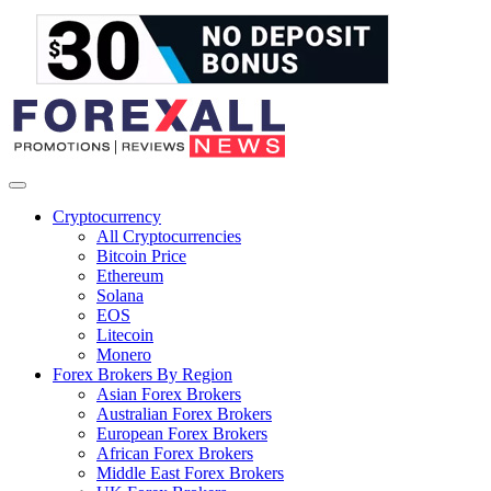
Cryptocurrency
All Cryptocurrencies
Bitcoin Price
Ethereum
Solana
EOS
Litecoin
Monero
Forex Brokers By Region
Asian Forex Brokers
Australian Forex Brokers
European Forex Brokers
African Forex Brokers
Middle East Forex Brokers