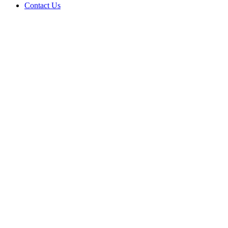
Contact Us