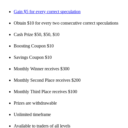
Gain $5 for every correct speculation
Obtain $10 for every two consecutive correct speculations
Cash Prize $50, $50, $10
Boosting Coupon $10
Savings Coupon $10
Monthly Winner receives $300
Monthly Second Place receives $200
Monthly Third Place receives $100
Prizes are withdrawable
Unlimited timeframe
Available to traders of all levels