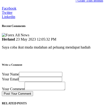
- Grab This Bonus
Facebook
Twitter
Linkedin
Recent Comments
Herland
23 May 2023 12:05:32 PM
Saya coba ikut muda mudahan ad peluang mendapat hadiah
Write a Comment
Your Name
Your Email
Your Comment
RELATED POSTS