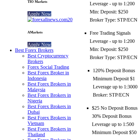
TIO Markets
Leverage - up to 1:200
Min: Deposit: $250
Apply Now
Broker Type: STP/ECN
AMarkets
Free Trading Signals
Leverage - up to 1:200
Apply Now
Min: Deposit: $250
Best Forex Brokers
Best Cryptocurrency
Broker Type: STP/ECN
Brokers
Forex Social Trading
120% Deposit Bonus
Best Forex Broker in
Indonesia
Minimum Deposit $1
Best Forex Brokers in
Leverage up to 1:3000
Malaysia
Broker: STP/ECN
Best Forex Brokers in
Nigeria
Best Forex Brokers in
$25 No Deposit Bonus
Dubai
30% Deposit Bonus
Best Forex Brokers in
Vietnam
Leverage up to 1:500
Best Forex Brokers in
Minimum Deposit $50
Thailand