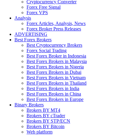
Cryptocurrency Converter
Forex Free Signal
Forex VPS
Analysis
Forex Articles, Analysis, News
Forex Broker Press Releases
ADVERTISING
Best Forex Brokers
Best Cryptocurrency Brokers
Forex Social Trading
Best Forex Broker in Indonesia
Best Forex Brokers in Malaysia
Best Forex Brokers in Nigeria
Best Forex Brokers in Dubai
Best Forex Brokers in Vietnam
Best Forex Brokers in Thailand
Best Forex Brokers in India
Best Forex Brokers in China
Best Forex Brokers in Europe
Binary Brokers
Brokers BY MT4
Brokers BY cTrader
Brokers BY STP/ECN
Brokers BY Bitcoin
Web platform