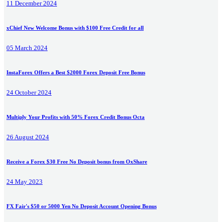
11 December 2024
xChief New Welcome Bonus with $100 Free Credit for all
05 March 2024
InstaForex Offers a Best $2000 Forex Deposit Free Bonus
24 October 2024
Multiply Your Profits with 50% Forex Credit Bonus Octa
26 August 2024
Receive a Forex $30 Free No Deposit bonus from OxShare
24 May 2023
FX Fair's $50 or 5000 Yen No Deposit Account Opening Bonus