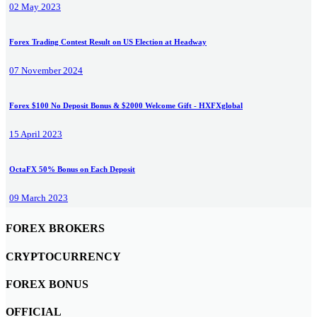
02 May 2023
Forex Trading Contest Result on US Election at Headway
07 November 2024
Forex $100 No Deposit Bonus & $2000 Welcome Gift - HXFXglobal
15 April 2023
OctaFX 50% Bonus on Each Deposit
09 March 2023
FOREX BROKERS
CRYPTOCURRENCY
FOREX BONUS
OFFICIAL