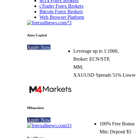
MT4 Forex Brokers
cTrader Forex Brokers
Bitcoin Forex Brokers
Web Browser Platform
Anzo Capital
Apply Now
Leverage up to 1:1000,
Broker: ECN/STP,
MM,
XAUUSD Spreads 51% Lowre
M4markets
Apply Now
100% Free Bonus
Min: Deposit $5
FreshForex