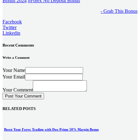
Bonus 2024
#Forex No Deposit Bonus
- Grab This Bonus
Facebook
Twitter
Linkedin
Recent Comments
Write a Comment
Your Name
Your Email
Your Comment
RELATED POSTS
Boost Your Forex Trading with Doo Prime 50% Margin Bonus