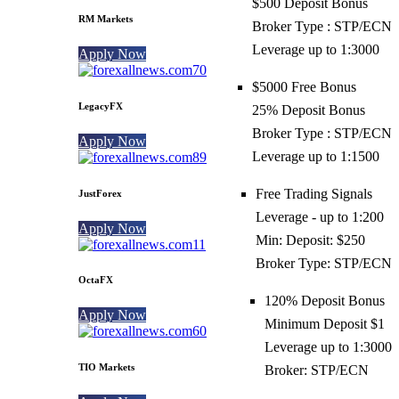
$500 Deposit Bonus
RM Markets
Broker Type : STP/ECN
Leverage up to 1:3000
Apply Now
$5000 Free Bonus
LegacyFX
25% Deposit Bonus
Broker Type : STP/ECN
Apply Now
Leverage up to 1:1500
Free Trading Signals
JustForex
Leverage - up to 1:200
Apply Now
Min: Deposit: $250
Broker Type: STP/ECN
OctaFX
120% Deposit Bonus
Apply Now
Minimum Deposit $1
Leverage up to 1:3000
TIO Markets
Broker: STP/ECN