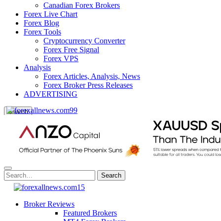
Canadian Forex Brokers
Forex Live Chart
Forex Blog
Forex Tools
Cryptocurrency Converter
Forex Free Signal
Forex VPS
Analysis
Forex Articles, Analysis, News
Forex Broker Press Releases
ADVERTISING
Search
Broker Reviews
Featured Brokers