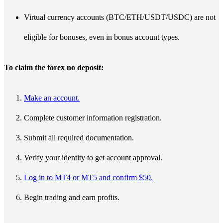
Virtual currency accounts (BTC/ETH/USDT/USDC) are not
eligible for bonuses, even in bonus account types.
To claim the forex no deposit:
Make an account.
Complete customer information registration.
Submit all required documentation.
Verify your identity to get account approval.
Log in to MT4 or MT5 and confirm $50.
Begin trading and earn profits.