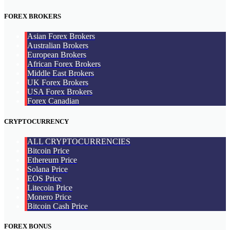
FOREX BROKERS
Asian Forex Brokers
Australian Brokers
European Brokers
African Forex Brokers
Middle East Brokers
UK Forex Brokers
USA Forex Brokers
Forex Canadian
CRYPTOCURRENCY
ALL CRYPTOCURRENCIES
Bitcoin Price
Ethereum Price
Solana Price
EOS Price
Litecoin Price
Monero Price
Bitcoin Cash Price
FOREX BONUS