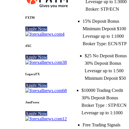
Leverage up to 1:3000
Broker: STP/ECN
FXTM
15% Deposit Bonus
Minimum Deposit $100
Apply Now
Leverage up to 1:1000
Broker Type: ECN/STP
4XC
$25 No Deposit Bonus
Apply Now
30% Deposit Bonus
Leverage up to 1:500
LegacyFX
Minimum Deposit $50
Apply Now
$10000 Trading Credit
30% Deposit Bonus
JustForex
Broker Type : STP/ECN
Leverage up to 1:1000
Apply Now
Free Trading Signals