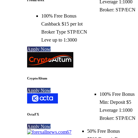
Leverage 1:1000
Broker: STP/ECN
100% Free Bonus
Cashback $15 per lot
Broker Type STP/ECN
Leve up to 1:3000
Apply Now
CryptoAltum
Apply Now
100% Free Bonus
Min: Deposit $5
Leverage 1:1000
OctaFX
Broker: STP/ECN
Apply Now
50% Free Bonus