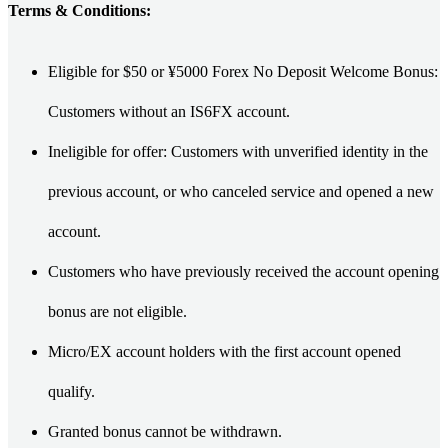
Terms & Conditions:
Eligible for $50 or ¥5000 Forex No Deposit Welcome Bonus:
Customers without an IS6FX account.
Ineligible for offer: Customers with unverified identity in the
previous account, or who canceled service and opened a new
account.
Customers who have previously received the account opening
bonus are not eligible.
Micro/EX account holders with the first account opened
qualify.
Granted bonus cannot be withdrawn.