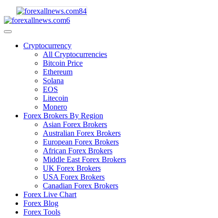
Cryptocurrency
All Cryptocurrencies
Bitcoin Price
Ethereum
Solana
EOS
Litecoin
Monero
Forex Brokers By Region
Asian Forex Brokers
Australian Forex Brokers
European Forex Brokers
African Forex Brokers
Middle East Forex Brokers
UK Forex Brokers
USA Forex Brokers
Canadian Forex Brokers
Forex Live Chart
Forex Blog
Forex Tools