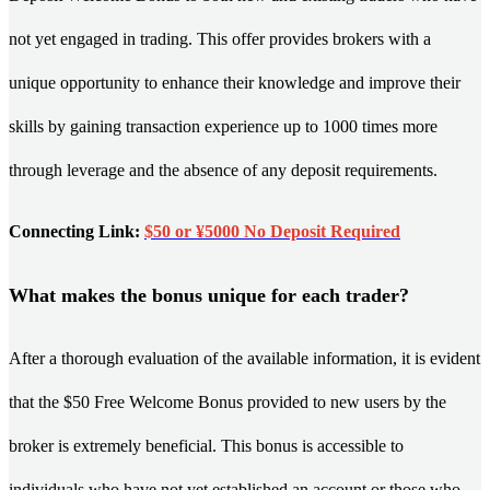
not yet engaged in trading. This offer provides brokers with a
unique opportunity to enhance their knowledge and improve their
skills by gaining transaction experience up to 1000 times more
through leverage and the absence of any deposit requirements.
Connecting Link:
$50 or ¥5000 No Deposit Required
What makes the bonus unique for each trader?
After a thorough evaluation of the available information, it is evident
that the $50 Free Welcome Bonus provided to new users by the
broker is extremely beneficial. This bonus is accessible to
individuals who have not yet established an account or those who