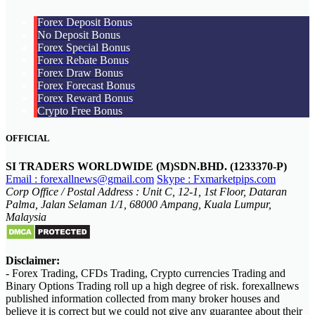
Forex Deposit Bonus
No Deposit Bonus
Forex Special Bonus
Forex Rebate Bonus
Forex Draw Bonus
Forex Forecast Bonus
Forex Reward Bonus
Crypto Free Bonus
OFFICIAL
SI TRADERS WORLDWIDE (M)SDN.BHD. (1233370-P)
Email : forexallnews@gmail.com
Skype : Fxmarketpips.com
Corp Office / Postal Address : Unit C, 12-1, 1st Floor, Dataran
Palma, Jalan Selaman 1/1, 68000 Ampang, Kuala Lumpur,
Malaysia
Disclaimer:
- Forex Trading, CFDs Trading, Crypto currencies Trading and
Binary Options Trading roll up a high degree of risk. forexallnews
published information collected from many broker houses and
believe it is correct but we could not give any guarantee about their