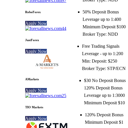
50% Deposit Bonus
RoboForex
Leverage up to 1:400
Apply Now
Minimum Deposit $100
Broker Type: NDD
JustForex
Free Trading Signals
Apply Now
Leverage - up to 1:200
Min: Deposit: $250
Broker Type: STP/ECN
AMarkets
$30 No Deposit Bonus
120% Deposit Bonus
Apply Now
Leverage up to 1:3000
Minimum Deposit $10
TIO Markets
120% Deposit Bonus
Apply Now
Minimum Deposit $1