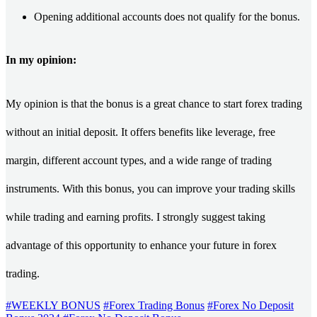
Opening additional accounts does not qualify for the bonus.
In my opinion:
My opinion is that the bonus is a great chance to start forex trading
without an initial deposit. It offers benefits like leverage, free
margin, different account types, and a wide range of trading
instruments. With this bonus, you can improve your trading skills
while trading and earning profits. I strongly suggest taking
advantage of this opportunity to enhance your future in forex
trading.
#WEEKLY BONUS
#Forex Trading Bonus
#Forex No Deposit