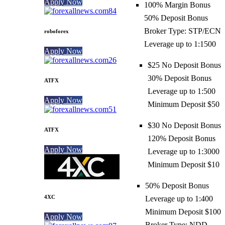
Apply Now
100% Margin Bonus
50% Deposit Bonus
Broker Type: STP/ECN
roboforex
Leverage up to 1:1500
Apply Now
$25 No Deposit Bonus
30% Deposit Bonus
ATFX
Leverage up to 1:500
Apply Now
Minimum Deposit $50
$30 No Deposit Bonus
ATFX
120% Deposit Bonus
Apply Now
Leverage up to 1:3000
Minimum Deposit $10
50% Deposit Bonus
4XC
Leverage up to 1:400
Minimum Deposit $100
Apply Now
Broker Type: NDD