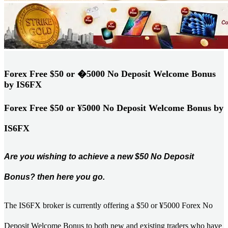
Forex Free $50 or �5000 No Deposit Welcome Bonus
by IS6FX
Forex Free $50 or ¥5000 No Deposit Welcome Bonus by
IS6FX
Are you wishing to achieve a new $50 No Deposit
Bonus? then here you go.
The IS6FX broker is currently offering a $50 or ¥5000 Forex No
Deposit Welcome Bonus to both new and existing traders who have