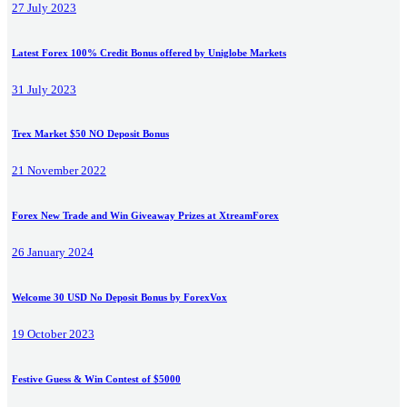
27 July 2023
Latest Forex 100% Credit Bonus offered by Uniglobe Markets
31 July 2023
Trex Market $50 NO Deposit Bonus
21 November 2022
Forex New Trade and Win Giveaway Prizes at XtreamForex
26 January 2024
Welcome 30 USD No Deposit Bonus by ForexVox
19 October 2023
Festive Guess & Win Contest of $5000