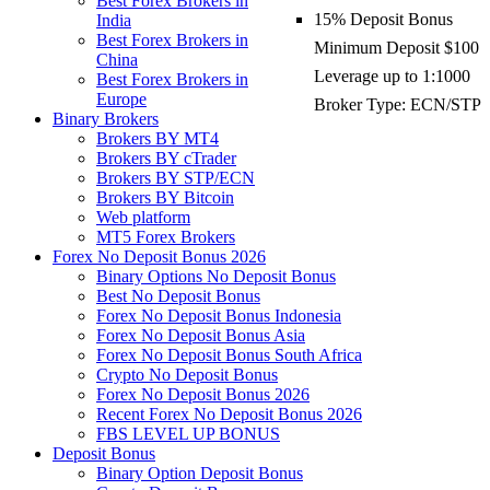
Best Forex Brokers in
15% Deposit Bonus
India
Best Forex Brokers in
Minimum Deposit $100
China
Leverage up to 1:1000
Best Forex Brokers in
Europe
Broker Type: ECN/STP
Binary Brokers
Brokers BY MT4
Brokers BY cTrader
Brokers BY STP/ECN
Brokers BY Bitcoin
Web platform
MT5 Forex Brokers
Forex No Deposit Bonus 2026
Binary Options No Deposit Bonus
Best No Deposit Bonus
Forex No Deposit Bonus Indonesia
Forex No Deposit Bonus Asia
Forex No Deposit Bonus South Africa
Crypto No Deposit Bonus
Forex No Deposit Bonus 2026
Recent Forex No Deposit Bonus 2026
FBS LEVEL UP BONUS
Deposit Bonus
Binary Option Deposit Bonus