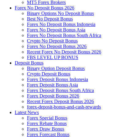
MT5 Forex Brokers
Forex No Deposit Bonus 2026
Binary Options No Deposit Bonus
Best No Deposit Bonus
Forex No Deposit Bonus Indonesia
Forex No Deposit Bonus Asia
Forex No Deposit Bonus South Africa
Crypto No Deposit Bonus
Forex No Deposit Bonus 2026
Recent Forex No Deposit Bonus 2026
FBS LEVEL UP BONUS
Deposit Bonus
Binary Option Deposit Bonus
Crypto Deposit Bonus
Forex Deposit Bonus Indonesia
Forex Deposit Bonus Asia
Forex Deposit Bonus South Africa
Forex Deposit Bonus 2026
Recent Forex Deposit Bonus 2026
forex-deposit-bonus-and-cash-rewards
Latest News
Forex Special Bonus
Forex Rebate Bonus
Forex Draw Bonus
Forex Forecast Bonus