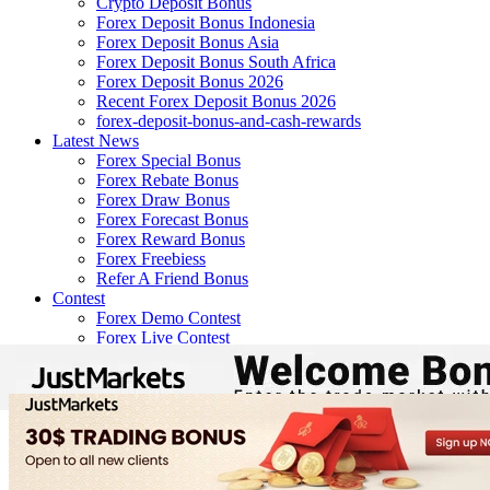
Crypto Deposit Bonus
Forex Deposit Bonus Indonesia
Forex Deposit Bonus Asia
Forex Deposit Bonus South Africa
Forex Deposit Bonus 2026
Recent Forex Deposit Bonus 2026
forex-deposit-bonus-and-cash-rewards
Latest News
Forex Special Bonus
Forex Rebate Bonus
Forex Draw Bonus
Forex Forecast Bonus
Forex Reward Bonus
Forex Freebiess
Refer A Friend Bonus
Contest
Forex Demo Contest
Forex Live Contest