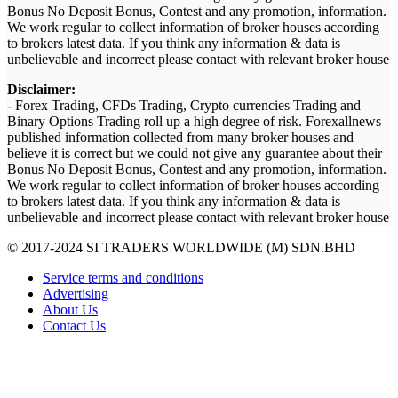
Bonus No Deposit Bonus, Contest and any promotion, information.
We work regular to collect information of broker houses according
to brokers latest data. If you think any information & data is
unbelievable and incorrect please contact with relevant broker house
Disclaimer:
- Forex Trading, CFDs Trading, Crypto currencies Trading and
Binary Options Trading roll up a high degree of risk. Forexallnews
published information collected from many broker houses and
believe it is correct but we could not give any guarantee about their
Bonus No Deposit Bonus, Contest and any promotion, information.
We work regular to collect information of broker houses according
to brokers latest data. If you think any information & data is
unbelievable and incorrect please contact with relevant broker house
© 2017-2024 SI TRADERS WORLDWIDE (M) SDN.BHD
Service terms and conditions
Advertising
About Us
Contact Us