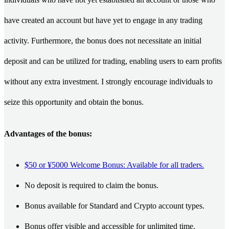
have created an account but have yet to engage in any trading
activity. Furthermore, the bonus does not necessitate an initial
deposit and can be utilized for trading, enabling users to earn profits
without any extra investment. I strongly encourage individuals to
seize this opportunity and obtain the bonus.
Advantages of the bonus:
$50 or ¥5000 Welcome Bonus: Available for all traders.
No deposit is required to claim the bonus.
Bonus available for Standard and Crypto account types.
Bonus offer visible and accessible for unlimited time.