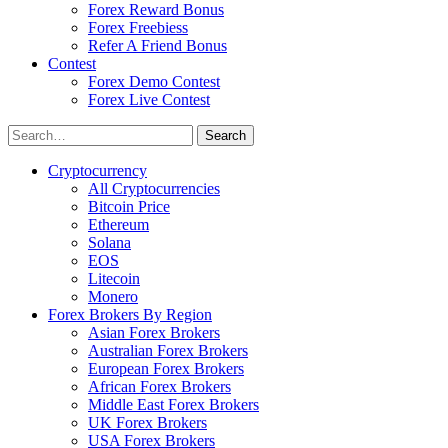
Forex Reward Bonus
Forex Freebiess
Refer A Friend Bonus
Contest
Forex Demo Contest
Forex Live Contest
Cryptocurrency
All Cryptocurrencies
Bitcoin Price
Ethereum
Solana
EOS
Litecoin
Monero
Forex Brokers By Region
Asian Forex Brokers
Australian Forex Brokers
European Forex Brokers
African Forex Brokers
Middle East Forex Brokers
UK Forex Brokers
USA Forex Brokers