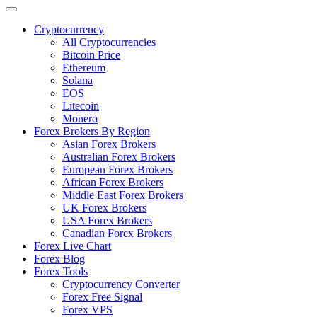
Cryptocurrency
All Cryptocurrencies
Bitcoin Price
Ethereum
Solana
EOS
Litecoin
Monero
Forex Brokers By Region
Asian Forex Brokers
Australian Forex Brokers
European Forex Brokers
African Forex Brokers
Middle East Forex Brokers
UK Forex Brokers
USA Forex Brokers
Canadian Forex Brokers
Forex Live Chart
Forex Blog
Forex Tools
Cryptocurrency Converter
Forex Free Signal
Forex VPS