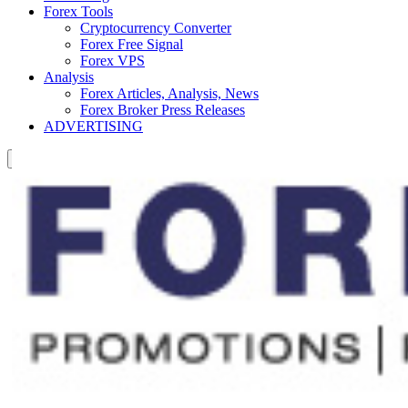
Forex Tools
Cryptocurrency Converter
Forex Free Signal
Forex VPS
Analysis
Forex Articles, Analysis, News
Forex Broker Press Releases
ADVERTISING
Search