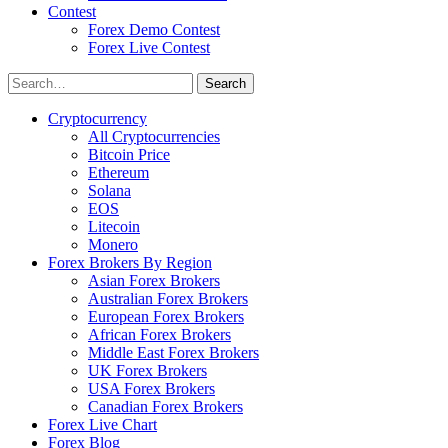
Contest
Forex Demo Contest
Forex Live Contest
Cryptocurrency
All Cryptocurrencies
Bitcoin Price
Ethereum
Solana
EOS
Litecoin
Monero
Forex Brokers By Region
Asian Forex Brokers
Australian Forex Brokers
European Forex Brokers
African Forex Brokers
Middle East Forex Brokers
UK Forex Brokers
USA Forex Brokers
Canadian Forex Brokers
Forex Live Chart
Forex Blog