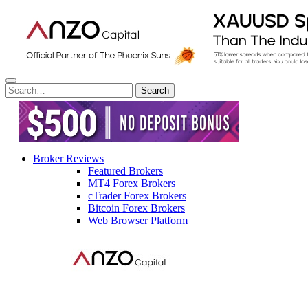
Broker Reviews
Featured Brokers
MT4 Forex Brokers
cTrader Forex Brokers
Bitcoin Forex Brokers
Web Browser Platform