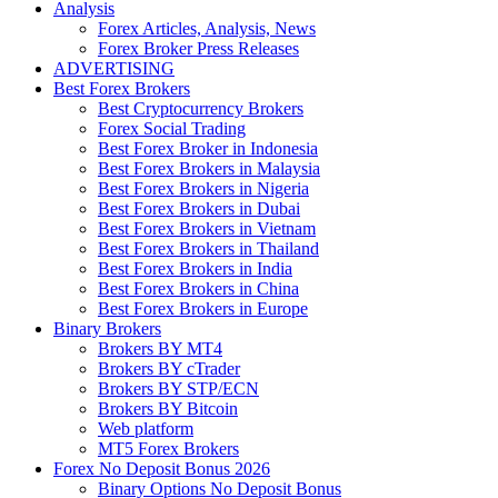
Analysis
Forex Articles, Analysis, News
Forex Broker Press Releases
ADVERTISING
Best Forex Brokers
Best Cryptocurrency Brokers
Forex Social Trading
Best Forex Broker in Indonesia
Best Forex Brokers in Malaysia
Best Forex Brokers in Nigeria
Best Forex Brokers in Dubai
Best Forex Brokers in Vietnam
Best Forex Brokers in Thailand
Best Forex Brokers in India
Best Forex Brokers in China
Best Forex Brokers in Europe
Binary Brokers
Brokers BY MT4
Brokers BY cTrader
Brokers BY STP/ECN
Brokers BY Bitcoin
Web platform
MT5 Forex Brokers
Forex No Deposit Bonus 2026
Binary Options No Deposit Bonus