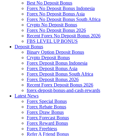
Best No Deposit Bonus
Forex No Deposit Bonus Indonesia
Forex No Deposit Bonus Asia
Forex No Deposit Bonus South Africa
Crypto No Deposit Bonus
Forex No Deposit Bonus 2026
Recent Forex No Deposit Bonus 2026
FBS LEVEL UP BONUS
Deposit Bonus
Binary Option Deposit Bonus
Crypto Deposit Bonus
Forex Deposit Bonus Indonesia
Forex Deposit Bonus Asia
Forex Deposit Bonus South Africa
Forex Deposit Bonus 2026
Recent Forex Deposit Bonus 2026
forex-deposit-bonus-and-cash-rewards
Latest News
Forex Special Bonus
Forex Rebate Bonus
Forex Draw Bonus
Forex Forecast Bonus
Forex Reward Bonus
Forex Freebiess
Refer A Friend Bonus