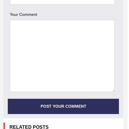
Your Comment
RELATED POSTS