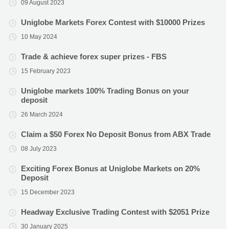
09 August 2023
Uniglobe Markets Forex Contest with $10000 Prizes
10 May 2024
Trade & achieve forex super prizes - FBS
15 February 2023
Uniglobe markets 100% Trading Bonus on your
deposit
26 March 2024
Claim a $50 Forex No Deposit Bonus from ABX Trade
08 July 2023
Exciting Forex Bonus at Uniglobe Markets on 20%
Deposit
15 December 2023
Headway Exclusive Trading Contest with $2051 Prize
30 January 2025