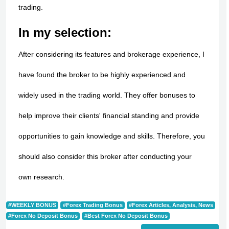
trading.
In my selection:
After considering its features and brokerage experience, I
have found the broker to be highly experienced and
widely used in the trading world. They offer bonuses to
help improve their clients' financial standing and provide
opportunities to gain knowledge and skills. Therefore, you
should also consider this broker after conducting your
own research.
#WEEKLY BONUS
#Forex Trading Bonus
#Forex Articles, Analysis, News
#Forex No Deposit Bonus
#Best Forex No Deposit Bonus