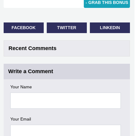
- GRAB THIS BONUS
FACEBOOK
TWITTER
LINKEDIN
Recent Comments
Write a Comment
Your Name
Your Email