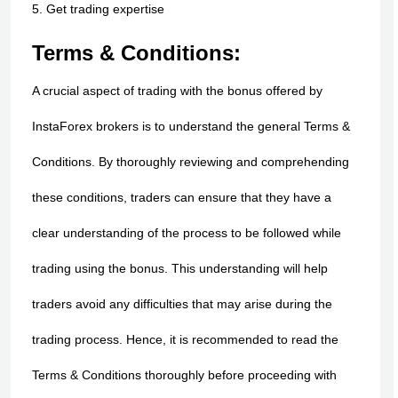
Get trading expertise
Terms & Conditions:
A crucial aspect of trading with the bonus offered by
InstaForex brokers is to understand the general Terms &
Conditions. By thoroughly reviewing and comprehending
these conditions, traders can ensure that they have a
clear understanding of the process to be followed while
trading using the bonus. This understanding will help
traders avoid any difficulties that may arise during the
trading process. Hence, it is recommended to read the
Terms & Conditions thoroughly before proceeding with