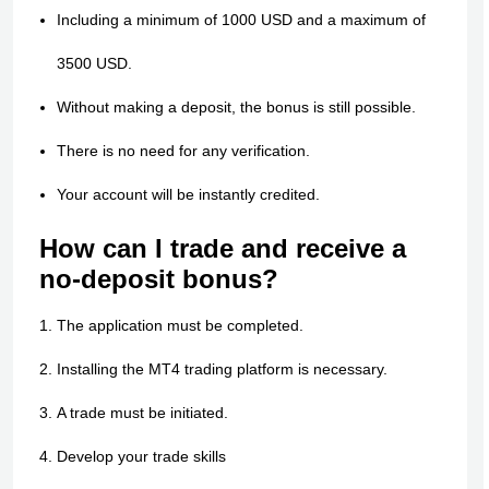
Including a minimum of 1000 USD and a maximum of
3500 USD.
Without making a deposit, the bonus is still possible.
There is no need for any verification.
Your account will be instantly credited.
How can I trade and receive a
no-deposit bonus?
The application must be completed.
Installing the MT4 trading platform is necessary.
A trade must be initiated.
Develop your trade skills