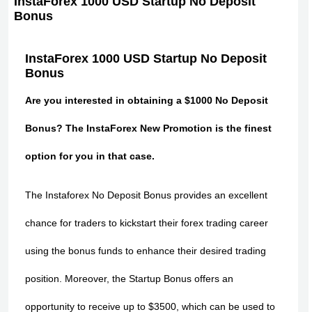
InstaForex 1000 USD Startup No Deposit
Bonus
InstaForex 1000 USD Startup No Deposit
Bonus
Are you interested in obtaining a $1000 No Deposit
Bonus? The InstaForex New Promotion is the finest
option for you in that case.
The Instaforex No Deposit Bonus provides an excellent
chance for traders to kickstart their forex trading career
using the bonus funds to enhance their desired trading
position. Moreover, the Startup Bonus offers an
opportunity to receive up to $3500, which can be used to