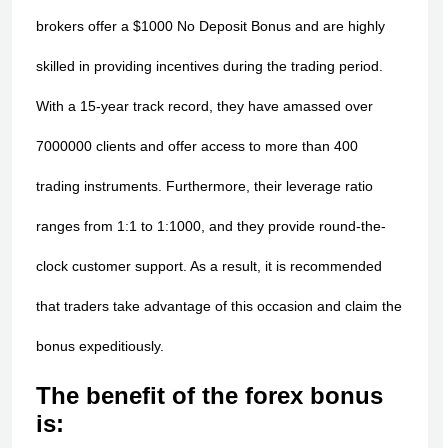
brokers offer a $1000 No Deposit Bonus and are highly
skilled in providing incentives during the trading period.
With a 15-year track record, they have amassed over
7000000 clients and offer access to more than 400
trading instruments. Furthermore, their leverage ratio
ranges from 1:1 to 1:1000, and they provide round-the-
clock customer support. As a result, it is recommended
that traders take advantage of this occasion and claim the
bonus expeditiously.
The benefit of the forex bonus
is: