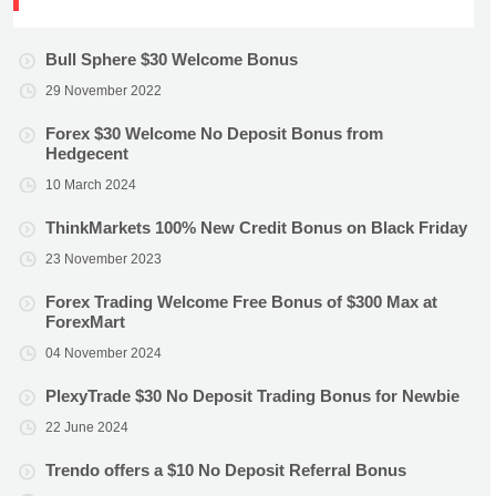
Bull Sphere $30 Welcome Bonus
29 November 2022
Forex $30 Welcome No Deposit Bonus from
Hedgecent
10 March 2024
ThinkMarkets 100% New Credit Bonus on Black Friday
23 November 2023
Forex Trading Welcome Free Bonus of $300 Max at
ForexMart
04 November 2024
PlexyTrade $30 No Deposit Trading Bonus for Newbie
22 June 2024
Trendo offers a $10 No Deposit Referral Bonus