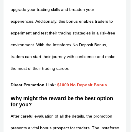
upgrade your trading skills and broaden your
experiences. Additionally, this bonus enables traders to
experiment and test their trading strategies in a risk-free
environment. With the Instaforex No Deposit Bonus,
traders can start their journey with confidence and make
the most of their trading career.
Direct Promotion Link:
$1000 No Deposit Bonus
Why might the reward be the best option
for you?
After careful evaluation of all the details, the promotion
presents a vital bonus prospect for traders. The Instaforex