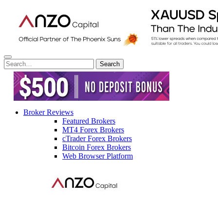
Broker Reviews
Featured Brokers
MT4 Forex Brokers
cTrader Forex Brokers
Bitcoin Forex Brokers
Web Browser Platform