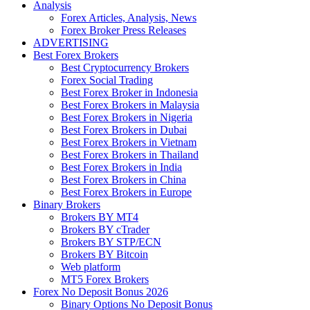
Analysis
Forex Articles, Analysis, News
Forex Broker Press Releases
ADVERTISING
Best Forex Brokers
Best Cryptocurrency Brokers
Forex Social Trading
Best Forex Broker in Indonesia
Best Forex Brokers in Malaysia
Best Forex Brokers in Nigeria
Best Forex Brokers in Dubai
Best Forex Brokers in Vietnam
Best Forex Brokers in Thailand
Best Forex Brokers in India
Best Forex Brokers in China
Best Forex Brokers in Europe
Binary Brokers
Brokers BY MT4
Brokers BY cTrader
Brokers BY STP/ECN
Brokers BY Bitcoin
Web platform
MT5 Forex Brokers
Forex No Deposit Bonus 2026
Binary Options No Deposit Bonus