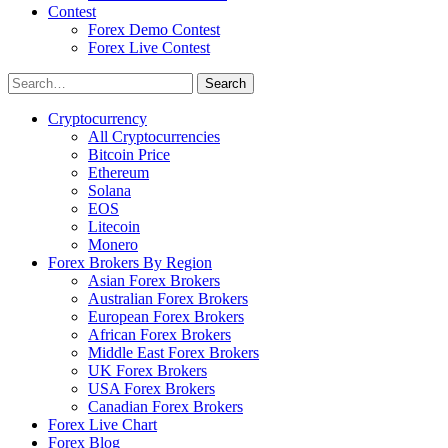
Contest
Forex Demo Contest
Forex Live Contest
Cryptocurrency
All Cryptocurrencies
Bitcoin Price
Ethereum
Solana
EOS
Litecoin
Monero
Forex Brokers By Region
Asian Forex Brokers
Australian Forex Brokers
European Forex Brokers
African Forex Brokers
Middle East Forex Brokers
UK Forex Brokers
USA Forex Brokers
Canadian Forex Brokers
Forex Live Chart
Forex Blog