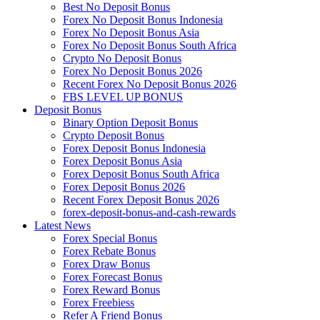
Best No Deposit Bonus
Forex No Deposit Bonus Indonesia
Forex No Deposit Bonus Asia
Forex No Deposit Bonus South Africa
Crypto No Deposit Bonus
Forex No Deposit Bonus 2026
Recent Forex No Deposit Bonus 2026
FBS LEVEL UP BONUS
Deposit Bonus
Binary Option Deposit Bonus
Crypto Deposit Bonus
Forex Deposit Bonus Indonesia
Forex Deposit Bonus Asia
Forex Deposit Bonus South Africa
Forex Deposit Bonus 2026
Recent Forex Deposit Bonus 2026
forex-deposit-bonus-and-cash-rewards
Latest News
Forex Special Bonus
Forex Rebate Bonus
Forex Draw Bonus
Forex Forecast Bonus
Forex Reward Bonus
Forex Freebiess
Refer A Friend Bonus