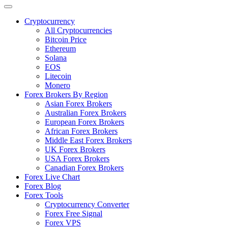
Cryptocurrency
All Cryptocurrencies
Bitcoin Price
Ethereum
Solana
EOS
Litecoin
Monero
Forex Brokers By Region
Asian Forex Brokers
Australian Forex Brokers
European Forex Brokers
African Forex Brokers
Middle East Forex Brokers
UK Forex Brokers
USA Forex Brokers
Canadian Forex Brokers
Forex Live Chart
Forex Blog
Forex Tools
Cryptocurrency Converter
Forex Free Signal
Forex VPS