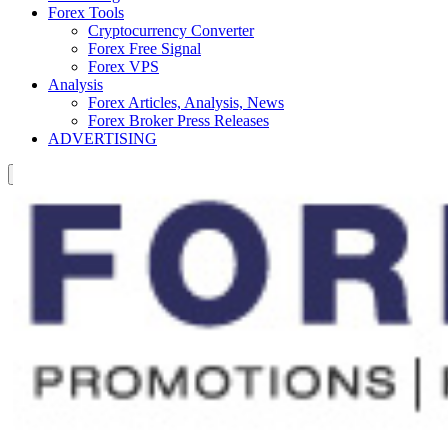
Forex Tools
Cryptocurrency Converter
Forex Free Signal
Forex VPS
Analysis
Forex Articles, Analysis, News
Forex Broker Press Releases
ADVERTISING
Search