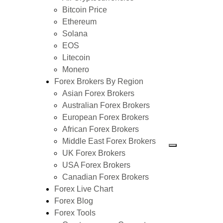
Bitcoin Price
Ethereum
Solana
EOS
Litecoin
Monero
Forex Brokers By Region
Asian Forex Brokers
Australian Forex Brokers
European Forex Brokers
African Forex Brokers
Middle East Forex Brokers
Search
UK Forex Brokers
USA Forex Brokers
Canadian Forex Brokers
Forex Live Chart
Forex Blog
Forex Tools