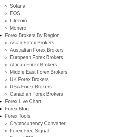
Solana
EOS
Litecoin
Monero
Forex Brokers By Region
Asian Forex Brokers
Australian Forex Brokers
European Forex Brokers
African Forex Brokers
Middle East Forex Brokers
UK Forex Brokers
USA Forex Brokers
Canadian Forex Brokers
Forex Live Chart
Forex Blog
Forex Tools
Cryptocurrency Converter
Forex Free Signal