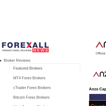
Broker Reviews
Featured Brokers
MT4 Forex Brokers
cTrader Forex Brokers
Anzo Cap
Bitcoin Forex Brokers