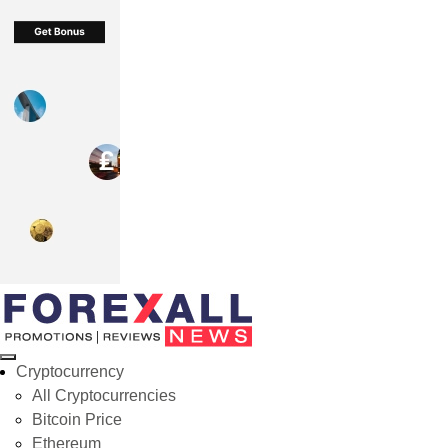
Cryptocurrency
All Cryptocurrencies
Bitcoin Price
Ethereum