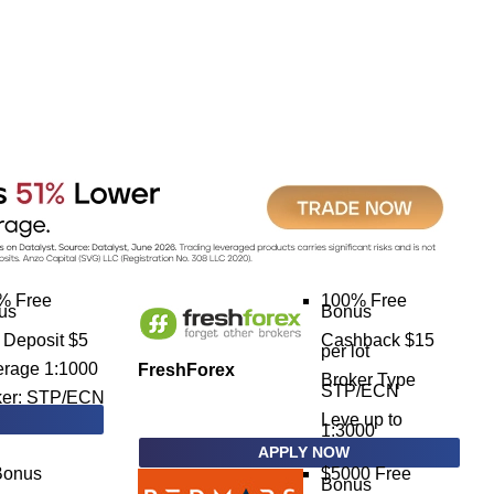
% Free
100% Free
us
Bonus
 Deposit $5
Cashback $15
per lot
erage 1:1000
FreshForex
Broker Type
STP/ECN
ker: STP/ECN
Leve up to
1:3000
APPLY NOW
Bonus
$5000 Free
Bonus