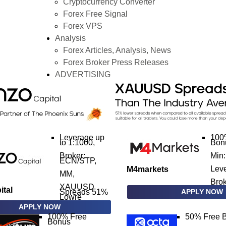
Cryptocurrency Converter
Forex Free Signal
Forex VPS
Analysis
Forex Articles, Analysis, News
Forex Broker Press Releases
ADVERTISING
Leverage up
100
to 1:1000,
Bon
Broker:
Min:
ECN/STP,
Lev
M4markets
MM,
Bro
XAUUSD
ital
Spreads 51%
APPLY NOW
Lowre
APPLY NOW
100% Free
50% Free 
Bonus