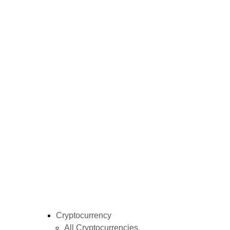
Cryptocurrency
All Cryptocurrencies