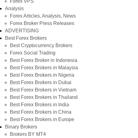
Forex VPS
Analysis
Forex Articles, Analysis, News
Forex Broker Press Releases
ADVERTISING
Best Forex Brokers
Best Cryptocurrency Brokers
Forex Social Trading
Best Forex Broker in Indonesia
Best Forex Brokers in Malaysia
Best Forex Brokers in Nigeria
Best Forex Brokers in Dubai
Best Forex Brokers in Vietnam
Best Forex Brokers in Thailand
Best Forex Brokers in India
Best Forex Brokers in China
Best Forex Brokers in Europe
Binary Brokers
Brokers BY MT4