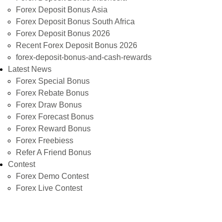
Forex Deposit Bonus Asia
Forex Deposit Bonus South Africa
Forex Deposit Bonus 2026
Recent Forex Deposit Bonus 2026
forex-deposit-bonus-and-cash-rewards
Latest News
Forex Special Bonus
Forex Rebate Bonus
Forex Draw Bonus
Forex Forecast Bonus
Forex Reward Bonus
Forex Freebiess
Refer A Friend Bonus
Contest
Forex Demo Contest
Forex Live Contest