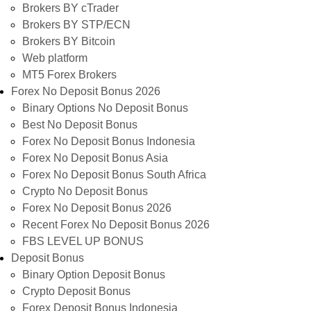
Brokers BY cTrader
Brokers BY STP/ECN
Brokers BY Bitcoin
Web platform
MT5 Forex Brokers
Forex No Deposit Bonus 2026
Binary Options No Deposit Bonus
Best No Deposit Bonus
Forex No Deposit Bonus Indonesia
Forex No Deposit Bonus Asia
Forex No Deposit Bonus South Africa
Crypto No Deposit Bonus
Forex No Deposit Bonus 2026
Recent Forex No Deposit Bonus 2026
FBS LEVEL UP BONUS
Deposit Bonus
Binary Option Deposit Bonus
Crypto Deposit Bonus
Forex Deposit Bonus Indonesia