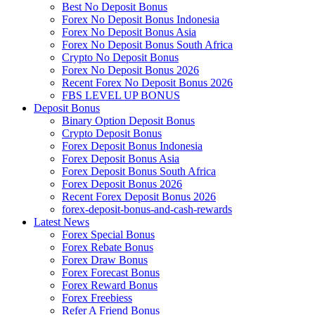
Best No Deposit Bonus
Forex No Deposit Bonus Indonesia
Forex No Deposit Bonus Asia
Forex No Deposit Bonus South Africa
Crypto No Deposit Bonus
Forex No Deposit Bonus 2026
Recent Forex No Deposit Bonus 2026
FBS LEVEL UP BONUS
Deposit Bonus
Binary Option Deposit Bonus
Crypto Deposit Bonus
Forex Deposit Bonus Indonesia
Forex Deposit Bonus Asia
Forex Deposit Bonus South Africa
Forex Deposit Bonus 2026
Recent Forex Deposit Bonus 2026
forex-deposit-bonus-and-cash-rewards
Latest News
Forex Special Bonus
Forex Rebate Bonus
Forex Draw Bonus
Forex Forecast Bonus
Forex Reward Bonus
Forex Freebiess
Refer A Friend Bonus