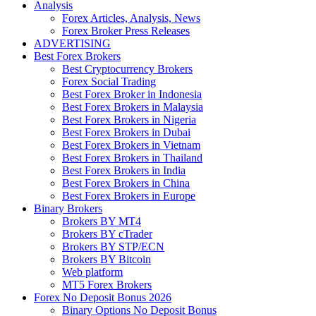
Analysis
Forex Articles, Analysis, News
Forex Broker Press Releases
ADVERTISING
Best Forex Brokers
Best Cryptocurrency Brokers
Forex Social Trading
Best Forex Broker in Indonesia
Best Forex Brokers in Malaysia
Best Forex Brokers in Nigeria
Best Forex Brokers in Dubai
Best Forex Brokers in Vietnam
Best Forex Brokers in Thailand
Best Forex Brokers in India
Best Forex Brokers in China
Best Forex Brokers in Europe
Binary Brokers
Brokers BY MT4
Brokers BY cTrader
Brokers BY STP/ECN
Brokers BY Bitcoin
Web platform
MT5 Forex Brokers
Forex No Deposit Bonus 2026
Binary Options No Deposit Bonus