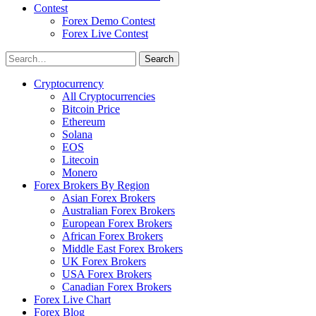
Contest
Forex Demo Contest
Forex Live Contest
Cryptocurrency
All Cryptocurrencies
Bitcoin Price
Ethereum
Solana
EOS
Litecoin
Monero
Forex Brokers By Region
Asian Forex Brokers
Australian Forex Brokers
European Forex Brokers
African Forex Brokers
Middle East Forex Brokers
UK Forex Brokers
USA Forex Brokers
Canadian Forex Brokers
Forex Live Chart
Forex Blog