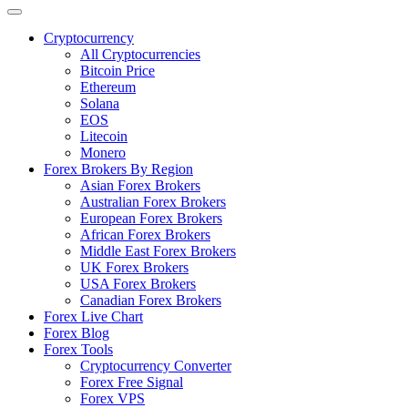
Cryptocurrency
All Cryptocurrencies
Bitcoin Price
Ethereum
Solana
EOS
Litecoin
Monero
Forex Brokers By Region
Asian Forex Brokers
Australian Forex Brokers
European Forex Brokers
African Forex Brokers
Middle East Forex Brokers
UK Forex Brokers
USA Forex Brokers
Canadian Forex Brokers
Forex Live Chart
Forex Blog
Forex Tools
Cryptocurrency Converter
Forex Free Signal
Forex VPS