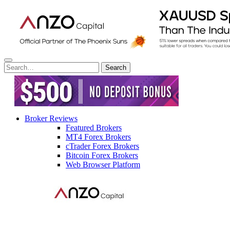
Broker Reviews
Featured Brokers
MT4 Forex Brokers
cTrader Forex Brokers
Bitcoin Forex Brokers
Web Browser Platform