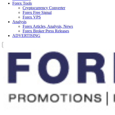
Forex Tools
Cryptocurrency Converter
Forex Free Signal
Forex VPS
Analysis
Forex Articles, Analysis, News
Forex Broker Press Releases
ADVERTISING
Search