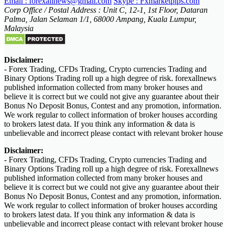
Email : forexallnews@gmail.com
Skype : Fxmarketpips.com
Corp Office / Postal Address : Unit C, 12-1, 1st Floor, Dataran
Palma, Jalan Selaman 1/1, 68000 Ampang, Kuala Lumpur,
Malaysia
Disclaimer:
- Forex Trading, CFDs Trading, Crypto currencies Trading and
Binary Options Trading roll up a high degree of risk. forexallnews
published information collected from many broker houses and
believe it is correct but we could not give any guarantee about their
Bonus No Deposit Bonus, Contest and any promotion, information.
We work regular to collect information of broker houses according
to brokers latest data. If you think any information & data is
unbelievable and incorrect please contact with relevant broker house
Disclaimer:
- Forex Trading, CFDs Trading, Crypto currencies Trading and
Binary Options Trading roll up a high degree of risk. Forexallnews
published information collected from many broker houses and
believe it is correct but we could not give any guarantee about their
Bonus No Deposit Bonus, Contest and any promotion, information.
We work regular to collect information of broker houses according
to brokers latest data. If you think any information & data is
unbelievable and incorrect please contact with relevant broker house