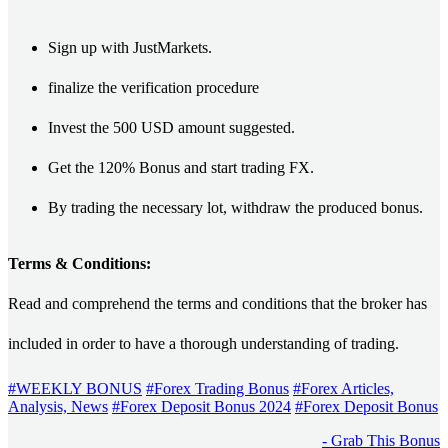
Sign up with JustMarkets.
finalize the verification procedure
Invest the 500 USD amount suggested.
Get the 120% Bonus and start trading FX.
By trading the necessary lot, withdraw the produced bonus.
Terms & Conditions:
Read and comprehend the terms and conditions that the broker has
included in order to have a thorough understanding of trading.
#WEEKLY BONUS
#Forex Trading Bonus
#Forex Articles,
Analysis, News
#Forex Deposit Bonus 2024
#Forex Deposit Bonus
- Grab This Bonus