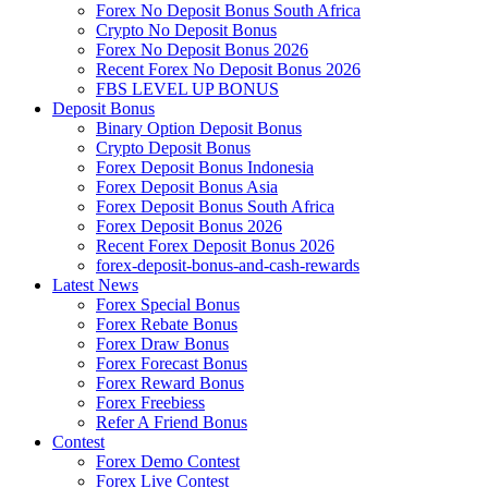
Forex No Deposit Bonus South Africa
Crypto No Deposit Bonus
Forex No Deposit Bonus 2026
Recent Forex No Deposit Bonus 2026
FBS LEVEL UP BONUS
Deposit Bonus
Binary Option Deposit Bonus
Crypto Deposit Bonus
Forex Deposit Bonus Indonesia
Forex Deposit Bonus Asia
Forex Deposit Bonus South Africa
Forex Deposit Bonus 2026
Recent Forex Deposit Bonus 2026
forex-deposit-bonus-and-cash-rewards
Latest News
Forex Special Bonus
Forex Rebate Bonus
Forex Draw Bonus
Forex Forecast Bonus
Forex Reward Bonus
Forex Freebiess
Refer A Friend Bonus
Contest
Forex Demo Contest
Forex Live Contest