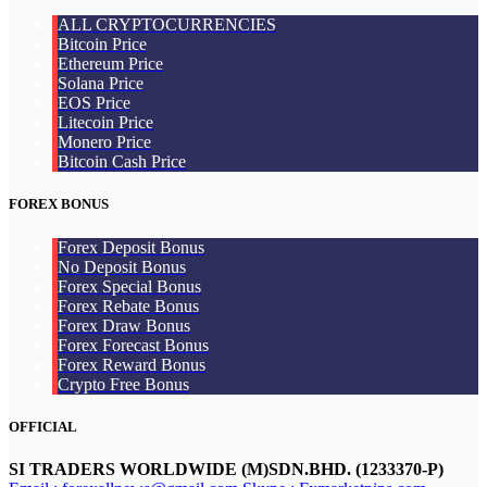
ALL CRYPTOCURRENCIES
Bitcoin Price
Ethereum Price
Solana Price
EOS Price
Litecoin Price
Monero Price
Bitcoin Cash Price
FOREX BONUS
Forex Deposit Bonus
No Deposit Bonus
Forex Special Bonus
Forex Rebate Bonus
Forex Draw Bonus
Forex Forecast Bonus
Forex Reward Bonus
Crypto Free Bonus
OFFICIAL
SI TRADERS WORLDWIDE (M)SDN.BHD. (1233370-P)