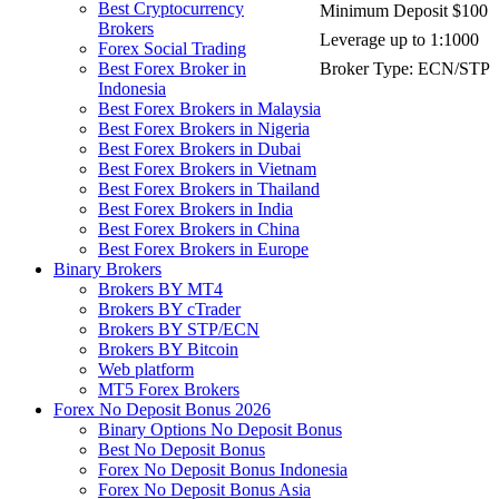
Best Cryptocurrency
Minimum Deposit $100
Brokers
Leverage up to 1:1000
Forex Social Trading
Best Forex Broker in
Broker Type: ECN/STP
Indonesia
Best Forex Brokers in Malaysia
Best Forex Brokers in Nigeria
Best Forex Brokers in Dubai
Best Forex Brokers in Vietnam
Best Forex Brokers in Thailand
Best Forex Brokers in India
Best Forex Brokers in China
Best Forex Brokers in Europe
Binary Brokers
Brokers BY MT4
Brokers BY cTrader
Brokers BY STP/ECN
Brokers BY Bitcoin
Web platform
MT5 Forex Brokers
Forex No Deposit Bonus 2026
Binary Options No Deposit Bonus
Best No Deposit Bonus
Forex No Deposit Bonus Indonesia
Forex No Deposit Bonus Asia