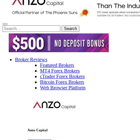
Broker Reviews
Featured Brokers
MT4 Forex Brokers
cTrader Forex Brokers
Bitcoin Forex Brokers
Web Browser Platform
Anzo Capital