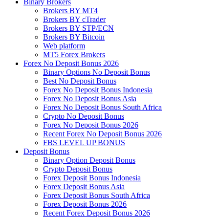
Binary Brokers
Brokers BY MT4
Brokers BY cTrader
Brokers BY STP/ECN
Brokers BY Bitcoin
Web platform
MT5 Forex Brokers
Forex No Deposit Bonus 2026
Binary Options No Deposit Bonus
Best No Deposit Bonus
Forex No Deposit Bonus Indonesia
Forex No Deposit Bonus Asia
Forex No Deposit Bonus South Africa
Crypto No Deposit Bonus
Forex No Deposit Bonus 2026
Recent Forex No Deposit Bonus 2026
FBS LEVEL UP BONUS
Deposit Bonus
Binary Option Deposit Bonus
Crypto Deposit Bonus
Forex Deposit Bonus Indonesia
Forex Deposit Bonus Asia
Forex Deposit Bonus South Africa
Forex Deposit Bonus 2026
Recent Forex Deposit Bonus 2026