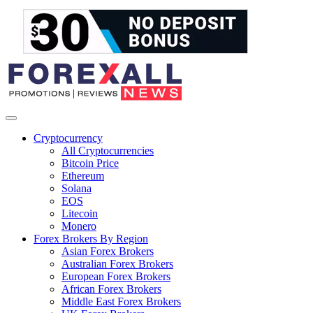
Cryptocurrency
All Cryptocurrencies
Bitcoin Price
Ethereum
Solana
EOS
Litecoin
Monero
Forex Brokers By Region
Asian Forex Brokers
Australian Forex Brokers
European Forex Brokers
African Forex Brokers
Middle East Forex Brokers