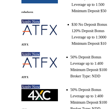
Leverage up to 1:500
Minimum Deposit $50
roboforex
Apply Now
$30 No Deposit Bonus
120% Deposit Bonus
Leverage up to 1:3000
Minimum Deposit $10
ATFX
Apply Now
50% Deposit Bonus
Leverage up to 1:400
Minimum Deposit $100
Broker Type: NDD
ATFX
Apply Now
50% Deposit Bonus
Leverage up to 1:400
Minimum Deposit $100
Broker Type: NDD