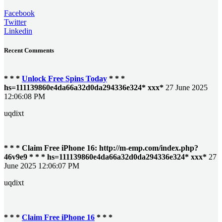
Facebook
Twitter
Linkedin
Recent Comments
* * *
Unlock Free Spins Today
* * *
hs=111139860e4da66a32d0da294336e324* ххх*
27 June 2025
12:06:08 PM
uqdixt
* * * Claim Free iPhone 16: http://m-emp.com/index.php?
46v9e9 * * * hs=111139860e4da66a32d0da294336e324* ххх*
27
June 2025 12:06:07 PM
uqdixt
* * *
Claim Free iPhone 16
* * *