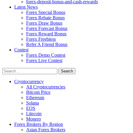
forex-deposit-bonus-and-cash-rewards
Latest News
Forex Special Bonus
Forex Rebate Bonus
Forex Draw Bonus
Forex Forecast Bonus
Forex Reward Bonus
Forex Freebiess
Refer A Friend Bonus
Contest
Forex Demo Contest
Forex Live Contest
Cryptocurrency
All Cryptocurrencies
Bitcoin Price
Ethereum
Solana
EOS
Litecoin
Monero
Forex Brokers By Region
Asian Forex Brokers