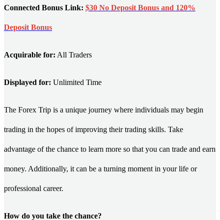
Connected Bonus Link:
$30 No Deposit Bonus and 120%
Deposit Bonus
Acquirable for:
All Traders
Displayed for:
Unlimited Time
The Forex Trip is a unique journey where individuals may begin
trading in the hopes of improving their trading skills. Take
advantage of the chance to learn more so that you can trade and earn
money. Additionally, it can be a turning moment in your life or
professional career.
How do you take the chance?