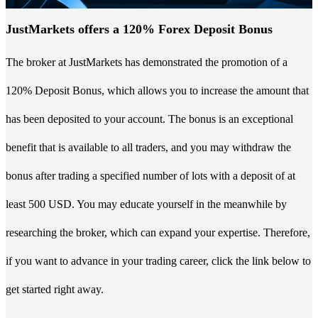
JustMarkets offers a 120% Forex Deposit Bonus
The broker at JustMarkets has demonstrated the promotion of a
120% Deposit Bonus, which allows you to increase the amount that
has been deposited to your account. The bonus is an exceptional
benefit that is available to all traders, and you may withdraw the
bonus after trading a specified number of lots with a deposit of at
least 500 USD. You may educate yourself in the meanwhile by
researching the broker, which can expand your expertise. Therefore,
if you want to advance in your trading career, click the link below to
get started right away.