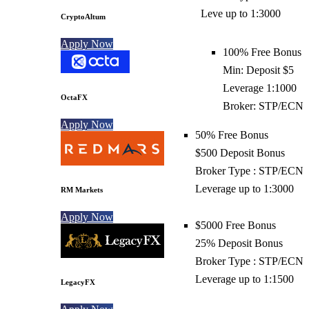
Leve up to 1:3000
CryptoAltum
Apply Now
100% Free Bonus
Min: Deposit $5
Leverage 1:1000
OctaFX
Broker: STP/ECN
Apply Now
50% Free Bonus
$500 Deposit Bonus
Broker Type : STP/ECN
Leverage up to 1:3000
RM Markets
Apply Now
$5000 Free Bonus
25% Deposit Bonus
Broker Type : STP/ECN
Leverage up to 1:1500
LegacyFX