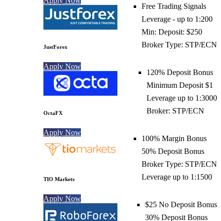
Apply Now
Free Trading Signals
Leverage - up to 1:200
Min: Deposit: $250
Broker Type: STP/ECN
JustForex
Apply Now
120% Deposit Bonus
Minimum Deposit $1
Leverage up to 1:3000
Broker: STP/ECN
OctaFX
Apply Now
100% Margin Bonus
50% Deposit Bonus
Broker Type: STP/ECN
Leverage up to 1:1500
TIO Markets
Apply Now
$25 No Deposit Bonus
30% Deposit Bonus