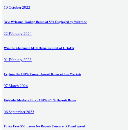
10 October 2022
New Welcome Trading Bonus of $50 Displayed by Weltrade
22 February 2024
Win the Champion MT4 Demo Contest of OctaFX
01 February 2023
Explore the 100% Forex Deposit Bonus at JustMarkets
07 March 2024
Uniglobe Markets Forex 100%+20% Deposit Bonus
06 September 2023
Forex Free $50 Latest No Deposit Bonus at XTrend Speed