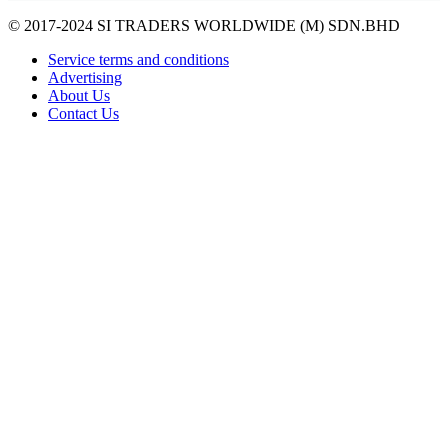
© 2017-2024 SI TRADERS WORLDWIDE (M) SDN.BHD
Service terms and conditions
Advertising
About Us
Contact Us