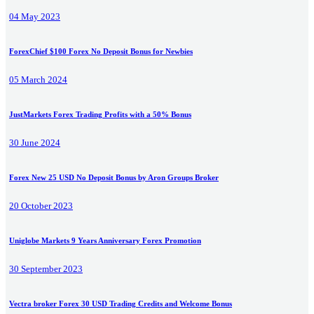
04 May 2023
ForexChief $100 Forex No Deposit Bonus for Newbies
05 March 2024
JustMarkets Forex Trading Profits with a 50% Bonus
30 June 2024
Forex New 25 USD No Deposit Bonus by Aron Groups Broker
20 October 2023
Uniglobe Markets 9 Years Anniversary Forex Promotion
30 September 2023
Vectra broker Forex 30 USD Trading Credits and Welcome Bonus