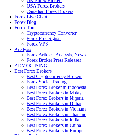
UK Forex Brokers
USA Forex Brokers
Canadian Forex Brokers
Forex Live Chart
Forex Blog
Forex Tools
Cryptocurrency Converter
Forex Free Signal
Forex VPS
Analysis
Forex Articles, Analysis, News
Forex Broker Press Releases
ADVERTISING
Best Forex Brokers
Best Cryptocurrency Brokers
Forex Social Trading
Best Forex Broker in Indonesia
Best Forex Brokers in Malaysia
Best Forex Brokers in Nigeria
Best Forex Brokers in Dubai
Best Forex Brokers in Vietnam
Best Forex Brokers in Thailand
Best Forex Brokers in India
Best Forex Brokers in China
Best Forex Brokers in Europe