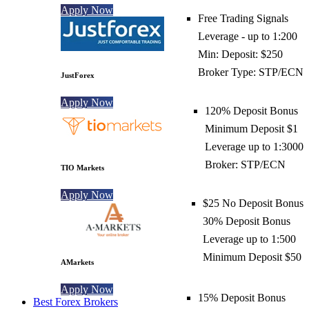
Apply Now
Free Trading Signals
Leverage - up to 1:200
Min: Deposit: $250
Broker Type: STP/ECN
JustForex
Apply Now
120% Deposit Bonus
Minimum Deposit $1
Leverage up to 1:3000
Broker: STP/ECN
TIO Markets
Apply Now
$25 No Deposit Bonus
30% Deposit Bonus
Leverage up to 1:500
Minimum Deposit $50
AMarkets
Apply Now
15% Deposit Bonus
Best Forex Brokers