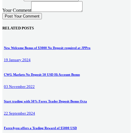
Your Comment
RELATED POSTS
New Welcome Bonus of $3000 No Deposit required at JPPro
19 January 2024
CWG Markets No Deposit 50 USD Hi Account Bonus
03 November 2022
Start trading with 50% Forex Trader Deposit Bonus Octa
22 September 2024
Forex4you offers a Trading Reward of $5000 USD