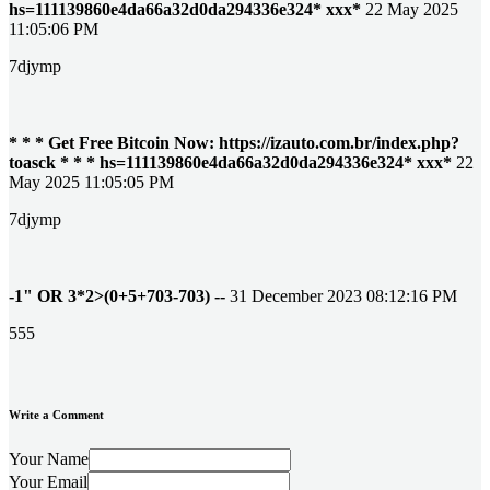
hs=111139860e4da66a32d0da294336e324* ххх*
22 May 2025
11:05:06 PM
7djymp
* * * Get Free Bitcoin Now: https://izauto.com.br/index.php?
toasck * * * hs=111139860e4da66a32d0da294336e324* ххх*
22
May 2025 11:05:05 PM
7djymp
-1" OR 3*2>(0+5+703-703) --
31 December 2023 08:12:16 PM
555
Write a Comment
Your Name
Your Email