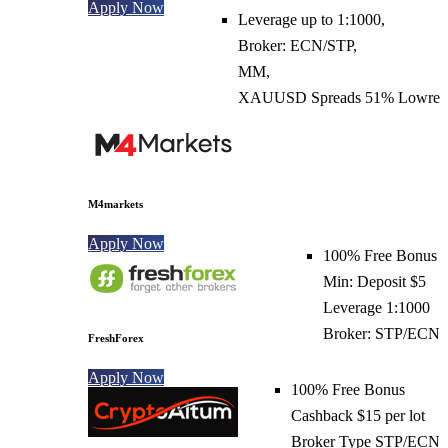
Apply Now
Leverage up to 1:1000,
Broker: ECN/STP,
MM,
XAUUSD Spreads 51% Lowre
M4markets
Apply Now
100% Free Bonus
Min: Deposit $5
Leverage 1:1000
Broker: STP/ECN
FreshForex
Apply Now
100% Free Bonus
Cashback $15 per lot
Broker Type STP/ECN