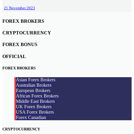
21 November 2023
FOREX BROKERS
CRYPTOCURRENCY
FOREX BONUS
OFFICIAL
FOREX BROKERS
Asian Forex Brokers
Australian Brokers
European Brokers
African Forex Brokers
Middle East Brokers
UK Forex Brokers
USA Forex Brokers
Forex Canadian
CRYPTOCURRENCY