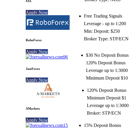
4XC
Apply Now
Free Trading Signals
Leverage - up to 1:200
Min: Deposit: $250
Broker Type: STP/ECN
RoboForex
Apply Now
$30 No Deposit Bonus
120% Deposit Bonus
JustForex
Leverage up to 1:3000
Minimum Deposit $10
Apply Now
120% Deposit Bonus
Minimum Deposit $1
Leverage up to 1:3000
AMarkets
Broker: STP/ECN
Apply Now
15% Deposit Bonus