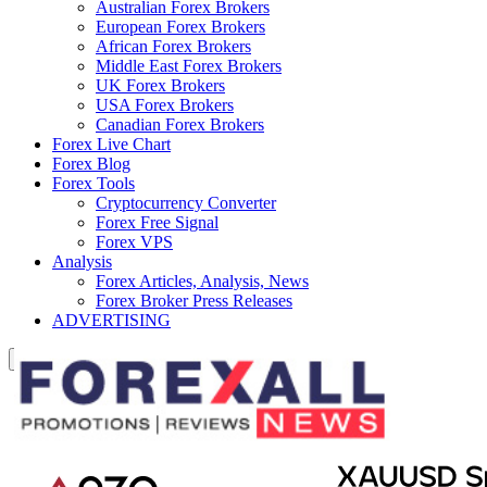
Australian Forex Brokers
European Forex Brokers
African Forex Brokers
Middle East Forex Brokers
UK Forex Brokers
USA Forex Brokers
Canadian Forex Brokers
Forex Live Chart
Forex Blog
Forex Tools
Cryptocurrency Converter
Forex Free Signal
Forex VPS
Analysis
Forex Articles, Analysis, News
Forex Broker Press Releases
ADVERTISING
Search