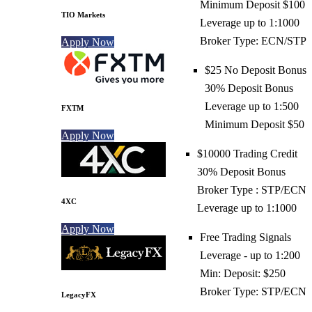
Minimum Deposit $100
TIO Markets
Leverage up to 1:1000
Broker Type: ECN/STP
Apply Now
$25 No Deposit Bonus
30% Deposit Bonus
Leverage up to 1:500
FXTM
Minimum Deposit $50
Apply Now
$10000 Trading Credit
30% Deposit Bonus
Broker Type : STP/ECN
4XC
Leverage up to 1:1000
Apply Now
Free Trading Signals
Leverage - up to 1:200
Min: Deposit: $250
Broker Type: STP/ECN
LegacyFX