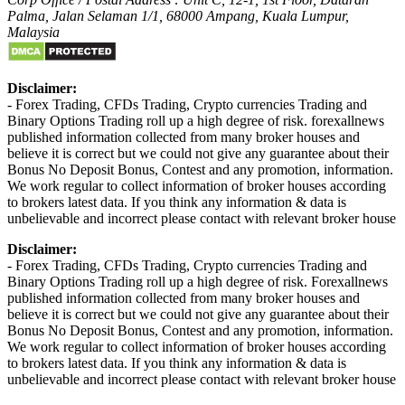
Palma, Jalan Selaman 1/1, 68000 Ampang, Kuala Lumpur,
Malaysia
Disclaimer:
- Forex Trading, CFDs Trading, Crypto currencies Trading and
Binary Options Trading roll up a high degree of risk. forexallnews
published information collected from many broker houses and
believe it is correct but we could not give any guarantee about their
Bonus No Deposit Bonus, Contest and any promotion, information.
We work regular to collect information of broker houses according
to brokers latest data. If you think any information & data is
unbelievable and incorrect please contact with relevant broker house
Disclaimer:
- Forex Trading, CFDs Trading, Crypto currencies Trading and
Binary Options Trading roll up a high degree of risk. Forexallnews
published information collected from many broker houses and
believe it is correct but we could not give any guarantee about their
Bonus No Deposit Bonus, Contest and any promotion, information.
We work regular to collect information of broker houses according
to brokers latest data. If you think any information & data is
unbelievable and incorrect please contact with relevant broker house