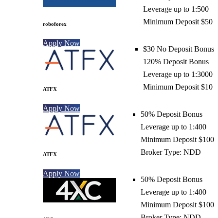
Leverage up to 1:500
Minimum Deposit $50
roboforex
Apply Now
$30 No Deposit Bonus
120% Deposit Bonus
Leverage up to 1:3000
Minimum Deposit $10
ATFX
Apply Now
50% Deposit Bonus
Leverage up to 1:400
Minimum Deposit $100
Broker Type: NDD
ATFX
Apply Now
50% Deposit Bonus
Leverage up to 1:400
Minimum Deposit $100
Broker Type: NDD