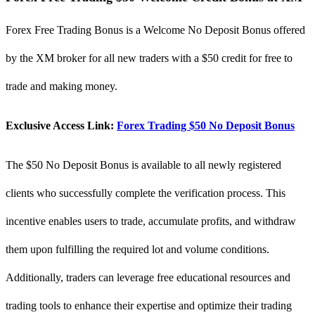
Forex Free Trading Bonus is a Welcome No Deposit Bonus offered
by the XM broker for all new traders with a $50 credit for free to
trade and making money.
Exclusive Access Link:
Forex Trading $50 No Deposit Bonus
The $50 No Deposit Bonus is available to all newly registered
clients who successfully complete the verification process. This
incentive enables users to trade, accumulate profits, and withdraw
them upon fulfilling the required lot and volume conditions.
Additionally, traders can leverage free educational resources and
trading tools to enhance their expertise and optimize their trading