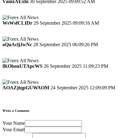
VamxAExhi
30 September 2025 09:09:52 AM
WsWsfCLIDr
29 September 2025 09:09:16 AM
oQuAcljJwNc
28 September 2025 06:09:26 PM
fKObouUTApcWS
26 September 2025 11:09:23 PM
AOAZjtqpGUWAOM
24 September 2025 12:09:09 PM
Write a Comment
Your Name
Your Email