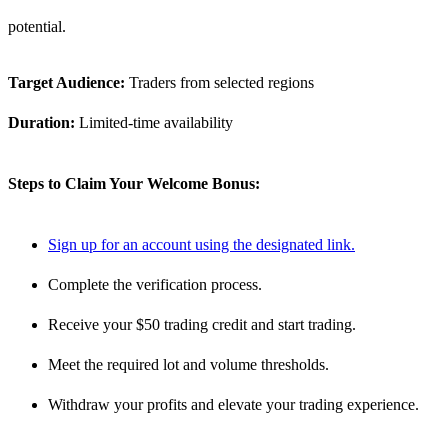
potential.
Target Audience:
Traders from selected regions
Duration:
Limited-time availability
Steps to Claim Your Welcome Bonus:
Sign up for an account using the designated link.
Complete the verification process.
Receive your $50 trading credit and start trading.
Meet the required lot and volume thresholds.
Withdraw your profits and elevate your trading experience.