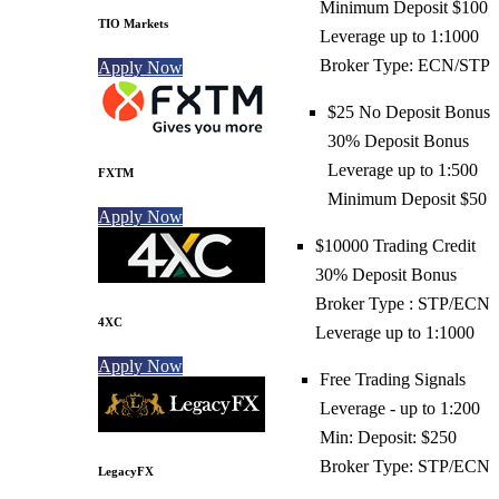
Minimum Deposit $100
TIO Markets
Leverage up to 1:1000
Broker Type: ECN/STP
Apply Now
$25 No Deposit Bonus
30% Deposit Bonus
Leverage up to 1:500
FXTM
Minimum Deposit $50
Apply Now
$10000 Trading Credit
30% Deposit Bonus
Broker Type : STP/ECN
4XC
Leverage up to 1:1000
Apply Now
Free Trading Signals
Leverage - up to 1:200
Min: Deposit: $250
Broker Type: STP/ECN
LegacyFX