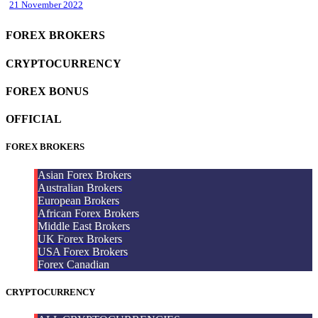
21 November 2022
FOREX BROKERS
CRYPTOCURRENCY
FOREX BONUS
OFFICIAL
FOREX BROKERS
Asian Forex Brokers
Australian Brokers
European Brokers
African Forex Brokers
Middle East Brokers
UK Forex Brokers
USA Forex Brokers
Forex Canadian
CRYPTOCURRENCY