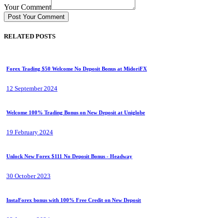
Your Comment
RELATED POSTS
Forex Trading $50 Welcome No Deposit Bonus at MidoriFX
12 September 2024
Welcome 100% Trading Bonus on New Deposit at Uniglobe
19 February 2024
Unlock New Forex $111 No Deposit Bonus - Headway
30 October 2023
InstaForex bonus with 100% Free Credit on New Deposit