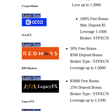
Leve up to 1:3000
CryptoAltum
Apply Now
100% Free Bonus
Min: Deposit $5
Leverage 1:1000
OctaFX
Broker: STP/ECN
Apply Now
50% Free Bonus
$500 Deposit Bonus
Broker Type : STP/ECN
Leverage up to 1:3000
RM Markets
Apply Now
$5000 Free Bonus
25% Deposit Bonus
Broker Type : STP/ECN
Leverage up to 1:1500
LegacyFX