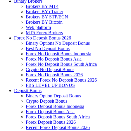
Binary Brokers
Brokers BY MT4
Brokers BY cTrader
Brokers BY STP/ECN
Brokers BY Bitcoin
Web platform
MT5 Forex Brokers
Forex No Deposit Bonus 2026
Binary Options No Deposit Bonus
Best No Deposit Bonus
Forex No Deposit Bonus Indonesia
Forex No Deposit Bonus Asia
Forex No Deposit Bonus South Africa
Crypto No Deposit Bonus
Forex No Deposit Bonus 2026
Recent Forex No Deposit Bonus 2026
FBS LEVEL UP BONUS
Deposit Bonus
Binary Option Deposit Bonus
Crypto Deposit Bonus
Forex Deposit Bonus Indonesia
Forex Deposit Bonus Asia
Forex Deposit Bonus South Africa
Forex Deposit Bonus 2026
Recent Forex Deposit Bonus 2026