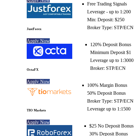
Apply Now
Free Trading Signals
Leverage - up to 1:200
Min: Deposit: $250
Broker Type: STP/ECN
JustForex
Apply Now
120% Deposit Bonus
Minimum Deposit $1
Leverage up to 1:3000
Broker: STP/ECN
OctaFX
Apply Now
100% Margin Bonus
50% Deposit Bonus
Broker Type: STP/ECN
Leverage up to 1:1500
TIO Markets
Apply Now
$25 No Deposit Bonus
30% Deposit Bonus