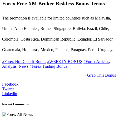
Forex Free XM Broker Riskless Bonus Terms
The promotion is available for limited countries such as Malaysia,
United Arab Emirates, Brunei, Singapore, Bolivia, Brazil, Chile,
Colombia, Costa Rica, Dominican Republic, Ecuador, El Salvador,
Guatemala, Honduras, Mexico, Panama, Paraguay, Peru, Uruguay.
#Forex No Deposit Bonus
#WEEKLY BONUS
#Forex Articles,
Analysis, News
#Forex Trading Bonus
- Grab This Bonus
Facebook
Twitter
Linkedin
Recent Comments