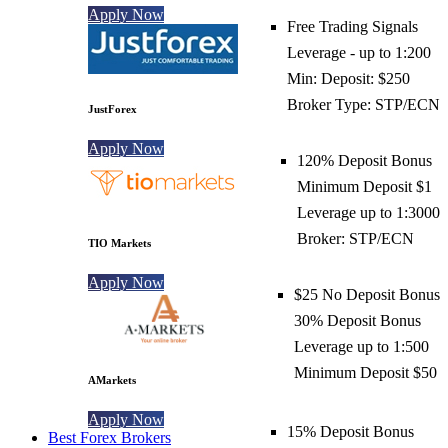
Apply Now
Free Trading Signals
Leverage - up to 1:200
Min: Deposit: $250
Broker Type: STP/ECN
JustForex
Apply Now
120% Deposit Bonus
Minimum Deposit $1
Leverage up to 1:3000
Broker: STP/ECN
TIO Markets
Apply Now
$25 No Deposit Bonus
30% Deposit Bonus
Leverage up to 1:500
Minimum Deposit $50
AMarkets
Apply Now
15% Deposit Bonus
Best Forex Brokers