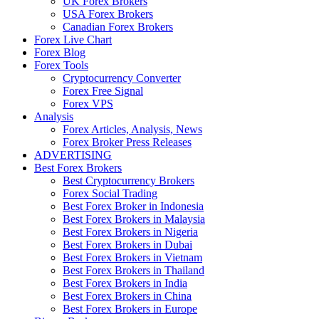
UK Forex Brokers
USA Forex Brokers
Canadian Forex Brokers
Forex Live Chart
Forex Blog
Forex Tools
Cryptocurrency Converter
Forex Free Signal
Forex VPS
Analysis
Forex Articles, Analysis, News
Forex Broker Press Releases
ADVERTISING
Best Forex Brokers
Best Cryptocurrency Brokers
Forex Social Trading
Best Forex Broker in Indonesia
Best Forex Brokers in Malaysia
Best Forex Brokers in Nigeria
Best Forex Brokers in Dubai
Best Forex Brokers in Vietnam
Best Forex Brokers in Thailand
Best Forex Brokers in India
Best Forex Brokers in China
Best Forex Brokers in Europe