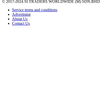
© 2017-2024 SI TRADERS WORLDWIDE (M) SDN.BHD
Service terms and conditions
Advertising
About Us
Contact Us