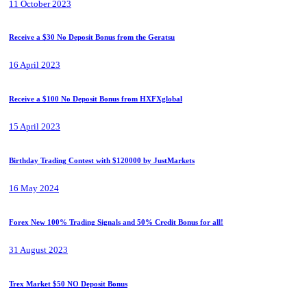
11 October 2023
Receive a $30 No Deposit Bonus from the Geratsu
16 April 2023
Receive a $100 No Deposit Bonus from HXFXglobal
15 April 2023
Birthday Trading Contest with $120000 by JustMarkets
16 May 2024
Forex New 100% Trading Signals and 50% Credit Bonus for all!
31 August 2023
Trex Market $50 NO Deposit Bonus