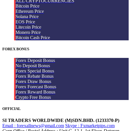
ALL CRYPTOCURRENCIES
Bitcoin Price
Ethereum Price
Solana Price
EOS Price
Litecoin Price
Monero Price
Bitcoin Cash Price
FOREX BONUS
Forex Deposit Bonus
No Deposit Bonus
Forex Special Bonus
Forex Rebate Bonus
Forex Draw Bonus
Forex Forecast Bonus
Forex Reward Bonus
Crypto Free Bonus
OFFICIAL
SI TRADERS WORLDWIDE (M)SDN.BHD. (1233370-P)
Email : forexallnews@gmail.com
Skype : Fxmarketpips.com
Corp Office / Postal Address : Unit C, 12-1, 1st Floor, Dataran