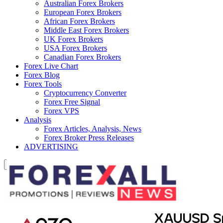
Australian Forex Brokers
European Forex Brokers
African Forex Brokers
Middle East Forex Brokers
UK Forex Brokers
USA Forex Brokers
Canadian Forex Brokers
Forex Live Chart
Forex Blog
Forex Tools
Cryptocurrency Converter
Forex Free Signal
Forex VPS
Analysis
Forex Articles, Analysis, News
Forex Broker Press Releases
ADVERTISING
Search