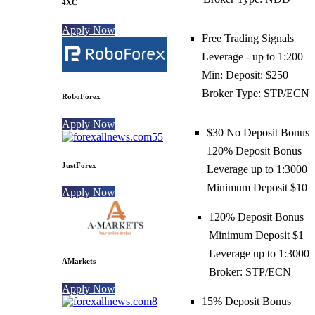
4XC
Apply Now
Free Trading Signals
Leverage - up to 1:200
Min: Deposit: $250
Broker Type: STP/ECN
RoboForex
Apply Now
$30 No Deposit Bonus
120% Deposit Bonus
JustForex
Leverage up to 1:3000
Minimum Deposit $10
Apply Now
120% Deposit Bonus
Minimum Deposit $1
Leverage up to 1:3000
AMarkets
Broker: STP/ECN
Apply Now
15% Deposit Bonus