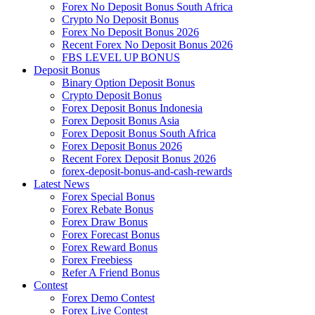
Forex No Deposit Bonus South Africa
Crypto No Deposit Bonus
Forex No Deposit Bonus 2026
Recent Forex No Deposit Bonus 2026
FBS LEVEL UP BONUS
Deposit Bonus
Binary Option Deposit Bonus
Crypto Deposit Bonus
Forex Deposit Bonus Indonesia
Forex Deposit Bonus Asia
Forex Deposit Bonus South Africa
Forex Deposit Bonus 2026
Recent Forex Deposit Bonus 2026
forex-deposit-bonus-and-cash-rewards
Latest News
Forex Special Bonus
Forex Rebate Bonus
Forex Draw Bonus
Forex Forecast Bonus
Forex Reward Bonus
Forex Freebiess
Refer A Friend Bonus
Contest
Forex Demo Contest
Forex Live Contest