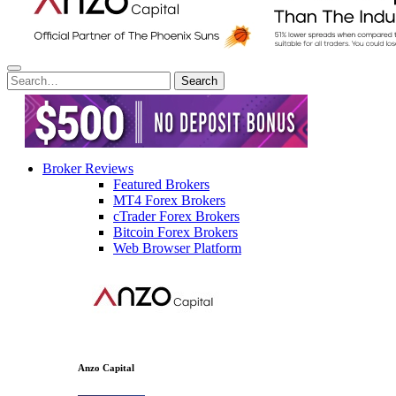
Broker Reviews
Featured Brokers
MT4 Forex Brokers
cTrader Forex Brokers
Bitcoin Forex Brokers
Web Browser Platform
Anzo Capital