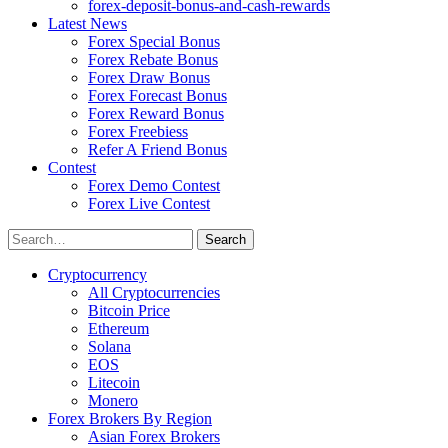
forex-deposit-bonus-and-cash-rewards
Latest News
Forex Special Bonus
Forex Rebate Bonus
Forex Draw Bonus
Forex Forecast Bonus
Forex Reward Bonus
Forex Freebiess
Refer A Friend Bonus
Contest
Forex Demo Contest
Forex Live Contest
Cryptocurrency
All Cryptocurrencies
Bitcoin Price
Ethereum
Solana
EOS
Litecoin
Monero
Forex Brokers By Region
Asian Forex Brokers