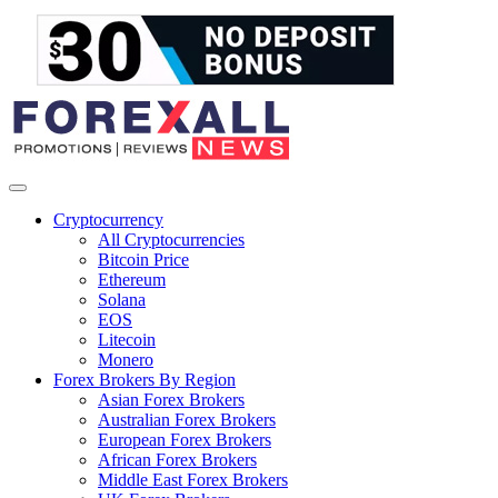
Cryptocurrency
All Cryptocurrencies
Bitcoin Price
Ethereum
Solana
EOS
Litecoin
Monero
Forex Brokers By Region
Asian Forex Brokers
Australian Forex Brokers
European Forex Brokers
African Forex Brokers
Middle East Forex Brokers