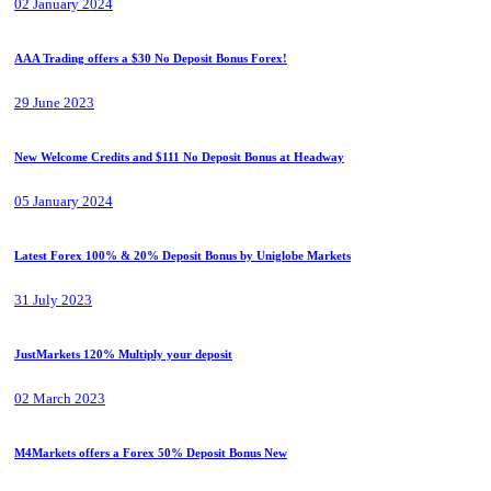
02 January 2024
AAA Trading offers a $30 No Deposit Bonus Forex!
29 June 2023
New Welcome Credits and $111 No Deposit Bonus at Headway
05 January 2024
Latest Forex 100% & 20% Deposit Bonus by Uniglobe Markets
31 July 2023
JustMarkets 120% Multiply your deposit
02 March 2023
M4Markets offers a Forex 50% Deposit Bonus New