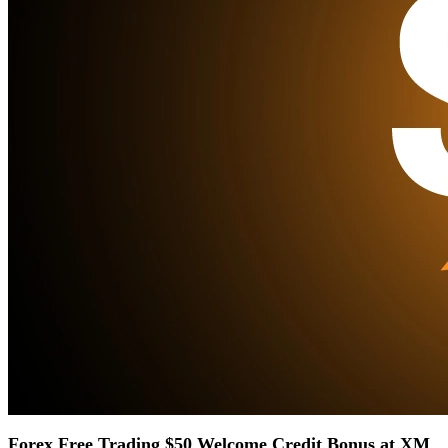
Forex Free Trading $50 Welcome Credit Bonus at XM