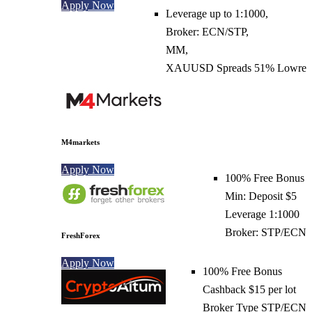
Apply Now
Leverage up to 1:1000,
Broker: ECN/STP,
MM,
XAUUSD Spreads 51% Lowre
M4markets
Apply Now
100% Free Bonus
Min: Deposit $5
Leverage 1:1000
Broker: STP/ECN
FreshForex
Apply Now
100% Free Bonus
Cashback $15 per lot
Broker Type STP/ECN