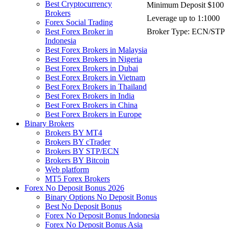
Best Cryptocurrency
Minimum Deposit $100
Brokers
Leverage up to 1:1000
Forex Social Trading
Best Forex Broker in
Broker Type: ECN/STP
Indonesia
Best Forex Brokers in Malaysia
Best Forex Brokers in Nigeria
Best Forex Brokers in Dubai
Best Forex Brokers in Vietnam
Best Forex Brokers in Thailand
Best Forex Brokers in India
Best Forex Brokers in China
Best Forex Brokers in Europe
Binary Brokers
Brokers BY MT4
Brokers BY cTrader
Brokers BY STP/ECN
Brokers BY Bitcoin
Web platform
MT5 Forex Brokers
Forex No Deposit Bonus 2026
Binary Options No Deposit Bonus
Best No Deposit Bonus
Forex No Deposit Bonus Indonesia
Forex No Deposit Bonus Asia