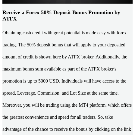
Receive a Forex 50% Deposit Bonus Promotion by
ATFX
Obtaining cash credit with great potential is made easy with forex
trading. The 50% deposit bonus that will apply to your deposited
amount of credit is shown here by ATFX broker. Additionally, the
maximum bonus sum available as part of the ATFX broker's
promotion is up to 5000 USD. Individuals will have access to the
spread, Leverage, Commision, and Lot Size at the same time.
Moreover, you will be trading using the MT4 platform, which offers
the greatest convenience and speed for all traders. So, take
advantage of the chance to receive the bonus by clicking on the link