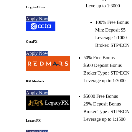
Leve up to 1:3000
CryptoAltum
Apply Now
100% Free Bonus
Min: Deposit $5
Leverage 1:1000
OctaFX
Broker: STP/ECN
Apply Now
50% Free Bonus
$500 Deposit Bonus
Broker Type : STP/ECN
Leverage up to 1:3000
RM Markets
Apply Now
$5000 Free Bonus
25% Deposit Bonus
Broker Type : STP/ECN
Leverage up to 1:1500
LegacyFX