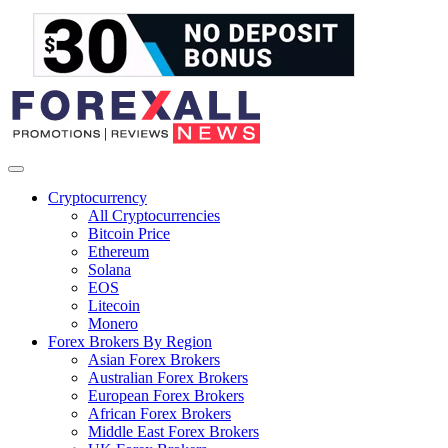
Cryptocurrency
All Cryptocurrencies
Bitcoin Price
Ethereum
Solana
EOS
Litecoin
Monero
Forex Brokers By Region
Asian Forex Brokers
Australian Forex Brokers
European Forex Brokers
African Forex Brokers
Middle East Forex Brokers