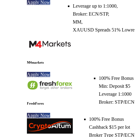
Apply Now
Leverage up to 1:1000,
Broker: ECN/STP,
MM,
XAUUSD Spreads 51% Lowre
M4markets
Apply Now
100% Free Bonus
Min: Deposit $5
Leverage 1:1000
Broker: STP/ECN
FreshForex
Apply Now
100% Free Bonus
Cashback $15 per lot
Broker Type STP/ECN