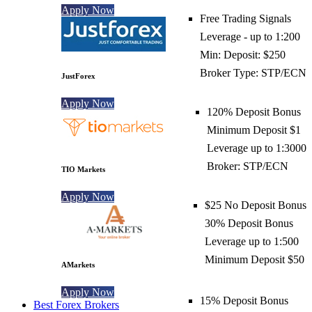
Apply Now
Free Trading Signals
Leverage - up to 1:200
Min: Deposit: $250
Broker Type: STP/ECN
JustForex
Apply Now
120% Deposit Bonus
Minimum Deposit $1
Leverage up to 1:3000
Broker: STP/ECN
TIO Markets
Apply Now
$25 No Deposit Bonus
30% Deposit Bonus
Leverage up to 1:500
Minimum Deposit $50
AMarkets
Apply Now
15% Deposit Bonus
Best Forex Brokers