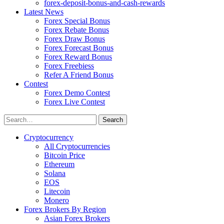
forex-deposit-bonus-and-cash-rewards
Latest News
Forex Special Bonus
Forex Rebate Bonus
Forex Draw Bonus
Forex Forecast Bonus
Forex Reward Bonus
Forex Freebiess
Refer A Friend Bonus
Contest
Forex Demo Contest
Forex Live Contest
Cryptocurrency
All Cryptocurrencies
Bitcoin Price
Ethereum
Solana
EOS
Litecoin
Monero
Forex Brokers By Region
Asian Forex Brokers