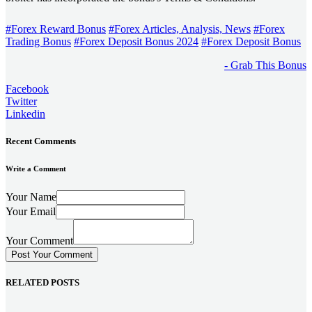
#Forex Reward Bonus
#Forex Articles, Analysis, News
#Forex
Trading Bonus
#Forex Deposit Bonus 2024
#Forex Deposit Bonus
- Grab This Bonus
Facebook
Twitter
Linkedin
Recent Comments
Write a Comment
Your Name
Your Email
Your Comment
RELATED POSTS