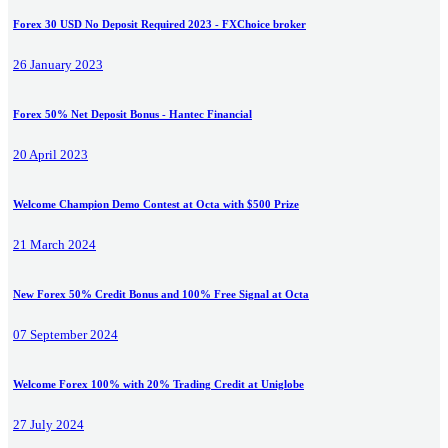
Forex 30 USD No Deposit Required 2023 - FXChoice broker
26 January 2023
Forex 50% Net Deposit Bonus - Hantec Financial
20 April 2023
Welcome Champion Demo Contest at Octa with $500 Prize
21 March 2024
New Forex 50% Credit Bonus and 100% Free Signal at Octa
07 September 2024
Welcome Forex 100% with 20% Trading Credit at Uniglobe
27 July 2024