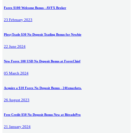
Forex $100 Welcome Bonus - AVFX Broker
23 February 2023
PlexyTrade $30 No Deposit Trading Bonus for Newbie
22 June 2024
New Forex 100 USD No Deposit Bonus at ForexChief
05 March 2024
Acquire a $10 Forex No Deposit Bonus - 24fxmarkets.
26 August 2023
Free Credit $50 No Deposit Bonus New at BitradePro
21 January 2024