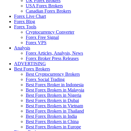
UK Forex Brokers
USA Forex Brokers
Canadian Forex Brokers
Forex Live Chart
Forex Blog
Forex Tools
Cryptocurrency Converter
Forex Free Signal
Forex VPS
Analysis
Forex Articles, Analysis, News
Forex Broker Press Releases
ADVERTISING
Best Forex Brokers
Best Cryptocurrency Brokers
Forex Social Trading
Best Forex Broker in Indonesia
Best Forex Brokers in Malaysia
Best Forex Brokers in Nigeria
Best Forex Brokers in Dubai
Best Forex Brokers in Vietnam
Best Forex Brokers in Thailand
Best Forex Brokers in India
Best Forex Brokers in China
Best Forex Brokers in Europe