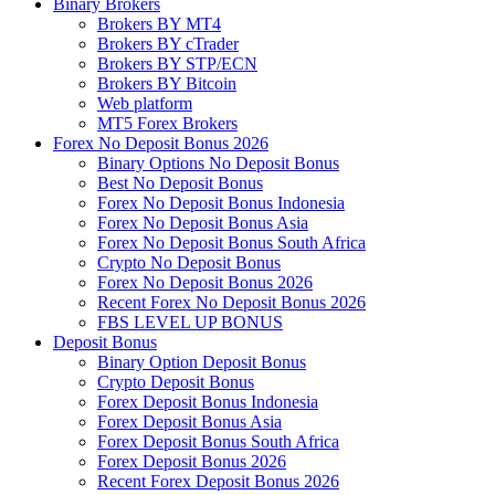
Binary Brokers
Brokers BY MT4
Brokers BY cTrader
Brokers BY STP/ECN
Brokers BY Bitcoin
Web platform
MT5 Forex Brokers
Forex No Deposit Bonus 2026
Binary Options No Deposit Bonus
Best No Deposit Bonus
Forex No Deposit Bonus Indonesia
Forex No Deposit Bonus Asia
Forex No Deposit Bonus South Africa
Crypto No Deposit Bonus
Forex No Deposit Bonus 2026
Recent Forex No Deposit Bonus 2026
FBS LEVEL UP BONUS
Deposit Bonus
Binary Option Deposit Bonus
Crypto Deposit Bonus
Forex Deposit Bonus Indonesia
Forex Deposit Bonus Asia
Forex Deposit Bonus South Africa
Forex Deposit Bonus 2026
Recent Forex Deposit Bonus 2026