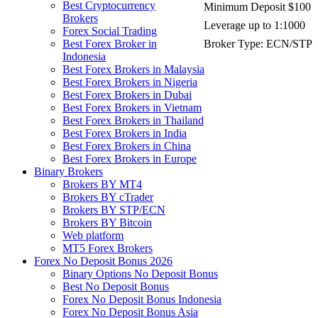
Best Cryptocurrency
Minimum Deposit $100
Brokers
Leverage up to 1:1000
Forex Social Trading
Best Forex Broker in
Broker Type: ECN/STP
Indonesia
Best Forex Brokers in Malaysia
Best Forex Brokers in Nigeria
Best Forex Brokers in Dubai
Best Forex Brokers in Vietnam
Best Forex Brokers in Thailand
Best Forex Brokers in India
Best Forex Brokers in China
Best Forex Brokers in Europe
Binary Brokers
Brokers BY MT4
Brokers BY cTrader
Brokers BY STP/ECN
Brokers BY Bitcoin
Web platform
MT5 Forex Brokers
Forex No Deposit Bonus 2026
Binary Options No Deposit Bonus
Best No Deposit Bonus
Forex No Deposit Bonus Indonesia
Forex No Deposit Bonus Asia