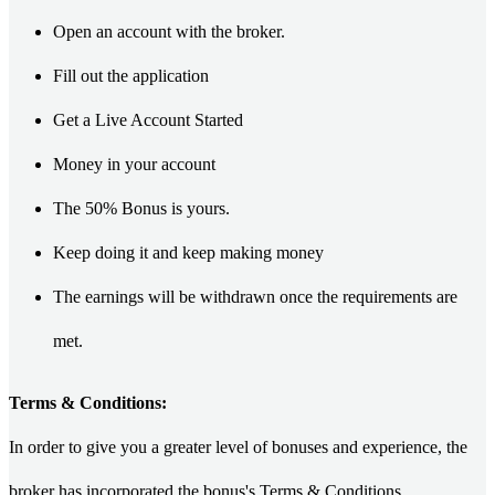
Open an account with the broker.
Fill out the application
Get a Live Account Started
Money in your account
The 50% Bonus is yours.
Keep doing it and keep making money
The earnings will be withdrawn once the requirements are
met.
Terms & Conditions:
In order to give you a greater level of bonuses and experience, the
broker has incorporated the bonus's Terms & Conditions.