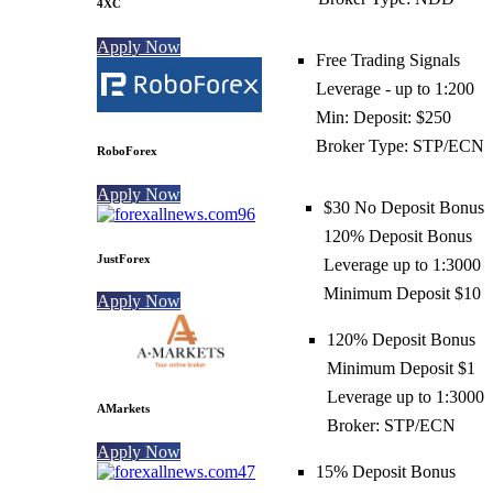
4XC
Apply Now
Free Trading Signals
Leverage - up to 1:200
Min: Deposit: $250
Broker Type: STP/ECN
RoboForex
Apply Now
$30 No Deposit Bonus
120% Deposit Bonus
JustForex
Leverage up to 1:3000
Minimum Deposit $10
Apply Now
120% Deposit Bonus
Minimum Deposit $1
Leverage up to 1:3000
AMarkets
Broker: STP/ECN
Apply Now
15% Deposit Bonus