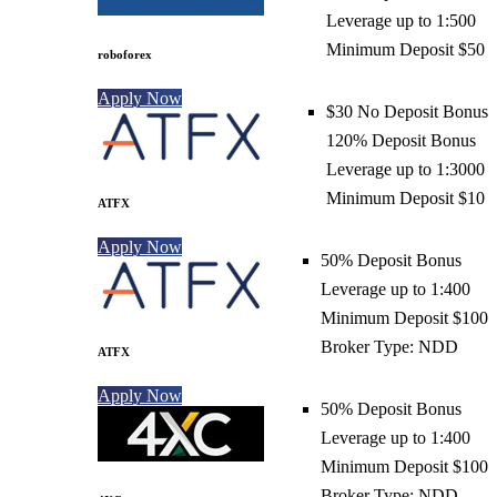
Leverage up to 1:500
Minimum Deposit $50
roboforex
Apply Now
$30 No Deposit Bonus
120% Deposit Bonus
Leverage up to 1:3000
Minimum Deposit $10
ATFX
Apply Now
50% Deposit Bonus
Leverage up to 1:400
Minimum Deposit $100
Broker Type: NDD
ATFX
Apply Now
50% Deposit Bonus
Leverage up to 1:400
Minimum Deposit $100
Broker Type: NDD