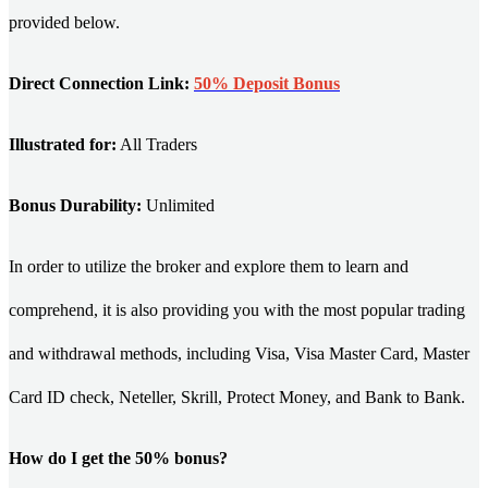
provided below.
Direct Connection Link:
50% Deposit Bonus
Illustrated for:
All Traders
Bonus Durability:
Unlimited
In order to utilize the broker and explore them to learn and
comprehend, it is also providing you with the most popular trading
and withdrawal methods, including Visa, Visa Master Card, Master
Card ID check, Neteller, Skrill, Protect Money, and Bank to Bank.
How do I get the 50% bonus?