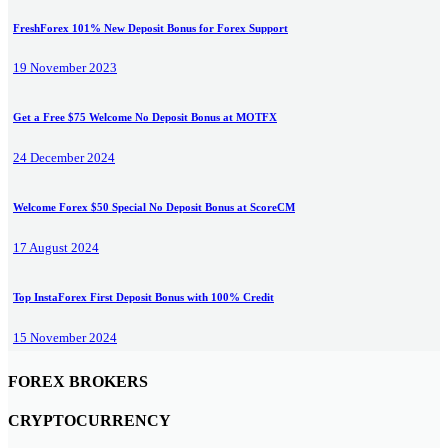
FreshForex 101% New Deposit Bonus for Forex Support
19 November 2023
Get a Free $75 Welcome No Deposit Bonus at MOTFX
24 December 2024
Welcome Forex $50 Special No Deposit Bonus at ScoreCM
17 August 2024
Top InstaForex First Deposit Bonus with 100% Credit
15 November 2024
FOREX BROKERS
CRYPTOCURRENCY