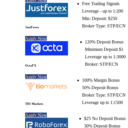
Apply Now
Free Trading Signals
Leverage - up to 1:200
Min: Deposit: $250
Broker Type: STP/ECN
JustForex
Apply Now
120% Deposit Bonus
Minimum Deposit $1
Leverage up to 1:3000
Broker: STP/ECN
OctaFX
Apply Now
100% Margin Bonus
50% Deposit Bonus
Broker Type: STP/ECN
Leverage up to 1:1500
TIO Markets
Apply Now
$25 No Deposit Bonus
30% Deposit Bonus