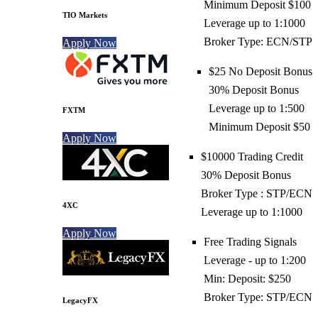
Minimum Deposit $100
TIO Markets
Leverage up to 1:1000
Broker Type: ECN/STP
Apply Now
$25 No Deposit Bonus
30% Deposit Bonus
Leverage up to 1:500
FXTM
Minimum Deposit $50
Apply Now
$10000 Trading Credit
30% Deposit Bonus
Broker Type : STP/ECN
4XC
Leverage up to 1:1000
Apply Now
Free Trading Signals
Leverage - up to 1:200
Min: Deposit: $250
Broker Type: STP/ECN
LegacyFX