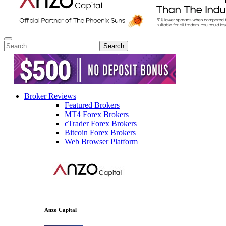
Broker Reviews
Featured Brokers
MT4 Forex Brokers
cTrader Forex Brokers
Bitcoin Forex Brokers
Web Browser Platform
Anzo Capital