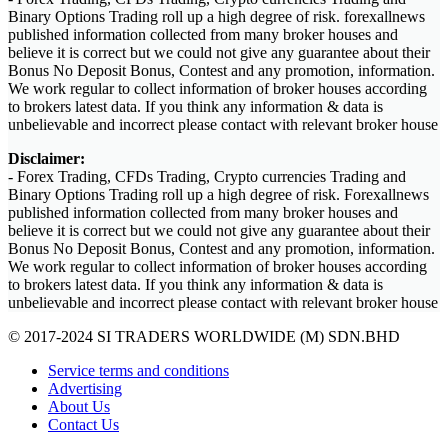
Binary Options Trading roll up a high degree of risk. forexallnews
published information collected from many broker houses and
believe it is correct but we could not give any guarantee about their
Bonus No Deposit Bonus, Contest and any promotion, information.
We work regular to collect information of broker houses according
to brokers latest data. If you think any information & data is
unbelievable and incorrect please contact with relevant broker house
Disclaimer:
- Forex Trading, CFDs Trading, Crypto currencies Trading and
Binary Options Trading roll up a high degree of risk. Forexallnews
published information collected from many broker houses and
believe it is correct but we could not give any guarantee about their
Bonus No Deposit Bonus, Contest and any promotion, information.
We work regular to collect information of broker houses according
to brokers latest data. If you think any information & data is
unbelievable and incorrect please contact with relevant broker house
© 2017-2024 SI TRADERS WORLDWIDE (M) SDN.BHD
Service terms and conditions
Advertising
About Us
Contact Us