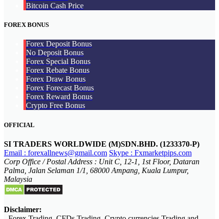
Bitcoin Cash Price
FOREX BONUS
Forex Deposit Bonus
No Deposit Bonus
Forex Special Bonus
Forex Rebate Bonus
Forex Draw Bonus
Forex Forecast Bonus
Forex Reward Bonus
Crypto Free Bonus
OFFICIAL
SI TRADERS WORLDWIDE (M)SDN.BHD. (1233370-P)
Email : forexallnews@gmail.com
Skype : Fxmarketpips.com
Corp Office / Postal Address : Unit C, 12-1, 1st Floor, Dataran
Palma, Jalan Selaman 1/1, 68000 Ampang, Kuala Lumpur,
Malaysia
Disclaimer:
- Forex Trading, CFDs Trading, Crypto currencies Trading and