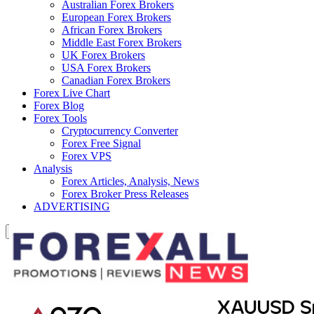
Australian Forex Brokers
European Forex Brokers
African Forex Brokers
Middle East Forex Brokers
UK Forex Brokers
USA Forex Brokers
Canadian Forex Brokers
Forex Live Chart
Forex Blog
Forex Tools
Cryptocurrency Converter
Forex Free Signal
Forex VPS
Analysis
Forex Articles, Analysis, News
Forex Broker Press Releases
ADVERTISING
Search