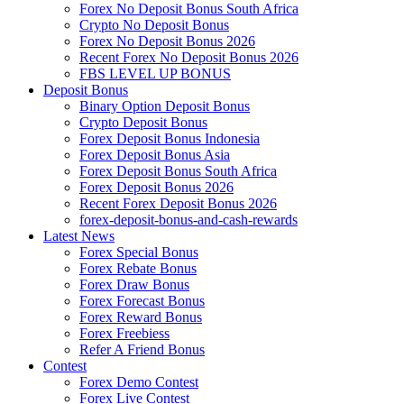
Forex No Deposit Bonus South Africa
Crypto No Deposit Bonus
Forex No Deposit Bonus 2026
Recent Forex No Deposit Bonus 2026
FBS LEVEL UP BONUS
Deposit Bonus
Binary Option Deposit Bonus
Crypto Deposit Bonus
Forex Deposit Bonus Indonesia
Forex Deposit Bonus Asia
Forex Deposit Bonus South Africa
Forex Deposit Bonus 2026
Recent Forex Deposit Bonus 2026
forex-deposit-bonus-and-cash-rewards
Latest News
Forex Special Bonus
Forex Rebate Bonus
Forex Draw Bonus
Forex Forecast Bonus
Forex Reward Bonus
Forex Freebiess
Refer A Friend Bonus
Contest
Forex Demo Contest
Forex Live Contest