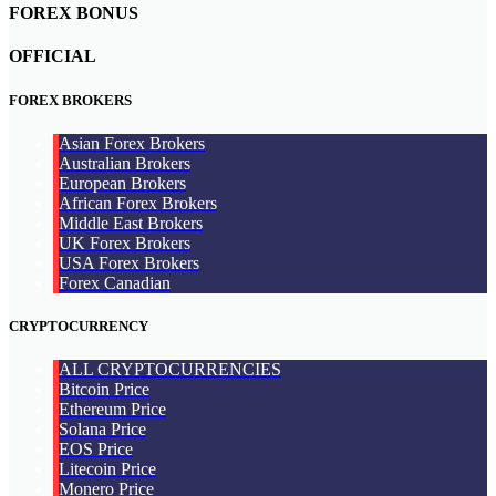
FOREX BONUS
OFFICIAL
FOREX BROKERS
Asian Forex Brokers
Australian Brokers
European Brokers
African Forex Brokers
Middle East Brokers
UK Forex Brokers
USA Forex Brokers
Forex Canadian
CRYPTOCURRENCY
ALL CRYPTOCURRENCIES
Bitcoin Price
Ethereum Price
Solana Price
EOS Price
Litecoin Price
Monero Price