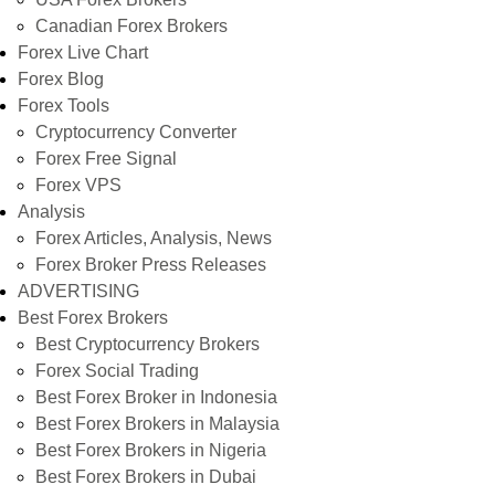
Canadian Forex Brokers
Forex Live Chart
Forex Blog
Forex Tools
Cryptocurrency Converter
Forex Free Signal
Forex VPS
Analysis
Forex Articles, Analysis, News
Forex Broker Press Releases
ADVERTISING
Best Forex Brokers
Best Cryptocurrency Brokers
Forex Social Trading
Best Forex Broker in Indonesia
Best Forex Brokers in Malaysia
Best Forex Brokers in Nigeria
Best Forex Brokers in Dubai