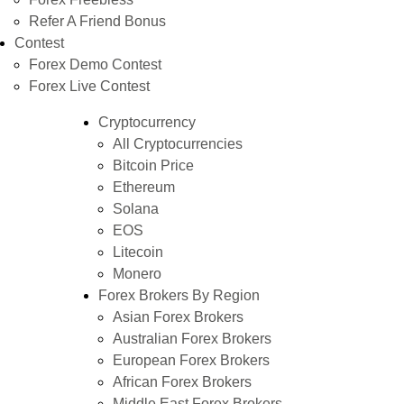
Refer A Friend Bonus
Contest
Forex Demo Contest
Forex Live Contest
Cryptocurrency
All Cryptocurrencies
Bitcoin Price
Ethereum
Solana
EOS
Litecoin
Monero
Forex Brokers By Region
Asian Forex Brokers
Australian Forex Brokers
European Forex Brokers
African Forex Brokers
Middle East Forex Brokers