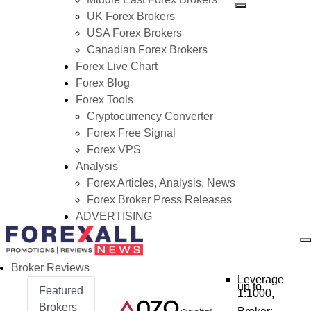
Search
UK Forex Brokers
USA Forex Brokers
Canadian Forex Brokers
Forex Live Chart
Forex Blog
Forex Tools
Cryptocurrency Converter
Forex Free Signal
Forex VPS
Analysis
Forex Articles, Analysis, News
Forex Broker Press Releases
ADVERTISING
Broker Reviews
Leverage
up to
Featured
1:1000,
Brokers