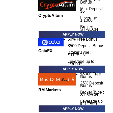
Bonus
Min: Deposit
$5
CryptoAltum
Leverage
1:1000
Broker:
STP/ECN
APPLY NOW
50% Free Bonus
$500 Deposit Bonus
OctaFX
Broker Type :
STP/ECN
Leverage up to
1:3000
APPLY NOW
$5000 Free
Bonus
25% Deposit
Bonus
RM Markets
Broker Type :
STP/ECN
Leverage up
to 1:1500
APPLY NOW