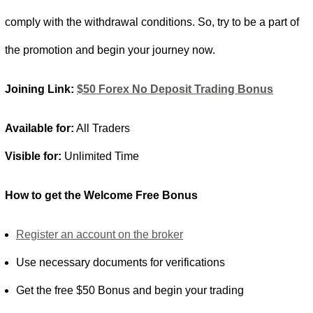
comply with the withdrawal conditions. So, try to be a part of
the promotion and begin your journey now.
Joining Link:
$50 Forex No Deposit Trading Bonus
Available for:
All Traders
Visible for:
Unlimited Time
How to get the Welcome Free Bonus
Register an account on the broker
Use necessary documents for verifications
Get the free $50 Bonus and begin your trading