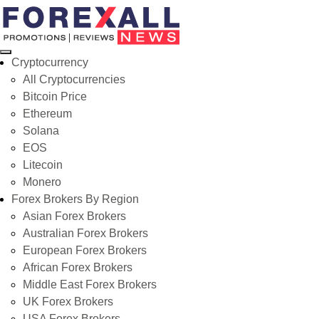
Cryptocurrency
All Cryptocurrencies
Bitcoin Price
Ethereum
Solana
EOS
Litecoin
Monero
Forex Brokers By Region
Asian Forex Brokers
Australian Forex Brokers
European Forex Brokers
African Forex Brokers
Middle East Forex Brokers
UK Forex Brokers
USA Forex Brokers