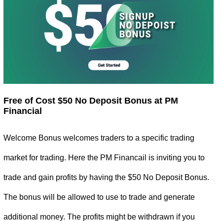
Free of Cost $50 No Deposit Bonus at PM
Financial
Welcome Bonus welcomes traders to a specific trading
market for trading. Here the PM Financail is inviting you to
trade and gain profits by having the $50 No Deposit Bonus.
The bonus will be allowed to use to trade and generate
additional money. The profits might be withdrawn if you