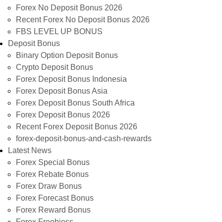
Forex No Deposit Bonus 2026
Recent Forex No Deposit Bonus 2026
FBS LEVEL UP BONUS
Deposit Bonus
Binary Option Deposit Bonus
Crypto Deposit Bonus
Forex Deposit Bonus Indonesia
Forex Deposit Bonus Asia
Forex Deposit Bonus South Africa
Forex Deposit Bonus 2026
Recent Forex Deposit Bonus 2026
forex-deposit-bonus-and-cash-rewards
Latest News
Forex Special Bonus
Forex Rebate Bonus
Forex Draw Bonus
Forex Forecast Bonus
Forex Reward Bonus
Forex Freebiess