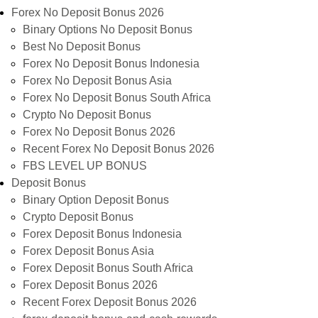
Forex No Deposit Bonus 2026
Binary Options No Deposit Bonus
Best No Deposit Bonus
Forex No Deposit Bonus Indonesia
Forex No Deposit Bonus Asia
Forex No Deposit Bonus South Africa
Crypto No Deposit Bonus
Forex No Deposit Bonus 2026
Recent Forex No Deposit Bonus 2026
FBS LEVEL UP BONUS
Deposit Bonus
Binary Option Deposit Bonus
Crypto Deposit Bonus
Forex Deposit Bonus Indonesia
Forex Deposit Bonus Asia
Forex Deposit Bonus South Africa
Forex Deposit Bonus 2026
Recent Forex Deposit Bonus 2026