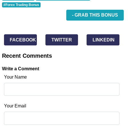
#Forex Trading Bonus
- GRAB THIS BONUS
FACEBOOK
TWITTER
LINKEDIN
Recent Comments
Write a Comment
Your Name
Your Email