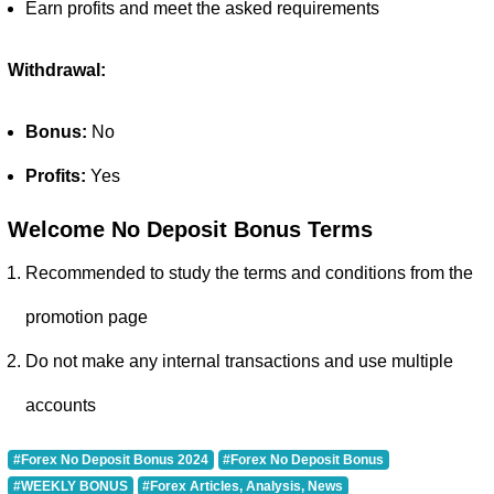
Earn profits and meet the asked requirements
Withdrawal:
Bonus:
No
Profits:
Yes
Welcome No Deposit Bonus Terms
Recommended to study the terms and conditions from the
promotion page
Do not make any internal transactions and use multiple
accounts
#Forex No Deposit Bonus 2024
#Forex No Deposit Bonus
#WEEKLY BONUS
#Forex Articles, Analysis, News