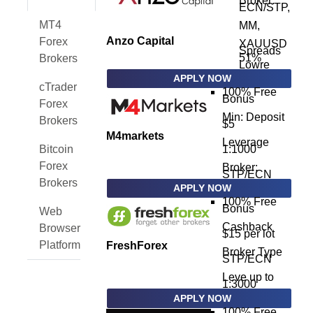
Broker:
ECN/STP,
MT4
MM,
Anzo Capital
Forex
XAUUSD
Spreads
51%
Brokers
Lowre
APPLY NOW
cTrader
100% Free
Bonus
Forex
Min: Deposit
Brokers
$5
M4markets
Leverage
Bitcoin
1:1000
Forex
Broker:
STP/ECN
Brokers
APPLY NOW
100% Free
Bonus
Web
Cashback
Browser
$15 per lot
Platform
FreshForex
Broker Type
STP/ECN
Leve up to
1:3000
APPLY NOW
100% Free