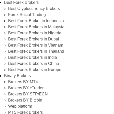
Best Forex Brokers
Best Cryptocurrency Brokers
Forex Social Trading
Best Forex Broker in Indonesia
Best Forex Brokers in Malaysia
Best Forex Brokers in Nigeria
Best Forex Brokers in Dubai
Best Forex Brokers in Vietnam
Best Forex Brokers in Thailand
Best Forex Brokers in India
Best Forex Brokers in China
Best Forex Brokers in Europe
Binary Brokers
Brokers BY MT4
Brokers BY cTrader
Brokers BY STP/ECN
Brokers BY Bitcoin
Web platform
MT5 Forex Brokers