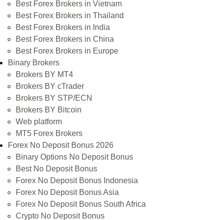
Best Forex Brokers in Vietnam
Best Forex Brokers in Thailand
Best Forex Brokers in India
Best Forex Brokers in China
Best Forex Brokers in Europe
Binary Brokers
Brokers BY MT4
Brokers BY cTrader
Brokers BY STP/ECN
Brokers BY Bitcoin
Web platform
MT5 Forex Brokers
Forex No Deposit Bonus 2026
Binary Options No Deposit Bonus
Best No Deposit Bonus
Forex No Deposit Bonus Indonesia
Forex No Deposit Bonus Asia
Forex No Deposit Bonus South Africa
Crypto No Deposit Bonus