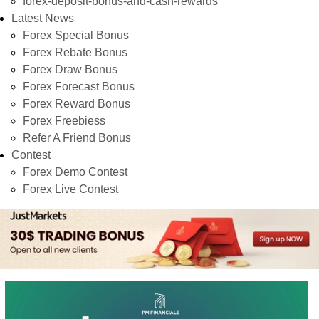
forex-deposit-bonus-and-cash-rewards
Latest News
Forex Special Bonus
Forex Rebate Bonus
Forex Draw Bonus
Forex Forecast Bonus
Forex Reward Bonus
Forex Freebiess
Refer A Friend Bonus
Contest
Forex Demo Contest
Forex Live Contest