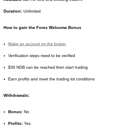
Duration:
Unlimited
How to gain the Forex Welcome Bonus
Make an account on the broker
Verification steps need to be verified
$30 NDB can be reached then start trading
Earn profits and meet the trading lot conditions
Withdrawals:
Bonus:
No
Profits:
Yes