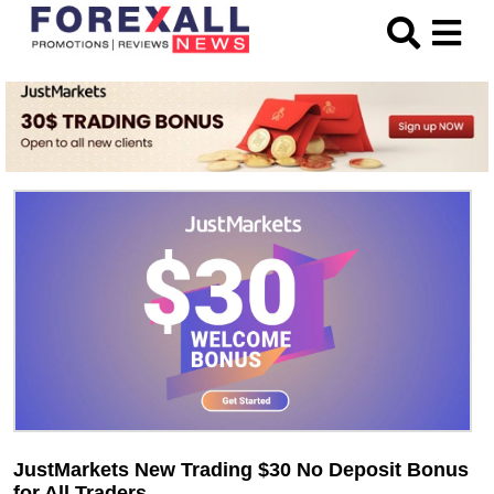
JustMarkets New Trading $30 No Deposit Bonus
for All Traders