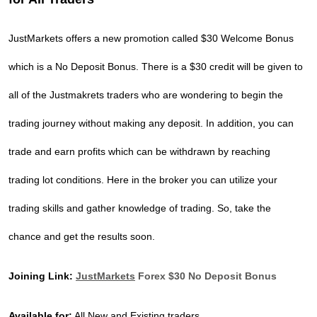
JustMarkets offers a new promotion called $30 Welcome Bonus
which is a No Deposit Bonus. There is a $30 credit will be given to
all of the Justmakrets traders who are wondering to begin the
trading journey without making any deposit. In addition, you can
trade and earn profits which can be withdrawn by reaching
trading lot conditions. Here in the broker you can utilize your
trading skills and gather knowledge of trading. So, take the
chance and get the results soon.
Joining Link:
JustMarkets
Forex $30 No Deposit Bonus
Available for:
All New and Existing traders