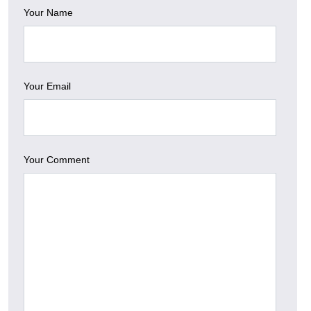
Your Name
Your Email
Your Comment