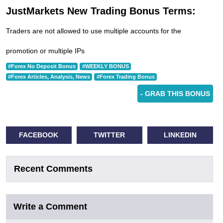
JustMarkets New Trading Bonus Terms:
Traders are not allowed to use multiple accounts for the
promotion or multiple IPs
#Forex No Deposit Bonus
#WEEKLY BONUS
#Forex Articles, Analysis, News
#Forex Trading Bonus
- GRAB THIS BONUS
FACEBOOK
TWITTER
LINKEDIN
Recent Comments
Write a Comment