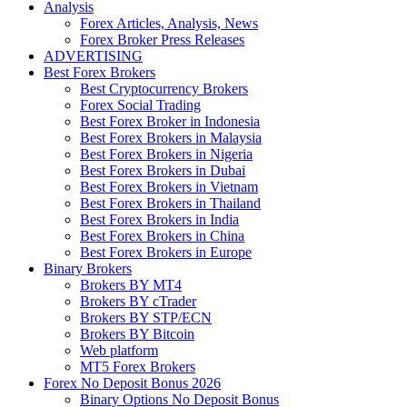
Analysis
Forex Articles, Analysis, News
Forex Broker Press Releases
ADVERTISING
Best Forex Brokers
Best Cryptocurrency Brokers
Forex Social Trading
Best Forex Broker in Indonesia
Best Forex Brokers in Malaysia
Best Forex Brokers in Nigeria
Best Forex Brokers in Dubai
Best Forex Brokers in Vietnam
Best Forex Brokers in Thailand
Best Forex Brokers in India
Best Forex Brokers in China
Best Forex Brokers in Europe
Binary Brokers
Brokers BY MT4
Brokers BY cTrader
Brokers BY STP/ECN
Brokers BY Bitcoin
Web platform
MT5 Forex Brokers
Forex No Deposit Bonus 2026
Binary Options No Deposit Bonus