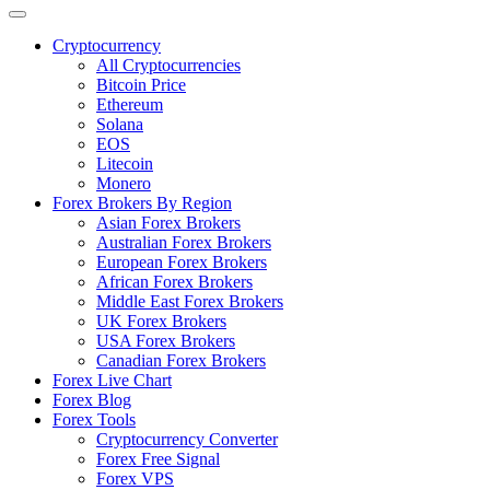
Cryptocurrency
All Cryptocurrencies
Bitcoin Price
Ethereum
Solana
EOS
Litecoin
Monero
Forex Brokers By Region
Asian Forex Brokers
Australian Forex Brokers
European Forex Brokers
African Forex Brokers
Middle East Forex Brokers
UK Forex Brokers
USA Forex Brokers
Canadian Forex Brokers
Forex Live Chart
Forex Blog
Forex Tools
Cryptocurrency Converter
Forex Free Signal
Forex VPS