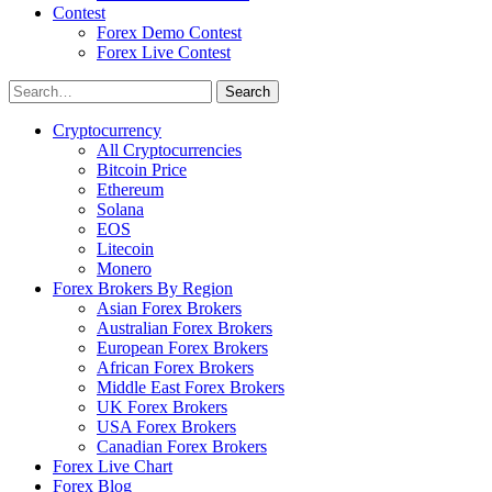
Contest
Forex Demo Contest
Forex Live Contest
Cryptocurrency
All Cryptocurrencies
Bitcoin Price
Ethereum
Solana
EOS
Litecoin
Monero
Forex Brokers By Region
Asian Forex Brokers
Australian Forex Brokers
European Forex Brokers
African Forex Brokers
Middle East Forex Brokers
UK Forex Brokers
USA Forex Brokers
Canadian Forex Brokers
Forex Live Chart
Forex Blog