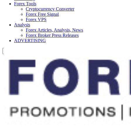
Forex Tools
Cryptocurrency Converter
Forex Free Signal
Forex VPS
Analysis
Forex Articles, Analysis, News
Forex Broker Press Releases
ADVERTISING
Search