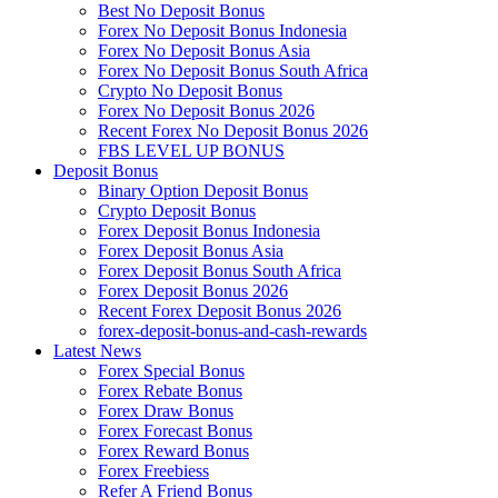
Best No Deposit Bonus
Forex No Deposit Bonus Indonesia
Forex No Deposit Bonus Asia
Forex No Deposit Bonus South Africa
Crypto No Deposit Bonus
Forex No Deposit Bonus 2026
Recent Forex No Deposit Bonus 2026
FBS LEVEL UP BONUS
Deposit Bonus
Binary Option Deposit Bonus
Crypto Deposit Bonus
Forex Deposit Bonus Indonesia
Forex Deposit Bonus Asia
Forex Deposit Bonus South Africa
Forex Deposit Bonus 2026
Recent Forex Deposit Bonus 2026
forex-deposit-bonus-and-cash-rewards
Latest News
Forex Special Bonus
Forex Rebate Bonus
Forex Draw Bonus
Forex Forecast Bonus
Forex Reward Bonus
Forex Freebiess
Refer A Friend Bonus