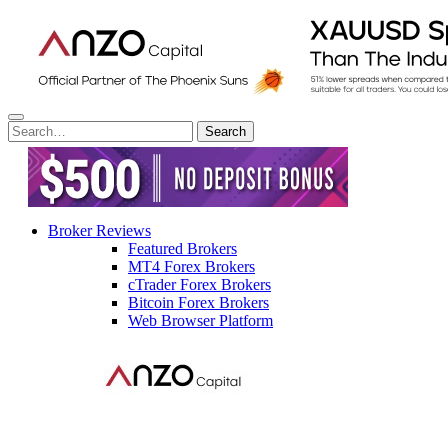
Broker Reviews
Featured Brokers
MT4 Forex Brokers
cTrader Forex Brokers
Bitcoin Forex Brokers
Web Browser Platform