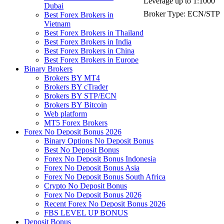
Leverage up to 1:1000
Dubai
Broker Type: ECN/STP
Best Forex Brokers in
Vietnam
Best Forex Brokers in Thailand
Best Forex Brokers in India
Best Forex Brokers in China
Best Forex Brokers in Europe
Binary Brokers
Brokers BY MT4
Brokers BY cTrader
Brokers BY STP/ECN
Brokers BY Bitcoin
Web platform
MT5 Forex Brokers
Forex No Deposit Bonus 2026
Binary Options No Deposit Bonus
Best No Deposit Bonus
Forex No Deposit Bonus Indonesia
Forex No Deposit Bonus Asia
Forex No Deposit Bonus South Africa
Crypto No Deposit Bonus
Forex No Deposit Bonus 2026
Recent Forex No Deposit Bonus 2026
FBS LEVEL UP BONUS
Deposit Bonus