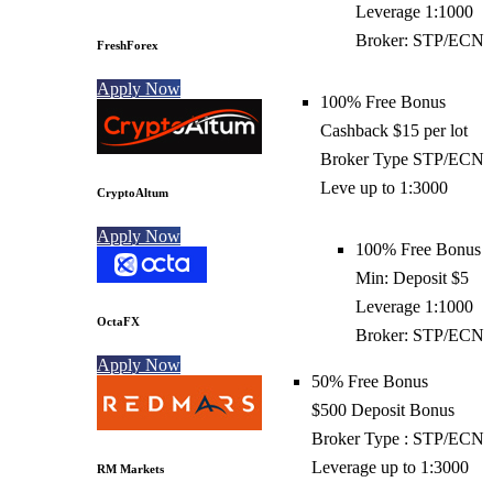
Leverage 1:1000
Broker: STP/ECN
FreshForex
Apply Now
100% Free Bonus
Cashback $15 per lot
Broker Type STP/ECN
Leve up to 1:3000
CryptoAltum
Apply Now
100% Free Bonus
Min: Deposit $5
Leverage 1:1000
OctaFX
Broker: STP/ECN
Apply Now
50% Free Bonus
$500 Deposit Bonus
Broker Type : STP/ECN
Leverage up to 1:3000
RM Markets