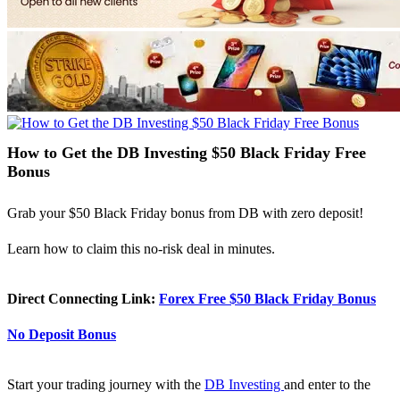
How to Get the DB Investing $50 Black Friday Free
Bonus
Grab your $50 Black Friday bonus from DB with zero deposit!
Learn how to claim this no-risk deal in minutes.
Direct Connecting Link:
Forex Free $50 Black Friday Bonus
No Deposit Bonus
Start your trading journey with the
DB Investing
and enter to the