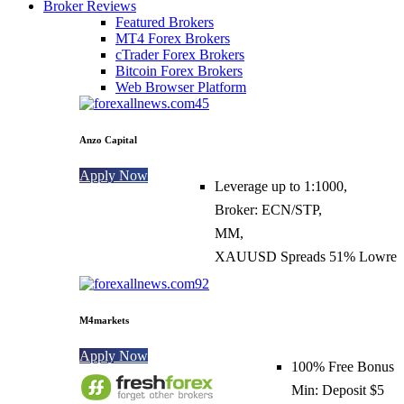
Broker Reviews
Featured Brokers
MT4 Forex Brokers
cTrader Forex Brokers
Bitcoin Forex Brokers
Web Browser Platform
Anzo Capital
Apply Now
Leverage up to 1:1000,
Broker: ECN/STP,
MM,
XAUUSD Spreads 51% Lowre
M4markets
Apply Now
100% Free Bonus
Min: Deposit $5