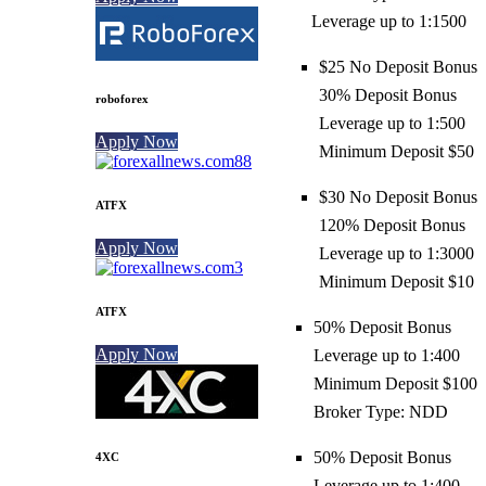
Leverage up to 1:1500
$25 No Deposit Bonus
30% Deposit Bonus
roboforex
Leverage up to 1:500
Apply Now
Minimum Deposit $50
$30 No Deposit Bonus
ATFX
120% Deposit Bonus
Apply Now
Leverage up to 1:3000
Minimum Deposit $10
ATFX
50% Deposit Bonus
Apply Now
Leverage up to 1:400
Minimum Deposit $100
Broker Type: NDD
50% Deposit Bonus
4XC
Leverage up to 1:400