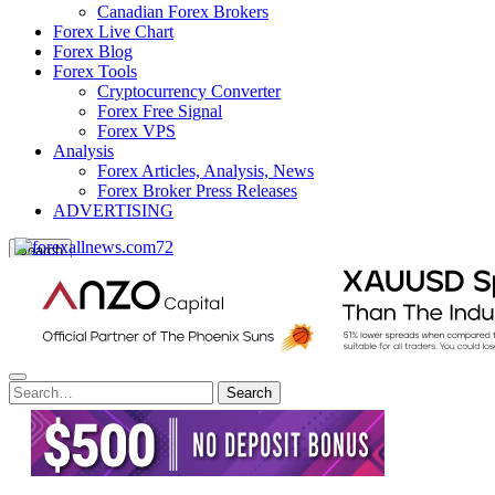
Canadian Forex Brokers
Forex Live Chart
Forex Blog
Forex Tools
Cryptocurrency Converter
Forex Free Signal
Forex VPS
Analysis
Forex Articles, Analysis, News
Forex Broker Press Releases
ADVERTISING
Search