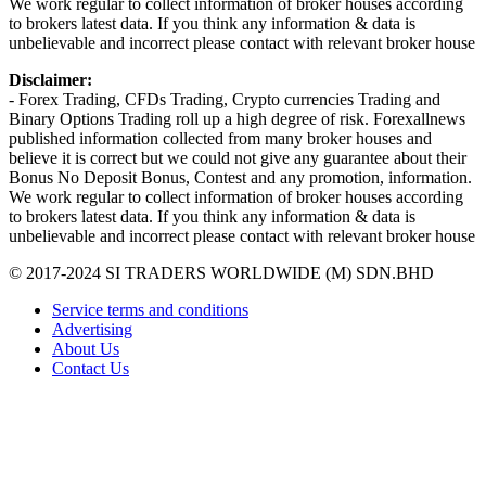
We work regular to collect information of broker houses according
to brokers latest data. If you think any information & data is
unbelievable and incorrect please contact with relevant broker house
Disclaimer:
- Forex Trading, CFDs Trading, Crypto currencies Trading and
Binary Options Trading roll up a high degree of risk. Forexallnews
published information collected from many broker houses and
believe it is correct but we could not give any guarantee about their
Bonus No Deposit Bonus, Contest and any promotion, information.
We work regular to collect information of broker houses according
to brokers latest data. If you think any information & data is
unbelievable and incorrect please contact with relevant broker house
© 2017-2024 SI TRADERS WORLDWIDE (M) SDN.BHD
Service terms and conditions
Advertising
About Us
Contact Us