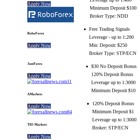
Apply Now
Minimum Deposit $100
Broker Type: NDD
Free Trading Signals
RoboForex
Leverage - up to 1:200
Min: Deposit: $250
Apply Now
Broker Type: STP/ECN
JustForex
$30 No Deposit Bonus
120% Deposit Bonus
Apply Now
Leverage up to 1:3000
Minimum Deposit $10
AMarkets
120% Deposit Bonus
Apply Now
Minimum Deposit $1
Leverage up to 1:3000
TIO Markets
Broker: STP/ECN
Apply Now