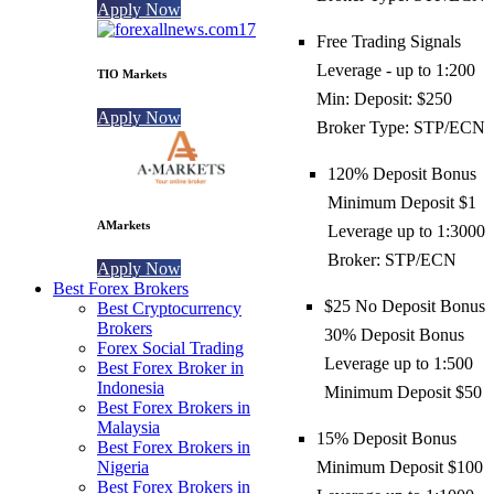
Apply Now
Free Trading Signals
Leverage - up to 1:200
TIO Markets
Min: Deposit: $250
Apply Now
Broker Type: STP/ECN
120% Deposit Bonus
Minimum Deposit $1
AMarkets
Leverage up to 1:3000
Broker: STP/ECN
Apply Now
Best Forex Brokers
$25 No Deposit Bonus
Best Cryptocurrency
Brokers
30% Deposit Bonus
Forex Social Trading
Leverage up to 1:500
Best Forex Broker in
Indonesia
Minimum Deposit $50
Best Forex Brokers in
Malaysia
15% Deposit Bonus
Best Forex Brokers in
Nigeria
Minimum Deposit $100
Best Forex Brokers in