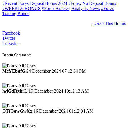
#Recent Forex Deposit Bonus 2024
#Forex No Deposit Bonus
#WEEKLY BONUS
#Forex Articles, Analysis, News
#Forex
Trading Bonus
- Grab This Bonus
Facebook
Twitter
Linkedin
Recent Comments
McYEbqfG
24 December 2024 07:12:34 PM
lwlGdRxkrL
19 December 2024 10:12:13 AM
OTfOqwGwXx
16 December 2024 01:12:34 AM