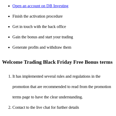
Open an account on DB Investing
Finish the activation procedure
Get in touch with the back office
Gain the bonus and start your trading
Generate profits and withdraw them
Welcome Trading Black Friday Free Bonus terms
It has implemented several rules and regulations in the
promotion that are recommended to read from the promotion
terms page to have the clear understanding.
Contact to the live chat for further details