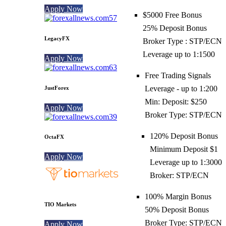
Apply Now
$5000 Free Bonus
25% Deposit Bonus
LegacyFX
Broker Type : STP/ECN
Leverage up to 1:1500
Apply Now
Free Trading Signals
Leverage - up to 1:200
JustForex
Min: Deposit: $250
Apply Now
Broker Type: STP/ECN
120% Deposit Bonus
OctaFX
Minimum Deposit $1
Apply Now
Leverage up to 1:3000
Broker: STP/ECN
100% Margin Bonus
TIO Markets
50% Deposit Bonus
Broker Type: STP/ECN
Apply Now