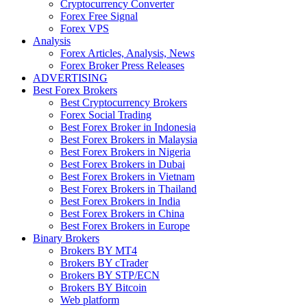
Cryptocurrency Converter
Forex Free Signal
Forex VPS
Analysis
Forex Articles, Analysis, News
Forex Broker Press Releases
ADVERTISING
Best Forex Brokers
Best Cryptocurrency Brokers
Forex Social Trading
Best Forex Broker in Indonesia
Best Forex Brokers in Malaysia
Best Forex Brokers in Nigeria
Best Forex Brokers in Dubai
Best Forex Brokers in Vietnam
Best Forex Brokers in Thailand
Best Forex Brokers in India
Best Forex Brokers in China
Best Forex Brokers in Europe
Binary Brokers
Brokers BY MT4
Brokers BY cTrader
Brokers BY STP/ECN
Brokers BY Bitcoin
Web platform