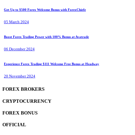
Get Up to $500 Forex Welcome Bonus with ForexChiefe
05 March 2024
Boost Forex Trading Power with 100% Bonus at Avatrade
06 December 2024
Experience Forex Trading $111 Welcome Free Bonus at Headway
20 November 2024
FOREX BROKERS
CRYPTOCURRENCY
FOREX BONUS
OFFICIAL