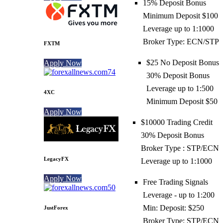
15% Deposit Bonus
Minimum Deposit $100
Leverage up to 1:1000
Broker Type: ECN/STP
FXTM
$25 No Deposit Bonus
Apply Now
30% Deposit Bonus
Leverage up to 1:500
4XC
Minimum Deposit $50
Apply Now
$10000 Trading Credit
30% Deposit Bonus
Broker Type : STP/ECN
LegacyFX
Leverage up to 1:1000
Apply Now
Free Trading Signals
Leverage - up to 1:200
Min: Deposit: $250
JustForex
Broker Type: STP/ECN