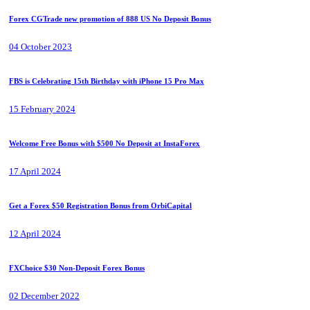
Forex CGTrade new promotion of 888 US No Deposit Bonus
04 October 2023
FBS is Celebrating 15th Birthday with iPhone 15 Pro Max
15 February 2024
Welcome Free Bonus with $500 No Deposit at InstaForex
17 April 2024
Get a Forex $50 Registration Bonus from OrbiCapital
12 April 2024
FXChoice $30 Non-Deposit Forex Bonus
02 December 2022