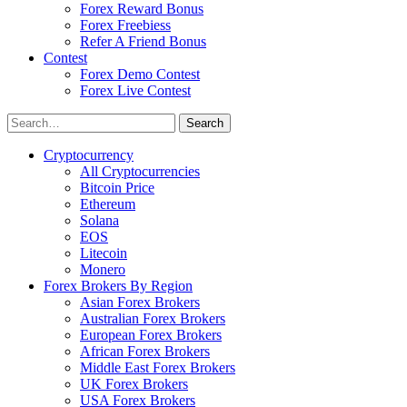
Forex Reward Bonus
Forex Freebiess
Refer A Friend Bonus
Contest
Forex Demo Contest
Forex Live Contest
Cryptocurrency
All Cryptocurrencies
Bitcoin Price
Ethereum
Solana
EOS
Litecoin
Monero
Forex Brokers By Region
Asian Forex Brokers
Australian Forex Brokers
European Forex Brokers
African Forex Brokers
Middle East Forex Brokers
UK Forex Brokers
USA Forex Brokers