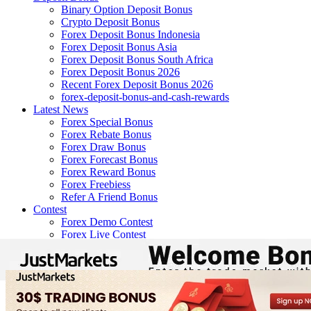
Binary Option Deposit Bonus
Crypto Deposit Bonus
Forex Deposit Bonus Indonesia
Forex Deposit Bonus Asia
Forex Deposit Bonus South Africa
Forex Deposit Bonus 2026
Recent Forex Deposit Bonus 2026
forex-deposit-bonus-and-cash-rewards
Latest News
Forex Special Bonus
Forex Rebate Bonus
Forex Draw Bonus
Forex Forecast Bonus
Forex Reward Bonus
Forex Freebiess
Refer A Friend Bonus
Contest
Forex Demo Contest
Forex Live Contest