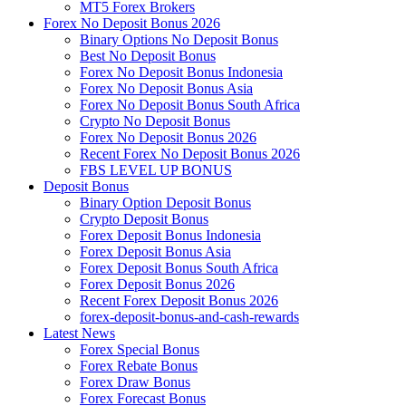
MT5 Forex Brokers
Forex No Deposit Bonus 2026
Binary Options No Deposit Bonus
Best No Deposit Bonus
Forex No Deposit Bonus Indonesia
Forex No Deposit Bonus Asia
Forex No Deposit Bonus South Africa
Crypto No Deposit Bonus
Forex No Deposit Bonus 2026
Recent Forex No Deposit Bonus 2026
FBS LEVEL UP BONUS
Deposit Bonus
Binary Option Deposit Bonus
Crypto Deposit Bonus
Forex Deposit Bonus Indonesia
Forex Deposit Bonus Asia
Forex Deposit Bonus South Africa
Forex Deposit Bonus 2026
Recent Forex Deposit Bonus 2026
forex-deposit-bonus-and-cash-rewards
Latest News
Forex Special Bonus
Forex Rebate Bonus
Forex Draw Bonus
Forex Forecast Bonus