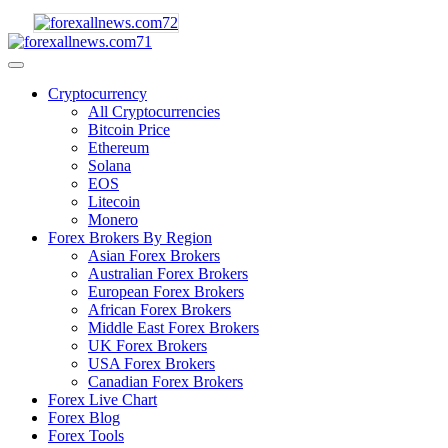
Cryptocurrency
All Cryptocurrencies
Bitcoin Price
Ethereum
Solana
EOS
Litecoin
Monero
Forex Brokers By Region
Asian Forex Brokers
Australian Forex Brokers
European Forex Brokers
African Forex Brokers
Middle East Forex Brokers
UK Forex Brokers
USA Forex Brokers
Canadian Forex Brokers
Forex Live Chart
Forex Blog
Forex Tools