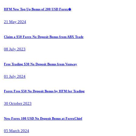
HFM New Top Up Bonus of 200 USD Forex�
21 May 2024
Claim a $50 Forex No Deposit Bonus from ABX Trade
08 July 2023
Free Trading $30 No Deposit Bonus from Vonway
01 July 2024
Forex Free $50 No Deposit Bonus by HFM for Trading
30 October 2023
New Forex 100 USD No Deposit Bonus at ForexChief
05 March 2024