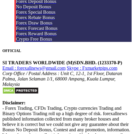
Forex Deposit Bonus
No Deposit Bonus
Forex Special Bonus
Forex Rebate Bonus
Forex Draw Bonus
Forex Forecast Bonus
Forex Reward Bonus
Crypto Free Bonus
OFFICIAL
SI TRADERS WORLDWIDE (M)SDN.BHD. (1233370-P)
Email : forexallnews@gmail.com
Skype : Fxmarketpips.com
Corp Office / Postal Address : Unit C, 12-1, 1st Floor, Dataran
Palma, Jalan Selaman 1/1, 68000 Ampang, Kuala Lumpur,
Malaysia
Disclaimer:
- Forex Trading, CFDs Trading, Crypto currencies Trading and
Binary Options Trading roll up a high degree of risk. forexallnews
published information collected from many broker houses and
believe it is correct but we could not give any guarantee about their
Bonus No Deposit Bonus, Contest and any promotion, information.