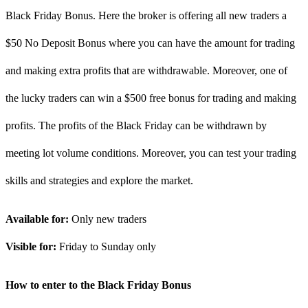
Black Friday Bonus. Here the broker is offering all new traders a
$50 No Deposit Bonus where you can have the amount for trading
and making extra profits that are withdrawable. Moreover, one of
the lucky traders can win a $500 free bonus for trading and making
profits. The profits of the Black Friday can be withdrawn by
meeting lot volume conditions. Moreover, you can test your trading
skills and strategies and explore the market.
Available for:
Only new traders
Visible for:
Friday to Sunday only
How to enter to the Black Friday Bonus