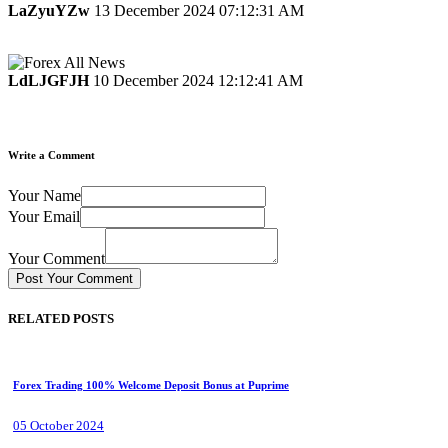
LaZyuYZw
13 December 2024 07:12:31 AM
LdLJGFJH
10 December 2024 12:12:41 AM
Write a Comment
Your Name
Your Email
Your Comment
RELATED POSTS
Forex Trading 100% Welcome Deposit Bonus at Puprime
05 October 2024