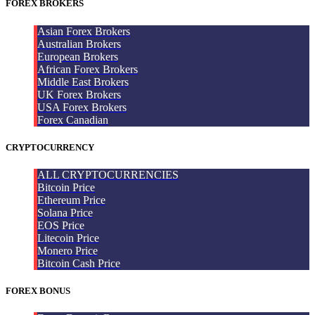
FOREX BROKERS
Asian Forex Brokers
Australian Brokers
European Brokers
African Forex Brokers
Middle East Brokers
UK Forex Brokers
USA Forex Brokers
Forex Canadian
CRYPTOCURRENCY
ALL CRYPTOCURRENCIES
Bitcoin Price
Ethereum Price
Solana Price
EOS Price
Litecoin Price
Monero Price
Bitcoin Cash Price
FOREX BONUS