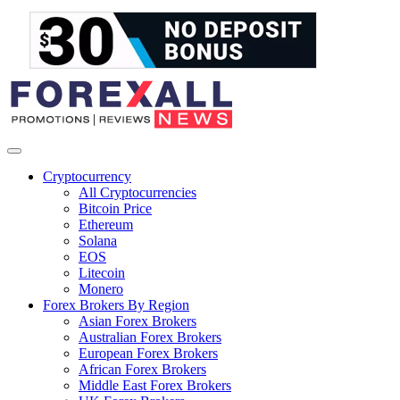
Cryptocurrency
All Cryptocurrencies
Bitcoin Price
Ethereum
Solana
EOS
Litecoin
Monero
Forex Brokers By Region
Asian Forex Brokers
Australian Forex Brokers
European Forex Brokers
African Forex Brokers
Middle East Forex Brokers