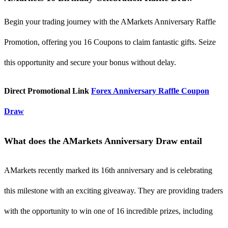
Begin your trading journey with the AMarkets Anniversary Raffle
Promotion, offering you 16 Coupons to claim fantastic gifts. Seize
this opportunity and secure your bonus without delay.
Direct Promotional Link
Forex Anniversary Raffle Coupon
Draw
What does the AMarkets Anniversary Draw entail
AMarkets recently marked its 16th anniversary and is celebrating
this milestone with an exciting giveaway. They are providing traders
with the opportunity to win one of 16 incredible prizes, including