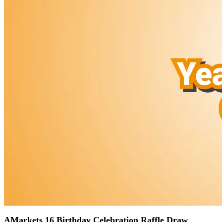
AMarkets 16 Birthday Celebration Raffle Draw