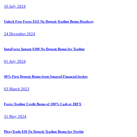
16 July 2024
Unlock Free Forex $111 No Deposit Trading Bonus Headway
24 December 2024
InstaForex Instant $300 No Deposit Bonus for Trading
01 July 2024
40% First Deposit Bonus from Squared Financial broker
03 March 2023
Forex Trading Credit Bonus of 100% Cash at JRFX
31 May 2024
PlexyTrade $30 No Deposit Trading Bonus for Newbie