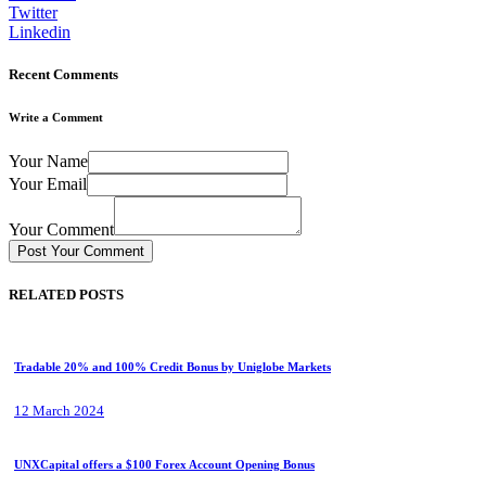
Twitter
Linkedin
Recent Comments
Write a Comment
Your Name
Your Email
Your Comment
RELATED POSTS
Tradable 20% and 100% Credit Bonus by Uniglobe Markets
12 March 2024
UNXCapital offers a $100 Forex Account Opening Bonus