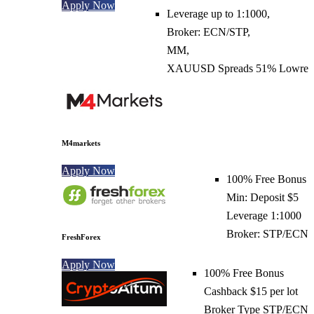
Apply Now
Leverage up to 1:1000,
Broker: ECN/STP,
MM,
XAUUSD Spreads 51% Lowre
M4markets
Apply Now
100% Free Bonus
Min: Deposit $5
Leverage 1:1000
Broker: STP/ECN
FreshForex
Apply Now
100% Free Bonus
Cashback $15 per lot
Broker Type STP/ECN