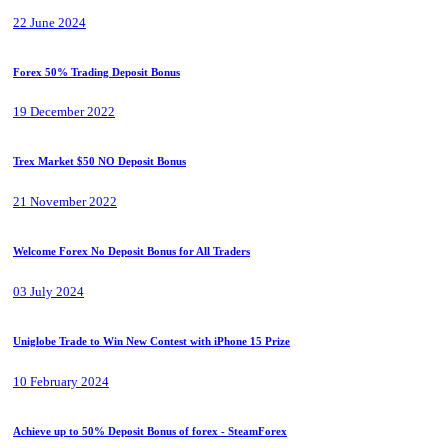
22 June 2024
Forex 50% Trading Deposit Bonus
19 December 2022
Trex Market $50 NO Deposit Bonus
21 November 2022
Welcome Forex No Deposit Bonus for All Traders
03 July 2024
Uniglobe Trade to Win New Contest with iPhone 15 Prize
10 February 2024
Achieve up to 50% Deposit Bonus of forex - SteamForex