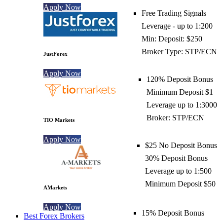
Apply Now
Free Trading Signals
Leverage - up to 1:200
Min: Deposit: $250
Broker Type: STP/ECN
JustForex
Apply Now
120% Deposit Bonus
Minimum Deposit $1
Leverage up to 1:3000
Broker: STP/ECN
TIO Markets
Apply Now
$25 No Deposit Bonus
30% Deposit Bonus
Leverage up to 1:500
Minimum Deposit $50
AMarkets
Apply Now
15% Deposit Bonus
Best Forex Brokers