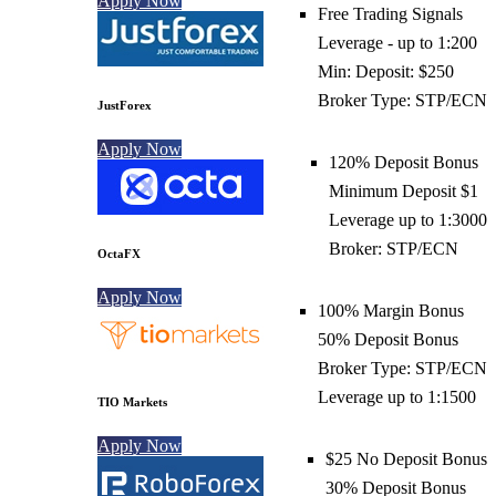
Apply Now
Free Trading Signals
Leverage - up to 1:200
Min: Deposit: $250
Broker Type: STP/ECN
JustForex
Apply Now
120% Deposit Bonus
Minimum Deposit $1
Leverage up to 1:3000
Broker: STP/ECN
OctaFX
Apply Now
100% Margin Bonus
50% Deposit Bonus
Broker Type: STP/ECN
Leverage up to 1:1500
TIO Markets
Apply Now
$25 No Deposit Bonus
30% Deposit Bonus