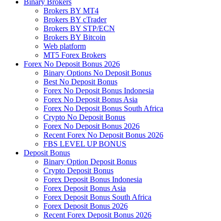
Binary Brokers
Brokers BY MT4
Brokers BY cTrader
Brokers BY STP/ECN
Brokers BY Bitcoin
Web platform
MT5 Forex Brokers
Forex No Deposit Bonus 2026
Binary Options No Deposit Bonus
Best No Deposit Bonus
Forex No Deposit Bonus Indonesia
Forex No Deposit Bonus Asia
Forex No Deposit Bonus South Africa
Crypto No Deposit Bonus
Forex No Deposit Bonus 2026
Recent Forex No Deposit Bonus 2026
FBS LEVEL UP BONUS
Deposit Bonus
Binary Option Deposit Bonus
Crypto Deposit Bonus
Forex Deposit Bonus Indonesia
Forex Deposit Bonus Asia
Forex Deposit Bonus South Africa
Forex Deposit Bonus 2026
Recent Forex Deposit Bonus 2026