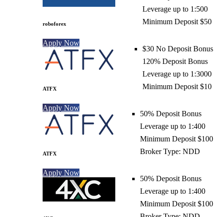
Leverage up to 1:500
Minimum Deposit $50
roboforex
Apply Now
$30 No Deposit Bonus
120% Deposit Bonus
Leverage up to 1:3000
Minimum Deposit $10
ATFX
Apply Now
50% Deposit Bonus
Leverage up to 1:400
Minimum Deposit $100
Broker Type: NDD
ATFX
Apply Now
50% Deposit Bonus
Leverage up to 1:400
Minimum Deposit $100
Broker Type: NDD