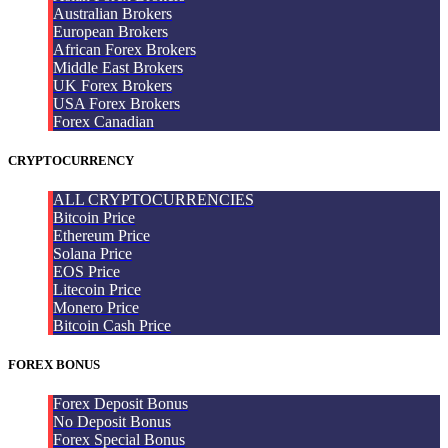
Australian Brokers
European Brokers
African Forex Brokers
Middle East Brokers
UK Forex Brokers
USA Forex Brokers
Forex Canadian
CRYPTOCURRENCY
ALL CRYPTOCURRENCIES
Bitcoin Price
Ethereum Price
Solana Price
EOS Price
Litecoin Price
Monero Price
Bitcoin Cash Price
FOREX BONUS
Forex Deposit Bonus
No Deposit Bonus
Forex Special Bonus