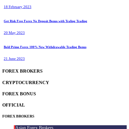
18 February 2023
Get Risk Free Forex No Deposit Bonus with Traling Trading
20 May 2023
Bold Prime Forex 100% New Withdrawable Trading Bonus
21 June 2023
FOREX BROKERS
CRYPTOCURRENCY
FOREX BONUS
OFFICIAL
FOREX BROKERS
Asian Forex Brokers