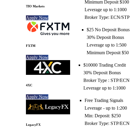
Minimum Deposit $100
TIO Markets
Leverage up to 1:1000
Broker Type: ECN/STP
Apply Now
$25 No Deposit Bonus
30% Deposit Bonus
Leverage up to 1:500
FXTM
Minimum Deposit $50
Apply Now
$10000 Trading Credit
30% Deposit Bonus
Broker Type : STP/ECN
4XC
Leverage up to 1:1000
Apply Now
Free Trading Signals
Leverage - up to 1:200
Min: Deposit: $250
Broker Type: STP/ECN
LegacyFX