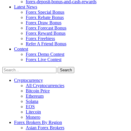
forex-deposit-bonus-and-cash-rewards
Latest News
Forex Special Bonus
Forex Rebate Bonus
Forex Draw Bonus
Forex Forecast Bonus
Forex Reward Bonus
Forex Freebiess
Refer A Friend Bonus
Contest
Forex Demo Contest
Forex Live Contest
Cryptocurrency
All Cryptocurrencies
Bitcoin Price
Ethereum
Solana
EOS
Litecoin
Monero
Forex Brokers By Region
Asian Forex Brokers