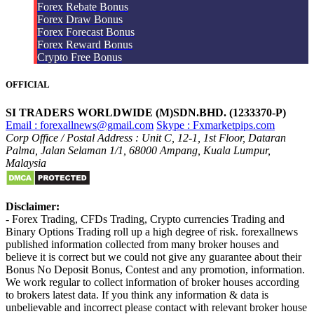
Forex Rebate Bonus
Forex Draw Bonus
Forex Forecast Bonus
Forex Reward Bonus
Crypto Free Bonus
OFFICIAL
SI TRADERS WORLDWIDE (M)SDN.BHD. (1233370-P)
Email : forexallnews@gmail.com
Skype : Fxmarketpips.com
Corp Office / Postal Address : Unit C, 12-1, 1st Floor, Dataran
Palma, Jalan Selaman 1/1, 68000 Ampang, Kuala Lumpur,
Malaysia
Disclaimer:
- Forex Trading, CFDs Trading, Crypto currencies Trading and
Binary Options Trading roll up a high degree of risk. forexallnews
published information collected from many broker houses and
believe it is correct but we could not give any guarantee about their
Bonus No Deposit Bonus, Contest and any promotion, information.
We work regular to collect information of broker houses according
to brokers latest data. If you think any information & data is
unbelievable and incorrect please contact with relevant broker house