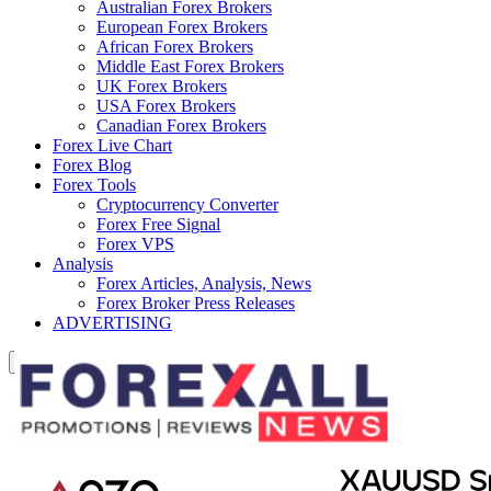
Australian Forex Brokers
European Forex Brokers
African Forex Brokers
Middle East Forex Brokers
UK Forex Brokers
USA Forex Brokers
Canadian Forex Brokers
Forex Live Chart
Forex Blog
Forex Tools
Cryptocurrency Converter
Forex Free Signal
Forex VPS
Analysis
Forex Articles, Analysis, News
Forex Broker Press Releases
ADVERTISING
Search