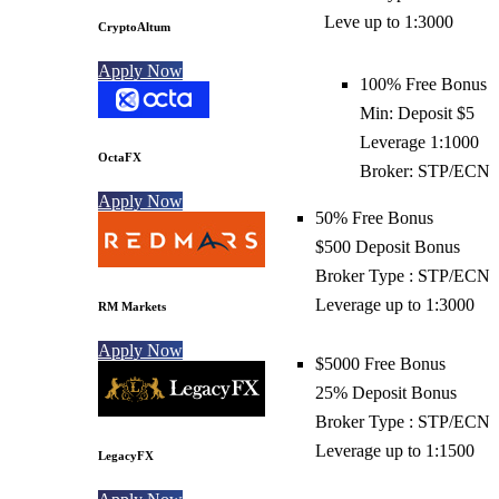
Leve up to 1:3000
CryptoAltum
Apply Now
100% Free Bonus
Min: Deposit $5
Leverage 1:1000
OctaFX
Broker: STP/ECN
Apply Now
50% Free Bonus
$500 Deposit Bonus
Broker Type : STP/ECN
Leverage up to 1:3000
RM Markets
Apply Now
$5000 Free Bonus
25% Deposit Bonus
Broker Type : STP/ECN
Leverage up to 1:1500
LegacyFX