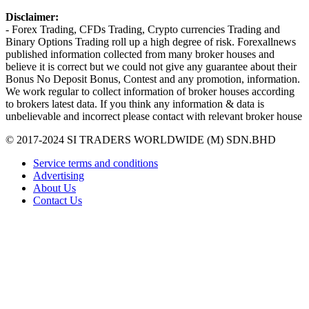
Disclaimer:
- Forex Trading, CFDs Trading, Crypto currencies Trading and
Binary Options Trading roll up a high degree of risk. Forexallnews
published information collected from many broker houses and
believe it is correct but we could not give any guarantee about their
Bonus No Deposit Bonus, Contest and any promotion, information.
We work regular to collect information of broker houses according
to brokers latest data. If you think any information & data is
unbelievable and incorrect please contact with relevant broker house
© 2017-2024 SI TRADERS WORLDWIDE (M) SDN.BHD
Service terms and conditions
Advertising
About Us
Contact Us