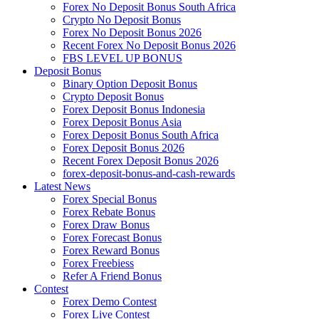
Forex No Deposit Bonus South Africa
Crypto No Deposit Bonus
Forex No Deposit Bonus 2026
Recent Forex No Deposit Bonus 2026
FBS LEVEL UP BONUS
Deposit Bonus
Binary Option Deposit Bonus
Crypto Deposit Bonus
Forex Deposit Bonus Indonesia
Forex Deposit Bonus Asia
Forex Deposit Bonus South Africa
Forex Deposit Bonus 2026
Recent Forex Deposit Bonus 2026
forex-deposit-bonus-and-cash-rewards
Latest News
Forex Special Bonus
Forex Rebate Bonus
Forex Draw Bonus
Forex Forecast Bonus
Forex Reward Bonus
Forex Freebiess
Refer A Friend Bonus
Contest
Forex Demo Contest
Forex Live Contest