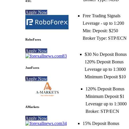
4XC
Apply Now
Free Trading Signals
Leverage - up to 1:200
Min: Deposit: $250
Broker Type: STP/ECN
RoboForex
Apply Now
$30 No Deposit Bonus
120% Deposit Bonus
JustForex
Leverage up to 1:3000
Minimum Deposit $10
Apply Now
120% Deposit Bonus
Minimum Deposit $1
Leverage up to 1:3000
AMarkets
Broker: STP/ECN
Apply Now
15% Deposit Bonus