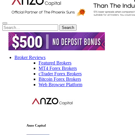
Broker Reviews
Featured Brokers
MT4 Forex Brokers
cTrader Forex Brokers
Bitcoin Forex Brokers
Web Browser Platform
Anzo Capital