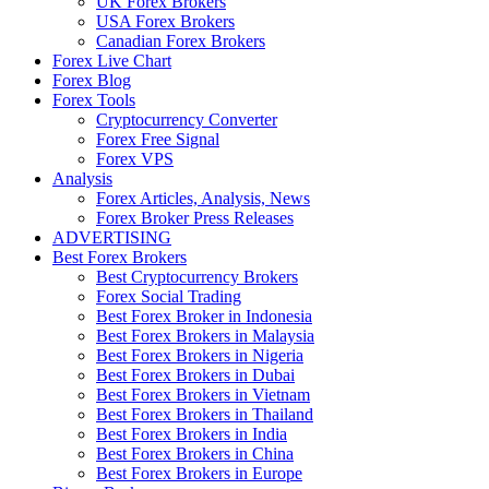
UK Forex Brokers
USA Forex Brokers
Canadian Forex Brokers
Forex Live Chart
Forex Blog
Forex Tools
Cryptocurrency Converter
Forex Free Signal
Forex VPS
Analysis
Forex Articles, Analysis, News
Forex Broker Press Releases
ADVERTISING
Best Forex Brokers
Best Cryptocurrency Brokers
Forex Social Trading
Best Forex Broker in Indonesia
Best Forex Brokers in Malaysia
Best Forex Brokers in Nigeria
Best Forex Brokers in Dubai
Best Forex Brokers in Vietnam
Best Forex Brokers in Thailand
Best Forex Brokers in India
Best Forex Brokers in China
Best Forex Brokers in Europe