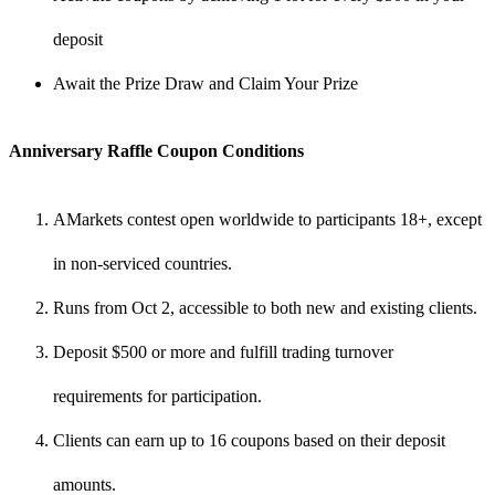
deposit
Await the Prize Draw and Claim Your Prize
Anniversary Raffle Coupon Conditions
AMarkets contest open worldwide to participants 18+, except
in non-serviced countries.
Runs from Oct 2, accessible to both new and existing clients.
Deposit $500 or more and fulfill trading turnover
requirements for participation.
Clients can earn up to 16 coupons based on their deposit
amounts.