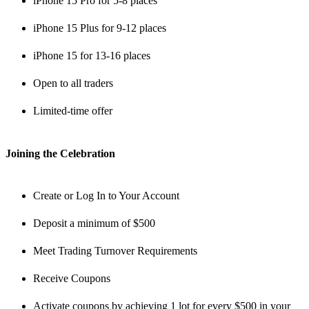
iPhone 15 Pro for 5-8 places
iPhone 15 Plus for 9-12 places
iPhone 15 for 13-16 places
Open to all traders
Limited-time offer
Joining the Celebration
Create or Log In to Your Account
Deposit a minimum of $500
Meet Trading Turnover Requirements
Receive Coupons
Activate coupons by achieving 1 lot for every $500 in your