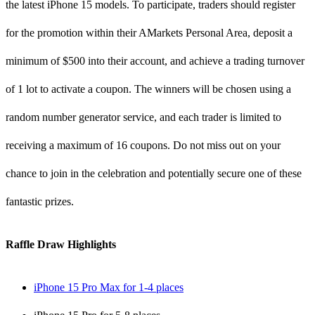
the latest iPhone 15 models. To participate, traders should register
for the promotion within their AMarkets Personal Area, deposit a
minimum of $500 into their account, and achieve a trading turnover
of 1 lot to activate a coupon. The winners will be chosen using a
random number generator service, and each trader is limited to
receiving a maximum of 16 coupons. Do not miss out on your
chance to join in the celebration and potentially secure one of these
fantastic prizes.
Raffle Draw Highlights
iPhone 15 Pro Max for 1-4 places