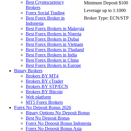
Best Cryptocurrency
Minimum Deposit $100
Brokers
Leverage up to 1:1000
Forex Social Trading
Best Forex Broker in
Broker Type: ECN/STP
Indonesia
Best Forex Brokers in Malaysia
Best Forex Brokers in Nigeria
Best Forex Brokers in Dubai
Best Forex Brokers in Vietnam
Best Forex Brokers in Thailand
Best Forex Brokers in India
Best Forex Brokers in China
Best Forex Brokers in Europe
Binary Brokers
Brokers BY MT4
Brokers BY cTrader
Brokers BY STP/ECN
Brokers BY Bitcoin
Web platform
MT5 Forex Brokers
Forex No Deposit Bonus 2026
Binary Options No Deposit Bonus
Best No Deposit Bonus
Forex No Deposit Bonus Indonesia
Forex No Deposit Bonus Asia