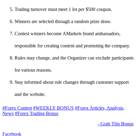
Trading turnover must meet 1 lot per $500 coupon.
Winners are selected through a random prize draw.
Contest winners become AMarkets brand ambassadors,
responsible for creating content and promoting the company.
Rules may change, and the Organizer can exclude participants
for various reasons.
Stay informed about rule changes through customer support
and the website.
#Forex Contest
#WEEKLY BONUS
#Forex Articles, Analysis,
News
#Forex Trading Bonus
- Grab This Bonus
Facebook