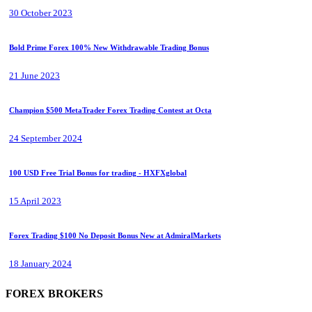
30 October 2023
Bold Prime Forex 100% New Withdrawable Trading Bonus
21 June 2023
Champion $500 MetaTrader Forex Trading Contest at Octa
24 September 2024
100 USD Free Trial Bonus for trading - HXFXglobal
15 April 2023
Forex Trading $100 No Deposit Bonus New at AdmiralMarkets
18 January 2024
FOREX BROKERS