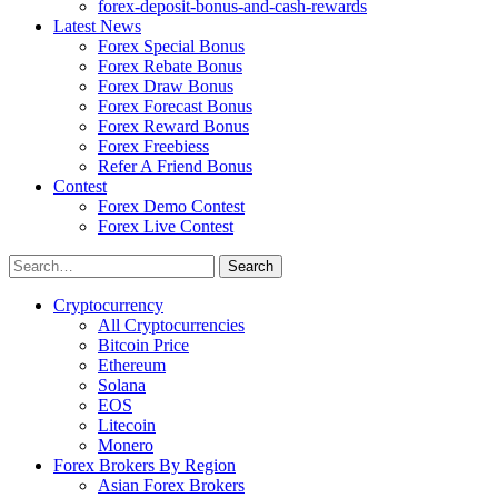
forex-deposit-bonus-and-cash-rewards
Latest News
Forex Special Bonus
Forex Rebate Bonus
Forex Draw Bonus
Forex Forecast Bonus
Forex Reward Bonus
Forex Freebiess
Refer A Friend Bonus
Contest
Forex Demo Contest
Forex Live Contest
Cryptocurrency
All Cryptocurrencies
Bitcoin Price
Ethereum
Solana
EOS
Litecoin
Monero
Forex Brokers By Region
Asian Forex Brokers