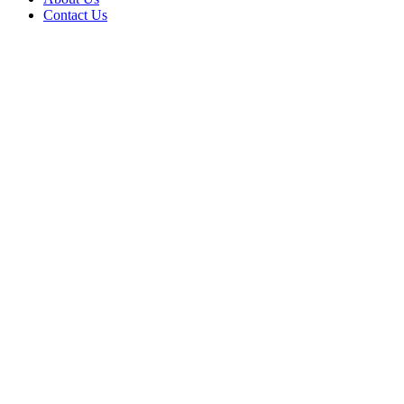
Contact Us