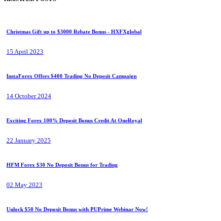
Christmas Gift up to $3000 Rebate Bonus - HXFXglobal
15 April 2023
InstaForex Offers $400 Trading No Deposit Campaign
14 October 2024
Exciting Forex 100% Deposit Bonus Credit At OneRoyal
22 January 2025
HFM Forex $30 No Deposit Bonus for Trading
02 May 2023
Unlock $50 No Deposit Bonus with PUPrime Webinar Now!