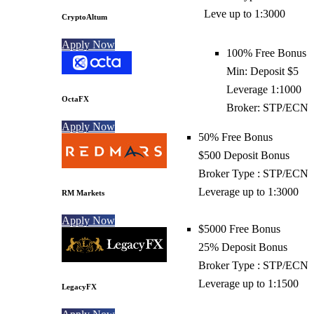
Leve up to 1:3000
CryptoAltum
Apply Now
100% Free Bonus
Min: Deposit $5
Leverage 1:1000
OctaFX
Broker: STP/ECN
Apply Now
50% Free Bonus
$500 Deposit Bonus
Broker Type : STP/ECN
Leverage up to 1:3000
RM Markets
Apply Now
$5000 Free Bonus
25% Deposit Bonus
Broker Type : STP/ECN
Leverage up to 1:1500
LegacyFX