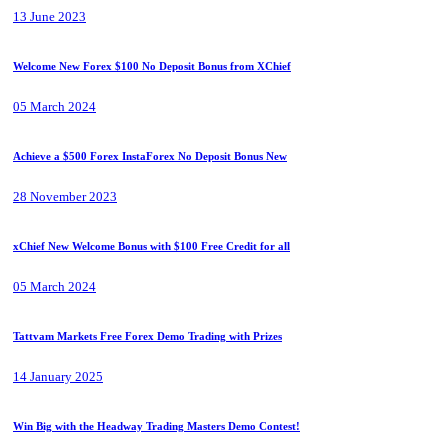
13 June 2023
Welcome New Forex $100 No Deposit Bonus from XChief
05 March 2024
Achieve a $500 Forex InstaForex No Deposit Bonus New
28 November 2023
xChief New Welcome Bonus with $100 Free Credit for all
05 March 2024
Tattvam Markets Free Forex Demo Trading with Prizes
14 January 2025
Win Big with the Headway Trading Masters Demo Contest!