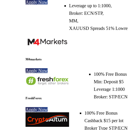
Apply Now
Leverage up to 1:1000,
Broker: ECN/STP,
MM,
XAUUSD Spreads 51% Lowre
M4markets
Apply Now
100% Free Bonus
Min: Deposit $5
Leverage 1:1000
Broker: STP/ECN
FreshForex
Apply Now
100% Free Bonus
Cashback $15 per lot
Broker Type STP/ECN