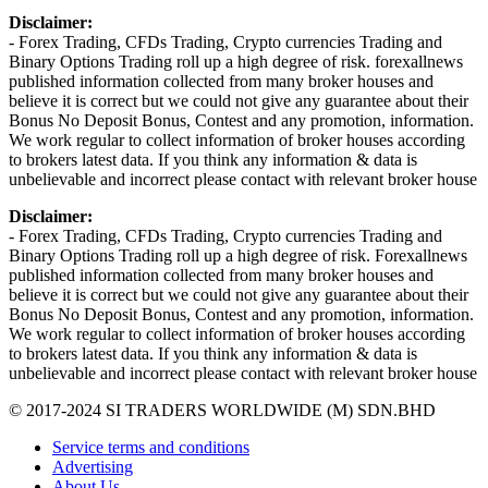
Disclaimer:
- Forex Trading, CFDs Trading, Crypto currencies Trading and
Binary Options Trading roll up a high degree of risk. forexallnews
published information collected from many broker houses and
believe it is correct but we could not give any guarantee about their
Bonus No Deposit Bonus, Contest and any promotion, information.
We work regular to collect information of broker houses according
to brokers latest data. If you think any information & data is
unbelievable and incorrect please contact with relevant broker house
Disclaimer:
- Forex Trading, CFDs Trading, Crypto currencies Trading and
Binary Options Trading roll up a high degree of risk. Forexallnews
published information collected from many broker houses and
believe it is correct but we could not give any guarantee about their
Bonus No Deposit Bonus, Contest and any promotion, information.
We work regular to collect information of broker houses according
to brokers latest data. If you think any information & data is
unbelievable and incorrect please contact with relevant broker house
© 2017-2024 SI TRADERS WORLDWIDE (M) SDN.BHD
Service terms and conditions
Advertising
About Us