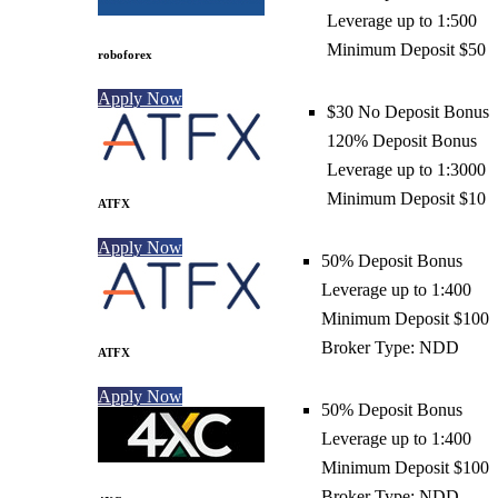
Leverage up to 1:500
Minimum Deposit $50
roboforex
Apply Now
$30 No Deposit Bonus
120% Deposit Bonus
Leverage up to 1:3000
Minimum Deposit $10
ATFX
Apply Now
50% Deposit Bonus
Leverage up to 1:400
Minimum Deposit $100
Broker Type: NDD
ATFX
Apply Now
50% Deposit Bonus
Leverage up to 1:400
Minimum Deposit $100
Broker Type: NDD