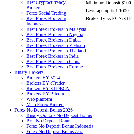
Best Cryptocurrency
Minimum Deposit $100
Brokers
Leverage up to 1:1000
Forex Social Trading
Best Forex Broker in
Broker Type: ECN/STP
Indonesia
Best Forex Brokers in Malaysia
Best Forex Brokers in Nigeria
Best Forex Brokers in Dubai
Best Forex Brokers in Vietnam
Best Forex Brokers in Thailand
Best Forex Brokers in India
Best Forex Brokers in China
Best Forex Brokers in Europe
Binary Brokers
Brokers BY MT4
Brokers BY cTrader
Brokers BY STP/ECN
Brokers BY Bitcoin
Web platform
MT5 Forex Brokers
Forex No Deposit Bonus 2026
Binary Options No Deposit Bonus
Best No Deposit Bonus
Forex No Deposit Bonus Indonesia
Forex No Deposit Bonus Asia