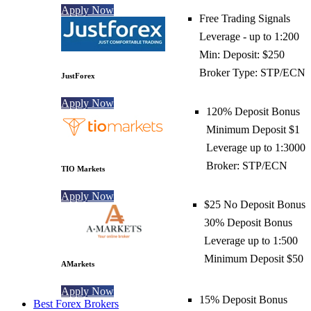
Apply Now
Free Trading Signals
Leverage - up to 1:200
Min: Deposit: $250
Broker Type: STP/ECN
JustForex
Apply Now
120% Deposit Bonus
Minimum Deposit $1
Leverage up to 1:3000
Broker: STP/ECN
TIO Markets
Apply Now
$25 No Deposit Bonus
30% Deposit Bonus
Leverage up to 1:500
Minimum Deposit $50
AMarkets
Apply Now
15% Deposit Bonus
Best Forex Brokers