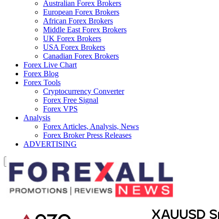
Australian Forex Brokers
European Forex Brokers
African Forex Brokers
Middle East Forex Brokers
UK Forex Brokers
USA Forex Brokers
Canadian Forex Brokers
Forex Live Chart
Forex Blog
Forex Tools
Cryptocurrency Converter
Forex Free Signal
Forex VPS
Analysis
Forex Articles, Analysis, News
Forex Broker Press Releases
ADVERTISING
Search