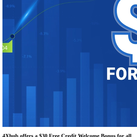
4Xhub offers a $30 Free Credit Welcome Bonus for all