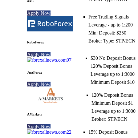
4XC
Apply Now
Free Trading Signals
Leverage - up to 1:200
Min: Deposit: $250
Broker Type: STP/ECN
RoboForex
Apply Now
$30 No Deposit Bonus
120% Deposit Bonus
JustForex
Leverage up to 1:3000
Minimum Deposit $10
Apply Now
120% Deposit Bonus
Minimum Deposit $1
Leverage up to 1:3000
AMarkets
Broker: STP/ECN
Apply Now
15% Deposit Bonus