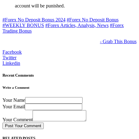
account will be punished.
#Forex No Deposit Bonus 2024
#Forex No Deposit Bonus
#WEEKLY BONUS
#Forex Articles, Analysis, News
#Forex
Trading Bonus
- Grab This Bonus
Facebook
Twitter
Linkedin
Recent Comments
Write a Comment
Your Name
Your Email
Your Comment
RELATED POSTS