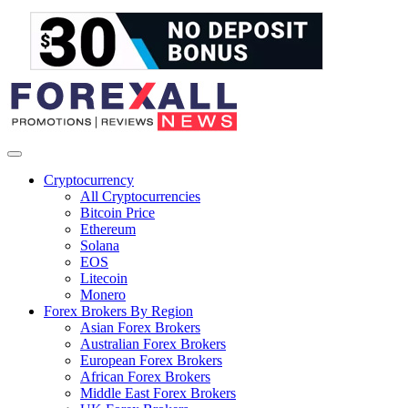
Cryptocurrency
All Cryptocurrencies
Bitcoin Price
Ethereum
Solana
EOS
Litecoin
Monero
Forex Brokers By Region
Asian Forex Brokers
Australian Forex Brokers
European Forex Brokers
African Forex Brokers
Middle East Forex Brokers