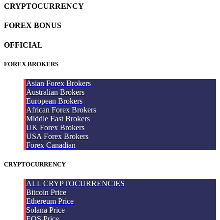
CRYPTOCURRENCY
FOREX BONUS
OFFICIAL
FOREX BROKERS
Asian Forex Brokers
Australian Brokers
European Brokers
African Forex Brokers
Middle East Brokers
UK Forex Brokers
USA Forex Brokers
Forex Canadian
CRYPTOCURRENCY
ALL CRYPTOCURRENCIES
Bitcoin Price
Ethereum Price
Solana Price
EOS Price