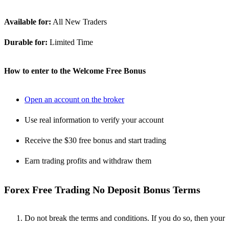
Available for:
All New Traders
Durable for:
Limited Time
How to enter to the Welcome Free Bonus
Open an account on the broker
Use real information to verify your account
Receive the $30 free bonus and start trading
Earn trading profits and withdraw them
Forex Free Trading No Deposit Bonus Terms
Do not break the terms and conditions. If you do so, then your