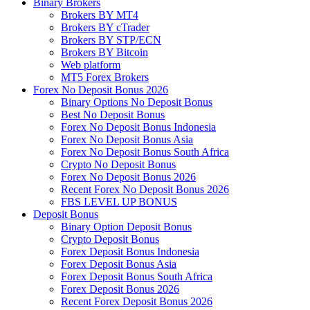
Binary Brokers
Brokers BY MT4
Brokers BY cTrader
Brokers BY STP/ECN
Brokers BY Bitcoin
Web platform
MT5 Forex Brokers
Forex No Deposit Bonus 2026
Binary Options No Deposit Bonus
Best No Deposit Bonus
Forex No Deposit Bonus Indonesia
Forex No Deposit Bonus Asia
Forex No Deposit Bonus South Africa
Crypto No Deposit Bonus
Forex No Deposit Bonus 2026
Recent Forex No Deposit Bonus 2026
FBS LEVEL UP BONUS
Deposit Bonus
Binary Option Deposit Bonus
Crypto Deposit Bonus
Forex Deposit Bonus Indonesia
Forex Deposit Bonus Asia
Forex Deposit Bonus South Africa
Forex Deposit Bonus 2026
Recent Forex Deposit Bonus 2026