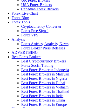
UK Forex Brokers
USA Forex Brokers
Canadian Forex Brokers
Forex Live Chart
Forex Blog
Forex Tools
Cryptocurrency Converter
Forex Free Signal
Forex VPS
Analysis
Forex Articles, Analysis, News
Forex Broker Press Releases
ADVERTISING
Best Forex Brokers
Best Cryptocurrency Brokers
Forex Social Trading
Best Forex Broker in Indonesia
Best Forex Brokers in Malaysia
Best Forex Brokers in Nigeria
Best Forex Brokers in Dubai
Best Forex Brokers in Vietnam
Best Forex Brokers in Thailand
Best Forex Brokers in India
Best Forex Brokers in China
Best Forex Brokers in Europe