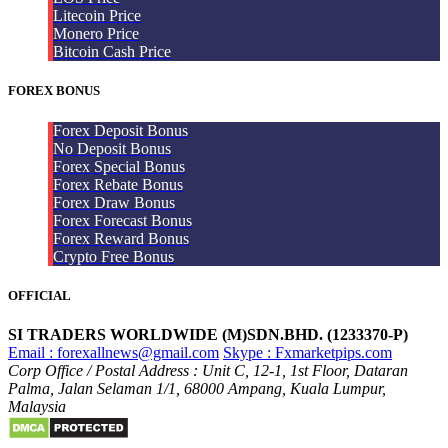
Litecoin Price
Monero Price
Bitcoin Cash Price
FOREX BONUS
Forex Deposit Bonus
No Deposit Bonus
Forex Special Bonus
Forex Rebate Bonus
Forex Draw Bonus
Forex Forecast Bonus
Forex Reward Bonus
Crypto Free Bonus
OFFICIAL
SI TRADERS WORLDWIDE (M)SDN.BHD. (1233370-P)
Email : forexallnews@gmail.com
Skype : Fxmarketpips.com
Corp Office / Postal Address : Unit C, 12-1, 1st Floor, Dataran
Palma, Jalan Selaman 1/1, 68000 Ampang, Kuala Lumpur,
Malaysia