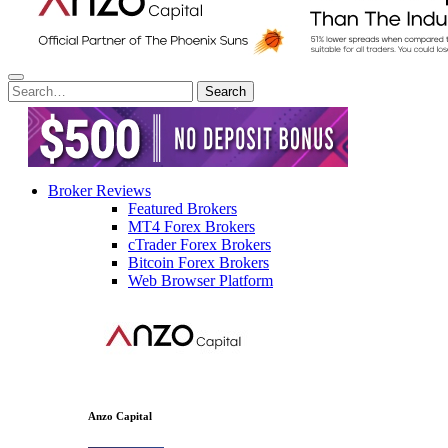
Broker Reviews
Featured Brokers
MT4 Forex Brokers
cTrader Forex Brokers
Bitcoin Forex Brokers
Web Browser Platform
Anzo Capital