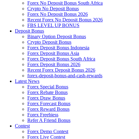
Forex No Deposit Bonus South Africa
Crypto No Deposit Bonus
Forex No Deposit Bonus 2026
Recent Forex No Deposit Bonus 2026
FBS LEVEL UP BONUS
Deposit Bonus
Binary Option Deposit Bonus
Crypto Deposit Bonus
Forex Deposit Bonus Indonesia
Forex Deposit Bonus Asia
Forex Deposit Bonus South Africa
Forex Deposit Bonus 2026
Recent Forex Deposit Bonus 2026
forex-deposit-bonus-and-cash-rewards
Latest News
Forex Special Bonus
Forex Rebate Bonus
Forex Draw Bonus
Forex Forecast Bonus
Forex Reward Bonus
Forex Freebiess
Refer A Friend Bonus
Contest
Forex Demo Contest
Forex Live Contest