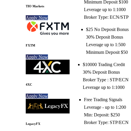
Minimum Deposit $100
TIO Markets
Leverage up to 1:1000
Broker Type: ECN/STP
Apply Now
$25 No Deposit Bonus
30% Deposit Bonus
Leverage up to 1:500
FXTM
Minimum Deposit $50
Apply Now
$10000 Trading Credit
30% Deposit Bonus
Broker Type : STP/ECN
4XC
Leverage up to 1:1000
Apply Now
Free Trading Signals
Leverage - up to 1:200
Min: Deposit: $250
Broker Type: STP/ECN
LegacyFX