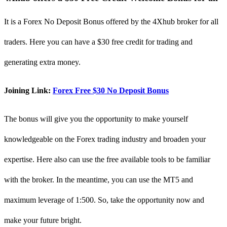
It is a Forex No Deposit Bonus offered by the 4Xhub broker for all
traders. Here you can have a $30 free credit for trading and
generating extra money.
Joining Link:
Forex Free $30 No Deposit Bonus
The bonus will give you the opportunity to make yourself
knowledgeable on the Forex trading industry and broaden your
expertise. Here also can use the free available tools to be familiar
with the broker. In the meantime, you can use the MT5 and
maximum leverage of 1:500. So, take the opportunity now and
make your future bright.