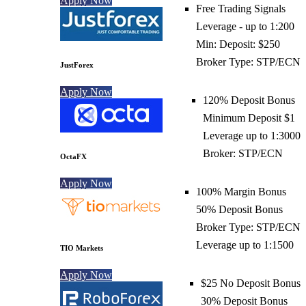
Apply Now
Free Trading Signals
Leverage - up to 1:200
Min: Deposit: $250
Broker Type: STP/ECN
JustForex
Apply Now
120% Deposit Bonus
Minimum Deposit $1
Leverage up to 1:3000
Broker: STP/ECN
OctaFX
Apply Now
100% Margin Bonus
50% Deposit Bonus
Broker Type: STP/ECN
Leverage up to 1:1500
TIO Markets
Apply Now
$25 No Deposit Bonus
30% Deposit Bonus