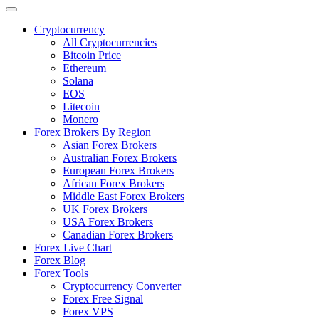
Cryptocurrency
All Cryptocurrencies
Bitcoin Price
Ethereum
Solana
EOS
Litecoin
Monero
Forex Brokers By Region
Asian Forex Brokers
Australian Forex Brokers
European Forex Brokers
African Forex Brokers
Middle East Forex Brokers
UK Forex Brokers
USA Forex Brokers
Canadian Forex Brokers
Forex Live Chart
Forex Blog
Forex Tools
Cryptocurrency Converter
Forex Free Signal
Forex VPS