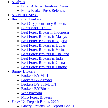
Analysis
Forex Articles, Analysis, News
Forex Broker Press Releases
ADVERTISING
Best Forex Brokers
Best Cryptocurrency Brokers
Forex Social Trading
Best Forex Broker in Indonesia
Best Forex Brokers in Malaysia
Best Forex Brokers in Nigeria
Best Forex Brokers in Dubai
Best Forex Brokers in Vietnam
Best Forex Brokers in Thailand
Best Forex Brokers in India
Best Forex Brokers in China
Best Forex Brokers in Europe
Binary Brokers
Brokers BY MT4
Brokers BY cTrader
Brokers BY STP/ECN
Brokers BY Bitcoin
Web platform
MT5 Forex Brokers
Forex No Deposit Bonus 2026
Binary Options No Deposit Bonus