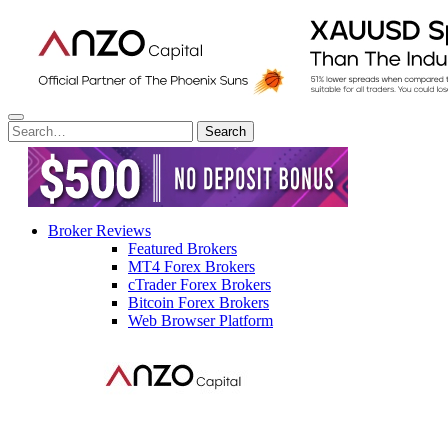
Broker Reviews
Featured Brokers
MT4 Forex Brokers
cTrader Forex Brokers
Bitcoin Forex Brokers
Web Browser Platform