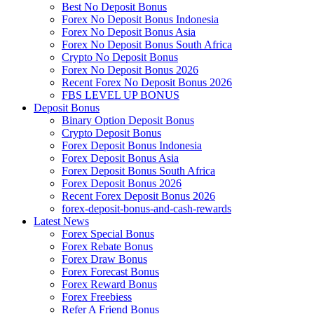
Best No Deposit Bonus
Forex No Deposit Bonus Indonesia
Forex No Deposit Bonus Asia
Forex No Deposit Bonus South Africa
Crypto No Deposit Bonus
Forex No Deposit Bonus 2026
Recent Forex No Deposit Bonus 2026
FBS LEVEL UP BONUS
Deposit Bonus
Binary Option Deposit Bonus
Crypto Deposit Bonus
Forex Deposit Bonus Indonesia
Forex Deposit Bonus Asia
Forex Deposit Bonus South Africa
Forex Deposit Bonus 2026
Recent Forex Deposit Bonus 2026
forex-deposit-bonus-and-cash-rewards
Latest News
Forex Special Bonus
Forex Rebate Bonus
Forex Draw Bonus
Forex Forecast Bonus
Forex Reward Bonus
Forex Freebiess
Refer A Friend Bonus