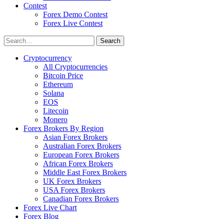
Contest
Forex Demo Contest
Forex Live Contest
Cryptocurrency
All Cryptocurrencies
Bitcoin Price
Ethereum
Solana
EOS
Litecoin
Monero
Forex Brokers By Region
Asian Forex Brokers
Australian Forex Brokers
European Forex Brokers
African Forex Brokers
Middle East Forex Brokers
UK Forex Brokers
USA Forex Brokers
Canadian Forex Brokers
Forex Live Chart
Forex Blog