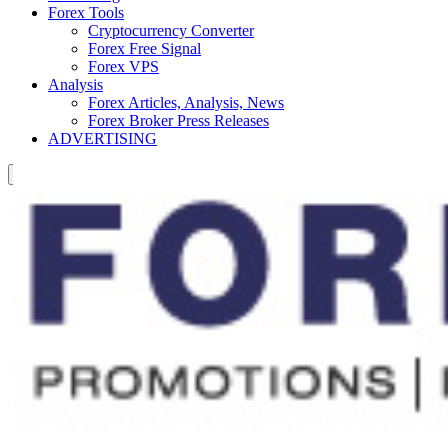
Forex Tools
Cryptocurrency Converter
Forex Free Signal
Forex VPS
Analysis
Forex Articles, Analysis, News
Forex Broker Press Releases
ADVERTISING
Search