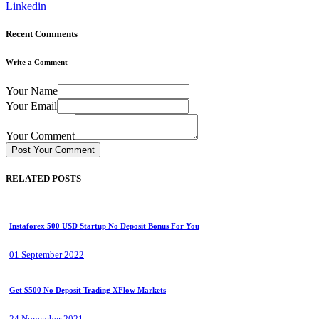
Linkedin
Recent Comments
Write a Comment
Your Name
Your Email
Your Comment
RELATED POSTS
Instaforex 500 USD Startup No Deposit Bonus For You
01 September 2022
Get $500 No Deposit Trading XFlow Markets
24 November 2021