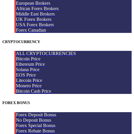
European Brokers
African Forex Brokers
Middle East Brokers
UK Forex Brokers
USA Forex Brokers
Forex Canadian
CRYPTOCURRENCY
ALL CRYPTOCURRENCIES
Bitcoin Price
Ethereum Price
Solana Price
EOS Price
Litecoin Price
Monero Price
Bitcoin Cash Price
FOREX BONUS
Forex Deposit Bonus
No Deposit Bonus
Forex Special Bonus
Forex Rebate Bonus