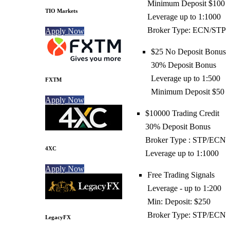
Minimum Deposit $100
TIO Markets
Leverage up to 1:1000
Broker Type: ECN/STP
Apply Now
$25 No Deposit Bonus
30% Deposit Bonus
Leverage up to 1:500
FXTM
Minimum Deposit $50
Apply Now
$10000 Trading Credit
30% Deposit Bonus
Broker Type : STP/ECN
4XC
Leverage up to 1:1000
Apply Now
Free Trading Signals
Leverage - up to 1:200
Min: Deposit: $250
Broker Type: STP/ECN
LegacyFX