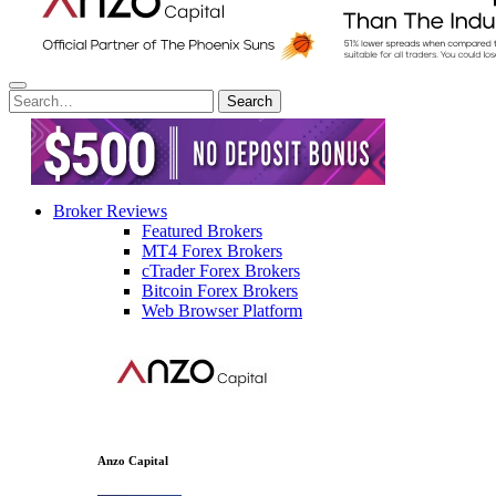
Broker Reviews
Featured Brokers
MT4 Forex Brokers
cTrader Forex Brokers
Bitcoin Forex Brokers
Web Browser Platform
Anzo Capital