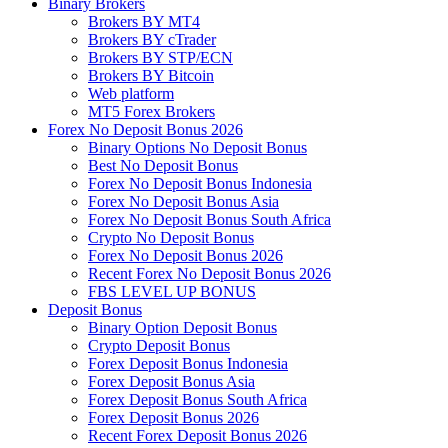
Binary Brokers
Brokers BY MT4
Brokers BY cTrader
Brokers BY STP/ECN
Brokers BY Bitcoin
Web platform
MT5 Forex Brokers
Forex No Deposit Bonus 2026
Binary Options No Deposit Bonus
Best No Deposit Bonus
Forex No Deposit Bonus Indonesia
Forex No Deposit Bonus Asia
Forex No Deposit Bonus South Africa
Crypto No Deposit Bonus
Forex No Deposit Bonus 2026
Recent Forex No Deposit Bonus 2026
FBS LEVEL UP BONUS
Deposit Bonus
Binary Option Deposit Bonus
Crypto Deposit Bonus
Forex Deposit Bonus Indonesia
Forex Deposit Bonus Asia
Forex Deposit Bonus South Africa
Forex Deposit Bonus 2026
Recent Forex Deposit Bonus 2026