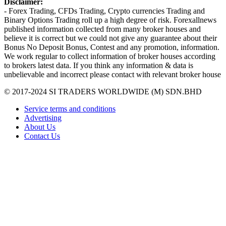
Disclaimer:
- Forex Trading, CFDs Trading, Crypto currencies Trading and
Binary Options Trading roll up a high degree of risk. Forexallnews
published information collected from many broker houses and
believe it is correct but we could not give any guarantee about their
Bonus No Deposit Bonus, Contest and any promotion, information.
We work regular to collect information of broker houses according
to brokers latest data. If you think any information & data is
unbelievable and incorrect please contact with relevant broker house
© 2017-2024 SI TRADERS WORLDWIDE (M) SDN.BHD
Service terms and conditions
Advertising
About Us
Contact Us