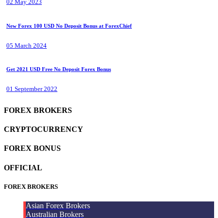
02 May 2023
New Forex 100 USD No Deposit Bonus at ForexChief
05 March 2024
Get 2021 USD Free No Deposit Forex Bonus
01 September 2022
FOREX BROKERS
CRYPTOCURRENCY
FOREX BONUS
OFFICIAL
FOREX BROKERS
Asian Forex Brokers
Australian Brokers