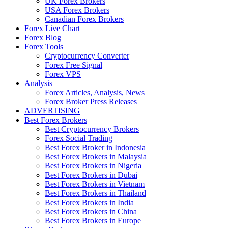
UK Forex Brokers
USA Forex Brokers
Canadian Forex Brokers
Forex Live Chart
Forex Blog
Forex Tools
Cryptocurrency Converter
Forex Free Signal
Forex VPS
Analysis
Forex Articles, Analysis, News
Forex Broker Press Releases
ADVERTISING
Best Forex Brokers
Best Cryptocurrency Brokers
Forex Social Trading
Best Forex Broker in Indonesia
Best Forex Brokers in Malaysia
Best Forex Brokers in Nigeria
Best Forex Brokers in Dubai
Best Forex Brokers in Vietnam
Best Forex Brokers in Thailand
Best Forex Brokers in India
Best Forex Brokers in China
Best Forex Brokers in Europe