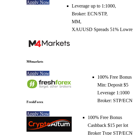
Apply Now
Leverage up to 1:1000,
Broker: ECN/STP,
MM,
XAUUSD Spreads 51% Lowre
M4markets
Apply Now
100% Free Bonus
Min: Deposit $5
Leverage 1:1000
Broker: STP/ECN
FreshForex
Apply Now
100% Free Bonus
Cashback $15 per lot
Broker Type STP/ECN