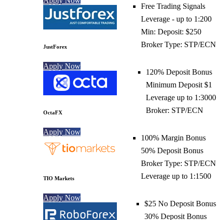
Apply Now
Free Trading Signals
Leverage - up to 1:200
Min: Deposit: $250
Broker Type: STP/ECN
JustForex
Apply Now
120% Deposit Bonus
Minimum Deposit $1
Leverage up to 1:3000
Broker: STP/ECN
OctaFX
Apply Now
100% Margin Bonus
50% Deposit Bonus
Broker Type: STP/ECN
Leverage up to 1:1500
TIO Markets
Apply Now
$25 No Deposit Bonus
30% Deposit Bonus