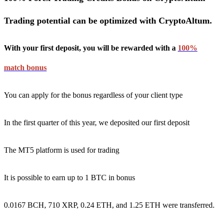
Trading potential can be optimized with CryptoAltum.
With your first deposit, you will be rewarded with a
100%
match bonus
You can apply for the bonus regardless of your client type
In the first quarter of this year, we deposited our first deposit
The MT5 platform is used for trading
It is possible to earn up to 1 BTC in bonus
0.0167 BCH, 710 XRP, 0.24 ETH, and 1.25 ETH were transferred.