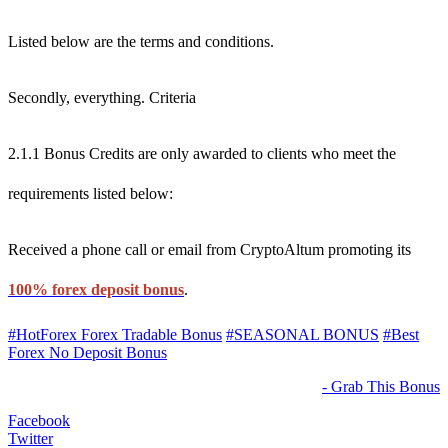
Listed below are the terms and conditions.
Secondly, everything. Criteria
2.1.1 Bonus Credits are only awarded to clients who meet the
requirements listed below:
Received a phone call or email from CryptoAltum promoting its
100% forex deposit bonus
.
#HotForex Forex Tradable Bonus
#SEASONAL BONUS
#Best
Forex No Deposit Bonus
- Grab This Bonus
Facebook
Twitter