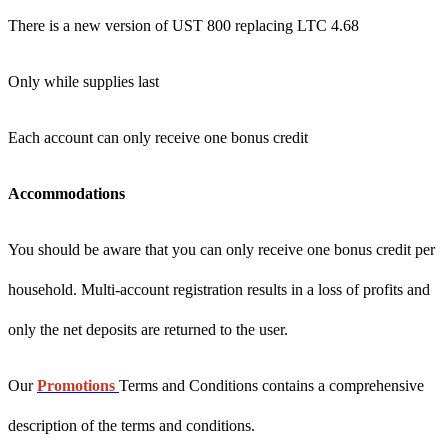
There is a new version of UST 800 replacing LTC 4.68
Only while supplies last
Each account can only receive one bonus credit
Accommodations
You should be aware that you can only receive one bonus credit per
household. Multi-account registration results in a loss of profits and
only the net deposits are returned to the user.
Our
Promotions
Terms and Conditions contains a comprehensive
description of the terms and conditions.