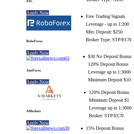
4XC
Apply Now
Free Trading Signals
Leverage - up to 1:200
Min: Deposit: $250
Broker Type: STP/ECN
RoboForex
Apply Now
$30 No Deposit Bonus
120% Deposit Bonus
JustForex
Leverage up to 1:3000
Minimum Deposit $10
Apply Now
120% Deposit Bonus
Minimum Deposit $1
Leverage up to 1:3000
AMarkets
Broker: STP/ECN
Apply Now
15% Deposit Bonus