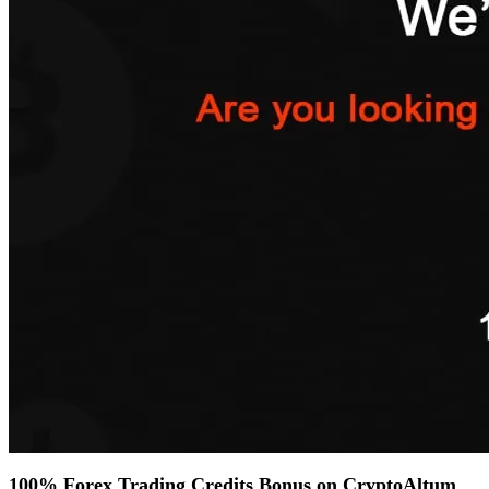
100% Forex Trading Credits Bonus on CryptoAltum