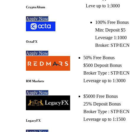
Leve up to 1:3000
CryptoAltum
Apply Now
100% Free Bonus
Min: Deposit $5
Leverage 1:1000
OctaFX
Broker: STP/ECN
Apply Now
50% Free Bonus
$500 Deposit Bonus
Broker Type : STP/ECN
Leverage up to 1:3000
RM Markets
Apply Now
$5000 Free Bonus
25% Deposit Bonus
Broker Type : STP/ECN
Leverage up to 1:1500
LegacyFX