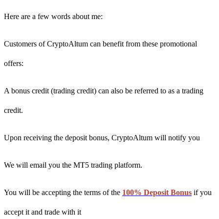
Here are a few words about me:
Customers of CryptoAltum can benefit from these promotional
offers:
A bonus credit (trading credit) can also be referred to as a trading
credit.
Upon receiving the deposit bonus, CryptoAltum will notify you
We will email you the MT5 trading platform.
You will be accepting the terms of the
100% Deposit Bonus
if you
accept it and trade with it