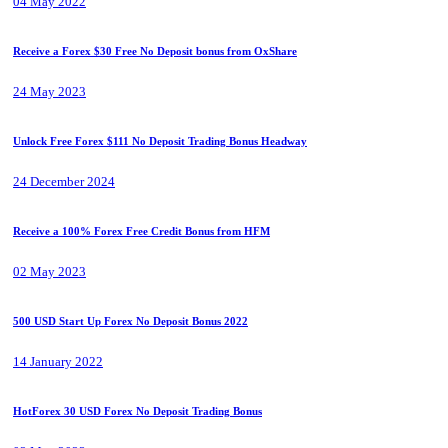
04 May 2022
Receive a Forex $30 Free No Deposit bonus from OxShare
24 May 2023
Unlock Free Forex $111 No Deposit Trading Bonus Headway
24 December 2024
Receive a 100% Forex Free Credit Bonus from HFM
02 May 2023
500 USD Start Up Forex No Deposit Bonus 2022
14 January 2022
HotForex 30 USD Forex No Deposit Trading Bonus