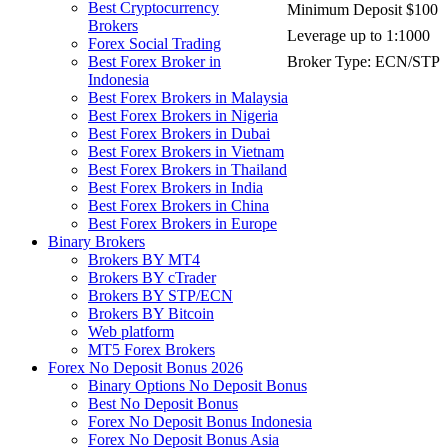
Best Cryptocurrency
Minimum Deposit $100
Brokers
Leverage up to 1:1000
Forex Social Trading
Best Forex Broker in
Broker Type: ECN/STP
Indonesia
Best Forex Brokers in Malaysia
Best Forex Brokers in Nigeria
Best Forex Brokers in Dubai
Best Forex Brokers in Vietnam
Best Forex Brokers in Thailand
Best Forex Brokers in India
Best Forex Brokers in China
Best Forex Brokers in Europe
Binary Brokers
Brokers BY MT4
Brokers BY cTrader
Brokers BY STP/ECN
Brokers BY Bitcoin
Web platform
MT5 Forex Brokers
Forex No Deposit Bonus 2026
Binary Options No Deposit Bonus
Best No Deposit Bonus
Forex No Deposit Bonus Indonesia
Forex No Deposit Bonus Asia