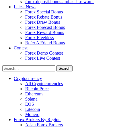
forex-deposit-bonus-and-cash-rewards
Latest News
Forex Special Bonus
Forex Rebate Bonus
Forex Draw Bonus
Forex Forecast Bonus
Forex Reward Bonus
Forex Freebiess
Refer A Friend Bonus
Contest
Forex Demo Contest
Forex Live Contest
Cryptocurrency
All Cryptocurrencies
Bitcoin Price
Ethereum
Solana
EOS
Litecoin
Monero
Forex Brokers By Region
Asian Forex Brokers