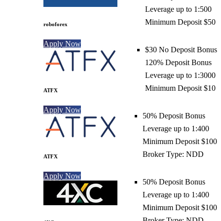
Leverage up to 1:500
Minimum Deposit $50
roboforex
Apply Now
$30 No Deposit Bonus
120% Deposit Bonus
Leverage up to 1:3000
Minimum Deposit $10
ATFX
Apply Now
50% Deposit Bonus
Leverage up to 1:400
Minimum Deposit $100
Broker Type: NDD
ATFX
Apply Now
50% Deposit Bonus
Leverage up to 1:400
Minimum Deposit $100
Broker Type: NDD