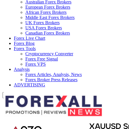
Australian Forex Brokers
European Forex Brokers
African Forex Brokers
Middle East Forex Brokers
UK Forex Brokers
USA Forex Brokers
Canadian Forex Brokers
Forex Live Chart
Forex Blog
Forex Tools
Cryptocurrency Converter
Forex Free Signal
Forex VPS
Analysis
Forex Articles, Analysis, News
Forex Broker Press Releases
ADVERTISING
Search