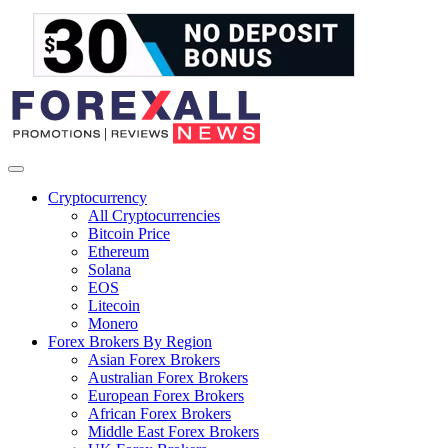
Cryptocurrency
All Cryptocurrencies
Bitcoin Price
Ethereum
Solana
EOS
Litecoin
Monero
Forex Brokers By Region
Asian Forex Brokers
Australian Forex Brokers
European Forex Brokers
African Forex Brokers
Middle East Forex Brokers