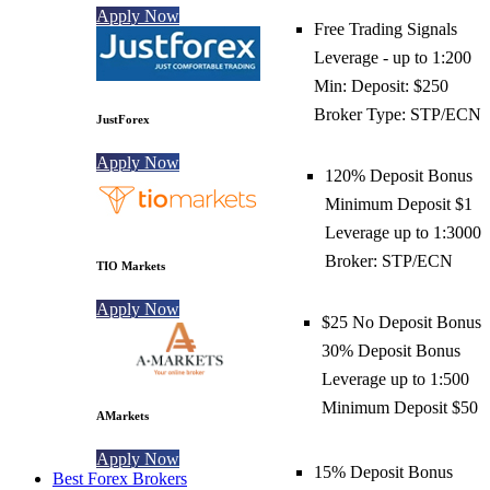
Apply Now
Free Trading Signals
Leverage - up to 1:200
Min: Deposit: $250
Broker Type: STP/ECN
JustForex
Apply Now
120% Deposit Bonus
Minimum Deposit $1
Leverage up to 1:3000
Broker: STP/ECN
TIO Markets
Apply Now
$25 No Deposit Bonus
30% Deposit Bonus
Leverage up to 1:500
Minimum Deposit $50
AMarkets
Apply Now
15% Deposit Bonus
Best Forex Brokers