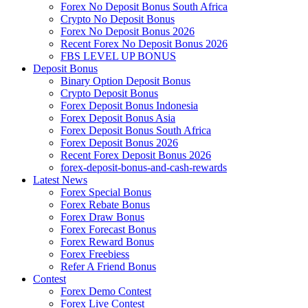
Forex No Deposit Bonus South Africa
Crypto No Deposit Bonus
Forex No Deposit Bonus 2026
Recent Forex No Deposit Bonus 2026
FBS LEVEL UP BONUS
Deposit Bonus
Binary Option Deposit Bonus
Crypto Deposit Bonus
Forex Deposit Bonus Indonesia
Forex Deposit Bonus Asia
Forex Deposit Bonus South Africa
Forex Deposit Bonus 2026
Recent Forex Deposit Bonus 2026
forex-deposit-bonus-and-cash-rewards
Latest News
Forex Special Bonus
Forex Rebate Bonus
Forex Draw Bonus
Forex Forecast Bonus
Forex Reward Bonus
Forex Freebiess
Refer A Friend Bonus
Contest
Forex Demo Contest
Forex Live Contest