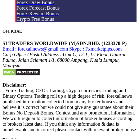
Forex Draw Bonus
Forex Forecast Bonus
Forex Reward Bonus
Crypto Free Bonus
OFFICIAL
SI TRADERS WORLDWIDE (M)SDN.BHD. (1233370-P)
Email : forexallnews@gmail.com
Skype : Fxmarketpips.com
Corp Office / Postal Address : Unit C, 12-1, 1st Floor, Dataran
Palma, Jalan Selaman 1/1, 68000 Ampang, Kuala Lumpur,
Malaysia
Disclaimer:
- Forex Trading, CFDs Trading, Crypto currencies Trading and
Binary Options Trading roll up a high degree of risk. forexallnews
published information collected from many broker houses and
believe it is correct but we could not give any guarantee about their
Bonus No Deposit Bonus, Contest and any promotion, information.
We work regular to collect information of broker houses according
to brokers latest data. If you think any information & data is
unbelievable and incorrect please contact with relevant broker house