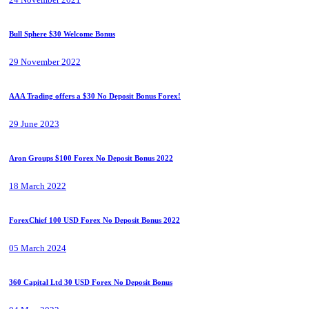
Bull Sphere $30 Welcome Bonus
29 November 2022
AAA Trading offers a $30 No Deposit Bonus Forex!
29 June 2023
Aron Groups $100 Forex No Deposit Bonus 2022
18 March 2022
ForexChief 100 USD Forex No Deposit Bonus 2022
05 March 2024
360 Capital Ltd 30 USD Forex No Deposit Bonus