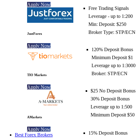
Apply Now
Free Trading Signals
Leverage - up to 1:200
Min: Deposit: $250
Broker Type: STP/ECN
JustForex
Apply Now
120% Deposit Bonus
Minimum Deposit $1
Leverage up to 1:3000
Broker: STP/ECN
TIO Markets
Apply Now
$25 No Deposit Bonus
30% Deposit Bonus
Leverage up to 1:500
Minimum Deposit $50
AMarkets
Apply Now
15% Deposit Bonus
Best Forex Brokers