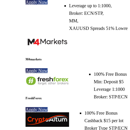
Apply Now
Leverage up to 1:1000,
Broker: ECN/STP,
MM,
XAUUSD Spreads 51% Lowre
M4markets
Apply Now
100% Free Bonus
Min: Deposit $5
Leverage 1:1000
Broker: STP/ECN
FreshForex
Apply Now
100% Free Bonus
Cashback $15 per lot
Broker Type STP/ECN