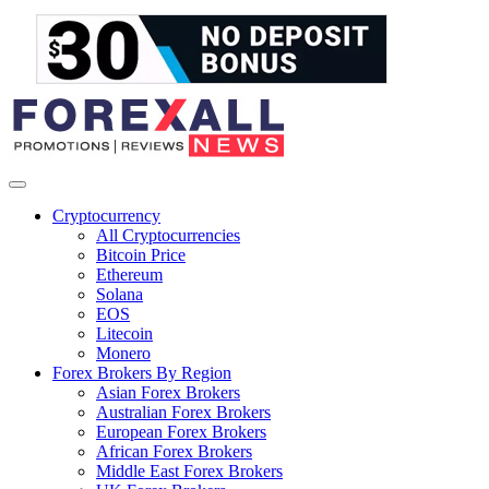
Cryptocurrency
All Cryptocurrencies
Bitcoin Price
Ethereum
Solana
EOS
Litecoin
Monero
Forex Brokers By Region
Asian Forex Brokers
Australian Forex Brokers
European Forex Brokers
African Forex Brokers
Middle East Forex Brokers