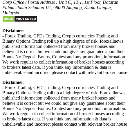
Corp Office / Postal Address : Unit C, 12-1, 1st Floor, Dataran
Palma, Jalan Selaman 1/1, 68000 Ampang, Kuala Lumpur,
Malaysia
Disclaimer:
- Forex Trading, CFDs Trading, Crypto currencies Trading and
Binary Options Trading roll up a high degree of risk. forexallnews
published information collected from many broker houses and
believe it is correct but we could not give any guarantee about their
Bonus No Deposit Bonus, Contest and any promotion, information.
We work regular to collect information of broker houses according
to brokers latest data. If you think any information & data is
unbelievable and incorrect please contact with relevant broker house
Disclaimer:
- Forex Trading, CFDs Trading, Crypto currencies Trading and
Binary Options Trading roll up a high degree of risk. Forexallnews
published information collected from many broker houses and
believe it is correct but we could not give any guarantee about their
Bonus No Deposit Bonus, Contest and any promotion, information.
We work regular to collect information of broker houses according
to brokers latest data. If you think any information & data is
unbelievable and incorrect please contact with relevant broker house