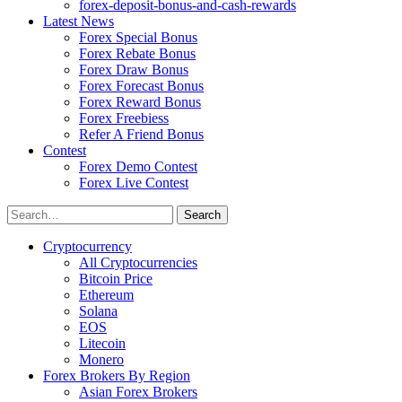
forex-deposit-bonus-and-cash-rewards
Latest News
Forex Special Bonus
Forex Rebate Bonus
Forex Draw Bonus
Forex Forecast Bonus
Forex Reward Bonus
Forex Freebiess
Refer A Friend Bonus
Contest
Forex Demo Contest
Forex Live Contest
Cryptocurrency
All Cryptocurrencies
Bitcoin Price
Ethereum
Solana
EOS
Litecoin
Monero
Forex Brokers By Region
Asian Forex Brokers