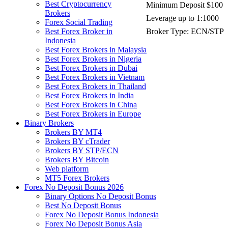
Best Cryptocurrency
Minimum Deposit $100
Brokers
Leverage up to 1:1000
Forex Social Trading
Best Forex Broker in
Broker Type: ECN/STP
Indonesia
Best Forex Brokers in Malaysia
Best Forex Brokers in Nigeria
Best Forex Brokers in Dubai
Best Forex Brokers in Vietnam
Best Forex Brokers in Thailand
Best Forex Brokers in India
Best Forex Brokers in China
Best Forex Brokers in Europe
Binary Brokers
Brokers BY MT4
Brokers BY cTrader
Brokers BY STP/ECN
Brokers BY Bitcoin
Web platform
MT5 Forex Brokers
Forex No Deposit Bonus 2026
Binary Options No Deposit Bonus
Best No Deposit Bonus
Forex No Deposit Bonus Indonesia
Forex No Deposit Bonus Asia