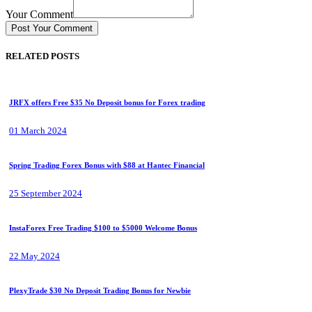
Your Comment
RELATED POSTS
JRFX offers Free $35 No Deposit bonus for Forex trading
01 March 2024
Spring Trading Forex Bonus with $88 at Hantec Financial
25 September 2024
InstaForex Free Trading $100 to $5000 Welcome Bonus
22 May 2024
PlexyTrade $30 No Deposit Trading Bonus for Newbie