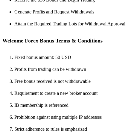
Generate Profits and Request Withdrawals
Attain the Required Trading Lots for Withdrawal Approval
Welcome Forex Bonus Terms & Conditions
Fixed bonus amount: 50 USD
Profits from trading can be withdrawn
Free bonus received is not withdrawable
Requirement to create a new broker account
IB membership is referenced
Prohibition against using multiple IP addresses
Strict adherence to rules is emphasized