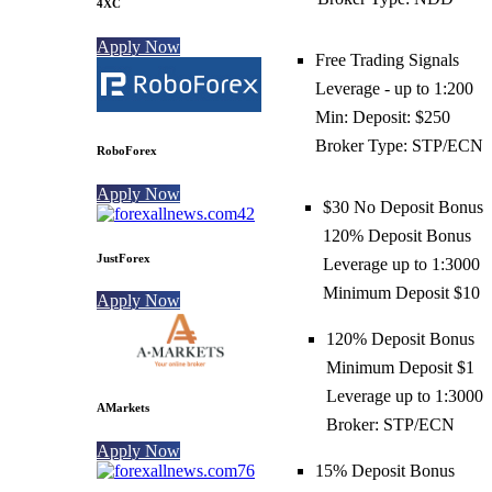
4XC
Apply Now
Free Trading Signals
Leverage - up to 1:200
Min: Deposit: $250
Broker Type: STP/ECN
RoboForex
Apply Now
$30 No Deposit Bonus
120% Deposit Bonus
JustForex
Leverage up to 1:3000
Minimum Deposit $10
Apply Now
120% Deposit Bonus
Minimum Deposit $1
Leverage up to 1:3000
AMarkets
Broker: STP/ECN
Apply Now
15% Deposit Bonus