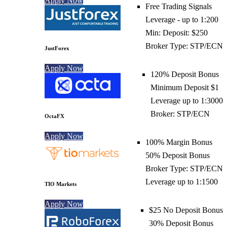
Apply Now
Free Trading Signals
Leverage - up to 1:200
Min: Deposit: $250
Broker Type: STP/ECN
JustForex
Apply Now
120% Deposit Bonus
Minimum Deposit $1
Leverage up to 1:3000
Broker: STP/ECN
OctaFX
Apply Now
100% Margin Bonus
50% Deposit Bonus
Broker Type: STP/ECN
Leverage up to 1:1500
TIO Markets
Apply Now
$25 No Deposit Bonus
30% Deposit Bonus