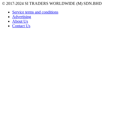
© 2017-2024 SI TRADERS WORLDWIDE (M) SDN.BHD
Service terms and conditions
Advertising
About Us
Contact Us