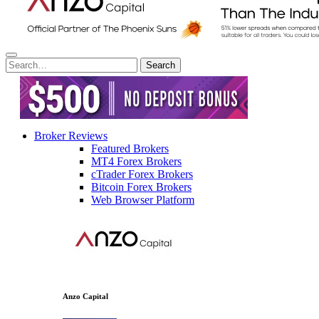
Broker Reviews
Featured Brokers
MT4 Forex Brokers
cTrader Forex Brokers
Bitcoin Forex Brokers
Web Browser Platform
Anzo Capital