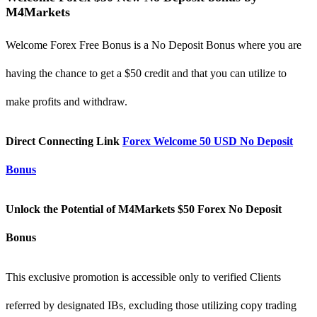
M4Markets
Welcome Forex Free Bonus is a No Deposit Bonus where you are
having the chance to get a $50 credit and that you can utilize to
make profits and withdraw.
Direct Connecting Link
Forex Welcome 50 USD No Deposit
Bonus
Unlock the Potential of M4Markets $50 Forex No Deposit
Bonus
This exclusive promotion is accessible only to verified Clients
referred by designated IBs, excluding those utilizing copy trading