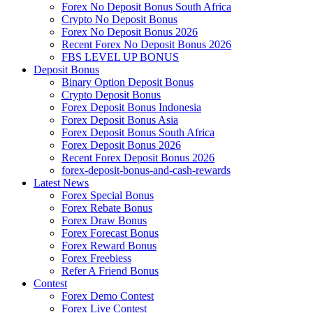
Forex No Deposit Bonus South Africa
Crypto No Deposit Bonus
Forex No Deposit Bonus 2026
Recent Forex No Deposit Bonus 2026
FBS LEVEL UP BONUS
Deposit Bonus
Binary Option Deposit Bonus
Crypto Deposit Bonus
Forex Deposit Bonus Indonesia
Forex Deposit Bonus Asia
Forex Deposit Bonus South Africa
Forex Deposit Bonus 2026
Recent Forex Deposit Bonus 2026
forex-deposit-bonus-and-cash-rewards
Latest News
Forex Special Bonus
Forex Rebate Bonus
Forex Draw Bonus
Forex Forecast Bonus
Forex Reward Bonus
Forex Freebiess
Refer A Friend Bonus
Contest
Forex Demo Contest
Forex Live Contest