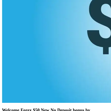
Welcome Forex $50 New No Deposit bonus by