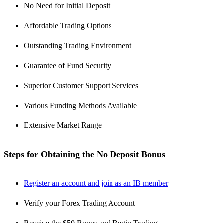
No Need for Initial Deposit
Affordable Trading Options
Outstanding Trading Environment
Guarantee of Fund Security
Superior Customer Support Services
Various Funding Methods Available
Extensive Market Range
Steps for Obtaining the No Deposit Bonus
Register an account and join as an IB member
Verify your Forex Trading Account
Receive the $50 Bonus and Begin Trading