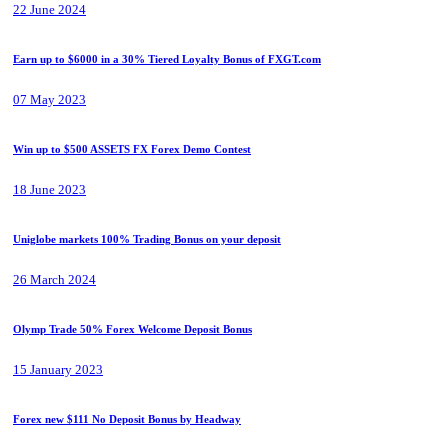
22 June 2024
Earn up to $6000 in a 30% Tiered Loyalty Bonus of FXGT.com
07 May 2023
Win up to $500 ASSETS FX Forex Demo Contest
18 June 2023
Uniglobe markets 100% Trading Bonus on your deposit
26 March 2024
Olymp Trade 50% Forex Welcome Deposit Bonus
15 January 2023
Forex new $111 No Deposit Bonus by Headway