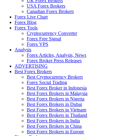
UK Forex Brokers
USA Forex Brokers
Canadian Forex Brokers
Forex Live Chart
Forex Blog
Forex Tools
Cryptocurrency Converter
Forex Free Signal
Forex VPS
Analysis
Forex Articles, Analysis, News
Forex Broker Press Releases
ADVERTISING
Best Forex Brokers
Best Cryptocurrency Brokers
Forex Social Trading
Best Forex Broker in Indonesia
Best Forex Brokers in Malaysia
Best Forex Brokers in Nigeria
Best Forex Brokers in Dubai
Best Forex Brokers in Vietnam
Best Forex Brokers in Thailand
Best Forex Brokers in India
Best Forex Brokers in China
Best Forex Brokers in Europe