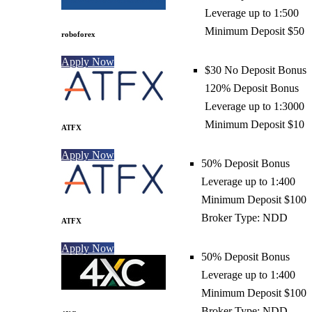
Leverage up to 1:500
Minimum Deposit $50
roboforex
Apply Now
$30 No Deposit Bonus
120% Deposit Bonus
Leverage up to 1:3000
Minimum Deposit $10
ATFX
Apply Now
50% Deposit Bonus
Leverage up to 1:400
Minimum Deposit $100
Broker Type: NDD
ATFX
Apply Now
50% Deposit Bonus
Leverage up to 1:400
Minimum Deposit $100
Broker Type: NDD