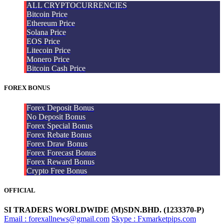
ALL CRYPTOCURRENCIES
Bitcoin Price
Ethereum Price
Solana Price
EOS Price
Litecoin Price
Monero Price
Bitcoin Cash Price
FOREX BONUS
Forex Deposit Bonus
No Deposit Bonus
Forex Special Bonus
Forex Rebate Bonus
Forex Draw Bonus
Forex Forecast Bonus
Forex Reward Bonus
Crypto Free Bonus
OFFICIAL
SI TRADERS WORLDWIDE (M)SDN.BHD. (1233370-P)
Email : forexallnews@gmail.com
Skype : Fxmarketpips.com