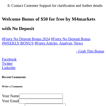
Contact Customer Support for clarification and further details
Welcome Bonus of $50 for free by M4markets
with No Deposit
#Forex No Deposit Bonus 2024
#Forex No Deposit Bonus
#WEEKLY BONUS
#Forex Articles, Analysis, News
- Grab This Bonus
Facebook
Twitter
Linkedin
Recent Comments
Write a Comment
Your Name
Your Email