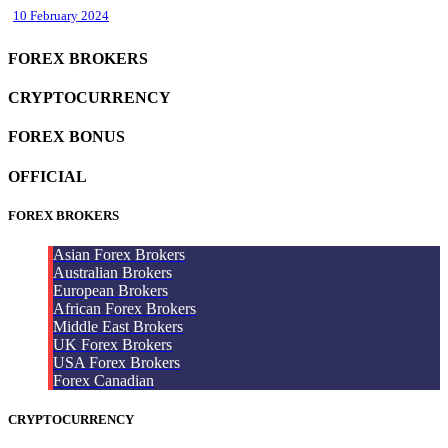
10 February 2024
FOREX BROKERS
CRYPTOCURRENCY
FOREX BONUS
OFFICIAL
FOREX BROKERS
Asian Forex Brokers
Australian Brokers
European Brokers
African Forex Brokers
Middle East Brokers
UK Forex Brokers
USA Forex Brokers
Forex Canadian
CRYPTOCURRENCY