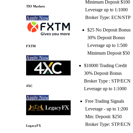
Minimum Deposit $100
TIO Markets
Leverage up to 1:1000
Broker Type: ECN/STP
Apply Now
$25 No Deposit Bonus
30% Deposit Bonus
Leverage up to 1:500
FXTM
Minimum Deposit $50
Apply Now
$10000 Trading Credit
30% Deposit Bonus
Broker Type : STP/ECN
4XC
Leverage up to 1:1000
Apply Now
Free Trading Signals
Leverage - up to 1:200
Min: Deposit: $250
Broker Type: STP/ECN
LegacyFX