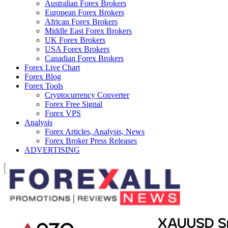
Australian Forex Brokers
European Forex Brokers
African Forex Brokers
Middle East Forex Brokers
UK Forex Brokers
USA Forex Brokers
Canadian Forex Brokers
Forex Live Chart
Forex Blog
Forex Tools
Cryptocurrency Converter
Forex Free Signal
Forex VPS
Analysis
Forex Articles, Analysis, News
Forex Broker Press Releases
ADVERTISING
Search