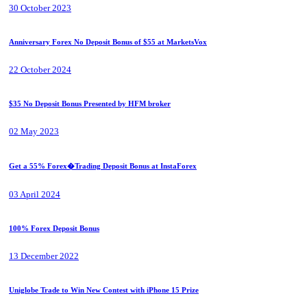
30 October 2023
Anniversary Forex No Deposit Bonus of $55 at MarketsVox
22 October 2024
$35 No Deposit Bonus Presented by HFM broker
02 May 2023
Get a 55% Forex�Trading Deposit Bonus at InstaForex
03 April 2024
100% Forex Deposit Bonus
13 December 2022
Uniglobe Trade to Win New Contest with iPhone 15 Prize