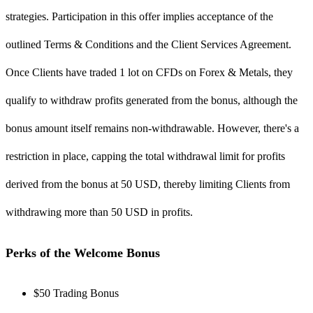
strategies. Participation in this offer implies acceptance of the
outlined Terms & Conditions and the Client Services Agreement.
Once Clients have traded 1 lot on CFDs on Forex & Metals, they
qualify to withdraw profits generated from the bonus, although the
bonus amount itself remains non-withdrawable. However, there's a
restriction in place, capping the total withdrawal limit for profits
derived from the bonus at 50 USD, thereby limiting Clients from
withdrawing more than 50 USD in profits.
Perks of the Welcome Bonus
$50 Trading Bonus