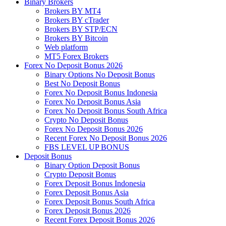
Binary Brokers
Brokers BY MT4
Brokers BY cTrader
Brokers BY STP/ECN
Brokers BY Bitcoin
Web platform
MT5 Forex Brokers
Forex No Deposit Bonus 2026
Binary Options No Deposit Bonus
Best No Deposit Bonus
Forex No Deposit Bonus Indonesia
Forex No Deposit Bonus Asia
Forex No Deposit Bonus South Africa
Crypto No Deposit Bonus
Forex No Deposit Bonus 2026
Recent Forex No Deposit Bonus 2026
FBS LEVEL UP BONUS
Deposit Bonus
Binary Option Deposit Bonus
Crypto Deposit Bonus
Forex Deposit Bonus Indonesia
Forex Deposit Bonus Asia
Forex Deposit Bonus South Africa
Forex Deposit Bonus 2026
Recent Forex Deposit Bonus 2026