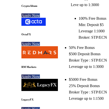
Leve up to 1:3000
CryptoAltum
Apply Now
100% Free Bonus
Min: Deposit $5
Leverage 1:1000
OctaFX
Broker: STP/ECN
Apply Now
50% Free Bonus
$500 Deposit Bonus
Broker Type : STP/ECN
Leverage up to 1:3000
RM Markets
Apply Now
$5000 Free Bonus
25% Deposit Bonus
Broker Type : STP/ECN
Leverage up to 1:1500
LegacyFX