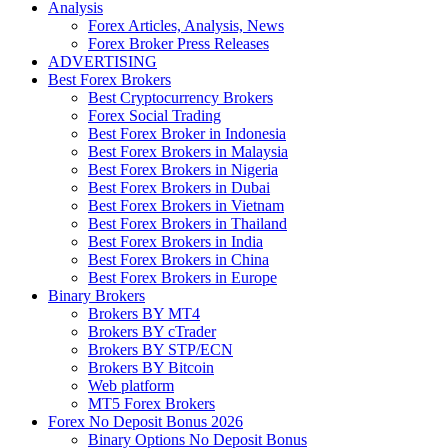
Analysis
Forex Articles, Analysis, News
Forex Broker Press Releases
ADVERTISING
Best Forex Brokers
Best Cryptocurrency Brokers
Forex Social Trading
Best Forex Broker in Indonesia
Best Forex Brokers in Malaysia
Best Forex Brokers in Nigeria
Best Forex Brokers in Dubai
Best Forex Brokers in Vietnam
Best Forex Brokers in Thailand
Best Forex Brokers in India
Best Forex Brokers in China
Best Forex Brokers in Europe
Binary Brokers
Brokers BY MT4
Brokers BY cTrader
Brokers BY STP/ECN
Brokers BY Bitcoin
Web platform
MT5 Forex Brokers
Forex No Deposit Bonus 2026
Binary Options No Deposit Bonus