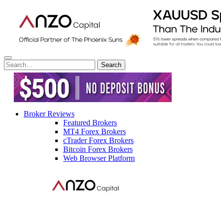
Broker Reviews
Featured Brokers
MT4 Forex Brokers
cTrader Forex Brokers
Bitcoin Forex Brokers
Web Browser Platform