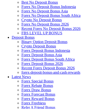
Best No Deposit Bonus
Forex No Deposit Bonus Indonesia
Forex No Deposit Bonus Asia
Forex No Deposit Bonus South Africa
Crypto No Deposit Bonus
Forex No Deposit Bonus 2026
Recent Forex No Deposit Bonus 2026
FBS LEVEL UP BONUS
Deposit Bonus
Binary Option Deposit Bonus
Crypto Deposit Bonus
Forex Deposit Bonus Indonesia
Forex Deposit Bonus Asia
Forex Deposit Bonus South Africa
Forex Deposit Bonus 2026
Recent Forex Deposit Bonus 2026
forex-deposit-bonus-and-cash-rewards
Latest News
Forex Special Bonus
Forex Rebate Bonus
Forex Draw Bonus
Forex Forecast Bonus
Forex Reward Bonus
Forex Freebiess
Refer A Friend Bonus