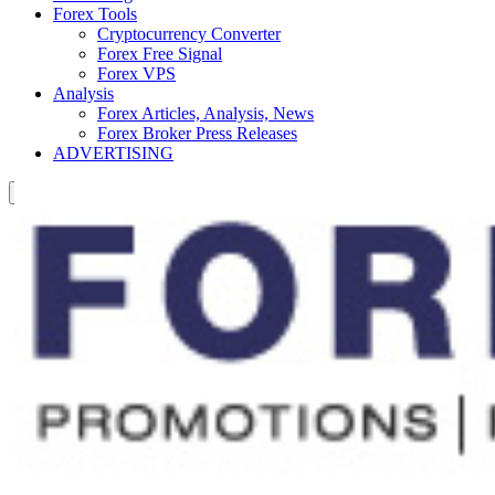
Forex Tools
Cryptocurrency Converter
Forex Free Signal
Forex VPS
Analysis
Forex Articles, Analysis, News
Forex Broker Press Releases
ADVERTISING
Search