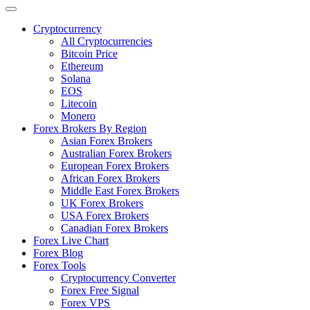
Cryptocurrency
All Cryptocurrencies
Bitcoin Price
Ethereum
Solana
EOS
Litecoin
Monero
Forex Brokers By Region
Asian Forex Brokers
Australian Forex Brokers
European Forex Brokers
African Forex Brokers
Middle East Forex Brokers
UK Forex Brokers
USA Forex Brokers
Canadian Forex Brokers
Forex Live Chart
Forex Blog
Forex Tools
Cryptocurrency Converter
Forex Free Signal
Forex VPS