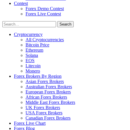
Contest
Forex Demo Contest
Forex Live Contest
Cryptocurrency
All Cryptocurrencies
Bitcoin Price
Ethereum
Solana
EOS
Litecoin
Monero
Forex Brokers By Region
Asian Forex Brokers
Australian Forex Brokers
European Forex Brokers
African Forex Brokers
Middle East Forex Brokers
UK Forex Brokers
USA Forex Brokers
Canadian Forex Brokers
Forex Live Chart
Forex Blog