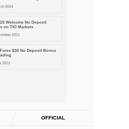
rch 2024
$25 Welcome No Deposit
s on TIO Markets
cember 2021
Forex $30 No Deposit Bonus
rading
y 2023
OFFICIAL