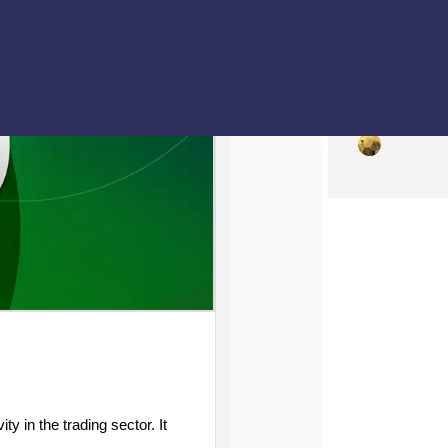
ty in the trading sector. It