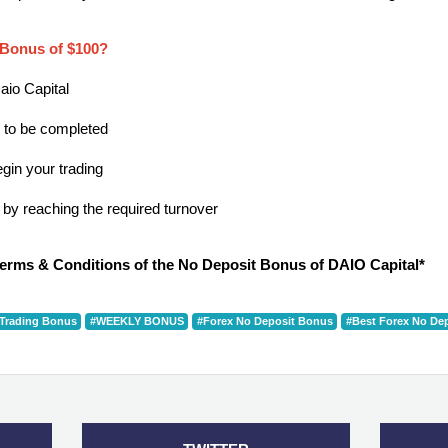
 Bonus of $100?
aio Capital
s to be completed
gin your trading
 by reaching the required turnover
erms & Conditions of the No Deposit Bonus of DAIO Capital*
 Trading Bonus
#WEEKLY BONUS
#Forex No Deposit Bonus
#Best Forex No De