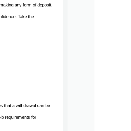
 making any form of deposit.
nfidence. Take the
tes that a withdrawal can be
ip requirements for