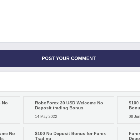
e No
RoboForex 30 USD Welcome No
$100 
Deposit trading Bonus
Bonu
14 May 2022
08 Ju
come No
$100 No Deposit Bonus for Forex
Fore
ts
Trading
Depo