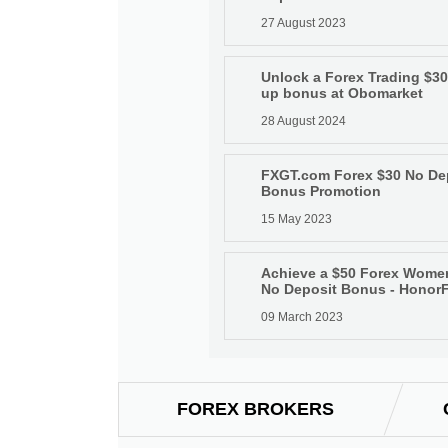
27 August 2023
Unlock a Forex Trading $30
up bonus at Obomarket
28 August 2024
FXGT.com Forex $30 No De
Bonus Promotion
15 May 2023
Achieve a $50 Forex Wome
No Deposit Bonus - Honor
09 March 2023
FOREX BROKERS