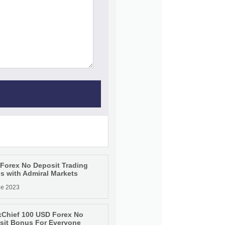
Forex No Deposit Trading
s with Admiral Markets
ne 2023
xChief 100 USD Forex No
sit Bonus For Everyone