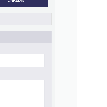
LINKEDIN