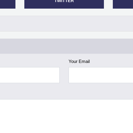
TWITTER
Your Email