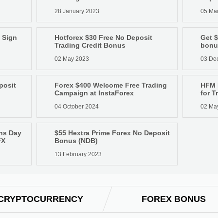
28 January 2023
05 Ma
 Sign
Hotforex $30 Free No Deposit
Get 
Trading Credit Bonus
bonu
02 May 2023
03 De
posit
Forex $400 Welcome Free Trading
HFM 
Campaign at InstaForex
for T
04 October 2024
02 Ma
ns Day
$55 Hextra Prime Forex No Deposit
FX
Bonus (NDB)
13 February 2023
CRYPTOCURRENCY
FOREX BONUS