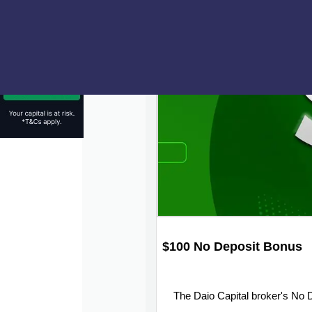
$100 No Deposit Bonus
The Daio Capital broker's No Dep