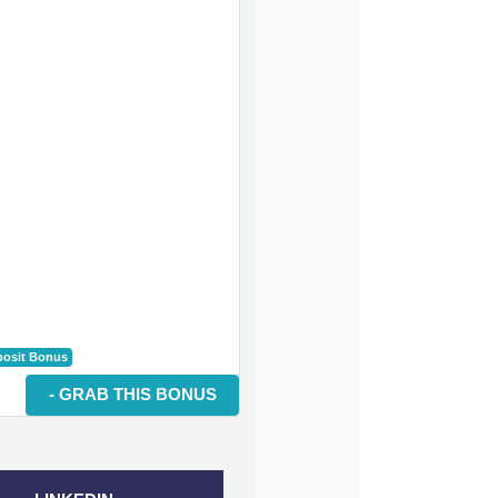
posit Bonus
- GRAB THIS BONUS