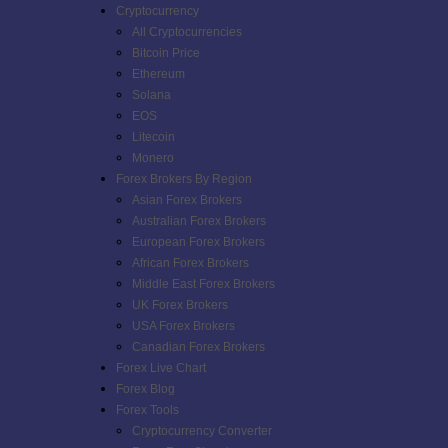
Cryptocurrency
All Cryptocurrencies
Bitcoin Price
Ethereum
Solana
EOS
Litecoin
Monero
okers
Binary Brokers
Forex No Deposit Bonus 2026
Deposit Bo
Forex Brokers By Region
Asian Forex Brokers
Australian Forex Brokers
European Forex Brokers
African Forex Brokers
Middle East Forex Brokers
Search
UK Forex Brokers
USA Forex Brokers
Canadian Forex Brokers
Forex Live Chart
Forex Blog
Forex Tools
Cryptocurrency Converter