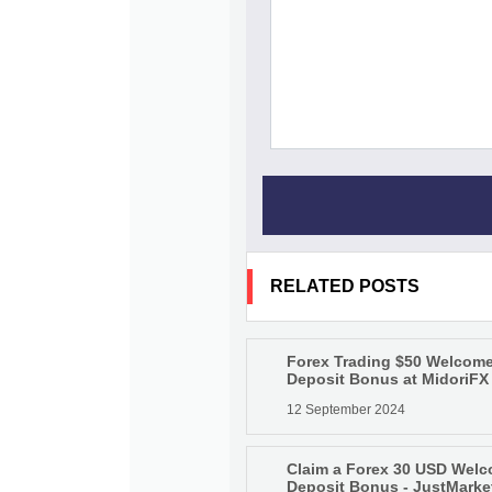
RELATED POSTS
Forex Trading $50 Welcom
Deposit Bonus at MidoriFX
12 September 2024
Claim a Forex 30 USD Wel
Deposit Bonus - JustMarke