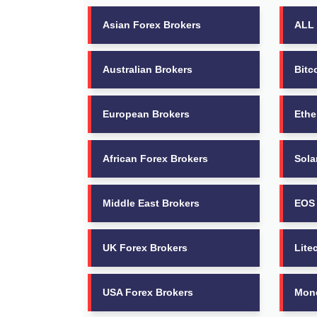
Asian Forex Brokers
ALL
Australian Brokers
Bitc
European Brokers
Ethe
African Forex Brokers
Sola
Middle East Brokers
EOS 
UK Forex Brokers
Lite
USA Forex Brokers
Mone