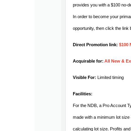
provides you with a $100 no-de
In order to become your primar
opportunity, then click the link
Direct Promotion link:
$100 
Acquirable for:
All New & Ex
Visible For:
Limited timing
Facilities:
For the NDB, a Pro Account Type
made with a minimum lot size 
calculating lot size. Profits a