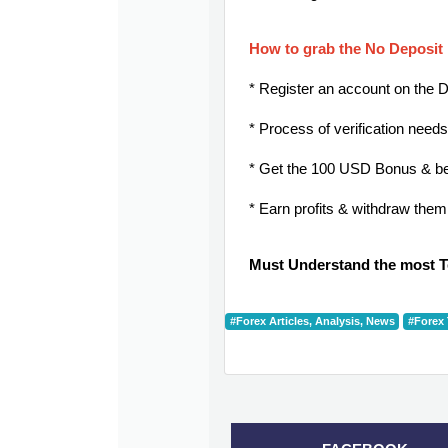
How to grab the No Deposit
* Register an account on the D
* Process of verification need
* Get the 100 USD Bonus & be
* Earn profits & withdraw them
Must Understand the most T
#Forex Articles, Analysis, News
#Forex