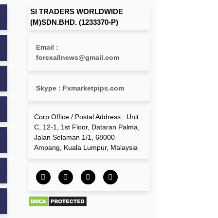
SI TRADERS WORLDWIDE
(M)SDN.BHD. (1233370-P)
Email :
forexallnews@gmail.com
Skype : Fxmarketpips.com
Corp Office / Postal Address : Unit
C, 12-1, 1st Floor, Dataran Palma,
Jalan Selaman 1/1, 68000
Ampang, Kuala Lumpur, Malaysia