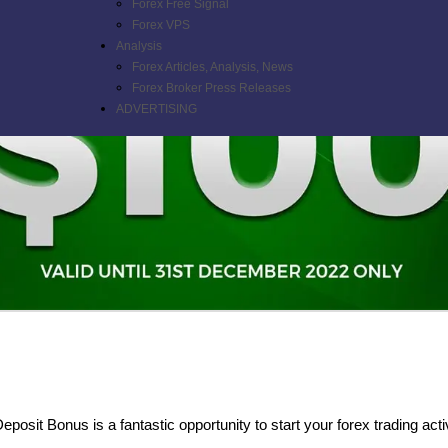
Forex Free Signal
Forex VPS
Analysis
Forex Articles, Analysis, News
Forex Broker Press Releases
ADVERTISING
osit Bonus is a fantastic opportunity to start your forex trading activi