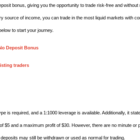
posit bonus, giving you the opportunity to trade risk-free and without
y source of income, you can trade in the most liquid markets with co
 below to start your journey.
No Deposit Bonus
isting traders
 is required, and a 1:1000 leverage is available. Additionally, it sta
of $5 and a maximum profit of $30. However, there are no minute or p
nd deposits may still be withdrawn or used as normal for trading.