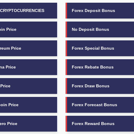
 CRYPTOCURRENCIES
Forex Deposit Bonus
oin Price
No Deposit Bonus
reum Price
Forex Special Bonus
na Price
Forex Rebate Bonus
Price
Forex Draw Bonus
coin Price
Forex Forecast Bonus
ro Price
Forex Reward Bonus