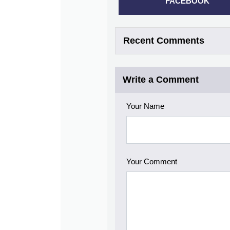
FACEBOOK
Recent Comments
Write a Comment
Your Name
Your Comment