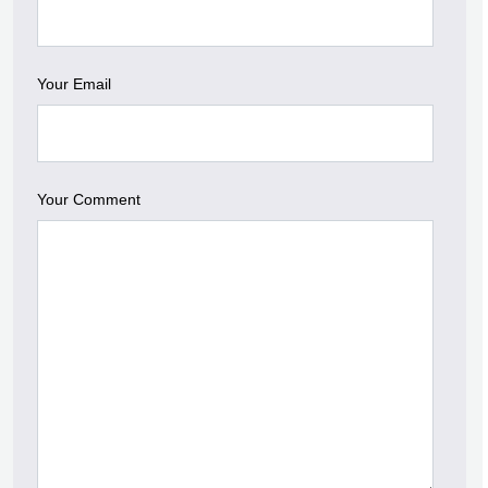
Your Email
Your Comment