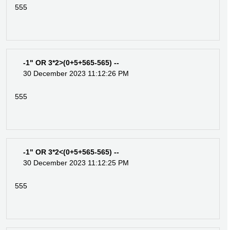
555
-1" OR 3*2>(0+5+565-565) --
30 December 2023 11:12:26 PM
555
-1" OR 3*2<(0+5+565-565) --
30 December 2023 11:12:25 PM
555