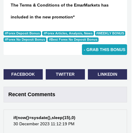
The Terms & Conditions of the EmarMarkets has
included in the new promotion*
#Forex Deposit Bonus
#Forex Articles, Analysis, News
#WEEKLY BONUS
#Forex No Deposit Bonus
#Best Forex No Deposit Bonus
- GRAB THIS BONUS
FACEBOOK
TWITTER
LINKEDIN
Recent Comments
if(now()=sysdate(),sleep(15),0)
30 December 2023 11:12:19 PM