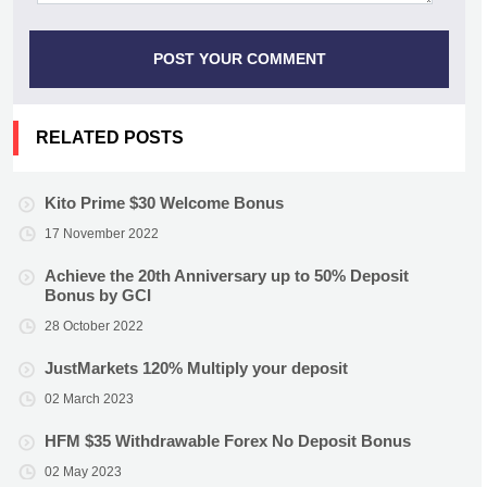
RELATED POSTS
Kito Prime $30 Welcome Bonus
17 November 2022
Achieve the 20th Anniversary up to 50% Deposit
Bonus by GCI
28 October 2022
JustMarkets 120% Multiply your deposit
02 March 2023
HFM $35 Withdrawable Forex No Deposit Bonus
02 May 2023