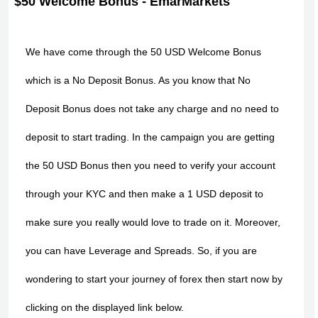
$50 Welcome Bonus - EmarMarkets
We have come through the 50 USD Welcome Bonus
which is a No Deposit Bonus. As you know that No
Deposit Bonus does not take any charge and no need to
deposit to start trading. In the campaign you are getting
the 50 USD Bonus then you need to verify your account
through your KYC and then make a 1 USD deposit to
make sure you really would love to trade on it. Moreover,
you can have Leverage and Spreads. So, if you are
wondering to start your journey of forex then start now by
clicking on the displayed link below.