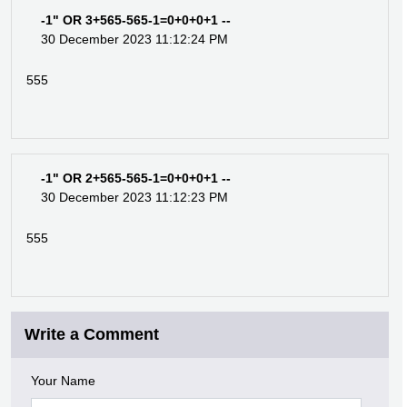
-1" OR 3+565-565-1=0+0+0+1 --
30 December 2023 11:12:24 PM
555
-1" OR 2+565-565-1=0+0+0+1 --
30 December 2023 11:12:23 PM
555
Write a Comment
Your Name