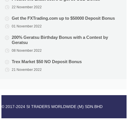
22 November 2022
Get the FXTrading.com up to $50000 Deposit Bonus
01 November 2022
200% Geratsu Birthday Bonus with a Contest by
Geratsu
08 November 2022
Trex Market $50 NO Deposit Bonus
21 November 2022
© 2017-2024 SI TRADERS WORLDWIDE (M) SDN.BHD