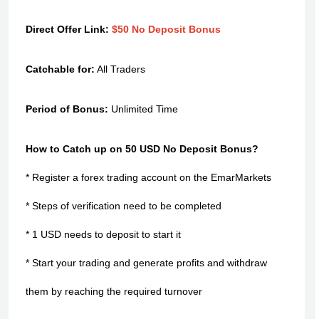
Direct Offer Link:
$50 No Deposit Bonus
Catchable for:
All Traders
Period of Bonus:
Unlimited Time
How to Catch up on 50 USD No Deposit Bonus?
* Register a forex trading account on the EmarMarkets
* Steps of verification need to be completed
* 1 USD needs to deposit to start it
* Start your trading and generate profits and withdraw
them by reaching the required turnover