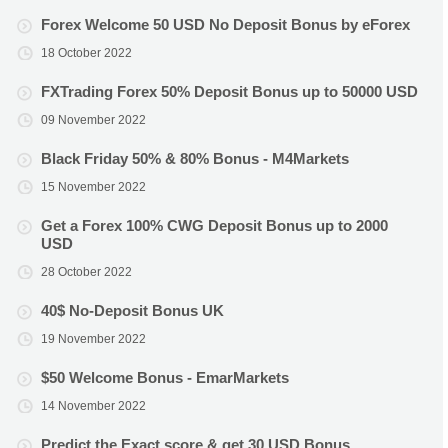
Forex Welcome 50 USD No Deposit Bonus by eForex
18 October 2022
FXTrading Forex 50% Deposit Bonus up to 50000 USD
09 November 2022
Black Friday 50% & 80% Bonus - M4Markets
15 November 2022
Get a Forex 100% CWG Deposit Bonus up to 2000
USD
28 October 2022
40$ No-Deposit Bonus UK
19 November 2022
$50 Welcome Bonus - EmarMarkets
14 November 2022
Predict the Exact score & get 30 USD Bonus