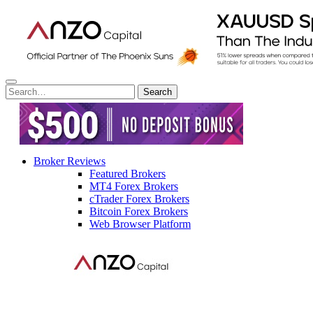
Broker Reviews
Featured Brokers
MT4 Forex Brokers
cTrader Forex Brokers
Bitcoin Forex Brokers
Web Browser Platform