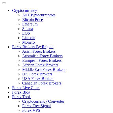
Cryptocurrency
All Cryptocurrencies
Bitcoin Price
Ethereum
Solana
EOS
Litecoin
Monero
Forex Brokers By Region
Asian Forex Brokers
Australian Forex Brokers
European Forex Brokers
African Forex Brokers
Middle East Forex Brokers
UK Forex Brokers
USA Forex Brokers
Canadian Forex Brokers
Forex Live Chart
Forex Blog
Forex Tools
Cryptocurrency Converter
Forex Free Signal
Forex VPS