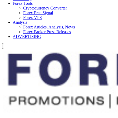
Forex Tools
Cryptocurrency Converter
Forex Free Signal
Forex VPS
Analysis
Forex Articles, Analysis, News
Forex Broker Press Releases
ADVERTISING
Search