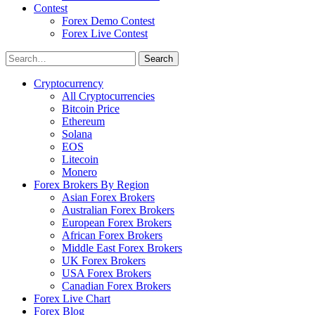
Contest
Forex Demo Contest
Forex Live Contest
Cryptocurrency
All Cryptocurrencies
Bitcoin Price
Ethereum
Solana
EOS
Litecoin
Monero
Forex Brokers By Region
Asian Forex Brokers
Australian Forex Brokers
European Forex Brokers
African Forex Brokers
Middle East Forex Brokers
UK Forex Brokers
USA Forex Brokers
Canadian Forex Brokers
Forex Live Chart
Forex Blog