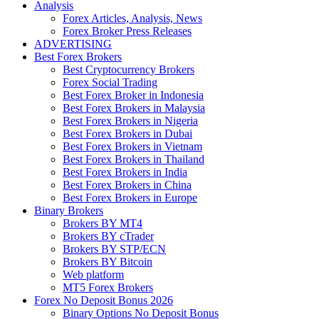
Analysis
Forex Articles, Analysis, News
Forex Broker Press Releases
ADVERTISING
Best Forex Brokers
Best Cryptocurrency Brokers
Forex Social Trading
Best Forex Broker in Indonesia
Best Forex Brokers in Malaysia
Best Forex Brokers in Nigeria
Best Forex Brokers in Dubai
Best Forex Brokers in Vietnam
Best Forex Brokers in Thailand
Best Forex Brokers in India
Best Forex Brokers in China
Best Forex Brokers in Europe
Binary Brokers
Brokers BY MT4
Brokers BY cTrader
Brokers BY STP/ECN
Brokers BY Bitcoin
Web platform
MT5 Forex Brokers
Forex No Deposit Bonus 2026
Binary Options No Deposit Bonus