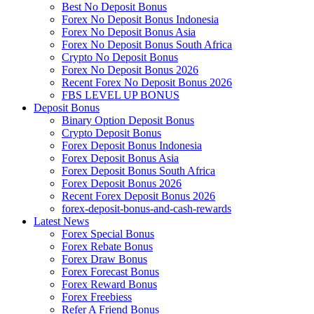
Best No Deposit Bonus
Forex No Deposit Bonus Indonesia
Forex No Deposit Bonus Asia
Forex No Deposit Bonus South Africa
Crypto No Deposit Bonus
Forex No Deposit Bonus 2026
Recent Forex No Deposit Bonus 2026
FBS LEVEL UP BONUS
Deposit Bonus
Binary Option Deposit Bonus
Crypto Deposit Bonus
Forex Deposit Bonus Indonesia
Forex Deposit Bonus Asia
Forex Deposit Bonus South Africa
Forex Deposit Bonus 2026
Recent Forex Deposit Bonus 2026
forex-deposit-bonus-and-cash-rewards
Latest News
Forex Special Bonus
Forex Rebate Bonus
Forex Draw Bonus
Forex Forecast Bonus
Forex Reward Bonus
Forex Freebiess
Refer A Friend Bonus