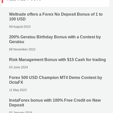
Weltrade offers a Forex No Deposit Bonus of 1 to
100 USD
09 August 2023
200% Geratsu Birthday Bonus with a Contest by
Geratsu
08 November 2022
Risk Management Bonus with $15 Cash for trading
03 June 2024
Forex 500 USD Champion MT4 Demo Contest by
OctaFX
11 May 2023
InstaForex bonus with 100% Free Credit on New
Deposit
02 January 2024