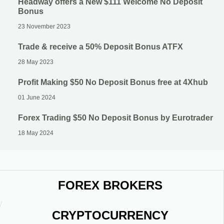
Headway offers a New $111 Welcome No Deposit
Bonus
23 November 2023
Trade & receive a 50% Deposit Bonus ATFX
28 May 2023
Profit Making $50 No Deposit Bonus free at 4Xhub
01 June 2024
Forex Trading $50 No Deposit Bonus by Eurotrader
18 May 2024
FOREX BROKERS
CRYPTOCURRENCY