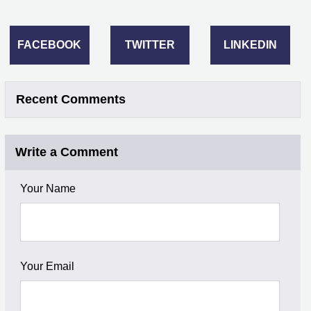
FACEBOOK
TWITTER
LINKEDIN
Recent Comments
Write a Comment
Your Name
Your Email