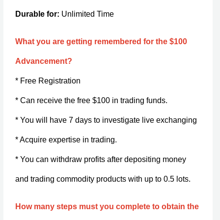
Durable for:
Unlimited Time
What you are getting remembered for the $100
Advancement?
* Free Registration
* Can receive the free $100 in trading funds.
* You will have 7 days to investigate live exchanging
* Acquire expertise in trading.
* You can withdraw profits after depositing money
and trading commodity products with up to 0.5 lots.
How many steps must you complete to obtain the