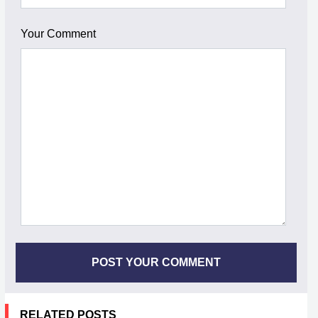
Your Comment
RELATED POSTS