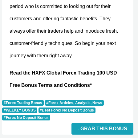
period who is committed to looking out for their
customers and offering fantastic benefits. They
always offer their traders help and introduce fresh,
customer-friendly techniques. So begin your next
journey with them right away.
Read the HXFX Global Forex Trading 100 USD
Free Bonus Terms and Conditions*
#Forex Trading Bonus
#Forex Articles, Analysis, News
#WEEKLY BONUS
#Best Forex No Deposit Bonus
#Forex No Deposit Bonus
- GRAB THIS BONUS