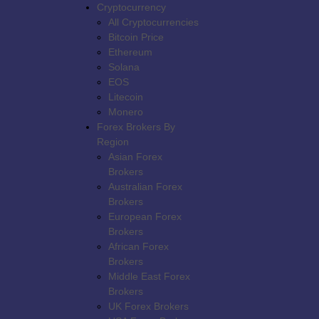
Cryptocurrency
All Cryptocurrencies
Bitcoin Price
Ethereum
Solana
Broker Reviews
EOS
Litecoin
Best Forex Brokers
Monero
Forex Brokers By
Binary Brokers
Region
Asian Forex
Forex No Deposit Bonus
Brokers
2026
Australian Forex
Brokers
Deposit Bonus
European Forex
Brokers
Latest News
Contest
African Forex
Brokers
Middle East Forex
Search
Brokers
UK Forex Brokers