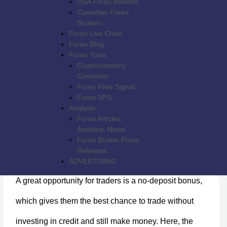
USA Forex Brokers
Canadian Forex
Brokers
Forex Live Chart
Forex Blog
Forex Tools
Cryptocurrency
Converter
Forex Free Signal
Forex VPS
Analysis
Forex Articles,
Analysis, News
Forex Broker Press
$100 Free Trading Funds - HXFX Global
Releases
ADVERTISING
A great opportunity for traders is a no-deposit bonus,
which gives them the best chance to trade without
investing in credit and still make money. Here, the