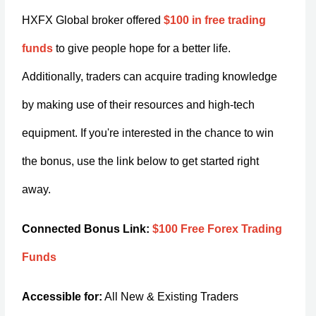
HXFX Global broker offered
$100 in free trading
funds
to give people hope for a better life.
Additionally, traders can acquire trading knowledge
by making use of their resources and high-tech
equipment. If you're interested in the chance to win
the bonus, use the link below to get started right
away.
Connected Bonus Link:
$100 Free Forex Trading
Funds
Accessible for:
All New & Existing Traders