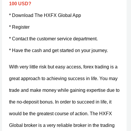
100 USD?
* Download The HXFX Global App
* Register
* Contact the customer service department.
* Have the cash and get started on your journey.
With very little risk but easy access, forex trading is a
great approach to achieving success in life. You may
trade and make money while gaining expertise due to
the no-deposit bonus. In order to succeed in life, it
would be the greatest course of action. The HXFX
Global broker is a very reliable broker in the trading