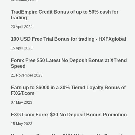
TradEmpire Credit Bonus of up to 50% cash for
trading
23 April 2024
100 USD Free Trial Bonus for trading - HXFXglobal
15 April 2023
Forex Free $50 Latest No Deposit Bonus at XTrend
Speed
21 November 2023
Earn up to $6000 in a 30% Tiered Loyalty Bonus of
FXGT.com
07 May 2023
FXGT.com Forex $30 No Deposit Bonus Promotion
15 May 2023