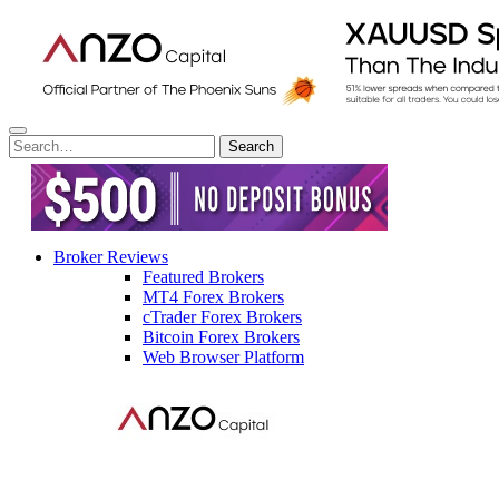
Broker Reviews
Featured Brokers
MT4 Forex Brokers
cTrader Forex Brokers
Bitcoin Forex Brokers
Web Browser Platform