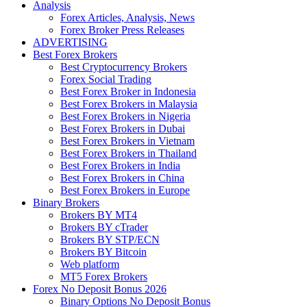
Analysis
Forex Articles, Analysis, News
Forex Broker Press Releases
ADVERTISING
Best Forex Brokers
Best Cryptocurrency Brokers
Forex Social Trading
Best Forex Broker in Indonesia
Best Forex Brokers in Malaysia
Best Forex Brokers in Nigeria
Best Forex Brokers in Dubai
Best Forex Brokers in Vietnam
Best Forex Brokers in Thailand
Best Forex Brokers in India
Best Forex Brokers in China
Best Forex Brokers in Europe
Binary Brokers
Brokers BY MT4
Brokers BY cTrader
Brokers BY STP/ECN
Brokers BY Bitcoin
Web platform
MT5 Forex Brokers
Forex No Deposit Bonus 2026
Binary Options No Deposit Bonus