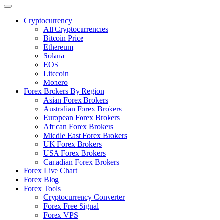
Cryptocurrency
All Cryptocurrencies
Bitcoin Price
Ethereum
Solana
EOS
Litecoin
Monero
Forex Brokers By Region
Asian Forex Brokers
Australian Forex Brokers
European Forex Brokers
African Forex Brokers
Middle East Forex Brokers
UK Forex Brokers
USA Forex Brokers
Canadian Forex Brokers
Forex Live Chart
Forex Blog
Forex Tools
Cryptocurrency Converter
Forex Free Signal
Forex VPS