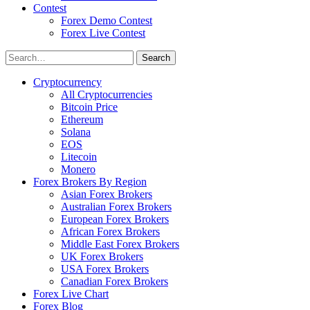
Contest
Forex Demo Contest
Forex Live Contest
Cryptocurrency
All Cryptocurrencies
Bitcoin Price
Ethereum
Solana
EOS
Litecoin
Monero
Forex Brokers By Region
Asian Forex Brokers
Australian Forex Brokers
European Forex Brokers
African Forex Brokers
Middle East Forex Brokers
UK Forex Brokers
USA Forex Brokers
Canadian Forex Brokers
Forex Live Chart
Forex Blog