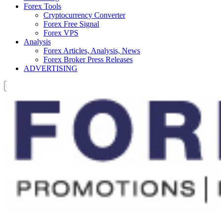
Forex Tools
Cryptocurrency Converter
Forex Free Signal
Forex VPS
Analysis
Forex Articles, Analysis, News
Forex Broker Press Releases
ADVERTISING
Search