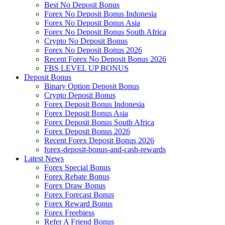
Best No Deposit Bonus
Forex No Deposit Bonus Indonesia
Forex No Deposit Bonus Asia
Forex No Deposit Bonus South Africa
Crypto No Deposit Bonus
Forex No Deposit Bonus 2026
Recent Forex No Deposit Bonus 2026
FBS LEVEL UP BONUS
Deposit Bonus
Binary Option Deposit Bonus
Crypto Deposit Bonus
Forex Deposit Bonus Indonesia
Forex Deposit Bonus Asia
Forex Deposit Bonus South Africa
Forex Deposit Bonus 2026
Recent Forex Deposit Bonus 2026
forex-deposit-bonus-and-cash-rewards
Latest News
Forex Special Bonus
Forex Rebate Bonus
Forex Draw Bonus
Forex Forecast Bonus
Forex Reward Bonus
Forex Freebiess
Refer A Friend Bonus