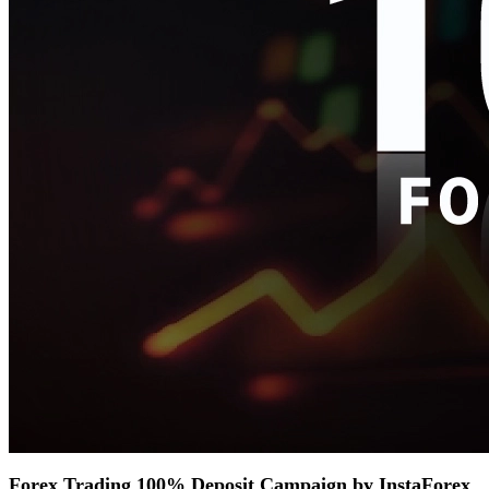
Forex Trading 100% Deposit Campaign by InstaForex