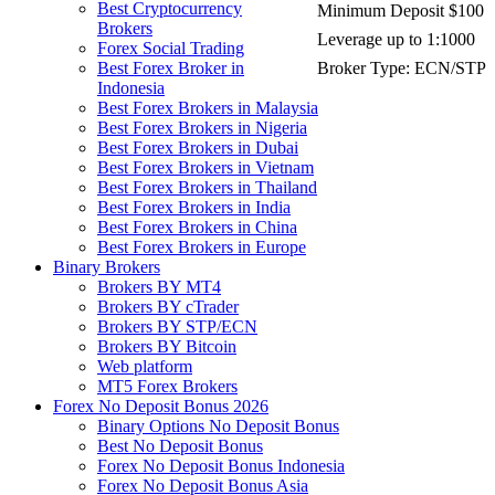
Best Cryptocurrency
Minimum Deposit $100
Brokers
Leverage up to 1:1000
Forex Social Trading
Best Forex Broker in
Broker Type: ECN/STP
Indonesia
Best Forex Brokers in Malaysia
Best Forex Brokers in Nigeria
Best Forex Brokers in Dubai
Best Forex Brokers in Vietnam
Best Forex Brokers in Thailand
Best Forex Brokers in India
Best Forex Brokers in China
Best Forex Brokers in Europe
Binary Brokers
Brokers BY MT4
Brokers BY cTrader
Brokers BY STP/ECN
Brokers BY Bitcoin
Web platform
MT5 Forex Brokers
Forex No Deposit Bonus 2026
Binary Options No Deposit Bonus
Best No Deposit Bonus
Forex No Deposit Bonus Indonesia
Forex No Deposit Bonus Asia