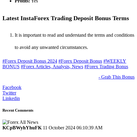
Profits:
Yes
Latest InstaForex Trading Deposit Bonus Terms
It is important to read and understand the terms and conditions
to avoid any unwanted circumstances.
#Forex Deposit Bonus 2024
#Forex Deposit Bonus
#WEEKLY
BONUS
#Forex Articles, Analysis, News
#Forex Trading Bonus
- Grab This Bonus
Facebook
Twitter
Linkedin
Recent Comments
KCpBWyhYhuFK
11 October 2024 06:10:39 AM