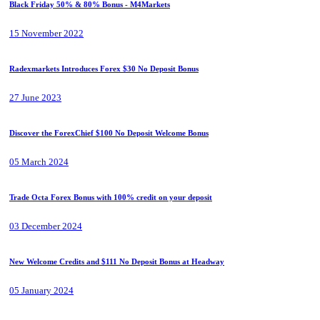
Black Friday 50% & 80% Bonus - M4Markets
15 November 2022
Radexmarkets Introduces Forex $30 No Deposit Bonus
27 June 2023
Discover the ForexChief $100 No Deposit Welcome Bonus
05 March 2024
Trade Octa Forex Bonus with 100% credit on your deposit
03 December 2024
New Welcome Credits and $111 No Deposit Bonus at Headway
05 January 2024