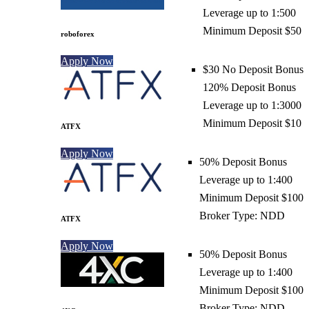
Leverage up to 1:500
Minimum Deposit $50
roboforex
Apply Now
$30 No Deposit Bonus
120% Deposit Bonus
Leverage up to 1:3000
Minimum Deposit $10
ATFX
Apply Now
50% Deposit Bonus
Leverage up to 1:400
Minimum Deposit $100
Broker Type: NDD
ATFX
Apply Now
50% Deposit Bonus
Leverage up to 1:400
Minimum Deposit $100
Broker Type: NDD