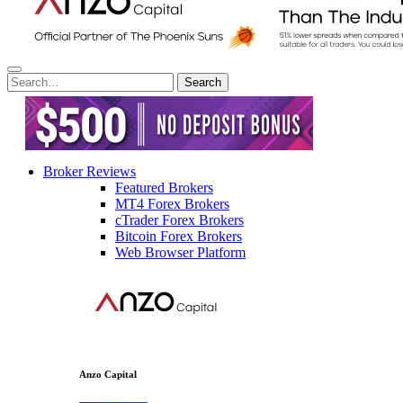
Broker Reviews
Featured Brokers
MT4 Forex Brokers
cTrader Forex Brokers
Bitcoin Forex Brokers
Web Browser Platform
Anzo Capital