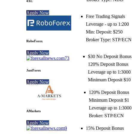
4XC
Apply Now
Free Trading Signals
Leverage - up to 1:200
Min: Deposit: $250
Broker Type: STP/ECN
RoboForex
Apply Now
$30 No Deposit Bonus
120% Deposit Bonus
JustForex
Leverage up to 1:3000
Minimum Deposit $10
Apply Now
120% Deposit Bonus
Minimum Deposit $1
Leverage up to 1:3000
AMarkets
Broker: STP/ECN
Apply Now
15% Deposit Bonus