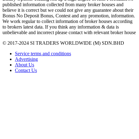
published information collected from many broker houses and
believe it is correct but we could not give any guarantee about their
Bonus No Deposit Bonus, Contest and any promotion, information.
We work regular to collect information of broker houses according
to brokers latest data. If you think any information & data is
unbelievable and incorrect please contact with relevant broker house
© 2017-2024 SI TRADERS WORLDWIDE (M) SDN.BHD
Service terms and conditions
Advertising
About Us
Contact Us