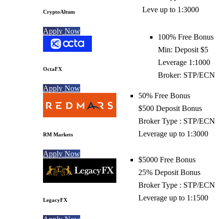
Leve up to 1:3000
CryptoAltum
Apply Now
100% Free Bonus
Min: Deposit $5
Leverage 1:1000
OctaFX
Broker: STP/ECN
Apply Now
50% Free Bonus
$500 Deposit Bonus
Broker Type : STP/ECN
Leverage up to 1:3000
RM Markets
Apply Now
$5000 Free Bonus
25% Deposit Bonus
Broker Type : STP/ECN
Leverage up to 1:1500
LegacyFX