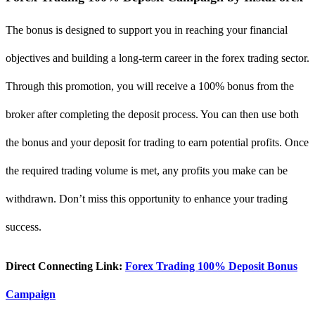
The bonus is designed to support you in reaching your financial
objectives and building a long-term career in the forex trading sector.
Through this promotion, you will receive a 100% bonus from the
broker after completing the deposit process. You can then use both
the bonus and your deposit for trading to earn potential profits. Once
the required trading volume is met, any profits you make can be
withdrawn. Don’t miss this opportunity to enhance your trading
success.
Direct Connecting Link:
Forex Trading 100% Deposit Bonus
Campaign