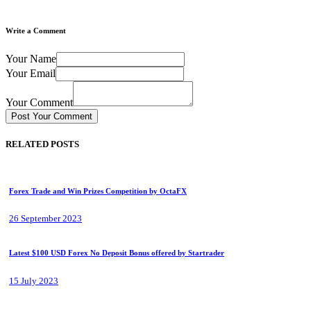
Write a Comment
Your Name
Your Email
Your Comment
RELATED POSTS
Forex Trade and Win Prizes Competition by OctaFX
26 September 2023
Latest $100 USD Forex No Deposit Bonus offered by Startrader
15 July 2023