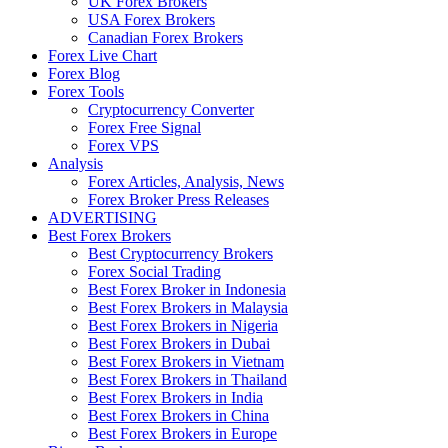
UK Forex Brokers
USA Forex Brokers
Canadian Forex Brokers
Forex Live Chart
Forex Blog
Forex Tools
Cryptocurrency Converter
Forex Free Signal
Forex VPS
Analysis
Forex Articles, Analysis, News
Forex Broker Press Releases
ADVERTISING
Best Forex Brokers
Best Cryptocurrency Brokers
Forex Social Trading
Best Forex Broker in Indonesia
Best Forex Brokers in Malaysia
Best Forex Brokers in Nigeria
Best Forex Brokers in Dubai
Best Forex Brokers in Vietnam
Best Forex Brokers in Thailand
Best Forex Brokers in India
Best Forex Brokers in China
Best Forex Brokers in Europe