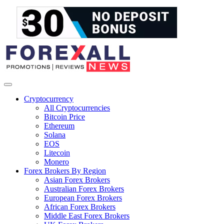
Cryptocurrency
All Cryptocurrencies
Bitcoin Price
Ethereum
Solana
EOS
Litecoin
Monero
Forex Brokers By Region
Asian Forex Brokers
Australian Forex Brokers
European Forex Brokers
African Forex Brokers
Middle East Forex Brokers