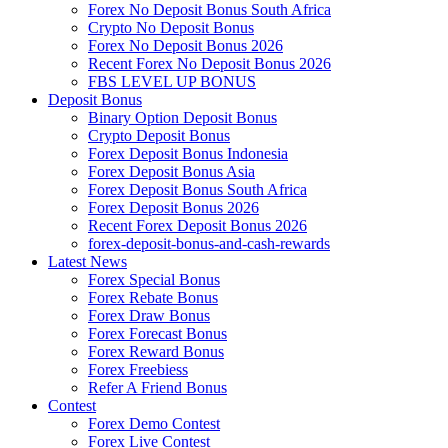
Forex No Deposit Bonus South Africa
Crypto No Deposit Bonus
Forex No Deposit Bonus 2026
Recent Forex No Deposit Bonus 2026
FBS LEVEL UP BONUS
Deposit Bonus
Binary Option Deposit Bonus
Crypto Deposit Bonus
Forex Deposit Bonus Indonesia
Forex Deposit Bonus Asia
Forex Deposit Bonus South Africa
Forex Deposit Bonus 2026
Recent Forex Deposit Bonus 2026
forex-deposit-bonus-and-cash-rewards
Latest News
Forex Special Bonus
Forex Rebate Bonus
Forex Draw Bonus
Forex Forecast Bonus
Forex Reward Bonus
Forex Freebiess
Refer A Friend Bonus
Contest
Forex Demo Contest
Forex Live Contest