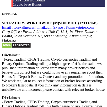
Forex Reward Bonus
Crypto Free Bonus
OFFICIAL
SI TRADERS WORLDWIDE (M)SDN.BHD. (1233370-P)
Email : forexallnews@gmail.com
Skype : Fxmarketpips.com
Corp Office / Postal Address : Unit C, 12-1, 1st Floor, Dataran
Palma, Jalan Selaman 1/1, 68000 Ampang, Kuala Lumpur,
Malaysia
Disclaimer:
- Forex Trading, CFDs Trading, Crypto currencies Trading and
Binary Options Trading roll up a high degree of risk. forexallnews
published information collected from many broker houses and
believe it is correct but we could not give any guarantee about their
Bonus No Deposit Bonus, Contest and any promotion, information.
We work regular to collect information of broker houses according
to brokers latest data. If you think any information & data is
unbelievable and incorrect please contact with relevant broker house
Disclaimer:
- Forex Trading, CFDs Trading, Crypto currencies Trading and
Binary Options Trading roll up a high degree of risk. Forexallnews