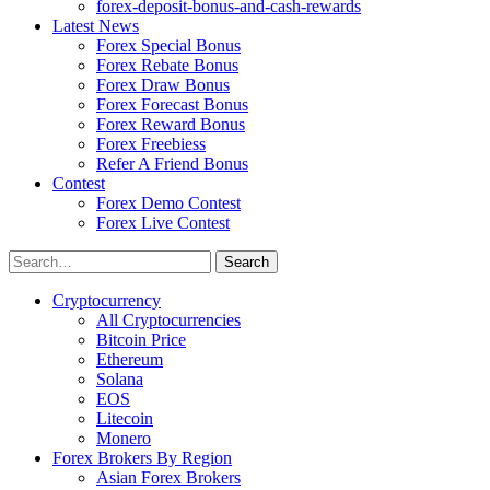
forex-deposit-bonus-and-cash-rewards
Latest News
Forex Special Bonus
Forex Rebate Bonus
Forex Draw Bonus
Forex Forecast Bonus
Forex Reward Bonus
Forex Freebiess
Refer A Friend Bonus
Contest
Forex Demo Contest
Forex Live Contest
Cryptocurrency
All Cryptocurrencies
Bitcoin Price
Ethereum
Solana
EOS
Litecoin
Monero
Forex Brokers By Region
Asian Forex Brokers