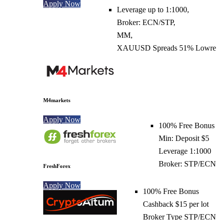
Apply Now
Leverage up to 1:1000,
Broker: ECN/STP,
MM,
XAUUSD Spreads 51% Lowre
M4markets
Apply Now
100% Free Bonus
Min: Deposit $5
Leverage 1:1000
Broker: STP/ECN
FreshForex
Apply Now
100% Free Bonus
Cashback $15 per lot
Broker Type STP/ECN