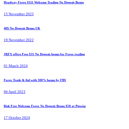
Headway Forex $111 Welcome Trading No Deposit Bonus
15 November 2023
40$ No-Deposit Bonus UK
19 November 2022
JRFX offers Free $35 No Deposit bonus for Forex trading
01 March 2024
Forex Trade & Aid with 300% bonus by FBS
06 April 2023
Risk Free Welcome Forex No Deposit Bonus $50 at Pipwise
17 October 2024