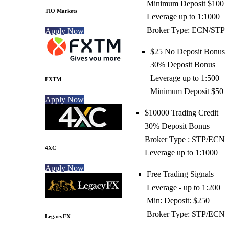
Minimum Deposit $100
TIO Markets
Leverage up to 1:1000
Broker Type: ECN/STP
Apply Now
$25 No Deposit Bonus
30% Deposit Bonus
Leverage up to 1:500
FXTM
Minimum Deposit $50
Apply Now
$10000 Trading Credit
30% Deposit Bonus
Broker Type : STP/ECN
4XC
Leverage up to 1:1000
Apply Now
Free Trading Signals
Leverage - up to 1:200
Min: Deposit: $250
Broker Type: STP/ECN
LegacyFX