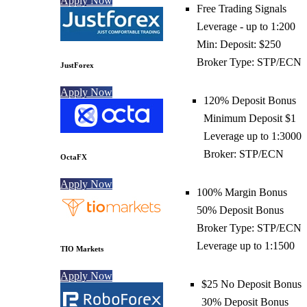
Apply Now
Free Trading Signals
Leverage - up to 1:200
Min: Deposit: $250
Broker Type: STP/ECN
JustForex
Apply Now
120% Deposit Bonus
Minimum Deposit $1
Leverage up to 1:3000
Broker: STP/ECN
OctaFX
Apply Now
100% Margin Bonus
50% Deposit Bonus
Broker Type: STP/ECN
Leverage up to 1:1500
TIO Markets
Apply Now
$25 No Deposit Bonus
30% Deposit Bonus