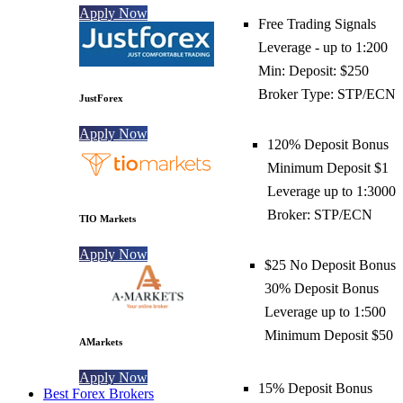
Apply Now
Free Trading Signals
Leverage - up to 1:200
Min: Deposit: $250
Broker Type: STP/ECN
JustForex
Apply Now
120% Deposit Bonus
Minimum Deposit $1
Leverage up to 1:3000
Broker: STP/ECN
TIO Markets
Apply Now
$25 No Deposit Bonus
30% Deposit Bonus
Leverage up to 1:500
Minimum Deposit $50
AMarkets
Apply Now
15% Deposit Bonus
Best Forex Brokers