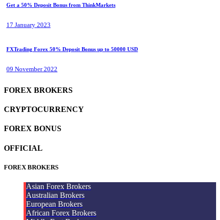
Get a 50% Deposit Bonus from ThinkMarkets
17 January 2023
FXTrading Forex 50% Deposit Bonus up to 50000 USD
09 November 2022
FOREX BROKERS
CRYPTOCURRENCY
FOREX BONUS
OFFICIAL
FOREX BROKERS
Asian Forex Brokers
Australian Brokers
European Brokers
African Forex Brokers