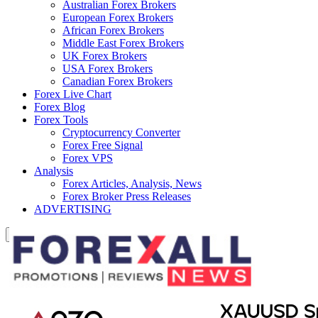
Australian Forex Brokers
European Forex Brokers
African Forex Brokers
Middle East Forex Brokers
UK Forex Brokers
USA Forex Brokers
Canadian Forex Brokers
Forex Live Chart
Forex Blog
Forex Tools
Cryptocurrency Converter
Forex Free Signal
Forex VPS
Analysis
Forex Articles, Analysis, News
Forex Broker Press Releases
ADVERTISING
Search