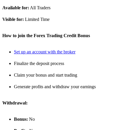
Available for:
All Traders
Visible for:
Limited Time
How to join the Forex Trading Credit Bonus
Set up an account with the broker
Finalize the deposit process
Claim your bonus and start trading
Generate profits and withdraw your earnings
Withdrawal:
Bonus:
No