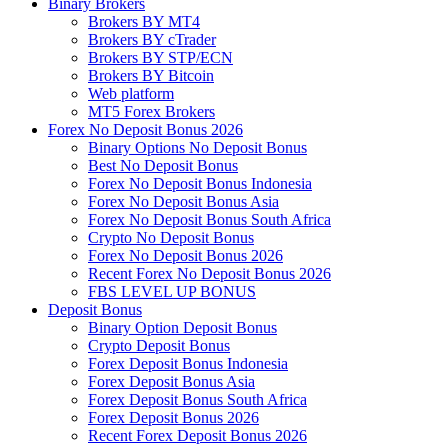
Binary Brokers
Brokers BY MT4
Brokers BY cTrader
Brokers BY STP/ECN
Brokers BY Bitcoin
Web platform
MT5 Forex Brokers
Forex No Deposit Bonus 2026
Binary Options No Deposit Bonus
Best No Deposit Bonus
Forex No Deposit Bonus Indonesia
Forex No Deposit Bonus Asia
Forex No Deposit Bonus South Africa
Crypto No Deposit Bonus
Forex No Deposit Bonus 2026
Recent Forex No Deposit Bonus 2026
FBS LEVEL UP BONUS
Deposit Bonus
Binary Option Deposit Bonus
Crypto Deposit Bonus
Forex Deposit Bonus Indonesia
Forex Deposit Bonus Asia
Forex Deposit Bonus South Africa
Forex Deposit Bonus 2026
Recent Forex Deposit Bonus 2026