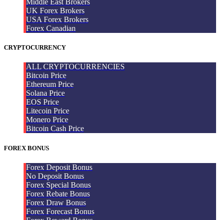
Middle East Brokers
UK Forex Brokers
USA Forex Brokers
Forex Canadian
CRYPTOCURRENCY
ALL CRYPTOCURRENCIES
Bitcoin Price
Ethereum Price
Solana Price
EOS Price
Litecoin Price
Monero Price
Bitcoin Cash Price
FOREX BONUS
Forex Deposit Bonus
No Deposit Bonus
Forex Special Bonus
Forex Rebate Bonus
Forex Draw Bonus
Forex Forecast Bonus