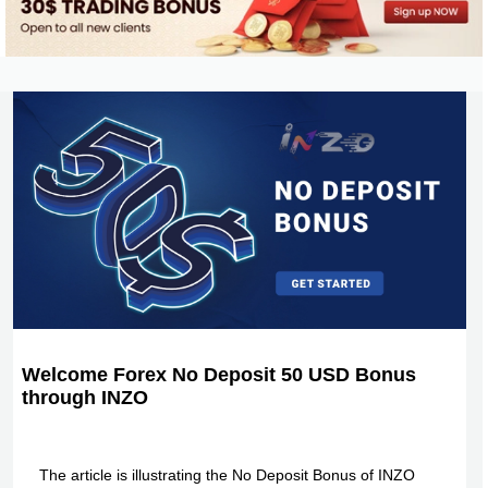
Welcome Forex No Deposit 50 USD Bonus
through INZO
The article is illustrating the No Deposit Bonus of INZO