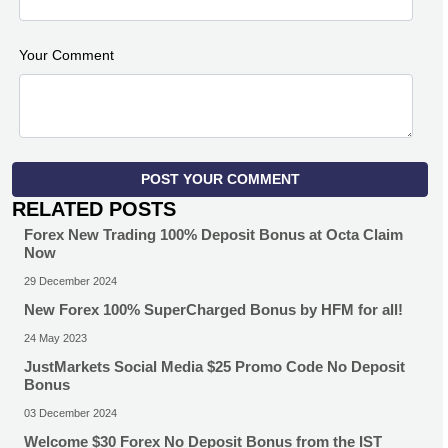
Your Comment
RELATED POSTS
Forex New Trading 100% Deposit Bonus at Octa Claim
Now
29 December 2024
New Forex 100% SuperCharged Bonus by HFM for all!
24 May 2023
JustMarkets Social Media $25 Promo Code No Deposit
Bonus
03 December 2024
Welcome $30 Forex No Deposit Bonus from the IST