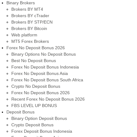
Binary Brokers
Brokers BY MT4
Brokers BY cTrader
Brokers BY STP/ECN
Brokers BY Bitcoin
Web platform
MT5 Forex Brokers
Forex No Deposit Bonus 2026
Binary Options No Deposit Bonus
Best No Deposit Bonus
Forex No Deposit Bonus Indonesia
Forex No Deposit Bonus Asia
Forex No Deposit Bonus South Africa
Crypto No Deposit Bonus
Forex No Deposit Bonus 2026
Recent Forex No Deposit Bonus 2026
FBS LEVEL UP BONUS
Deposit Bonus
Binary Option Deposit Bonus
Crypto Deposit Bonus
Forex Deposit Bonus Indonesia