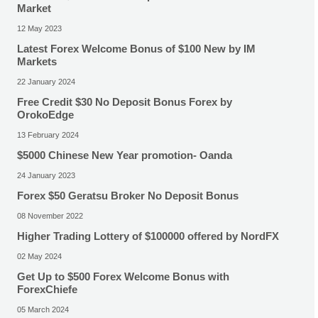
Market
12 May 2023
Latest Forex Welcome Bonus of $100 New by IM
Markets
22 January 2024
Free Credit $30 No Deposit Bonus Forex by
OrokoEdge
13 February 2024
$5000 Chinese New Year promotion- Oanda
24 January 2023
Forex $50 Geratsu Broker No Deposit Bonus
08 November 2022
Higher Trading Lottery of $100000 offered by NordFX
02 May 2024
Get Up to $500 Forex Welcome Bonus with
ForexChiefe
05 March 2024