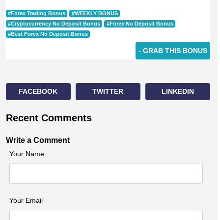
#Forex Trading Bonus
#WEEKLY BONUS
#Cryptocurrency No Deposit Bonus
#Forex No Deposit Bonus
#Best Forex No Deposit Bonus
- GRAB THIS BONUS
FACEBOOK
TWITTER
LINKEDIN
Recent Comments
Write a Comment
Your Name
Your Email