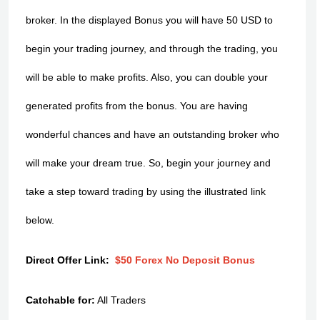
broker. In the displayed Bonus you will have 50 USD to
begin your trading journey, and through the trading, you
will be able to make profits. Also, you can double your
generated profits from the bonus. You are having
wonderful chances and have an outstanding broker who
will make your dream true. So, begin your journey and
take a step toward trading by using the illustrated link
below.
Direct Offer Link:
$50 Forex No Deposit Bonus
Catchable for:
All Traders