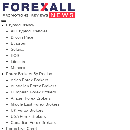
Cryptocurrency
All Cryptocurrencies
Bitcoin Price
Ethereum
Solana
EOS
Litecoin
Monero
Forex Brokers By Region
Asian Forex Brokers
Australian Forex Brokers
European Forex Brokers
African Forex Brokers
Middle East Forex Brokers
UK Forex Brokers
USA Forex Brokers
Canadian Forex Brokers
Forex Live Chart