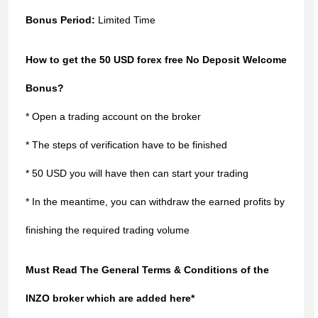
Bonus Period:
Limited Time
How to get the 50 USD forex free No Deposit Welcome
Bonus?
* Open a trading account on the broker
* The steps of verification have to be finished
* 50 USD you will have then can start your trading
* In the meantime, you can withdraw the earned profits by
finishing the required trading volume
Must Read The General Terms & Conditions of the
INZO broker which are added here*