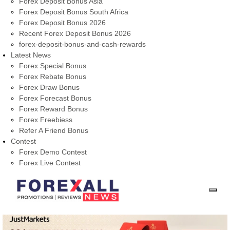
Forex Deposit Bonus Asia
Forex Deposit Bonus South Africa
Forex Deposit Bonus 2026
Recent Forex Deposit Bonus 2026
forex-deposit-bonus-and-cash-rewards
Latest News
Forex Special Bonus
Forex Rebate Bonus
Forex Draw Bonus
Forex Forecast Bonus
Forex Reward Bonus
Forex Freebiess
Refer A Friend Bonus
Contest
Forex Demo Contest
Forex Live Contest