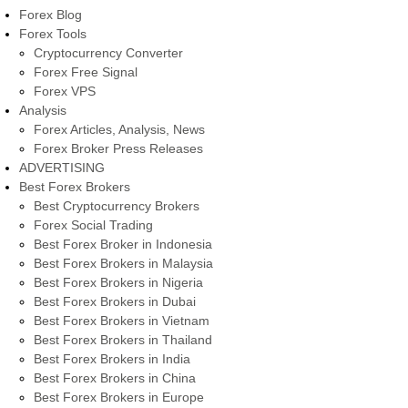
Forex Blog
Forex Tools
Cryptocurrency Converter
Forex Free Signal
Forex VPS
Analysis
Forex Articles, Analysis, News
Forex Broker Press Releases
ADVERTISING
Best Forex Brokers
Best Cryptocurrency Brokers
Forex Social Trading
Best Forex Broker in Indonesia
Best Forex Brokers in Malaysia
Best Forex Brokers in Nigeria
Best Forex Brokers in Dubai
Best Forex Brokers in Vietnam
Best Forex Brokers in Thailand
Best Forex Brokers in India
Best Forex Brokers in China
Best Forex Brokers in Europe