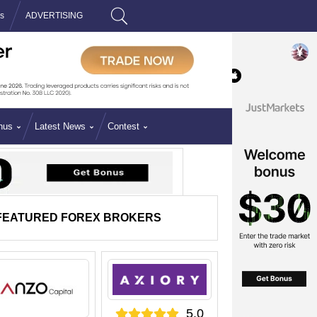
is
ADVERTISING
Search
nus
Latest News
Contest
FEATURED FOREX BROKERS
5.0