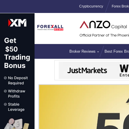
Cryptocurrency
Forex Brok
Broker Reviews
Best Forex Br