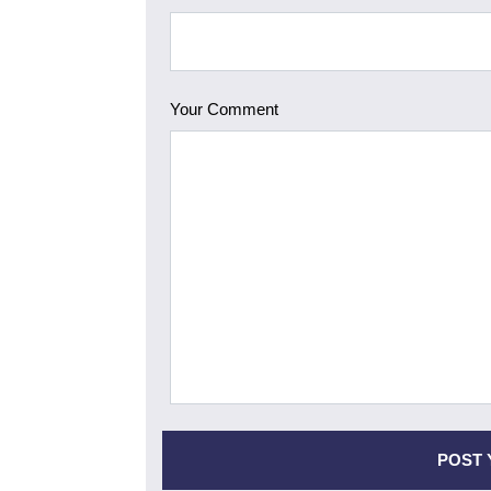
Your Comment