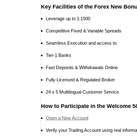
Key Facilities of the Forex New Bon
Leverage up to 1:1500
Competitive Fixed & Variable Spreads
Seamless Execution and access to
Tier-1 Banks
Fast Deposits & Withdrawals Online
Fully Licensed & Regulated Broker
24 x 5 Multilingual Customer Service
How to Participate in the Welcome 
Open a New Account
Verify your Trading Account using real informa