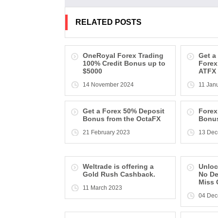
RELATED POSTS
OneRoyal Forex Trading
Get a
100% Credit Bonus up to
Forex
$5000
ATFX
14 November 2024
11 Jan
Get a Forex 50% Deposit
Forex
Bonus from the OctaFX
Bonu
21 February 2023
13 Dec
Weltrade is offering a
Unloc
Gold Rush Cashback.
No De
Miss 
11 March 2023
04 Dec