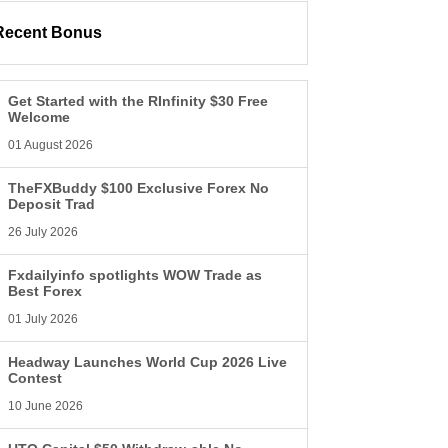
Recent Bonus
Get Started with the RInfinity $30 Free
Welcome
01 August 2026
TheFXBuddy $100 Exclusive Forex No
Deposit Trad
26 July 2026
Fxdailyinfo spotlights WOW Trade as
Best Forex
01 July 2026
Headway Launches World Cup 2026 Live
Contest
10 June 2026