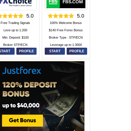
5.0
5.0
Free Trading Signals
100% Welcome Bonus
Leve up to 1:200
$140 Free Forex Bonus
Min: Deposit: $100
Broker Type : STP/ECN
Broker STP/ECN
Leverage up to 1:3000
START
PROFILE
START
PROFILE