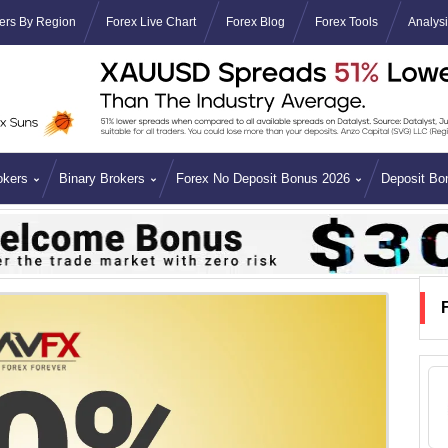
ers By Region
Forex Live Chart
Forex Blog
Forex Tools
Analys
okers
Binary Brokers
Forex No Deposit Bonus 2026
Deposit Bo