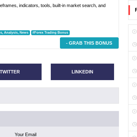
frames, indicators, tools, built-in market search, and
es, Analysis, News
#Forex Trading Bonus
- GRAB THIS BONUS
TWITTER
LINKEDIN
Your Email