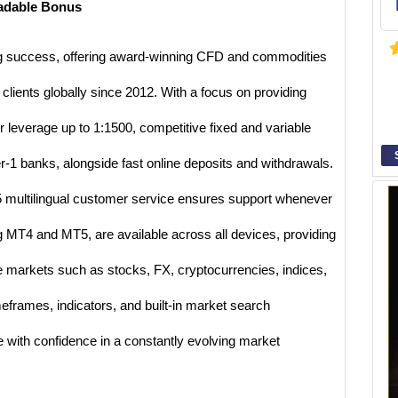
radable Bonus
ng success, offering award-winning CFD and commodities
l clients globally since 2012. With a focus on providing
er leverage up to 1:1500, competitive fixed and variable
-1 banks, alongside fast online deposits and withdrawals.
4/5 multilingual customer service ensures support whenever
g MT4 and MT5, are available across all devices, providing
e markets such as stocks, FX, cryptocurrencies, indices,
eframes, indicators, and built-in market search
e with confidence in a constantly evolving market