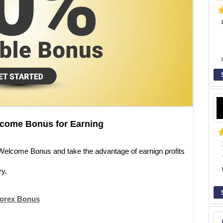
lcome Bonus for Earning
 Welcome Bonus and take the advantage of earnign profits
ry.
Forex Bonus