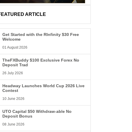
FEATURED ARTICLE
Get Started with the RInfinity $30 Free
Welcome
01 August 2026
TheFXBuddy $100 Exclusive Forex No
Deposit Trad
26 July 2026
Headway Launches World Cup 2026 Live
Contest
10 June 2026
UTO Capital $50 Withdraw-able No
Deposit Bonus
08 June 2026