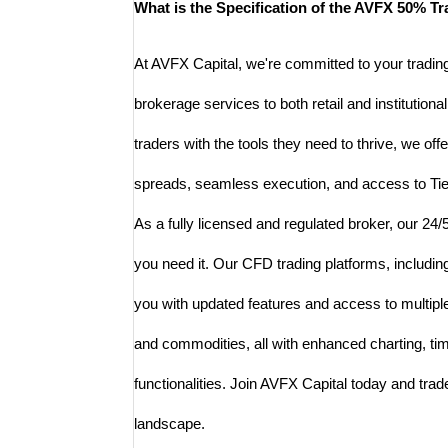
What is the Specification of the AVFX 50% T
At AVFX Capital, we're committed to your tradi
brokerage services to both retail and institutiona
traders with the tools they need to thrive, we off
spreads, seamless execution, and access to Tier
As a fully licensed and regulated broker, our 2
you need it. Our CFD trading platforms, includin
you with updated features and access to multipl
and commodities, all with enhanced charting, tim
functionalities. Join AVFX Capital today and trad
landscape.