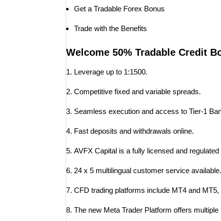
Get a Tradable Forex Bonus
Trade with the Benefits
Welcome 50% Tradable Credit B
Leverage up to 1:1500.
Competitive fixed and variable spreads.
Seamless execution and access to Tier-1 Ba
Fast deposits and withdrawals online.
AVFX Capital is a fully licensed and regulated
24 x 5 multilingual customer service available
CFD trading platforms include MT4 and MT5, 
The new Meta Trader Platform offers multiple 