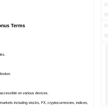
onus Terms
nks.
 broker.
.
accessible on various devices.
markets including stocks, FX, cryptocurrencies, indices,