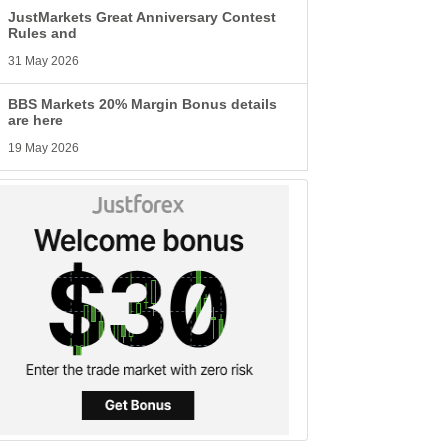
JustMarkets Great Anniversary Contest
Rules and
31 May 2026
BBS Markets 20% Margin Bonus details
are here
19 May 2026