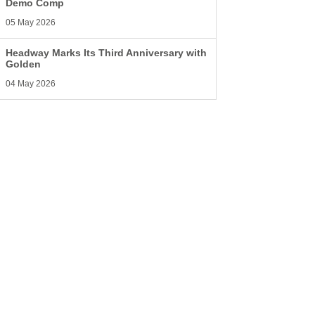
Demo Comp
05 May 2026
Headway Marks Its Third Anniversary with
Golden
04 May 2026