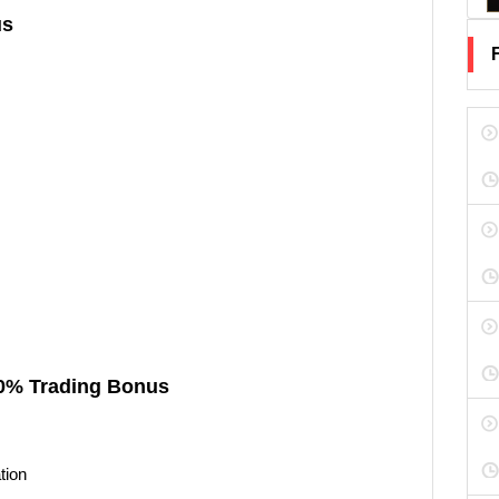
us
50% Trading Bonus
tion