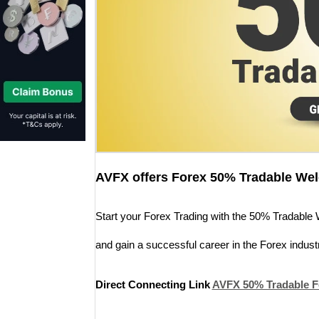
AVFX offers Forex 50% Tradable We
Start your Forex Trading with the 50% Tradable
and gain a successful career in the Forex indust
Direct Connecting Link
AVFX 50% Tradable 