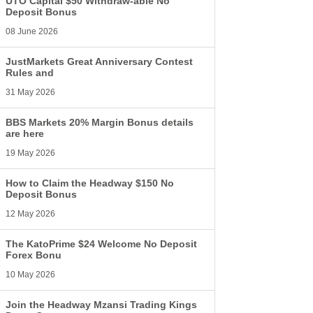
UTO Capital $50 Withdraw-able No
Deposit Bonus
08 June 2026
JustMarkets Great Anniversary Contest
Rules and
31 May 2026
BBS Markets 20% Margin Bonus details
are here
19 May 2026
How to Claim the Headway $150 No
Deposit Bonus
12 May 2026
The KatoPrime $24 Welcome No Deposit
Forex Bonu
10 May 2026
Join the Headway Mzansi Trading Kings