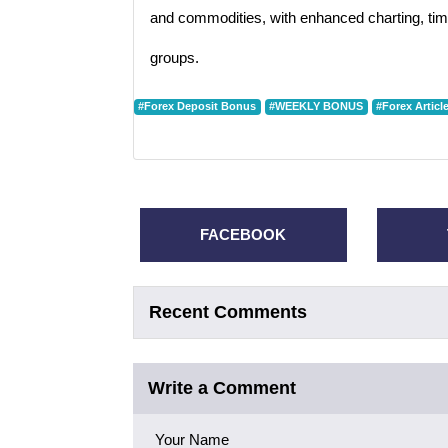
and commodities, with enhanced charting, time
groups.
#Forex Deposit Bonus
#WEEKLY BONUS
#Forex Articl
FACEBOOK
Recent Comments
Write a Comment
Your Name