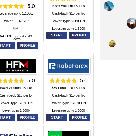
5.0
100% Welcome Bonus
Cash-back $15 per lot
Leverage up to 1:1000,
Broker Type STP/ECN
Broker: ECN/STP,
Leverage up to 1:3000
MM,
START
PROFILE
XAUUSD Spreads 51%
Lowre
START
PROFILE
5.0
5.0
100% Welcome Bonus
$30 Forex Free Bonus
Cash-back $15 per lot
Cash-back $15 per lot
Broker Type STP/ECN
Broker Type : STP/ECN
Leve: up to 1:3000
Leverage up to 1:3000
START
PROFILE
START
PROFILE