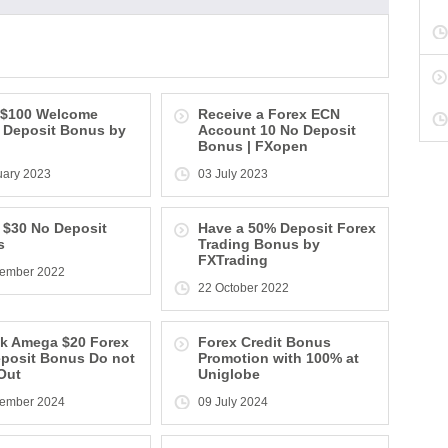
 $100 Welcome
Receive a Forex ECN
 Deposit Bonus by
Account 10 No Deposit
Bonus | FXopen
uary 2023
03 July 2023
 $30 No Deposit
Have a 50% Deposit Forex
s
Trading Bonus by
FXTrading
ember 2022
22 October 2022
k Amega $20 Forex
Forex Credit Bonus
posit Bonus Do not
Promotion with 100% at
Out
Uniglobe
ember 2024
09 July 2024