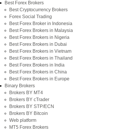
Best Forex Brokers
Best Cryptocurrency Brokers
Forex Social Trading
Best Forex Broker in Indonesia
Best Forex Brokers in Malaysia
Best Forex Brokers in Nigeria
Best Forex Brokers in Dubai
Best Forex Brokers in Vietnam
Best Forex Brokers in Thailand
Best Forex Brokers in India
Best Forex Brokers in China
Best Forex Brokers in Europe
Binary Brokers
Brokers BY MT4
Brokers BY cTrader
Brokers BY STP/ECN
Brokers BY Bitcoin
Web platform
MT5 Forex Brokers