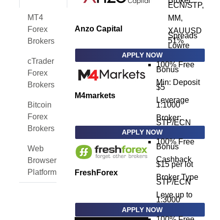
Broker:
ECN/STP,
MT4
MM,
Anzo Capital
Forex
XAUUSD
Spreads
51%
Brokers
Lowre
APPLY NOW
cTrader
100% Free
Bonus
Forex
Min: Deposit
Brokers
$5
M4markets
Leverage
Bitcoin
1:1000
Forex
Broker:
STP/ECN
Brokers
APPLY NOW
100% Free
Bonus
Web
Cashback
Browser
$15 per lot
Platform
FreshForex
Broker Type
STP/ECN
Leve up to
1:3000
APPLY NOW
100% Free