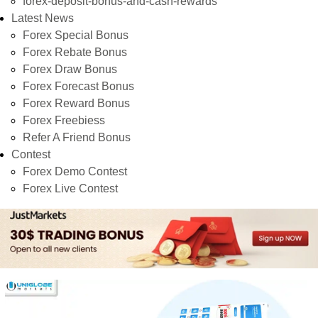
forex-deposit-bonus-and-cash-rewards
Latest News
Forex Special Bonus
Forex Rebate Bonus
Forex Draw Bonus
Forex Forecast Bonus
Forex Reward Bonus
Forex Freebiess
Refer A Friend Bonus
Contest
Forex Demo Contest
Forex Live Contest