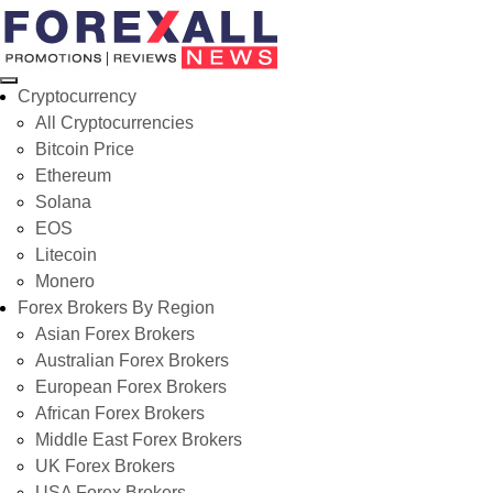
Cryptocurrency
All Cryptocurrencies
Bitcoin Price
Ethereum
Solana
EOS
Litecoin
Monero
Forex Brokers By Region
Asian Forex Brokers
Australian Forex Brokers
European Forex Brokers
African Forex Brokers
Middle East Forex Brokers
UK Forex Brokers
USA Forex Brokers