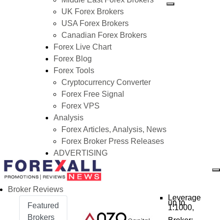
Search
UK Forex Brokers
USA Forex Brokers
Canadian Forex Brokers
Forex Live Chart
Forex Blog
Forex Tools
Cryptocurrency Converter
Forex Free Signal
Forex VPS
Analysis
Forex Articles, Analysis, News
Forex Broker Press Releases
ADVERTISING
Broker Reviews
Leverage
up to
Featured
1:1000,
Brokers