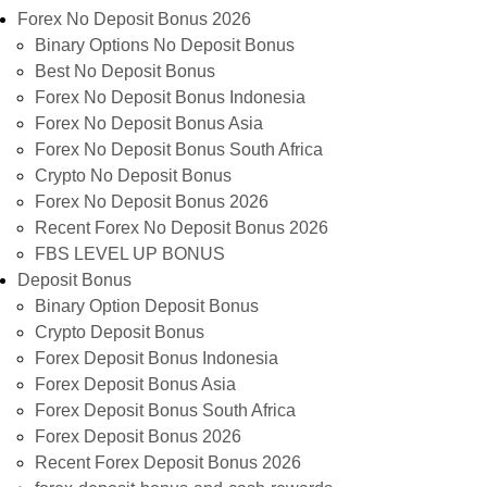
Forex No Deposit Bonus 2026
Binary Options No Deposit Bonus
Best No Deposit Bonus
Forex No Deposit Bonus Indonesia
Forex No Deposit Bonus Asia
Forex No Deposit Bonus South Africa
Crypto No Deposit Bonus
Forex No Deposit Bonus 2026
Recent Forex No Deposit Bonus 2026
FBS LEVEL UP BONUS
Deposit Bonus
Binary Option Deposit Bonus
Crypto Deposit Bonus
Forex Deposit Bonus Indonesia
Forex Deposit Bonus Asia
Forex Deposit Bonus South Africa
Forex Deposit Bonus 2026
Recent Forex Deposit Bonus 2026