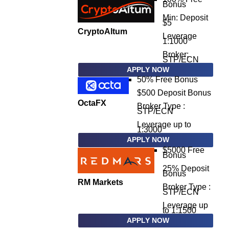
Bonus
Min: Deposit
$5
CryptoAltum
Leverage
1:1000
Broker:
STP/ECN
APPLY NOW
50% Free Bonus
$500 Deposit Bonus
OctaFX
Broker Type :
STP/ECN
Leverage up to
1:3000
APPLY NOW
$5000 Free
Bonus
25% Deposit
Bonus
RM Markets
Broker Type :
STP/ECN
Leverage up
to 1:1500
APPLY NOW