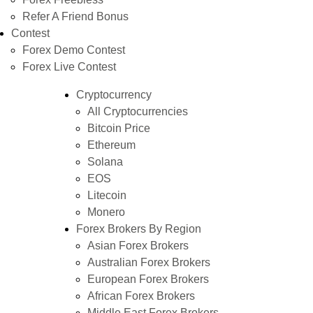
Refer A Friend Bonus
Contest
Forex Demo Contest
Forex Live Contest
Cryptocurrency
All Cryptocurrencies
Bitcoin Price
Ethereum
Solana
EOS
Litecoin
Monero
Forex Brokers By Region
Asian Forex Brokers
Australian Forex Brokers
European Forex Brokers
African Forex Brokers
Middle East Forex Brokers