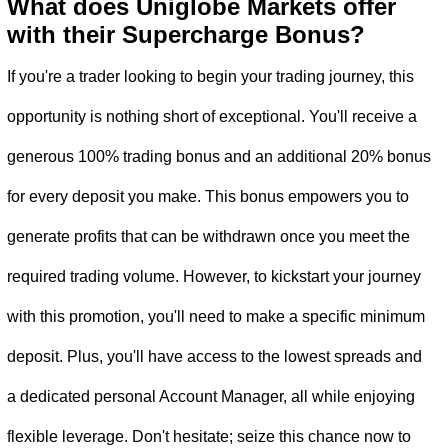
What does Uniglobe Markets offer
with their Supercharge Bonus?
If you're a trader looking to begin your trading journey, this
opportunity is nothing short of exceptional. You'll receive a
generous 100% trading bonus and an additional 20% bonus
for every deposit you make. This bonus empowers you to
generate profits that can be withdrawn once you meet the
required trading volume. However, to kickstart your journey
with this promotion, you'll need to make a specific minimum
deposit. Plus, you'll have access to the lowest spreads and
a dedicated personal Account Manager, all while enjoying
flexible leverage. Don't hesitate; seize this chance now to