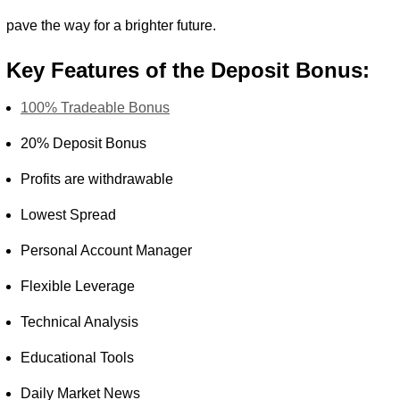
pave the way for a brighter future.
Key Features of the Deposit Bonus:
100% Tradeable Bonus
20% Deposit Bonus
Profits are withdrawable
Lowest Spread
Personal Account Manager
Flexible Leverage
Technical Analysis
Educational Tools
Daily Market News