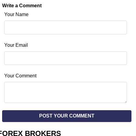
Write a Comment
Your Name
Your Email
Your Comment
FOREX BROKERS