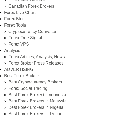
Canadian Forex Brokers
Forex Live Chart
Forex Blog
Forex Tools
Cryptocurrency Converter
Forex Free Signal
Forex VPS
Analysis
Forex Articles, Analysis, News
Forex Broker Press Releases
ADVERTISING
Best Forex Brokers
Best Cryptocurrency Brokers
Forex Social Trading
Best Forex Broker in Indonesia
Best Forex Brokers in Malaysia
Best Forex Brokers in Nigeria
Best Forex Brokers in Dubai