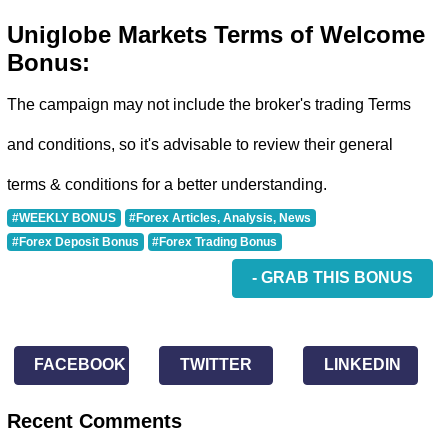
Uniglobe Markets Terms of Welcome
Bonus:
The campaign may not include the broker's trading Terms
and conditions, so it's advisable to review their general
terms & conditions for a better understanding.
#WEEKLY BONUS
#Forex Articles, Analysis, News
#Forex Deposit Bonus
#Forex Trading Bonus
- GRAB THIS BONUS
FACEBOOK
TWITTER
LINKEDIN
Recent Comments