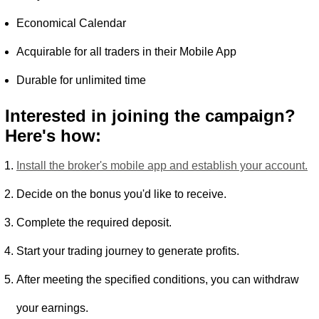
Economical Calendar
Acquirable for all traders in their Mobile App
Durable for unlimited time
Interested in joining the campaign?
Here's how:
Install the broker's mobile app and establish your account.
Decide on the bonus you'd like to receive.
Complete the required deposit.
Start your trading journey to generate profits.
After meeting the specified conditions, you can withdraw
your earnings.