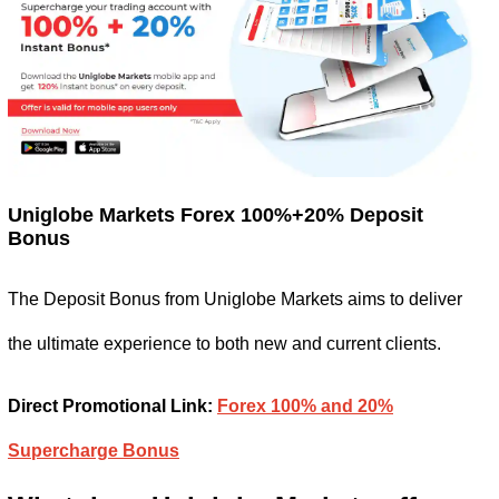
Uniglobe Markets Forex 100%+20% Deposit
Bonus
The Deposit Bonus from Uniglobe Markets aims to deliver
the ultimate experience to both new and current clients.
Direct Promotional Link:
Forex 100% and 20%
Supercharge Bonus