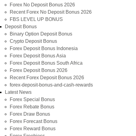
Forex No Deposit Bonus 2026
Recent Forex No Deposit Bonus 2026
FBS LEVEL UP BONUS
Deposit Bonus
Binary Option Deposit Bonus
Crypto Deposit Bonus
Forex Deposit Bonus Indonesia
Forex Deposit Bonus Asia
Forex Deposit Bonus South Africa
Forex Deposit Bonus 2026
Recent Forex Deposit Bonus 2026
forex-deposit-bonus-and-cash-rewards
Latest News
Forex Special Bonus
Forex Rebate Bonus
Forex Draw Bonus
Forex Forecast Bonus
Forex Reward Bonus
Forex Freebiess