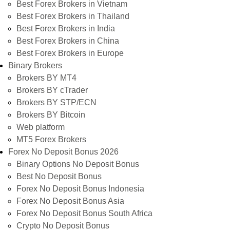
Best Forex Brokers in Vietnam
Best Forex Brokers in Thailand
Best Forex Brokers in India
Best Forex Brokers in China
Best Forex Brokers in Europe
Binary Brokers
Brokers BY MT4
Brokers BY cTrader
Brokers BY STP/ECN
Brokers BY Bitcoin
Web platform
MT5 Forex Brokers
Forex No Deposit Bonus 2026
Binary Options No Deposit Bonus
Best No Deposit Bonus
Forex No Deposit Bonus Indonesia
Forex No Deposit Bonus Asia
Forex No Deposit Bonus South Africa
Crypto No Deposit Bonus