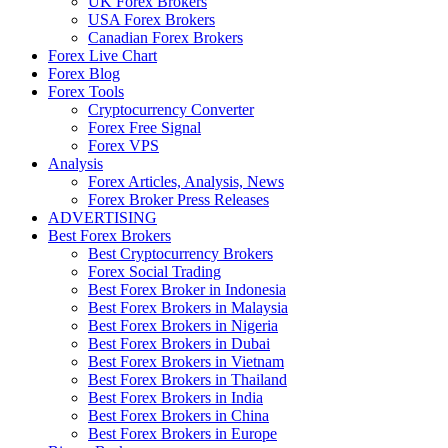
UK Forex Brokers
USA Forex Brokers
Canadian Forex Brokers
Forex Live Chart
Forex Blog
Forex Tools
Cryptocurrency Converter
Forex Free Signal
Forex VPS
Analysis
Forex Articles, Analysis, News
Forex Broker Press Releases
ADVERTISING
Best Forex Brokers
Best Cryptocurrency Brokers
Forex Social Trading
Best Forex Broker in Indonesia
Best Forex Brokers in Malaysia
Best Forex Brokers in Nigeria
Best Forex Brokers in Dubai
Best Forex Brokers in Vietnam
Best Forex Brokers in Thailand
Best Forex Brokers in India
Best Forex Brokers in China
Best Forex Brokers in Europe