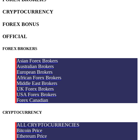
CRYPTOCURRENCY
FOREX BONUS
OFFICIAL
FOREX BROKERS
Asian Forex Brokers
Australian Brokers
European Brokers
African Forex Brokers
Middle East Brokers
UK Forex Brokers
USA Forex Brokers
Forex Canadian
CRYPTOCURRENCY
ALL CRYPTOCURRENCIES
Bitcoin Price
Ethereum Price