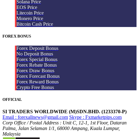
Solana Price
EOS Price
Litecoin Price
Monero Price
Bitcoin Cash Price
FOREX BONUS
Forex Deposit Bonus
No Deposit Bonus
Forex Special Bonus
Forex Rebate Bonus
Forex Draw Bonus
Forex Forecast Bonus
Forex Reward Bonus
Crypto Free Bonus
OFFICIAL
SI TRADERS WORLDWIDE (M)SDN.BHD. (1233370-P)
Email : forexallnews@gmail.com
Skype : Fxmarketpips.com
Corp Office / Postal Address : Unit C, 12-1, 1st Floor, Dataran
Palma, Jalan Selaman 1/1, 68000 Ampang, Kuala Lumpur,
Malaysia