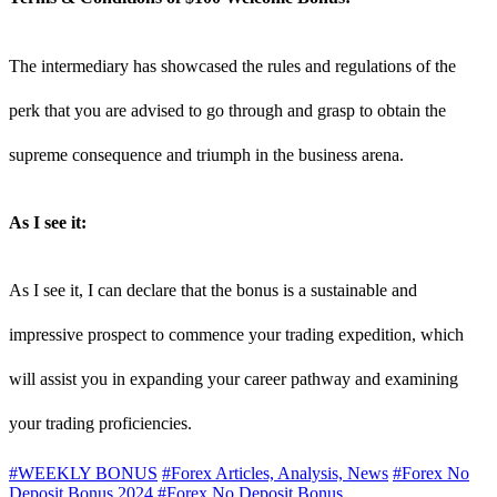
The intermediary has showcased the rules and regulations of the
perk that you are advised to go through and grasp to obtain the
supreme consequence and triumph in the business arena.
As I see it:
As I see it, I can declare that the bonus is a sustainable and
impressive prospect to commence your trading expedition, which
will assist you in expanding your career pathway and examining
your trading proficiencies.
#WEEKLY BONUS
#Forex Articles, Analysis, News
#Forex No
Deposit Bonus 2024
#Forex No Deposit Bonus