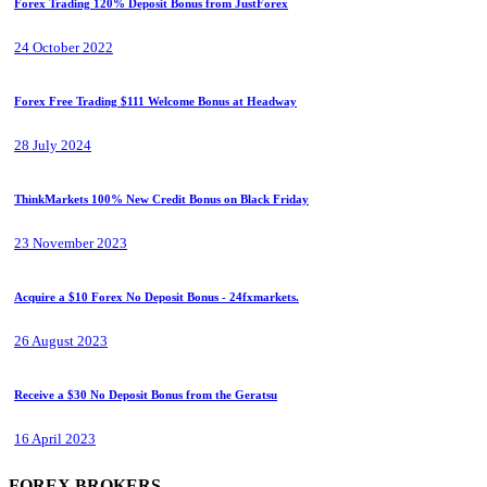
Forex Trading 120% Deposit Bonus from JustForex
24 October 2022
Forex Free Trading $111 Welcome Bonus at Headway
28 July 2024
ThinkMarkets 100% New Credit Bonus on Black Friday
23 November 2023
Acquire a $10 Forex No Deposit Bonus - 24fxmarkets.
26 August 2023
Receive a $30 No Deposit Bonus from the Geratsu
16 April 2023
FOREX BROKERS