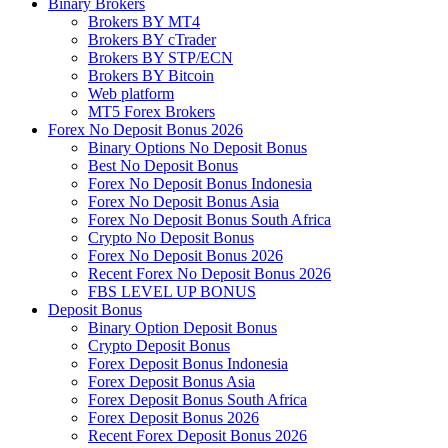
Binary Brokers
Brokers BY MT4
Brokers BY cTrader
Brokers BY STP/ECN
Brokers BY Bitcoin
Web platform
MT5 Forex Brokers
Forex No Deposit Bonus 2026
Binary Options No Deposit Bonus
Best No Deposit Bonus
Forex No Deposit Bonus Indonesia
Forex No Deposit Bonus Asia
Forex No Deposit Bonus South Africa
Crypto No Deposit Bonus
Forex No Deposit Bonus 2026
Recent Forex No Deposit Bonus 2026
FBS LEVEL UP BONUS
Deposit Bonus
Binary Option Deposit Bonus
Crypto Deposit Bonus
Forex Deposit Bonus Indonesia
Forex Deposit Bonus Asia
Forex Deposit Bonus South Africa
Forex Deposit Bonus 2026
Recent Forex Deposit Bonus 2026