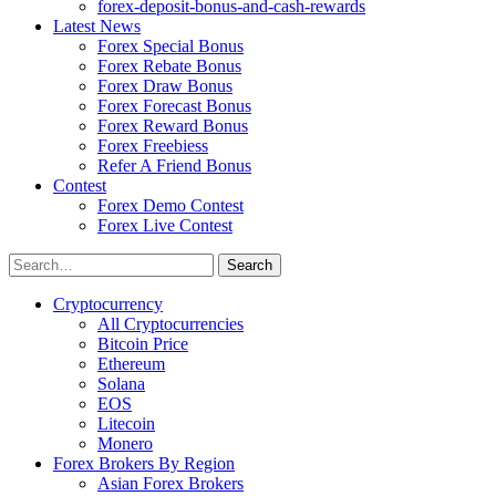
forex-deposit-bonus-and-cash-rewards
Latest News
Forex Special Bonus
Forex Rebate Bonus
Forex Draw Bonus
Forex Forecast Bonus
Forex Reward Bonus
Forex Freebiess
Refer A Friend Bonus
Contest
Forex Demo Contest
Forex Live Contest
Cryptocurrency
All Cryptocurrencies
Bitcoin Price
Ethereum
Solana
EOS
Litecoin
Monero
Forex Brokers By Region
Asian Forex Brokers