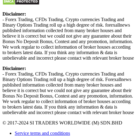
Disclaimer:
- Forex Trading, CFDs Trading, Crypto currencies Trading and
Binary Options Trading roll up a high degree of risk. forexallnews
published information collected from many broker houses and
believe it is correct but we could not give any guarantee about their
Bonus No Deposit Bonus, Contest and any promotion, information.
We work regular to collect information of broker houses according
to brokers latest data. If you think any information & data is
unbelievable and incorrect please contact with relevant broker house
Disclaimer:
- Forex Trading, CFDs Trading, Crypto currencies Trading and
Binary Options Trading roll up a high degree of risk. Forexallnews
published information collected from many broker houses and
believe it is correct but we could not give any guarantee about their
Bonus No Deposit Bonus, Contest and any promotion, information.
We work regular to collect information of broker houses according
to brokers latest data. If you think any information & data is
unbelievable and incorrect please contact with relevant broker house
© 2017-2024 SI TRADERS WORLDWIDE (M) SDN.BHD
Service terms and conditions