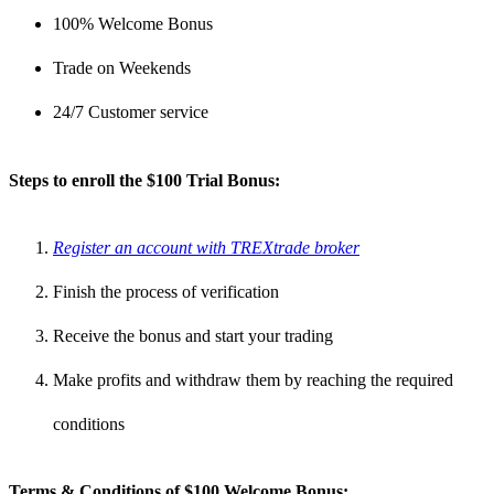
100% Welcome Bonus
Trade on Weekends
24/7 Customer service
Steps to enroll the $100 Trial Bonus:
Register an account with TREXtrade broker
Finish the process of verification
Receive the bonus and start your trading
Make profits and withdraw them by reaching the required
conditions
Terms & Conditions of $100 Welcome Bonus: