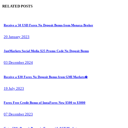
RELATED POSTS
Receive a 50 USD Forex No Deposit Bonus from Monaxa Broker
20 January 2023
JustMarkets Social Media $25 Promo Code No Deposit Bonus
03 December 2024
Receive a $30 Forex No Deposit Bonus from GMI Markets�
19 July 2023
Forex Free Credit Bonus of InstaForex New $500 to $3000
07 December 2023