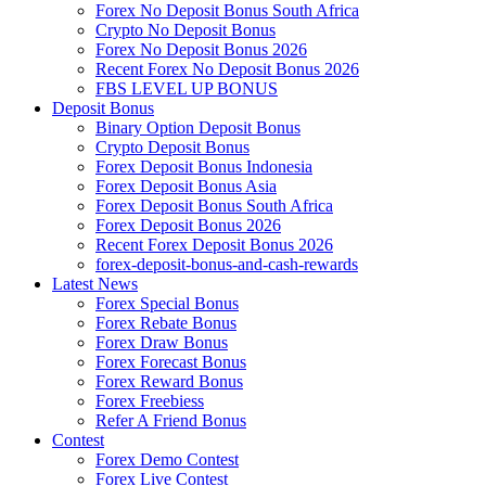
Forex No Deposit Bonus South Africa
Crypto No Deposit Bonus
Forex No Deposit Bonus 2026
Recent Forex No Deposit Bonus 2026
FBS LEVEL UP BONUS
Deposit Bonus
Binary Option Deposit Bonus
Crypto Deposit Bonus
Forex Deposit Bonus Indonesia
Forex Deposit Bonus Asia
Forex Deposit Bonus South Africa
Forex Deposit Bonus 2026
Recent Forex Deposit Bonus 2026
forex-deposit-bonus-and-cash-rewards
Latest News
Forex Special Bonus
Forex Rebate Bonus
Forex Draw Bonus
Forex Forecast Bonus
Forex Reward Bonus
Forex Freebiess
Refer A Friend Bonus
Contest
Forex Demo Contest
Forex Live Contest