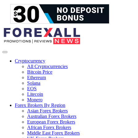
Cryptocurrency
All Cryptocurrencies
Bitcoin Price
Ethereum
Solana
EOS
Litecoin
Monero
Forex Brokers By Region
Asian Forex Brokers
Australian Forex Brokers
European Forex Brokers
African Forex Brokers
Middle East Forex Brokers