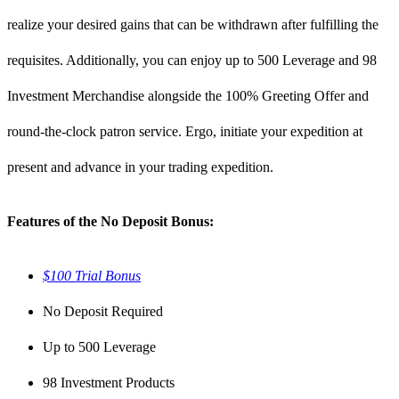
realize your desired gains that can be withdrawn after fulfilling the
requisites. Additionally, you can enjoy up to 500 Leverage and 98
Investment Merchandise alongside the 100% Greeting Offer and
round-the-clock patron service. Ergo, initiate your expedition at
present and advance in your trading expedition.
Features of the No Deposit Bonus:
$100 Trial Bonus
No Deposit Required
Up to 500 Leverage
98 Investment Products