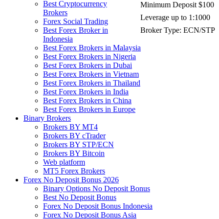
Best Cryptocurrency
Minimum Deposit $100
Brokers
Leverage up to 1:1000
Forex Social Trading
Best Forex Broker in
Broker Type: ECN/STP
Indonesia
Best Forex Brokers in Malaysia
Best Forex Brokers in Nigeria
Best Forex Brokers in Dubai
Best Forex Brokers in Vietnam
Best Forex Brokers in Thailand
Best Forex Brokers in India
Best Forex Brokers in China
Best Forex Brokers in Europe
Binary Brokers
Brokers BY MT4
Brokers BY cTrader
Brokers BY STP/ECN
Brokers BY Bitcoin
Web platform
MT5 Forex Brokers
Forex No Deposit Bonus 2026
Binary Options No Deposit Bonus
Best No Deposit Bonus
Forex No Deposit Bonus Indonesia
Forex No Deposit Bonus Asia