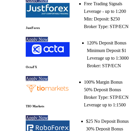
Apply Now
Free Trading Signals
Leverage - up to 1:200
Min: Deposit: $250
Broker Type: STP/ECN
JustForex
Apply Now
120% Deposit Bonus
Minimum Deposit $1
Leverage up to 1:3000
Broker: STP/ECN
OctaFX
Apply Now
100% Margin Bonus
50% Deposit Bonus
Broker Type: STP/ECN
Leverage up to 1:1500
TIO Markets
Apply Now
$25 No Deposit Bonus
30% Deposit Bonus