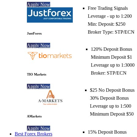
Apply Now
Free Trading Signals
Leverage - up to 1:200
Min: Deposit: $250
Broker Type: STP/ECN
JustForex
Apply Now
120% Deposit Bonus
Minimum Deposit $1
Leverage up to 1:3000
Broker: STP/ECN
TIO Markets
Apply Now
$25 No Deposit Bonus
30% Deposit Bonus
Leverage up to 1:500
Minimum Deposit $50
AMarkets
Apply Now
15% Deposit Bonus
Best Forex Brokers