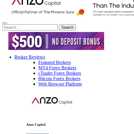
Broker Reviews
Featured Brokers
MT4 Forex Brokers
cTrader Forex Brokers
Bitcoin Forex Brokers
Web Browser Platform
Anzo Capital