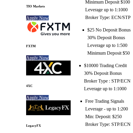
Minimum Deposit $100
TIO Markets
Leverage up to 1:1000
Broker Type: ECN/STP
Apply Now
$25 No Deposit Bonus
30% Deposit Bonus
Leverage up to 1:500
FXTM
Minimum Deposit $50
Apply Now
$10000 Trading Credit
30% Deposit Bonus
Broker Type : STP/ECN
4XC
Leverage up to 1:1000
Apply Now
Free Trading Signals
Leverage - up to 1:200
Min: Deposit: $250
Broker Type: STP/ECN
LegacyFX