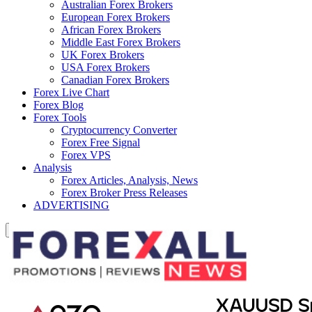
Australian Forex Brokers
European Forex Brokers
African Forex Brokers
Middle East Forex Brokers
UK Forex Brokers
USA Forex Brokers
Canadian Forex Brokers
Forex Live Chart
Forex Blog
Forex Tools
Cryptocurrency Converter
Forex Free Signal
Forex VPS
Analysis
Forex Articles, Analysis, News
Forex Broker Press Releases
ADVERTISING
Search