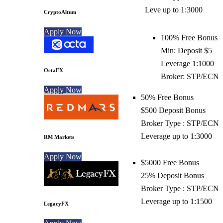
Leve up to 1:3000
CryptoAltum
Apply Now
100% Free Bonus
Min: Deposit $5
Leverage 1:1000
OctaFX
Broker: STP/ECN
Apply Now
50% Free Bonus
$500 Deposit Bonus
Broker Type : STP/ECN
Leverage up to 1:3000
RM Markets
Apply Now
$5000 Free Bonus
25% Deposit Bonus
Broker Type : STP/ECN
Leverage up to 1:1500
LegacyFX