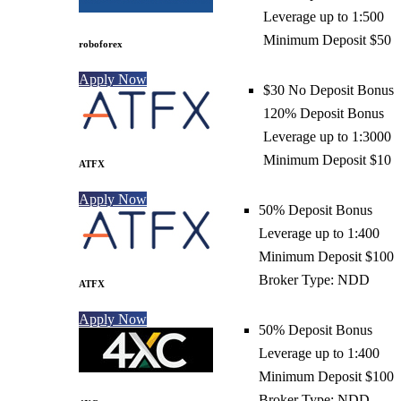
Leverage up to 1:500
Minimum Deposit $50
roboforex
Apply Now
$30 No Deposit Bonus
120% Deposit Bonus
Leverage up to 1:3000
Minimum Deposit $10
ATFX
Apply Now
50% Deposit Bonus
Leverage up to 1:400
Minimum Deposit $100
Broker Type: NDD
ATFX
Apply Now
50% Deposit Bonus
Leverage up to 1:400
Minimum Deposit $100
Broker Type: NDD