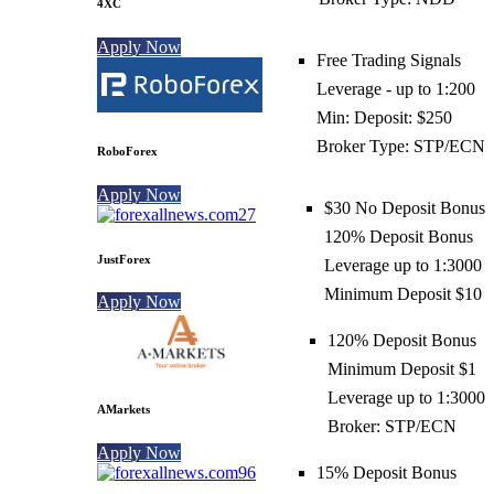
4XC
Apply Now
Free Trading Signals
Leverage - up to 1:200
Min: Deposit: $250
Broker Type: STP/ECN
RoboForex
Apply Now
$30 No Deposit Bonus
120% Deposit Bonus
JustForex
Leverage up to 1:3000
Minimum Deposit $10
Apply Now
120% Deposit Bonus
Minimum Deposit $1
Leverage up to 1:3000
AMarkets
Broker: STP/ECN
Apply Now
15% Deposit Bonus