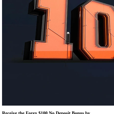
Receive the Forex $100 No Deposit Bonus by