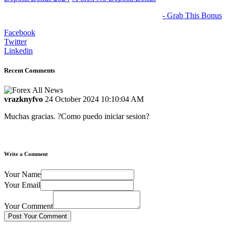
- Grab This Bonus
Facebook
Twitter
Linkedin
Recent Comments
vrazknyfvo
24 October 2024 10:10:04 AM
Muchas gracias. ?Como puedo iniciar sesion?
Write a Comment
Your Name
Your Email
Your Comment