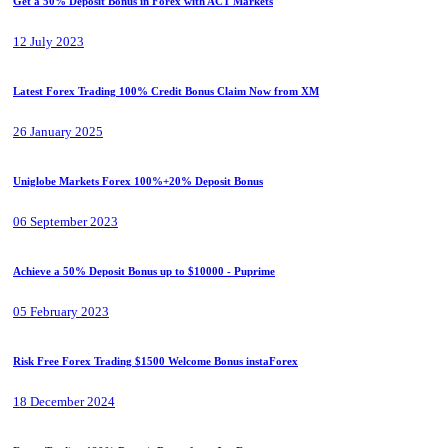
Get a 50% Deposit Bonus in Forex with ACT Markets
12 July 2023
Latest Forex Trading 100% Credit Bonus Claim Now from XM
26 January 2025
Uniglobe Markets Forex 100%+20% Deposit Bonus
06 September 2023
Achieve a 50% Deposit Bonus up to $10000 - Puprime
05 February 2023
Risk Free Forex Trading $1500 Welcome Bonus instaForex
18 December 2024