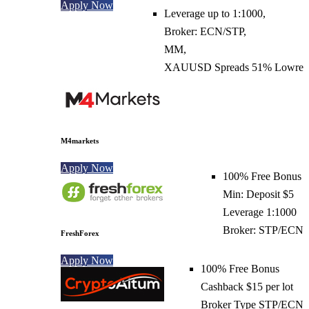
Apply Now
Leverage up to 1:1000,
Broker: ECN/STP,
MM,
XAUUSD Spreads 51% Lowre
M4markets
Apply Now
100% Free Bonus
Min: Deposit $5
Leverage 1:1000
Broker: STP/ECN
FreshForex
Apply Now
100% Free Bonus
Cashback $15 per lot
Broker Type STP/ECN