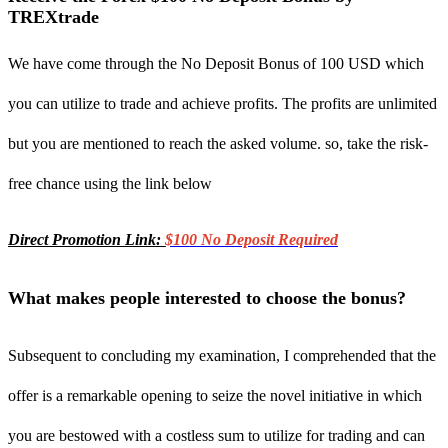
TREXtrade
We have come through the No Deposit Bonus of 100 USD which
you can utilize to trade and achieve profits. The profits are unlimited
but you are mentioned to reach the asked volume. so, take the risk-
free chance using the link below
Direct Promotion Link:
$100 No Deposit Required
What makes people interested to choose the bonus?
Subsequent to concluding my examination, I comprehended that the
offer is a remarkable opening to seize the novel initiative in which
you are bestowed with a costless sum to utilize for trading and can