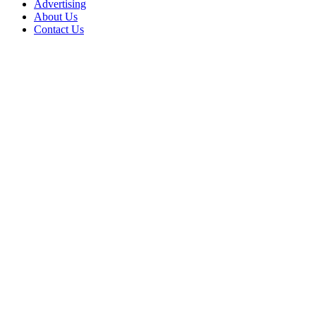
Advertising
About Us
Contact Us