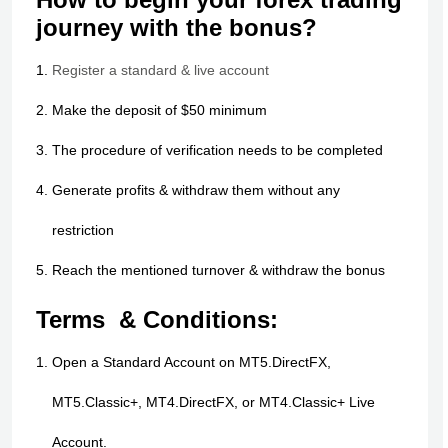
journey with the bonus?
Register a standard & live account
Make the deposit of $50 minimum
The procedure of verification needs to be completed
Generate profits & withdraw them without any
restriction
Reach the mentioned turnover & withdraw the bonus
Terms & Conditions:
Open a Standard Account on MT5.DirectFX,
MT5.Classic+, MT4.DirectFX, or MT4.Classic+ Live
Account.