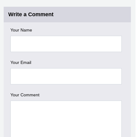
Write a Comment
Your Name
Your Email
Your Comment