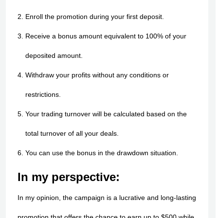
Enroll the promotion during your first deposit.
Receive a bonus amount equivalent to 100% of your
deposited amount.
Withdraw your profits without any conditions or
restrictions.
Your trading turnover will be calculated based on the
total turnover of all your deals.
You can use the bonus in the drawdown situation.
In my perspective:
In my opinion, the campaign is a lucrative and long-lasting
promotion that offers the chance to earn up to $500 while