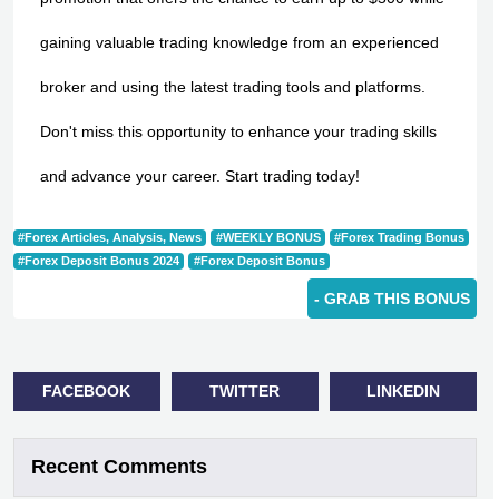
gaining valuable trading knowledge from an experienced
broker and using the latest trading tools and platforms.
Don't miss this opportunity to enhance your trading skills
and advance your career. Start trading today!
#Forex Articles, Analysis, News
#WEEKLY BONUS
#Forex Trading Bonus
#Forex Deposit Bonus 2024
#Forex Deposit Bonus
- GRAB THIS BONUS
FACEBOOK
TWITTER
LINKEDIN
Recent Comments