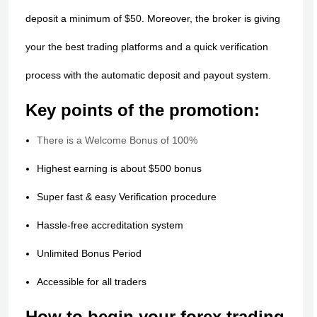
deposit a minimum of $50. Moreover, the broker is giving
your the best trading platforms and a quick verification
process with the automatic deposit and payout system.
Key points of the promotion:
There is a Welcome Bonus of 100%
Highest earning is about $500 bonus
Super fast & easy Verification procedure
Hassle-free accreditation system
Unlimited Bonus Period
Accessible for all traders
How to begin your forex trading