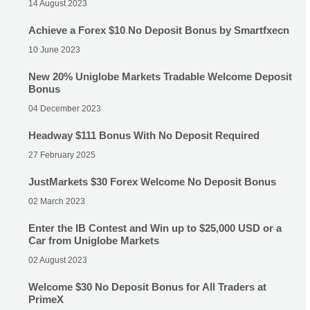
14 August 2023
Achieve a Forex $10 No Deposit Bonus by Smartfxecn
10 June 2023
New 20% Uniglobe Markets Tradable Welcome Deposit
Bonus
04 December 2023
Headway $111 Bonus With No Deposit Required
27 February 2025
JustMarkets $30 Forex Welcome No Deposit Bonus
02 March 2023
Enter the IB Contest and Win up to $25,000 USD or a
Car from Uniglobe Markets
02 August 2023
Welcome $30 No Deposit Bonus for All Traders at
PrimeX