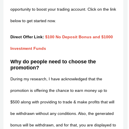
opportunity to boost your trading account. Click on the link
below to get started now.
Direct Offer Link:
$100 No Deposit Bonus and $1000
Investment Funds
Why do people need to choose the
promotion?
During my research, I have acknowledged that the
promotion is offering the chance to earn money up to
$500 along with providing to trade & make profits that will
be withdrawn without any conditions. Also, the generated
bonus will be withdrawn, and for that, you are displayed to