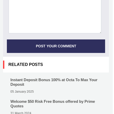
RELATED POSTS
Instant Deposit Bonus 100% at Octa To Max Your
Deposit
05 January 2025
Welcome $50 Risk Free Bonus offered by Prime
Quotes
31 March 2024