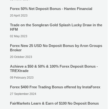
Forex 50% Net Deposit Bonus - Hantec Financial
20 April 2023
Trade on the Songkran Gold Splash Lucky Draw in the
HFM
02 May 2023
Forex New 25 USD No Deposit Bonus by Aron Groups
Broker
20 October 2023
Achieve a $50 & 50% & 100% Forex Deposit Bonus -
TREXtrade
09 February 2023
Forex $400 Free Trading Bonus offered by InstaForex
27 September 2024
FairMarkets Learn & Earn of $100 No Deposit Bonus