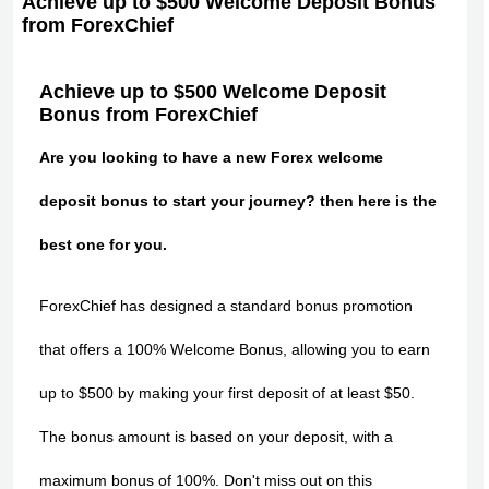
Achieve up to $500 Welcome Deposit Bonus
from ForexChief
Achieve up to $500 Welcome Deposit
Bonus from ForexChief
Are you looking to have a new Forex welcome
deposit bonus to start your journey? then here is the
best one for you.
ForexChief has designed a standard bonus promotion
that offers a 100% Welcome Bonus, allowing you to earn
up to $500 by making your first deposit of at least $50.
The bonus amount is based on your deposit, with a
maximum bonus of 100%. Don't miss out on this