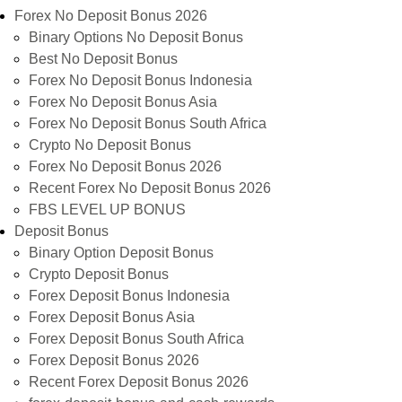
Forex No Deposit Bonus 2026
Binary Options No Deposit Bonus
Best No Deposit Bonus
Forex No Deposit Bonus Indonesia
Forex No Deposit Bonus Asia
Forex No Deposit Bonus South Africa
Crypto No Deposit Bonus
Forex No Deposit Bonus 2026
Recent Forex No Deposit Bonus 2026
FBS LEVEL UP BONUS
Deposit Bonus
Binary Option Deposit Bonus
Crypto Deposit Bonus
Forex Deposit Bonus Indonesia
Forex Deposit Bonus Asia
Forex Deposit Bonus South Africa
Forex Deposit Bonus 2026
Recent Forex Deposit Bonus 2026