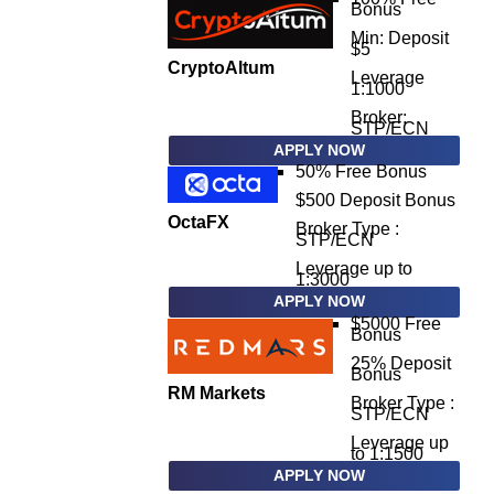
Bonus
Min: Deposit
$5
CryptoAltum
Leverage
1:1000
Broker:
STP/ECN
APPLY NOW
50% Free Bonus
$500 Deposit Bonus
OctaFX
Broker Type :
STP/ECN
Leverage up to
1:3000
APPLY NOW
$5000 Free
Bonus
25% Deposit
Bonus
RM Markets
Broker Type :
STP/ECN
Leverage up
to 1:1500
APPLY NOW