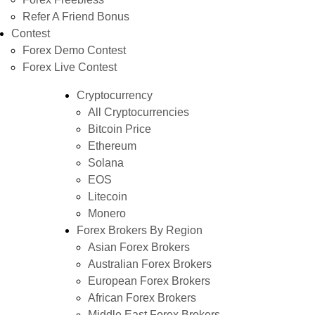
Refer A Friend Bonus
Contest
Forex Demo Contest
Forex Live Contest
Cryptocurrency
All Cryptocurrencies
Bitcoin Price
Ethereum
Solana
EOS
Litecoin
Monero
Forex Brokers By Region
Asian Forex Brokers
Australian Forex Brokers
European Forex Brokers
African Forex Brokers
Middle East Forex Brokers