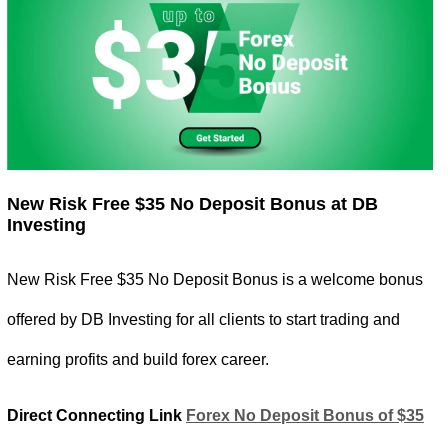
New Risk Free $35 No Deposit Bonus at DB
Investing
New Risk Free $35 No Deposit Bonus is a welcome bonus
offered by DB Investing for all clients to start trading and
earning profits and build forex career.
Direct Connecting Link
Forex No Deposit Bonus of $35