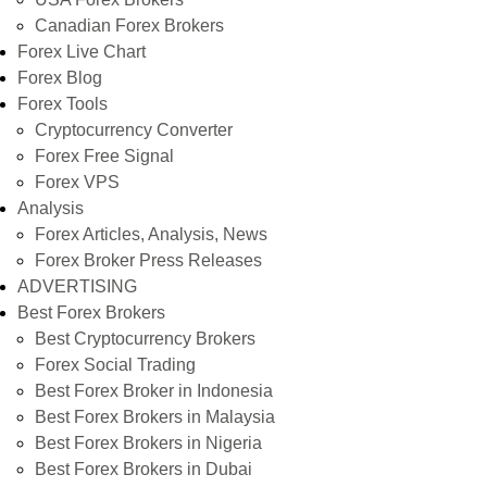
Canadian Forex Brokers
Forex Live Chart
Forex Blog
Forex Tools
Cryptocurrency Converter
Forex Free Signal
Forex VPS
Analysis
Forex Articles, Analysis, News
Forex Broker Press Releases
ADVERTISING
Best Forex Brokers
Best Cryptocurrency Brokers
Forex Social Trading
Best Forex Broker in Indonesia
Best Forex Brokers in Malaysia
Best Forex Brokers in Nigeria
Best Forex Brokers in Dubai