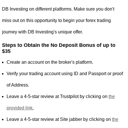
DB Investing on different platforms. Make sure you don't
miss out on this opportunity to begin your forex trading
journey with DB Investing's unique offer.
Steps to Obtain the No Deposit Bonus of up to
$35
Create an account on the broker's platform.
Verify your trading account using ID and Passport or proof
of Address.
Leave a 4-5-star review at Trustpilot by clicking on
the
provided link.
Leave a 4-5-star review at Site jabber by clicking on
the