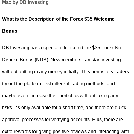
Max by DB Investing
What is the Description of the Forex $35 Welcome
Bonus
DB Investing has a special offer called the $35 Forex No
Deposit Bonus (NDB). New members can start investing
without putting in any money initially. This bonus lets traders
try out the platform, test different trading methods, and
maybe even increase their portfolios without taking any
risks. It's only available for a short time, and there are quick
approval processes for verifying accounts. Plus, there are
extra rewards for giving positive reviews and interacting with