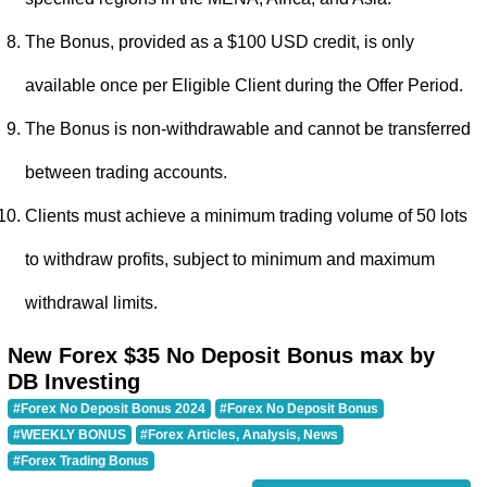
The Bonus, provided as a $100 USD credit, is only
available once per Eligible Client during the Offer Period.
The Bonus is non-withdrawable and cannot be transferred
between trading accounts.
Clients must achieve a minimum trading volume of 50 lots
to withdraw profits, subject to minimum and maximum
withdrawal limits.
New Forex $35 No Deposit Bonus max by
DB Investing
#Forex No Deposit Bonus 2024
#Forex No Deposit Bonus
#WEEKLY BONUS
#Forex Articles, Analysis, News
#Forex Trading Bonus