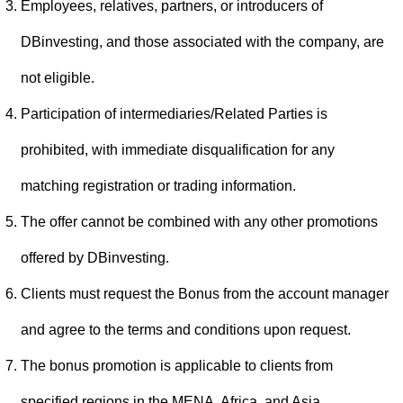
Employees, relatives, partners, or introducers of
DBinvesting, and those associated with the company, are
not eligible.
Participation of intermediaries/Related Parties is
prohibited, with immediate disqualification for any
matching registration or trading information.
The offer cannot be combined with any other promotions
offered by DBinvesting.
Clients must request the Bonus from the account manager
and agree to the terms and conditions upon request.
The bonus promotion is applicable to clients from
specified regions in the MENA, Africa, and Asia.