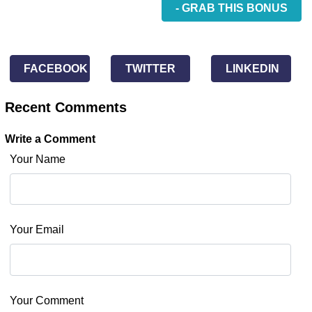
- GRAB THIS BONUS
FACEBOOK
TWITTER
LINKEDIN
Recent Comments
Write a Comment
Your Name
Your Email
Your Comment