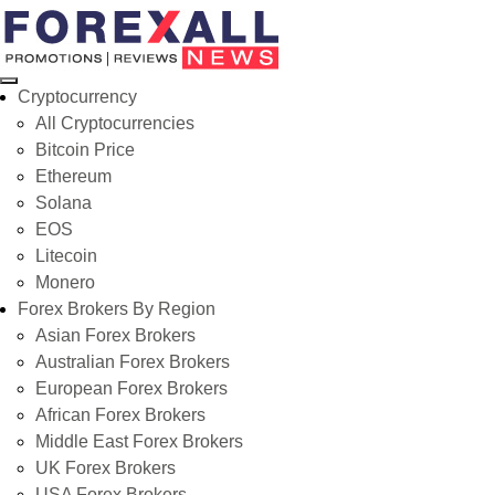
Cryptocurrency
All Cryptocurrencies
Bitcoin Price
Ethereum
Solana
EOS
Litecoin
Monero
Forex Brokers By Region
Asian Forex Brokers
Australian Forex Brokers
European Forex Brokers
African Forex Brokers
Middle East Forex Brokers
UK Forex Brokers
USA Forex Brokers