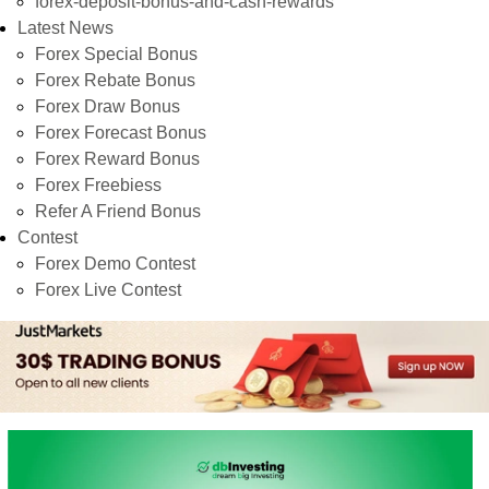
forex-deposit-bonus-and-cash-rewards
Latest News
Forex Special Bonus
Forex Rebate Bonus
Forex Draw Bonus
Forex Forecast Bonus
Forex Reward Bonus
Forex Freebiess
Refer A Friend Bonus
Contest
Forex Demo Contest
Forex Live Contest