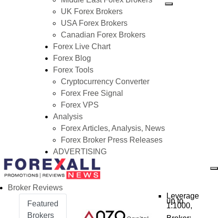
Search
UK Forex Brokers
USA Forex Brokers
Canadian Forex Brokers
Forex Live Chart
Forex Blog
Forex Tools
Cryptocurrency Converter
Forex Free Signal
Forex VPS
Analysis
Forex Articles, Analysis, News
Forex Broker Press Releases
ADVERTISING
Broker Reviews
Leverage
up to
Featured
1:1000,
Brokers