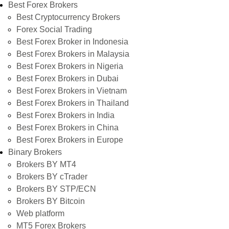
Best Forex Brokers
Best Cryptocurrency Brokers
Forex Social Trading
Best Forex Broker in Indonesia
Best Forex Brokers in Malaysia
Best Forex Brokers in Nigeria
Best Forex Brokers in Dubai
Best Forex Brokers in Vietnam
Best Forex Brokers in Thailand
Best Forex Brokers in India
Best Forex Brokers in China
Best Forex Brokers in Europe
Binary Brokers
Brokers BY MT4
Brokers BY cTrader
Brokers BY STP/ECN
Brokers BY Bitcoin
Web platform
MT5 Forex Brokers