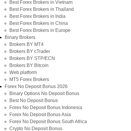
Best Forex Brokers in Vietnam
Best Forex Brokers in Thailand
Best Forex Brokers in India
Best Forex Brokers in China
Best Forex Brokers in Europe
Binary Brokers
Brokers BY MT4
Brokers BY cTrader
Brokers BY STP/ECN
Brokers BY Bitcoin
Web platform
MT5 Forex Brokers
Forex No Deposit Bonus 2026
Binary Options No Deposit Bonus
Best No Deposit Bonus
Forex No Deposit Bonus Indonesia
Forex No Deposit Bonus Asia
Forex No Deposit Bonus South Africa
Crypto No Deposit Bonus