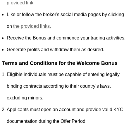
provided link.
Like or follow the broker's social media pages by clicking
on
the provided links.
Receive the Bonus and commence your trading activities.
Generate profits and withdraw them as desired.
Terms and Conditions for the Welcome Bonus
Eligible individuals must be capable of entering legally
binding contracts according to their country’s laws,
excluding minors.
Applicants must open an account and provide valid KYC
documentation during the Offer Period.