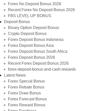
Forex No Deposit Bonus 2026
Recent Forex No Deposit Bonus 2026
FBS LEVEL UP BONUS
Deposit Bonus
Binary Option Deposit Bonus
Crypto Deposit Bonus
Forex Deposit Bonus Indonesia
Forex Deposit Bonus Asia
Forex Deposit Bonus South Africa
Forex Deposit Bonus 2026
Recent Forex Deposit Bonus 2026
forex-deposit-bonus-and-cash-rewards
Latest News
Forex Special Bonus
Forex Rebate Bonus
Forex Draw Bonus
Forex Forecast Bonus
Forex Reward Bonus
Forex Freebiess