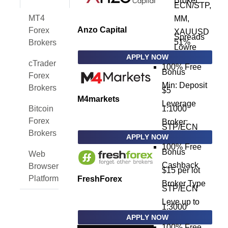
Broker:
ECN/STP,
MT4
MM,
Anzo Capital
Forex
XAUUSD
Spreads
51%
Brokers
Lowre
APPLY NOW
cTrader
100% Free
Bonus
Forex
Min: Deposit
Brokers
$5
M4markets
Leverage
Bitcoin
1:1000
Forex
Broker:
STP/ECN
Brokers
APPLY NOW
100% Free
Bonus
Web
Cashback
Browser
$15 per lot
Platform
FreshForex
Broker Type
STP/ECN
Leve up to
1:3000
APPLY NOW
100% Free