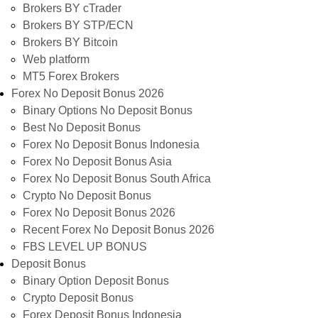
Brokers BY cTrader
Brokers BY STP/ECN
Brokers BY Bitcoin
Web platform
MT5 Forex Brokers
Forex No Deposit Bonus 2026
Binary Options No Deposit Bonus
Best No Deposit Bonus
Forex No Deposit Bonus Indonesia
Forex No Deposit Bonus Asia
Forex No Deposit Bonus South Africa
Crypto No Deposit Bonus
Forex No Deposit Bonus 2026
Recent Forex No Deposit Bonus 2026
FBS LEVEL UP BONUS
Deposit Bonus
Binary Option Deposit Bonus
Crypto Deposit Bonus
Forex Deposit Bonus Indonesia