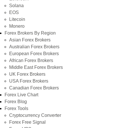
Solana
EOS
Litecoin
Monero
Forex Brokers By Region
Asian Forex Brokers
Australian Forex Brokers
European Forex Brokers
African Forex Brokers
Middle East Forex Brokers
UK Forex Brokers
USA Forex Brokers
Canadian Forex Brokers
Forex Live Chart
Forex Blog
Forex Tools
Cryptocurrency Converter
Forex Free Signal