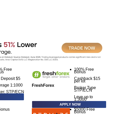
% Free
100% Free
us
Bonus
 Deposit $5
Cashback $15
per lot
erage 1:1000
FreshForex
Broker Type
STP/ECN
ker: STP/ECN
Leve up to
1:3000
APPLY NOW
Bonus
$5000 Free
Bonus