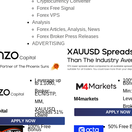
Cryptocurrency Converter
Forex Free Signal
Forex VPS
Analysis
Forex Articles, Analysis, News
Forex Broker Press Releases
ADVERTISING
Leverage up
100
to 1:1000,
Bon
Broker:
Min:
ECN/STP,
Lev
M4markets
MM,
Bro
XAUUSD
ital
Spreads 51%
APPLY NOW
Lowre
APPLY NOW
100% Free
50% Free 
Bonus