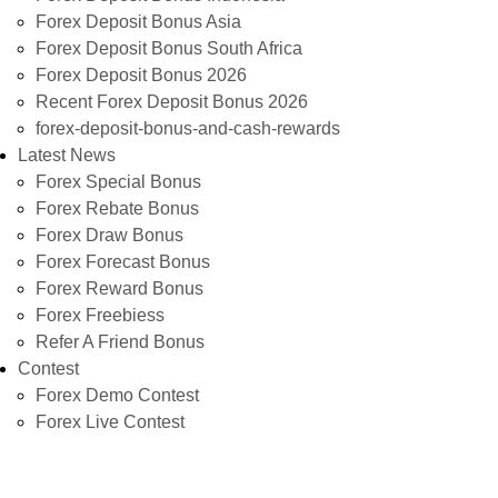
Forex Deposit Bonus Asia
Forex Deposit Bonus South Africa
Forex Deposit Bonus 2026
Recent Forex Deposit Bonus 2026
forex-deposit-bonus-and-cash-rewards
Latest News
Forex Special Bonus
Forex Rebate Bonus
Forex Draw Bonus
Forex Forecast Bonus
Forex Reward Bonus
Forex Freebiess
Refer A Friend Bonus
Contest
Forex Demo Contest
Forex Live Contest