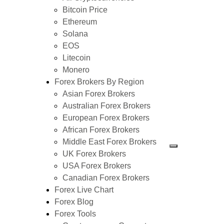
Bitcoin Price
Ethereum
Solana
EOS
Litecoin
Monero
Forex Brokers By Region
Asian Forex Brokers
Australian Forex Brokers
European Forex Brokers
African Forex Brokers
Middle East Forex Brokers
Search
UK Forex Brokers
USA Forex Brokers
Canadian Forex Brokers
Forex Live Chart
Forex Blog
Forex Tools