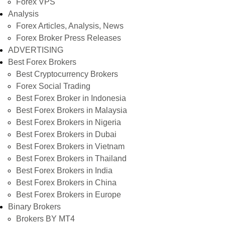
Forex VPS
Analysis
Forex Articles, Analysis, News
Forex Broker Press Releases
ADVERTISING
Best Forex Brokers
Best Cryptocurrency Brokers
Forex Social Trading
Best Forex Broker in Indonesia
Best Forex Brokers in Malaysia
Best Forex Brokers in Nigeria
Best Forex Brokers in Dubai
Best Forex Brokers in Vietnam
Best Forex Brokers in Thailand
Best Forex Brokers in India
Best Forex Brokers in China
Best Forex Brokers in Europe
Binary Brokers
Brokers BY MT4