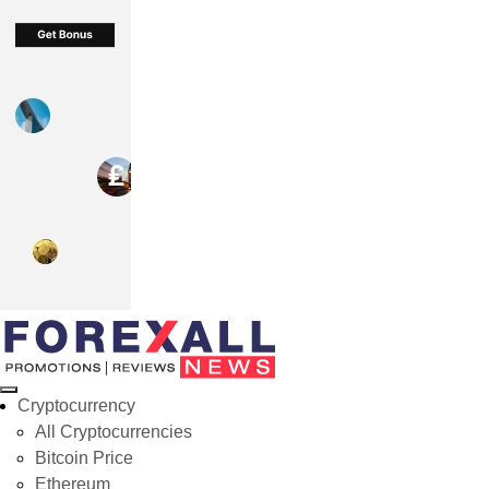
Cryptocurrency
All Cryptocurrencies
Bitcoin Price
Ethereum