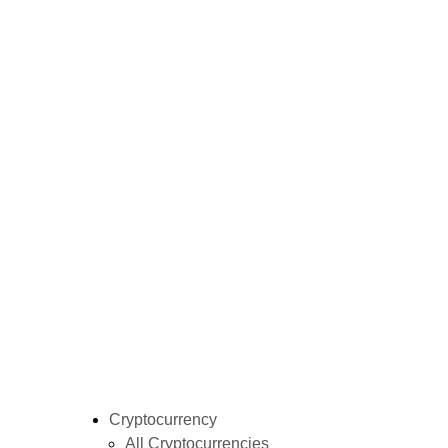
Cryptocurrency
All Cryptocurrencies