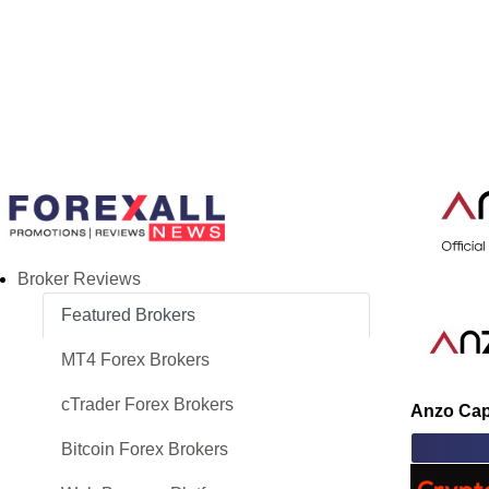
Broker Reviews
Featured Brokers
MT4 Forex Brokers
cTrader Forex Brokers
Anzo Cap
Bitcoin Forex Brokers