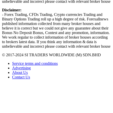
unbelievable and incorrect please contact with relevant broker house
Disclaimer:
- Forex Trading, CFDs Trading, Crypto currencies Trading and
Binary Options Trading roll up a high degree of risk. Forexallnews
published information collected from many broker houses and
believe it is correct but we could not give any guarantee about their
Bonus No Deposit Bonus, Contest and any promotion, information.
We work regular to collect information of broker houses according
to brokers latest data. If you think any information & data is
unbelievable and incorrect please contact with relevant broker house
© 2017-2024 SI TRADERS WORLDWIDE (M) SDN.BHD
Service terms and conditions
Advertising
About Us
Contact Us