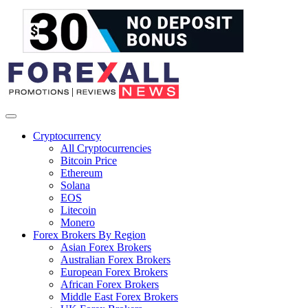
Cryptocurrency
All Cryptocurrencies
Bitcoin Price
Ethereum
Solana
EOS
Litecoin
Monero
Forex Brokers By Region
Asian Forex Brokers
Australian Forex Brokers
European Forex Brokers
African Forex Brokers
Middle East Forex Brokers