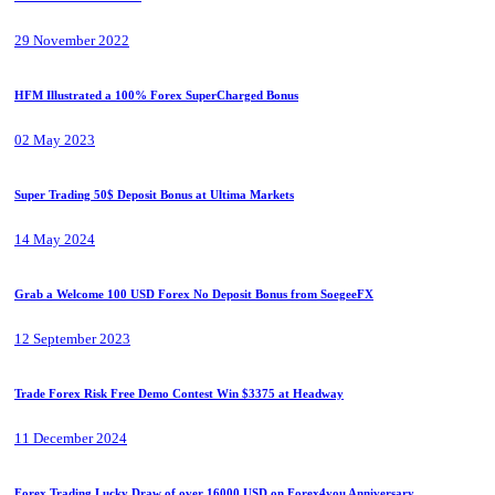
29 November 2022
HFM Illustrated a 100% Forex SuperCharged Bonus
02 May 2023
Super Trading 50$ Deposit Bonus at Ultima Markets
14 May 2024
Grab a Welcome 100 USD Forex No Deposit Bonus from SoegeeFX
12 September 2023
Trade Forex Risk Free Demo Contest Win $3375 at Headway
11 December 2024
Forex Trading Lucky Draw of over 16000 USD on Forex4you Anniversary