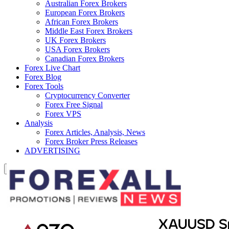
Australian Forex Brokers
European Forex Brokers
African Forex Brokers
Middle East Forex Brokers
UK Forex Brokers
USA Forex Brokers
Canadian Forex Brokers
Forex Live Chart
Forex Blog
Forex Tools
Cryptocurrency Converter
Forex Free Signal
Forex VPS
Analysis
Forex Articles, Analysis, News
Forex Broker Press Releases
ADVERTISING
Search