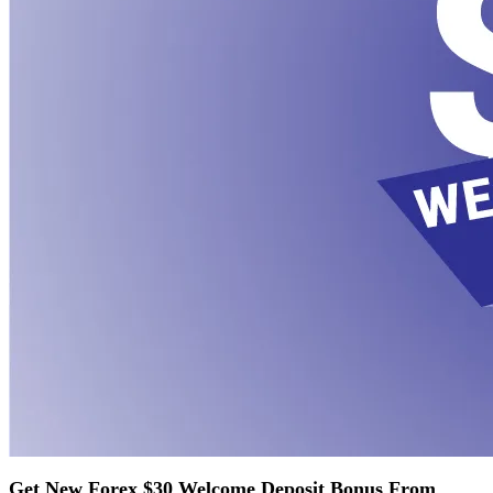
Get New Forex $30 Welcome Deposit Bonus From