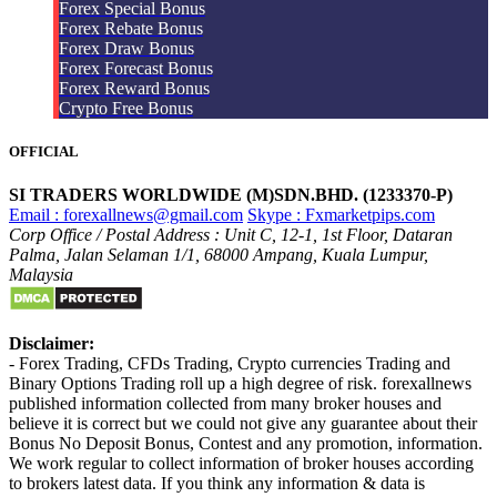
Forex Special Bonus
Forex Rebate Bonus
Forex Draw Bonus
Forex Forecast Bonus
Forex Reward Bonus
Crypto Free Bonus
OFFICIAL
SI TRADERS WORLDWIDE (M)SDN.BHD. (1233370-P)
Email : forexallnews@gmail.com
Skype : Fxmarketpips.com
Corp Office / Postal Address : Unit C, 12-1, 1st Floor, Dataran
Palma, Jalan Selaman 1/1, 68000 Ampang, Kuala Lumpur,
Malaysia
Disclaimer:
- Forex Trading, CFDs Trading, Crypto currencies Trading and
Binary Options Trading roll up a high degree of risk. forexallnews
published information collected from many broker houses and
believe it is correct but we could not give any guarantee about their
Bonus No Deposit Bonus, Contest and any promotion, information.
We work regular to collect information of broker houses according
to brokers latest data. If you think any information & data is