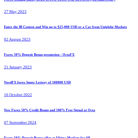
27 May 2023
Enter the IB Contest and Win up to $25,000 USD or a Car from Uniglobe Markets
02 August 2023
Forex 50% Deposit Bonus promotion - OctaFX
21 January 2023
NordFX forex Super Lottery of 100000 USD
16 October 2022
New Forex 50% Credit Bonus and 100% Free Signal at Octa
07 September 2024
Forex 50% Deposit Bonus offer at Ultima Markets for All