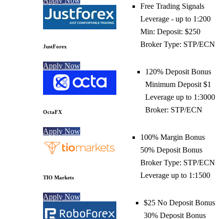
Apply Now
Free Trading Signals
Leverage - up to 1:200
Min: Deposit: $250
Broker Type: STP/ECN
JustForex
Apply Now
120% Deposit Bonus
Minimum Deposit $1
Leverage up to 1:3000
Broker: STP/ECN
OctaFX
Apply Now
100% Margin Bonus
50% Deposit Bonus
Broker Type: STP/ECN
Leverage up to 1:1500
TIO Markets
Apply Now
$25 No Deposit Bonus
30% Deposit Bonus