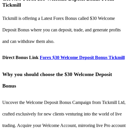
Tickmill
Tickmill is offering a Latest Forex Bonus called $30 Welcome
Deposit Bonus where you can deposit, trade, and generate profits
and can withdraw them also.
Direct Bonus Link
Forex $30 Welcome Deposit Bonus Tickmill
Why you should choose the $30 Welcome Deposit
Bonus
Uncover the Welcome Deposit Bonus Campaign from Tickmill Ltd,
crafted exclusively for new clients venturing into the world of live
trading. Acquire your Welcome Account, mirroring live Pro account