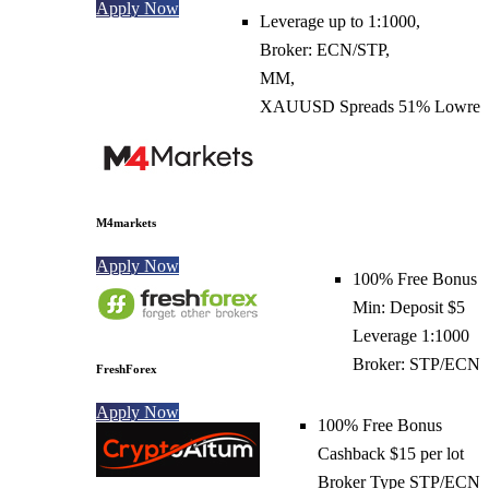
Apply Now
Leverage up to 1:1000,
Broker: ECN/STP,
MM,
XAUUSD Spreads 51% Lowre
M4markets
Apply Now
100% Free Bonus
Min: Deposit $5
Leverage 1:1000
Broker: STP/ECN
FreshForex
Apply Now
100% Free Bonus
Cashback $15 per lot
Broker Type STP/ECN