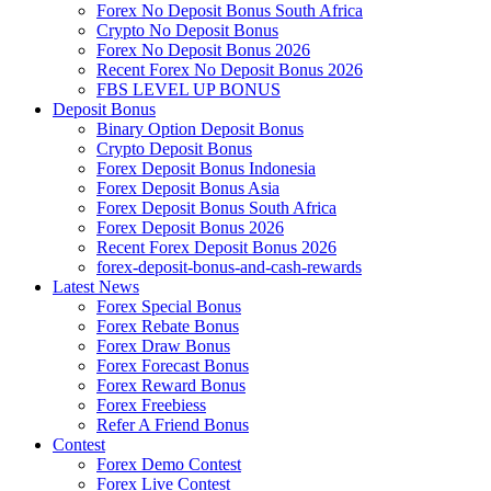
Forex No Deposit Bonus South Africa
Crypto No Deposit Bonus
Forex No Deposit Bonus 2026
Recent Forex No Deposit Bonus 2026
FBS LEVEL UP BONUS
Deposit Bonus
Binary Option Deposit Bonus
Crypto Deposit Bonus
Forex Deposit Bonus Indonesia
Forex Deposit Bonus Asia
Forex Deposit Bonus South Africa
Forex Deposit Bonus 2026
Recent Forex Deposit Bonus 2026
forex-deposit-bonus-and-cash-rewards
Latest News
Forex Special Bonus
Forex Rebate Bonus
Forex Draw Bonus
Forex Forecast Bonus
Forex Reward Bonus
Forex Freebiess
Refer A Friend Bonus
Contest
Forex Demo Contest
Forex Live Contest