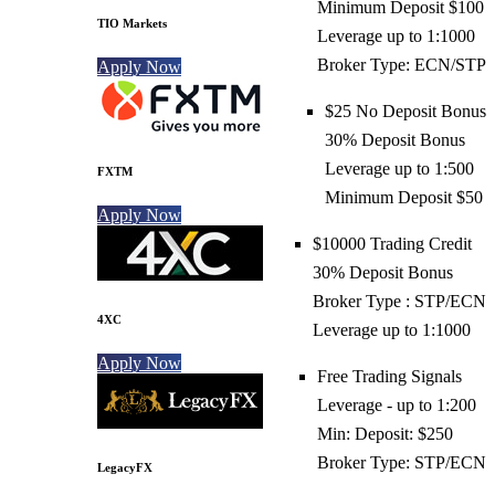
Minimum Deposit $100
TIO Markets
Leverage up to 1:1000
Broker Type: ECN/STP
Apply Now
$25 No Deposit Bonus
30% Deposit Bonus
Leverage up to 1:500
FXTM
Minimum Deposit $50
Apply Now
$10000 Trading Credit
30% Deposit Bonus
Broker Type : STP/ECN
4XC
Leverage up to 1:1000
Apply Now
Free Trading Signals
Leverage - up to 1:200
Min: Deposit: $250
Broker Type: STP/ECN
LegacyFX