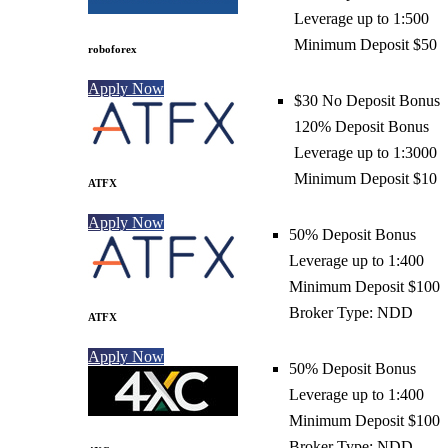
Leverage up to 1:500
Minimum Deposit $50
roboforex
Apply Now
$30 No Deposit Bonus
120% Deposit Bonus
Leverage up to 1:3000
Minimum Deposit $10
ATFX
Apply Now
50% Deposit Bonus
Leverage up to 1:400
Minimum Deposit $100
Broker Type: NDD
ATFX
Apply Now
50% Deposit Bonus
Leverage up to 1:400
Minimum Deposit $100
Broker Type: NDD