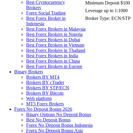
Best Cryptocurrency
Minimum Deposit $100
Brokers
Leverage up to 1:1000
Forex Social Trading
Best Forex Broker in
Broker Type: ECN/STP
Indonesia
Best Forex Brokers in Malaysia
Best Forex Brokers in Nigeria
Best Forex Brokers in Dubai
Best Forex Brokers in Vietnam
Best Forex Brokers in Thailand
Best Forex Brokers in India
Best Forex Brokers in China
Best Forex Brokers in Europe
Binary Brokers
Brokers BY MT4
Brokers BY cTrader
Brokers BY STP/ECN
Brokers BY Bitcoin
Web platform
MT5 Forex Brokers
Forex No Deposit Bonus 2026
Binary Options No Deposit Bonus
Best No Deposit Bonus
Forex No Deposit Bonus Indonesia
Forex No Deposit Bonus Asia