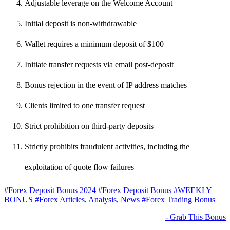
Adjustable leverage on the Welcome Account
Initial deposit is non-withdrawable
Wallet requires a minimum deposit of $100
Initiate transfer requests via email post-deposit
Bonus rejection in the event of IP address matches
Clients limited to one transfer request
Strict prohibition on third-party deposits
Strictly prohibits fraudulent activities, including the
exploitation of quote flow failures
#Forex Deposit Bonus 2024
#Forex Deposit Bonus
#WEEKLY
BONUS
#Forex Articles, Analysis, News
#Forex Trading Bonus
- Grab This Bonus