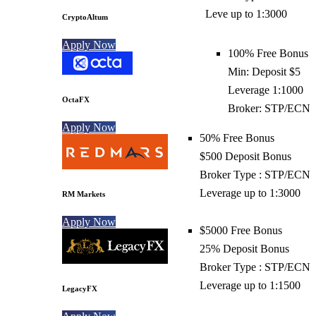
Leve up to 1:3000
CryptoAltum
Apply Now
100% Free Bonus
Min: Deposit $5
Leverage 1:1000
OctaFX
Broker: STP/ECN
Apply Now
50% Free Bonus
$500 Deposit Bonus
Broker Type : STP/ECN
Leverage up to 1:3000
RM Markets
Apply Now
$5000 Free Bonus
25% Deposit Bonus
Broker Type : STP/ECN
Leverage up to 1:1500
LegacyFX