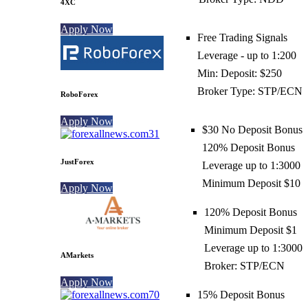
4XC
Apply Now
Free Trading Signals
Leverage - up to 1:200
Min: Deposit: $250
Broker Type: STP/ECN
RoboForex
Apply Now
$30 No Deposit Bonus
120% Deposit Bonus
JustForex
Leverage up to 1:3000
Minimum Deposit $10
Apply Now
120% Deposit Bonus
Minimum Deposit $1
Leverage up to 1:3000
AMarkets
Broker: STP/ECN
Apply Now
15% Deposit Bonus