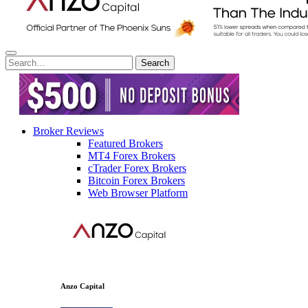
Broker Reviews
Featured Brokers
MT4 Forex Brokers
cTrader Forex Brokers
Bitcoin Forex Brokers
Web Browser Platform
Anzo Capital