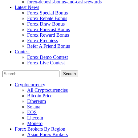
forex-deposit-bonus-and-cash-rewards
Latest News
Forex Special Bonus
Forex Rebate Bonus
Forex Draw Bonus
Forex Forecast Bonus
Forex Reward Bonus
Forex Freebiess
Refer A Friend Bonus
Contest
Forex Demo Contest
Forex Live Contest
Cryptocurrency
All Cryptocurrencies
Bitcoin Price
Ethereum
Solana
EOS
Litecoin
Monero
Forex Brokers By Region
Asian Forex Brokers