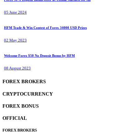
05 June 2024
HFM Trade & Win Contest of Forex 34000 USD Prizes
02 May 2023
Welcome Forex $50 No Deposit Bonus by HFM
08 August 2023
FOREX BROKERS
CRYPTOCURRENCY
FOREX BONUS
OFFICIAL
FOREX BROKERS