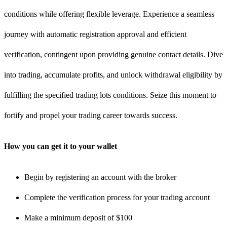
conditions while offering flexible leverage. Experience a seamless
journey with automatic registration approval and efficient
verification, contingent upon providing genuine contact details. Dive
into trading, accumulate profits, and unlock withdrawal eligibility by
fulfilling the specified trading lots conditions. Seize this moment to
fortify and propel your trading career towards success.
How you can get it to your wallet
Begin by registering an account with the broker
Complete the verification process for your trading account
Make a minimum deposit of $100