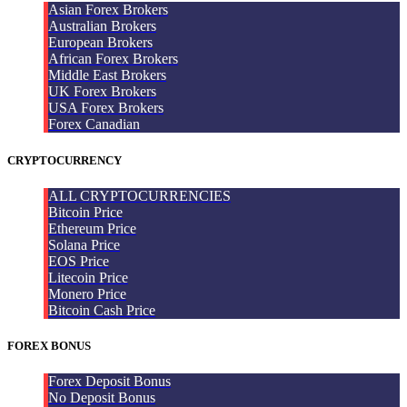
Asian Forex Brokers
Australian Brokers
European Brokers
African Forex Brokers
Middle East Brokers
UK Forex Brokers
USA Forex Brokers
Forex Canadian
CRYPTOCURRENCY
ALL CRYPTOCURRENCIES
Bitcoin Price
Ethereum Price
Solana Price
EOS Price
Litecoin Price
Monero Price
Bitcoin Cash Price
FOREX BONUS
Forex Deposit Bonus
No Deposit Bonus