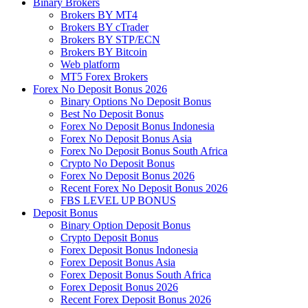
Binary Brokers
Brokers BY MT4
Brokers BY cTrader
Brokers BY STP/ECN
Brokers BY Bitcoin
Web platform
MT5 Forex Brokers
Forex No Deposit Bonus 2026
Binary Options No Deposit Bonus
Best No Deposit Bonus
Forex No Deposit Bonus Indonesia
Forex No Deposit Bonus Asia
Forex No Deposit Bonus South Africa
Crypto No Deposit Bonus
Forex No Deposit Bonus 2026
Recent Forex No Deposit Bonus 2026
FBS LEVEL UP BONUS
Deposit Bonus
Binary Option Deposit Bonus
Crypto Deposit Bonus
Forex Deposit Bonus Indonesia
Forex Deposit Bonus Asia
Forex Deposit Bonus South Africa
Forex Deposit Bonus 2026
Recent Forex Deposit Bonus 2026