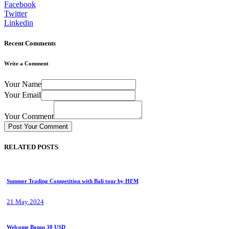
Facebook
Twitter
Linkedin
Recent Comments
Write a Comment
Your Name
Your Email
Your Comment
RELATED POSTS
Summer Trading Competition with Bali tour by HFM
21 May 2024
Welcome Bonus 30 USD