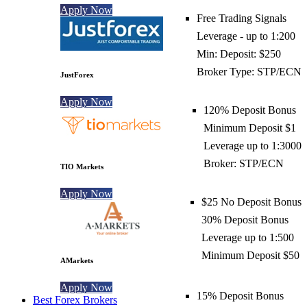
Apply Now
Free Trading Signals
Leverage - up to 1:200
Min: Deposit: $250
Broker Type: STP/ECN
JustForex
Apply Now
120% Deposit Bonus
Minimum Deposit $1
Leverage up to 1:3000
Broker: STP/ECN
TIO Markets
Apply Now
$25 No Deposit Bonus
30% Deposit Bonus
Leverage up to 1:500
Minimum Deposit $50
AMarkets
Apply Now
15% Deposit Bonus
Best Forex Brokers