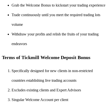
Grab the Welcome Bonus to kickstart your trading experience
Trade continuously until you meet the required trading lots
volume
Withdraw your profits and relish the fruits of your trading
endeavors
Terms of Tickmill Welcome Deposit Bonus
Specifically designed for new clients in non-restricted
countries establishing live trading accounts
Excludes existing clients and Expert Advisors
Singular Welcome Account per client