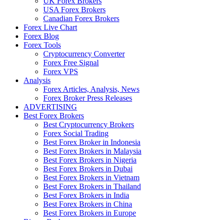
UK Forex Brokers
USA Forex Brokers
Canadian Forex Brokers
Forex Live Chart
Forex Blog
Forex Tools
Cryptocurrency Converter
Forex Free Signal
Forex VPS
Analysis
Forex Articles, Analysis, News
Forex Broker Press Releases
ADVERTISING
Best Forex Brokers
Best Cryptocurrency Brokers
Forex Social Trading
Best Forex Broker in Indonesia
Best Forex Brokers in Malaysia
Best Forex Brokers in Nigeria
Best Forex Brokers in Dubai
Best Forex Brokers in Vietnam
Best Forex Brokers in Thailand
Best Forex Brokers in India
Best Forex Brokers in China
Best Forex Brokers in Europe