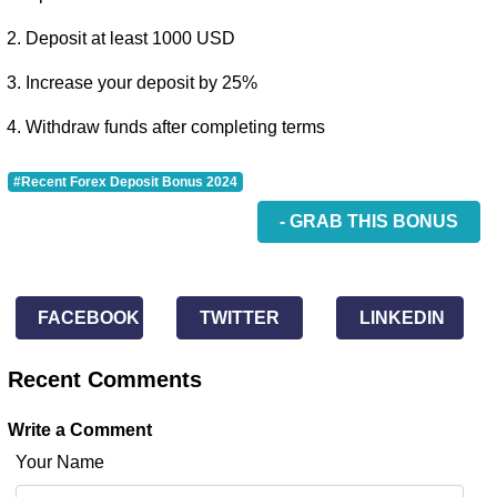
Deposit at least 1000 USD
Increase your deposit by 25%
Withdraw funds after completing terms
#Recent Forex Deposit Bonus 2024
- GRAB THIS BONUS
FACEBOOK
TWITTER
LINKEDIN
Recent Comments
Write a Comment
Your Name