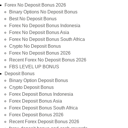
Forex No Deposit Bonus 2026
Binary Options No Deposit Bonus
Best No Deposit Bonus
Forex No Deposit Bonus Indonesia
Forex No Deposit Bonus Asia
Forex No Deposit Bonus South Africa
Crypto No Deposit Bonus
Forex No Deposit Bonus 2026
Recent Forex No Deposit Bonus 2026
FBS LEVEL UP BONUS
Deposit Bonus
Binary Option Deposit Bonus
Crypto Deposit Bonus
Forex Deposit Bonus Indonesia
Forex Deposit Bonus Asia
Forex Deposit Bonus South Africa
Forex Deposit Bonus 2026
Recent Forex Deposit Bonus 2026