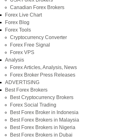
Canadian Forex Brokers
Forex Live Chart
Forex Blog
Forex Tools
Cryptocurrency Converter
Forex Free Signal
Forex VPS
Analysis
Forex Articles, Analysis, News
Forex Broker Press Releases
ADVERTISING
Best Forex Brokers
Best Cryptocurrency Brokers
Forex Social Trading
Best Forex Broker in Indonesia
Best Forex Brokers in Malaysia
Best Forex Brokers in Nigeria
Best Forex Brokers in Dubai