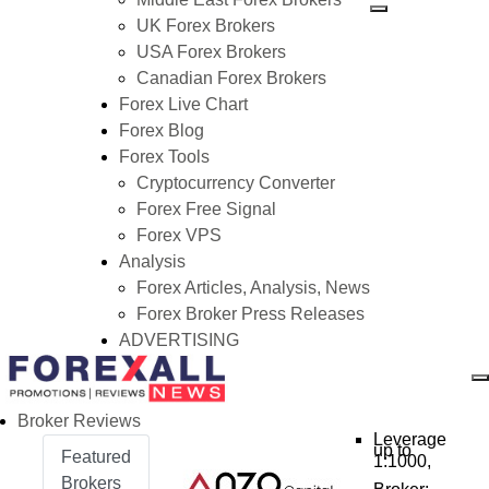
Search
UK Forex Brokers
USA Forex Brokers
Canadian Forex Brokers
Forex Live Chart
Forex Blog
Forex Tools
Cryptocurrency Converter
Forex Free Signal
Forex VPS
Analysis
Forex Articles, Analysis, News
Forex Broker Press Releases
ADVERTISING
Broker Reviews
Leverage
up to
Featured
1:1000,
Brokers