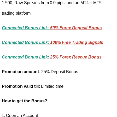
1:500, Raw Spreads from 0.0 pips, and an MT4 + MT5
trading platform.
Connected Bonus Link:
50% Forex Deposit Bonus
Connected Bonus Link:
100% Free Trading Signals
Connected Bonus Link:
25% Forex Rescue Bonus
Promotion amount:
25% Deposit Bonus
Promotion valid till:
Limited time
How to get the Bonus?
Open an Account