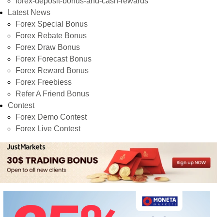
forex-deposit-bonus-and-cash-rewards
Latest News
Forex Special Bonus
Forex Rebate Bonus
Forex Draw Bonus
Forex Forecast Bonus
Forex Reward Bonus
Forex Freebiess
Refer A Friend Bonus
Contest
Forex Demo Contest
Forex Live Contest