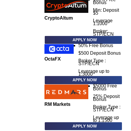
Bonus
Min: Deposit
$5
CryptoAltum
Leverage
1:1000
Broker:
STP/ECN
APPLY NOW
50% Free Bonus
$500 Deposit Bonus
OctaFX
Broker Type :
STP/ECN
Leverage up to
1:3000
APPLY NOW
$5000 Free
Bonus
25% Deposit
Bonus
RM Markets
Broker Type :
STP/ECN
Leverage up
to 1:1500
APPLY NOW