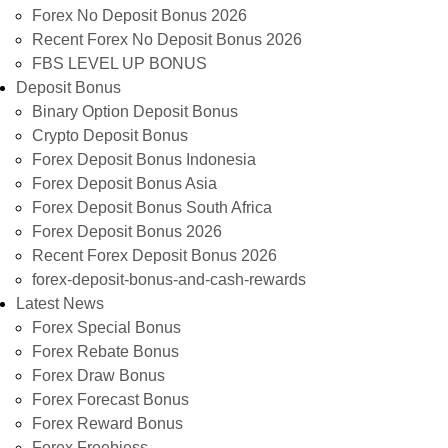
Forex No Deposit Bonus 2026
Recent Forex No Deposit Bonus 2026
FBS LEVEL UP BONUS
Deposit Bonus
Binary Option Deposit Bonus
Crypto Deposit Bonus
Forex Deposit Bonus Indonesia
Forex Deposit Bonus Asia
Forex Deposit Bonus South Africa
Forex Deposit Bonus 2026
Recent Forex Deposit Bonus 2026
forex-deposit-bonus-and-cash-rewards
Latest News
Forex Special Bonus
Forex Rebate Bonus
Forex Draw Bonus
Forex Forecast Bonus
Forex Reward Bonus
Forex Freebiess