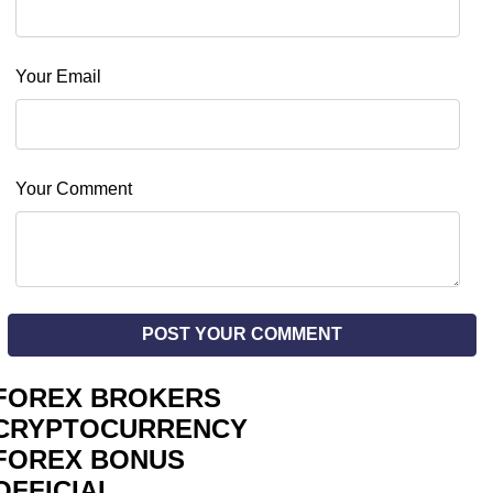
Your Email
Your Comment
FOREX BROKERS
CRYPTOCURRENCY
FOREX BONUS
OFFICIAL