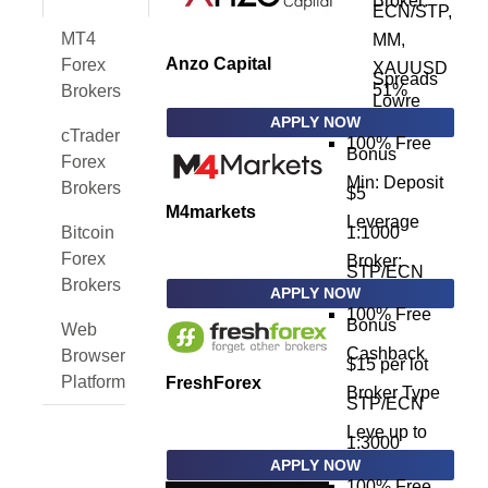
Broker:
ECN/STP,
MT4
MM,
Anzo Capital
Forex
XAUUSD
Spreads
51%
Brokers
Lowre
APPLY NOW
cTrader
100% Free
Bonus
Forex
Min: Deposit
Brokers
$5
M4markets
Leverage
Bitcoin
1:1000
Forex
Broker:
STP/ECN
Brokers
APPLY NOW
100% Free
Bonus
Web
Cashback
Browser
$15 per lot
Platform
FreshForex
Broker Type
STP/ECN
Leve up to
1:3000
APPLY NOW
100% Free