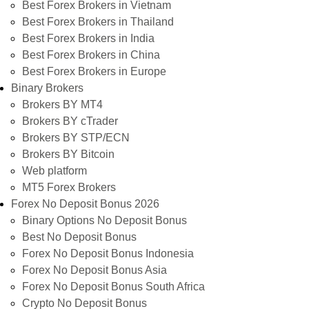
Best Forex Brokers in Vietnam
Best Forex Brokers in Thailand
Best Forex Brokers in India
Best Forex Brokers in China
Best Forex Brokers in Europe
Binary Brokers
Brokers BY MT4
Brokers BY cTrader
Brokers BY STP/ECN
Brokers BY Bitcoin
Web platform
MT5 Forex Brokers
Forex No Deposit Bonus 2026
Binary Options No Deposit Bonus
Best No Deposit Bonus
Forex No Deposit Bonus Indonesia
Forex No Deposit Bonus Asia
Forex No Deposit Bonus South Africa
Crypto No Deposit Bonus