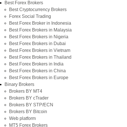
Best Forex Brokers
Best Cryptocurrency Brokers
Forex Social Trading
Best Forex Broker in Indonesia
Best Forex Brokers in Malaysia
Best Forex Brokers in Nigeria
Best Forex Brokers in Dubai
Best Forex Brokers in Vietnam
Best Forex Brokers in Thailand
Best Forex Brokers in India
Best Forex Brokers in China
Best Forex Brokers in Europe
Binary Brokers
Brokers BY MT4
Brokers BY cTrader
Brokers BY STP/ECN
Brokers BY Bitcoin
Web platform
MT5 Forex Brokers