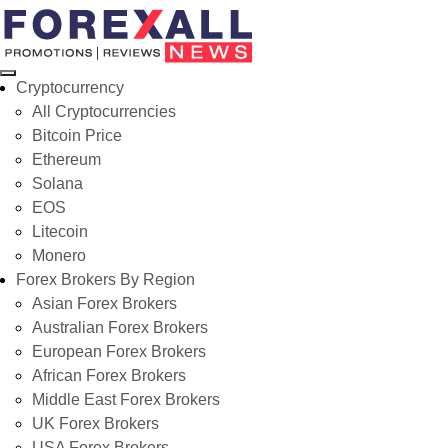
Cryptocurrency
All Cryptocurrencies
Bitcoin Price
Ethereum
Solana
EOS
Litecoin
Monero
Forex Brokers By Region
Asian Forex Brokers
Australian Forex Brokers
European Forex Brokers
African Forex Brokers
Middle East Forex Brokers
UK Forex Brokers
USA Forex Brokers