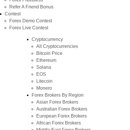
Refer A Friend Bonus
Contest
Forex Demo Contest
Forex Live Contest
Cryptocurrency
All Cryptocurrencies
Bitcoin Price
Ethereum
Solana
EOS
Litecoin
Monero
Forex Brokers By Region
Asian Forex Brokers
Australian Forex Brokers
European Forex Brokers
African Forex Brokers
Middle East Forex Brokers