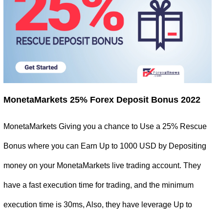
MonetaMarkets 25% Forex Deposit Bonus 2022
MonetaMarkets Giving you a chance to Use a 25% Rescue
Bonus where you can Earn Up to 1000 USD by Depositing
money on your MonetaMarkets live trading account. They
have a fast execution time for trading, and the minimum
execution time is 30ms, Also, they have leverage Up to