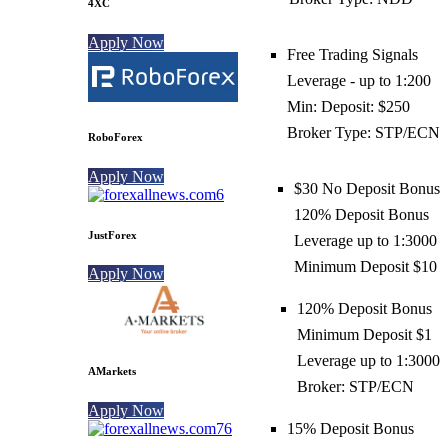
4XC
Apply Now
Free Trading Signals
Leverage - up to 1:200
Min: Deposit: $250
Broker Type: STP/ECN
RoboForex
Apply Now
$30 No Deposit Bonus
120% Deposit Bonus
JustForex
Leverage up to 1:3000
Minimum Deposit $10
Apply Now
120% Deposit Bonus
Minimum Deposit $1
Leverage up to 1:3000
AMarkets
Broker: STP/ECN
Apply Now
15% Deposit Bonus