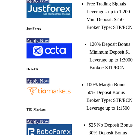
Apply Now
Free Trading Signals
Leverage - up to 1:200
Min: Deposit: $250
Broker Type: STP/ECN
JustForex
Apply Now
120% Deposit Bonus
Minimum Deposit $1
Leverage up to 1:3000
Broker: STP/ECN
OctaFX
Apply Now
100% Margin Bonus
50% Deposit Bonus
Broker Type: STP/ECN
Leverage up to 1:1500
TIO Markets
Apply Now
$25 No Deposit Bonus
30% Deposit Bonus