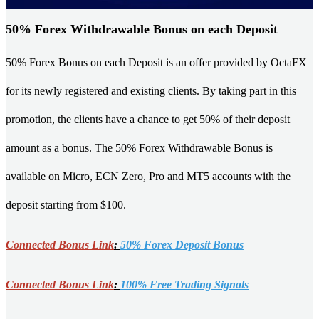
50% Forex Withdrawable Bonus on each Deposit
50% Forex Bonus on each Deposit is an offer provided by OctaFX
for its newly registered and existing clients. By taking part in this
promotion, the clients have a chance to get 50% of their deposit
amount as a bonus. The 50% Forex Withdrawable Bonus is
available on Micro, ECN Zero, Pro and MT5 accounts with the
deposit starting from $100.
Connected Bonus Link
:
50% Forex Deposit Bonus
Connected Bonus Link
:
100% Free Trading Signals