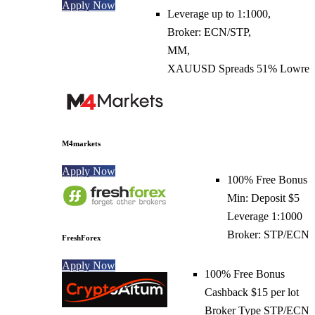
Apply Now
Leverage up to 1:1000,
Broker: ECN/STP,
MM,
XAUUSD Spreads 51% Lowre
M4markets
Apply Now
100% Free Bonus
Min: Deposit $5
Leverage 1:1000
Broker: STP/ECN
FreshForex
Apply Now
100% Free Bonus
Cashback $15 per lot
Broker Type STP/ECN