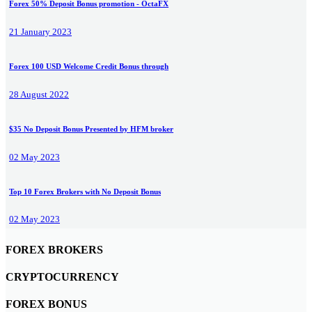
Forex 50% Deposit Bonus promotion - OctaFX
21 January 2023
Forex 100 USD Welcome Credit Bonus through
28 August 2022
$35 No Deposit Bonus Presented by HFM broker
02 May 2023
Top 10 Forex Brokers with No Deposit Bonus
02 May 2023
FOREX BROKERS
CRYPTOCURRENCY
FOREX BONUS