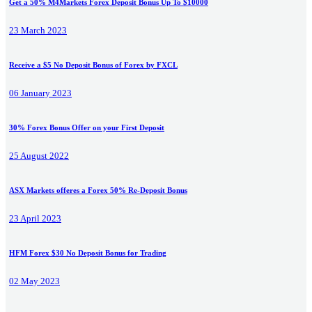
Get a 50% M4Markets Forex Deposit Bonus Up To $10000
23 March 2023
Receive a $5 No Deposit Bonus of Forex by FXCL
06 January 2023
30% Forex Bonus Offer on your First Deposit
25 August 2022
ASX Markets offeres a Forex 50% Re-Deposit Bonus
23 April 2023
HFM Forex $30 No Deposit Bonus for Trading
02 May 2023