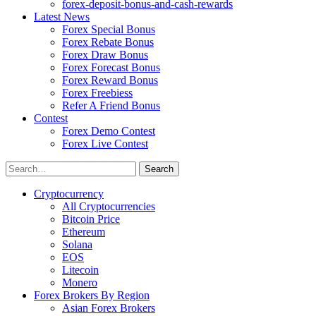
forex-deposit-bonus-and-cash-rewards
Latest News
Forex Special Bonus
Forex Rebate Bonus
Forex Draw Bonus
Forex Forecast Bonus
Forex Reward Bonus
Forex Freebiess
Refer A Friend Bonus
Contest
Forex Demo Contest
Forex Live Contest
Cryptocurrency
All Cryptocurrencies
Bitcoin Price
Ethereum
Solana
EOS
Litecoin
Monero
Forex Brokers By Region
Asian Forex Brokers