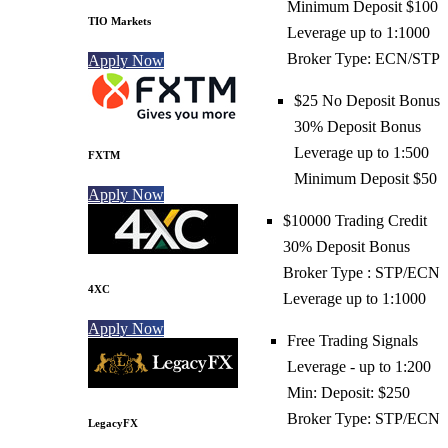
Minimum Deposit $100
TIO Markets
Leverage up to 1:1000
Broker Type: ECN/STP
Apply Now
$25 No Deposit Bonus
30% Deposit Bonus
Leverage up to 1:500
FXTM
Minimum Deposit $50
Apply Now
$10000 Trading Credit
30% Deposit Bonus
Broker Type : STP/ECN
4XC
Leverage up to 1:1000
Apply Now
Free Trading Signals
Leverage - up to 1:200
Min: Deposit: $250
Broker Type: STP/ECN
LegacyFX