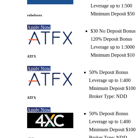
Leverage up to 1:500
Minimum Deposit $50
roboforex
Apply Now
$30 No Deposit Bonus
120% Deposit Bonus
Leverage up to 1:3000
Minimum Deposit $10
ATFX
Apply Now
50% Deposit Bonus
Leverage up to 1:400
Minimum Deposit $100
Broker Type: NDD
ATFX
Apply Now
50% Deposit Bonus
Leverage up to 1:400
Minimum Deposit $100
Broker Type: NDD