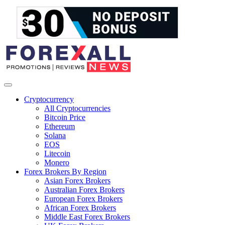
Cryptocurrency
All Cryptocurrencies
Bitcoin Price
Ethereum
Solana
EOS
Litecoin
Monero
Forex Brokers By Region
Asian Forex Brokers
Australian Forex Brokers
European Forex Brokers
African Forex Brokers
Middle East Forex Brokers