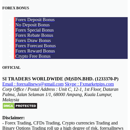
FOREX BONUS
Forex Deposit Bonus
No Deposit Bonus
Forex Special Bonus
Forex Rebate Bonus
Forex Draw Bonus
Forex Forecast Bonus
Forex Reward Bonus
Crypto Free Bonus
OFFICIAL
SI TRADERS WORLDWIDE (M)SDN.BHD. (1233370-P)
Email : forexallnews@gmail.com
Skype : Fxmarketpips.com
Corp Office / Postal Address : Unit C, 12-1, 1st Floor, Dataran
Palma, Jalan Selaman 1/1, 68000 Ampang, Kuala Lumpur,
Malaysia
Disclaimer:
- Forex Trading, CFDs Trading, Crypto currencies Trading and
Binary Options Trading roll up a high degree of risk. forexallnews