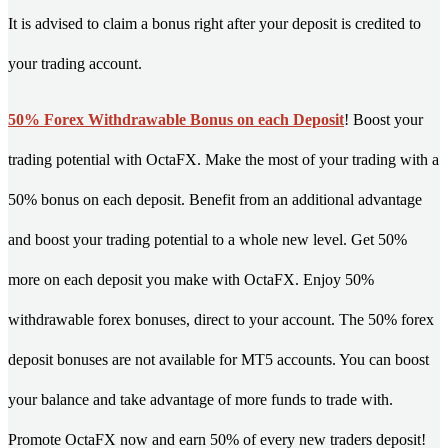
It is advised to claim a bonus right after your deposit is credited to
your trading account.
50% Forex Withdrawable Bonus on each Deposit
! Boost your
trading potential with OctaFX. Make the most of your trading with a
50% bonus on each deposit. Benefit from an additional advantage
and boost your trading potential to a whole new level. Get 50%
more on each deposit you make with OctaFX. Enjoy 50%
withdrawable forex bonuses, direct to your account. The 50% forex
deposit bonuses are not available for MT5 accounts. You can boost
your balance and take advantage of more funds to trade with.
Promote OctaFX now and earn 50% of every new traders deposit!