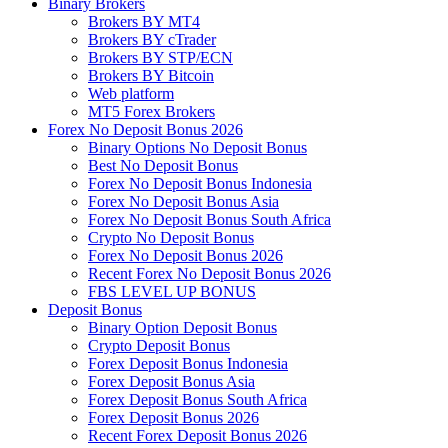
Binary Brokers
Brokers BY MT4
Brokers BY cTrader
Brokers BY STP/ECN
Brokers BY Bitcoin
Web platform
MT5 Forex Brokers
Forex No Deposit Bonus 2026
Binary Options No Deposit Bonus
Best No Deposit Bonus
Forex No Deposit Bonus Indonesia
Forex No Deposit Bonus Asia
Forex No Deposit Bonus South Africa
Crypto No Deposit Bonus
Forex No Deposit Bonus 2026
Recent Forex No Deposit Bonus 2026
FBS LEVEL UP BONUS
Deposit Bonus
Binary Option Deposit Bonus
Crypto Deposit Bonus
Forex Deposit Bonus Indonesia
Forex Deposit Bonus Asia
Forex Deposit Bonus South Africa
Forex Deposit Bonus 2026
Recent Forex Deposit Bonus 2026