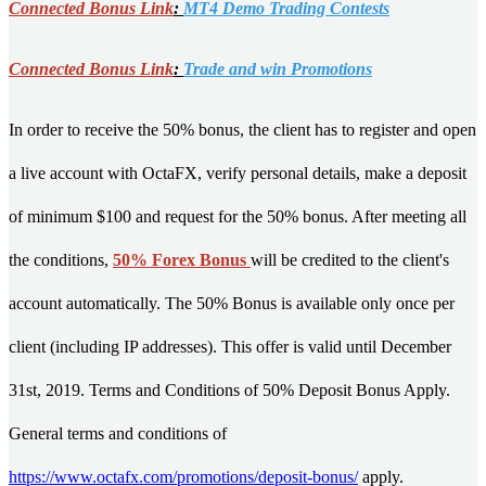
Connected Bonus Link
:
MT4 Demo Trading Contests
Connected Bonus Link
:
Trade and win Promotions
In order to receive the 50% bonus, the client has to register and open
a live account with OctaFX, verify personal details, make a deposit
of minimum $100 and request for the 50% bonus. After meeting all
the conditions,
50% Forex Bonus
will be credited to the client's
account automatically. The 50% Bonus is available only once per
client (including IP addresses). This offer is valid until December
31st, 2019. Terms and Conditions of 50% Deposit Bonus Apply.
General terms and conditions of
https://www.octafx.com/promotions/deposit-bonus/
apply.