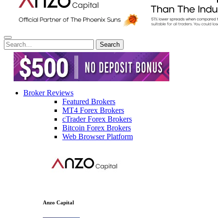
Broker Reviews
Featured Brokers
MT4 Forex Brokers
cTrader Forex Brokers
Bitcoin Forex Brokers
Web Browser Platform
Anzo Capital