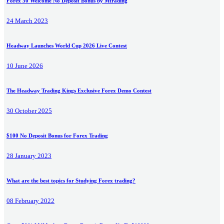
Forex 30 Welcome No Deposit Bonus by Mtrading
24 March 2023
Headway Launches World Cup 2026 Live Contest
10 June 2026
The Headway Trading Kings Exclusive Forex Demo Contest
30 October 2025
$100 No Deposit Bonus for Forex Trading
28 January 2023
What are the best topics for Studying Forex trading?
08 February 2022