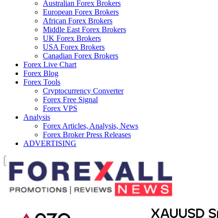
Australian Forex Brokers
European Forex Brokers
African Forex Brokers
Middle East Forex Brokers
UK Forex Brokers
USA Forex Brokers
Canadian Forex Brokers
Forex Live Chart
Forex Blog
Forex Tools
Cryptocurrency Converter
Forex Free Signal
Forex VPS
Analysis
Forex Articles, Analysis, News
Forex Broker Press Releases
ADVERTISING
Search