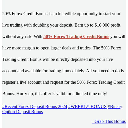
50% Forex Credit Bonus is an incredible opportunity to start your
live trading with doubling your deposit. Earn up to $10,000 profit
without any risk. With
50% Forex Trading Credit Bonus
you will
have more margin to open larger deals and trades. The 50% Forex
Trading Credit Bonus will be directly deposited into your live
account and available for trading immediately. All you need to do is
register a live account and request for the 50% Forex Trading Credit
Bonus. Hurry up, this offer is valid for a limited time only!
#Recent Forex Deposit Bonus 2024
#WEEKLY BONUS
#Binary
Option Deposit Bonus
- Grab This Bonus