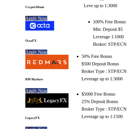
Leve up to 1:3000
CryptoAltum
Apply Now
100% Free Bonus
Min: Deposit $5
Leverage 1:1000
OctaFX
Broker: STP/ECN
Apply Now
50% Free Bonus
$500 Deposit Bonus
Broker Type : STP/ECN
Leverage up to 1:3000
RM Markets
Apply Now
$5000 Free Bonus
25% Deposit Bonus
Broker Type : STP/ECN
Leverage up to 1:1500
LegacyFX