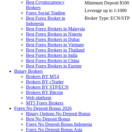
Best Cryptocurrency
Minimum Deposit $100
Brokers
Leverage up to 1:1000
Forex Social Trading
Best Forex Broker in
Broker Type: ECN/STP
Indonesia
Best Forex Brokers in Malaysia
Best Forex Brokers in Nigeria
Best Forex Brokers in Dubai
Best Forex Brokers in Vietnam
Best Forex Brokers in Thailand
Best Forex Brokers in India
Best Forex Brokers in China
Best Forex Brokers in Europe
Binary Brokers
Brokers BY MT4
Brokers BY cTrader
Brokers BY STP/ECN
Brokers BY Bitcoin
Web platform
MT5 Forex Brokers
Forex No Deposit Bonus 2026
Binary Options No Deposit Bonus
Best No Deposit Bonus
Forex No Deposit Bonus Indonesia
Forex No Deposit Bonus Asia