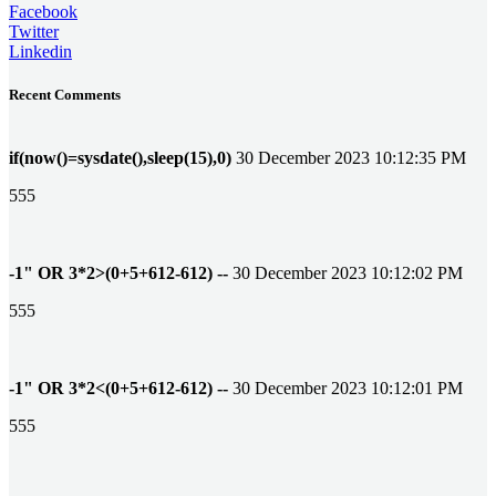
Facebook
Twitter
Linkedin
Recent Comments
if(now()=sysdate(),sleep(15),0)
30 December 2023 10:12:35 PM
555
-1" OR 3*2>(0+5+612-612) --
30 December 2023 10:12:02 PM
555
-1" OR 3*2<(0+5+612-612) --
30 December 2023 10:12:01 PM
555