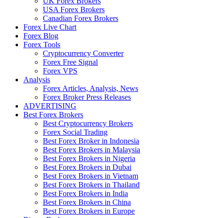
UK Forex Brokers
USA Forex Brokers
Canadian Forex Brokers
Forex Live Chart
Forex Blog
Forex Tools
Cryptocurrency Converter
Forex Free Signal
Forex VPS
Analysis
Forex Articles, Analysis, News
Forex Broker Press Releases
ADVERTISING
Best Forex Brokers
Best Cryptocurrency Brokers
Forex Social Trading
Best Forex Broker in Indonesia
Best Forex Brokers in Malaysia
Best Forex Brokers in Nigeria
Best Forex Brokers in Dubai
Best Forex Brokers in Vietnam
Best Forex Brokers in Thailand
Best Forex Brokers in India
Best Forex Brokers in China
Best Forex Brokers in Europe