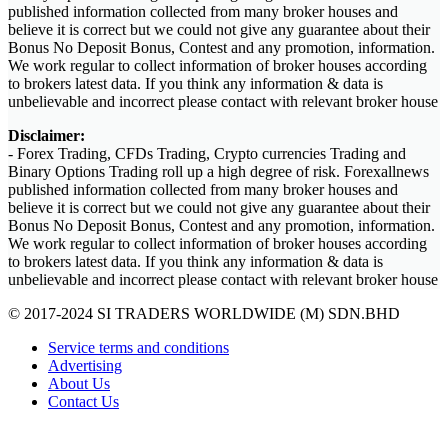
published information collected from many broker houses and
believe it is correct but we could not give any guarantee about their
Bonus No Deposit Bonus, Contest and any promotion, information.
We work regular to collect information of broker houses according
to brokers latest data. If you think any information & data is
unbelievable and incorrect please contact with relevant broker house
Disclaimer:
- Forex Trading, CFDs Trading, Crypto currencies Trading and
Binary Options Trading roll up a high degree of risk. Forexallnews
published information collected from many broker houses and
believe it is correct but we could not give any guarantee about their
Bonus No Deposit Bonus, Contest and any promotion, information.
We work regular to collect information of broker houses according
to brokers latest data. If you think any information & data is
unbelievable and incorrect please contact with relevant broker house
© 2017-2024 SI TRADERS WORLDWIDE (M) SDN.BHD
Service terms and conditions
Advertising
About Us
Contact Us