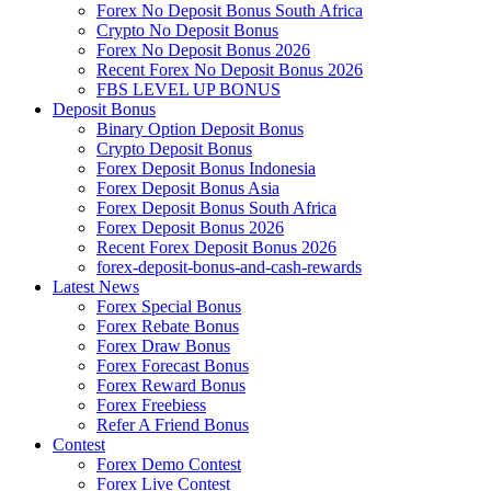
Forex No Deposit Bonus South Africa
Crypto No Deposit Bonus
Forex No Deposit Bonus 2026
Recent Forex No Deposit Bonus 2026
FBS LEVEL UP BONUS
Deposit Bonus
Binary Option Deposit Bonus
Crypto Deposit Bonus
Forex Deposit Bonus Indonesia
Forex Deposit Bonus Asia
Forex Deposit Bonus South Africa
Forex Deposit Bonus 2026
Recent Forex Deposit Bonus 2026
forex-deposit-bonus-and-cash-rewards
Latest News
Forex Special Bonus
Forex Rebate Bonus
Forex Draw Bonus
Forex Forecast Bonus
Forex Reward Bonus
Forex Freebiess
Refer A Friend Bonus
Contest
Forex Demo Contest
Forex Live Contest