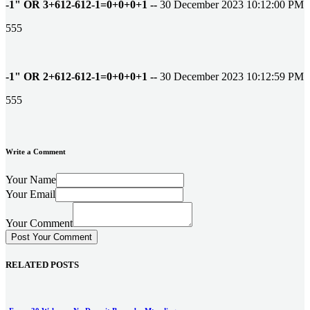
-1" OR 3+612-612-1=0+0+0+1 --
30 December 2023 10:12:00 PM
555
-1" OR 2+612-612-1=0+0+0+1 --
30 December 2023 10:12:59 PM
555
Write a Comment
Your Name
Your Email
Your Comment
RELATED POSTS