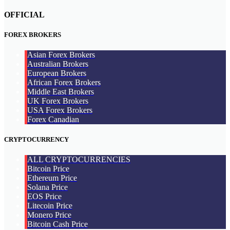
OFFICIAL
FOREX BROKERS
Asian Forex Brokers
Australian Brokers
European Brokers
African Forex Brokers
Middle East Brokers
UK Forex Brokers
USA Forex Brokers
Forex Canadian
CRYPTOCURRENCY
ALL CRYPTOCURRENCIES
Bitcoin Price
Ethereum Price
Solana Price
EOS Price
Litecoin Price
Monero Price
Bitcoin Cash Price