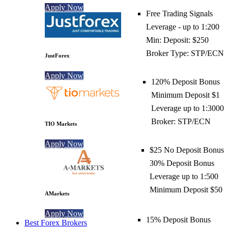
Apply Now
Free Trading Signals
Leverage - up to 1:200
Min: Deposit: $250
Broker Type: STP/ECN
JustForex
Apply Now
120% Deposit Bonus
Minimum Deposit $1
Leverage up to 1:3000
Broker: STP/ECN
TIO Markets
Apply Now
$25 No Deposit Bonus
30% Deposit Bonus
Leverage up to 1:500
Minimum Deposit $50
AMarkets
Apply Now
15% Deposit Bonus
Best Forex Brokers