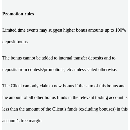
Promotion rules
Limited time events may suggest higher bonus amounts up to 100%
deposit bonus.
The bonus cannot be added to internal transfer deposits and to
deposits from contests/promotions, etc. unless stated otherwise.
The Client can only claim a new bonus if the sum of this bonus and
the amount of all other bonus funds in the relevant trading account is
less than the amount of the Client’s funds (excluding bonuses) in this
account’s free margin.