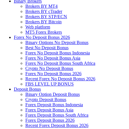
Binary Brokers
Brokers BY MT4
Brokers BY cTrader
Brokers BY STP/ECN
Brokers BY Bitcoin
Web platform
MT5 Forex Brokers
Forex No Deposit Bonus 2026
Binary Options No Deposit Bonus
Best No Deposit Bonus
Forex No Deposit Bonus Indonesia
Forex No Deposit Bonus Asia
Forex No Deposit Bonus South Africa
Crypto No Deposit Bonus
Forex No Deposit Bonus 2026
Recent Forex No Deposit Bonus 2026
FBS LEVEL UP BONUS
Deposit Bonus
Binary Option Deposit Bonus
Crypto Deposit Bonus
Forex Deposit Bonus Indonesia
Forex Deposit Bonus Asia
Forex Deposit Bonus South Africa
Forex Deposit Bonus 2026
Recent Forex Deposit Bonus 2026