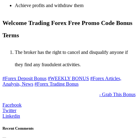
Achieve profits and withdraw them
Welcome Trading Forex Free Promo Code Bonus
Terms
The broker has the right to cancel and disqualify anyone if
they find any fraudulent activities.
#Forex Deposit Bonus
#WEEKLY BONUS
#Forex Articles,
Analysis, News
#Forex Trading Bonus
- Grab This Bonus
Facebook
Twitter
Linkedin
Recent Comments