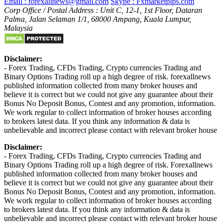
Email : forexallnews@gmail.com
Skype : Fxmarketpips.com
Corp Office / Postal Address : Unit C, 12-1, 1st Floor, Dataran
Palma, Jalan Selaman 1/1, 68000 Ampang, Kuala Lumpur,
Malaysia
Disclaimer:
- Forex Trading, CFDs Trading, Crypto currencies Trading and
Binary Options Trading roll up a high degree of risk. forexallnews
published information collected from many broker houses and
believe it is correct but we could not give any guarantee about their
Bonus No Deposit Bonus, Contest and any promotion, information.
We work regular to collect information of broker houses according
to brokers latest data. If you think any information & data is
unbelievable and incorrect please contact with relevant broker house
Disclaimer:
- Forex Trading, CFDs Trading, Crypto currencies Trading and
Binary Options Trading roll up a high degree of risk. Forexallnews
published information collected from many broker houses and
believe it is correct but we could not give any guarantee about their
Bonus No Deposit Bonus, Contest and any promotion, information.
We work regular to collect information of broker houses according
to brokers latest data. If you think any information & data is
unbelievable and incorrect please contact with relevant broker house