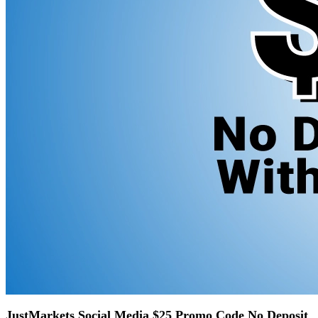
JustMarkets Social Media $25 Promo Code No Deposit