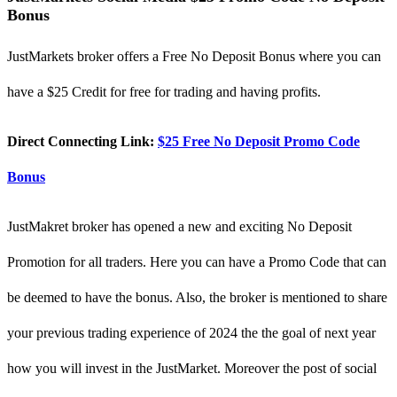
Bonus
JustMarkets broker offers a Free No Deposit Bonus where you can
have a $25 Credit for free for trading and having profits.
Direct Connecting Link:
$25 Free No Deposit Promo Code
Bonus
JustMakret broker has opened a new and exciting No Deposit
Promotion for all traders. Here you can have a Promo Code that can
be deemed to have the bonus. Also, the broker is mentioned to share
your previous trading experience of 2024 the the goal of next year
how you will invest in the JustMarket. Moreover the post of social