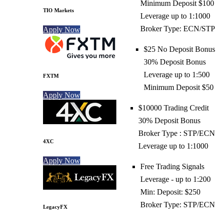
Minimum Deposit $100
TIO Markets
Leverage up to 1:1000
Broker Type: ECN/STP
Apply Now
$25 No Deposit Bonus
30% Deposit Bonus
Leverage up to 1:500
FXTM
Minimum Deposit $50
Apply Now
$10000 Trading Credit
30% Deposit Bonus
Broker Type : STP/ECN
4XC
Leverage up to 1:1000
Apply Now
Free Trading Signals
Leverage - up to 1:200
Min: Deposit: $250
Broker Type: STP/ECN
LegacyFX