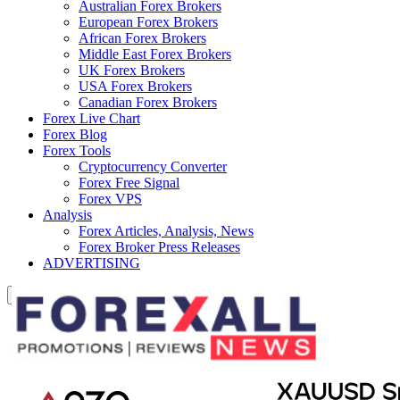
Australian Forex Brokers
European Forex Brokers
African Forex Brokers
Middle East Forex Brokers
UK Forex Brokers
USA Forex Brokers
Canadian Forex Brokers
Forex Live Chart
Forex Blog
Forex Tools
Cryptocurrency Converter
Forex Free Signal
Forex VPS
Analysis
Forex Articles, Analysis, News
Forex Broker Press Releases
ADVERTISING
Search