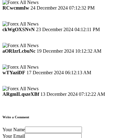
RCwcmmIw
24 December 2024 07:12:32 PM
ckWgOXSNvN
23 December 2024 04:12:11 PM
aORIzrLcbuNc
19 December 2024 10:12:32 AM
wTYaziDF
17 December 2024 06:12:13 AM
ARgmILqszeXBf
13 December 2024 07:12:22 AM
Write a Comment
Your Name
Your Email