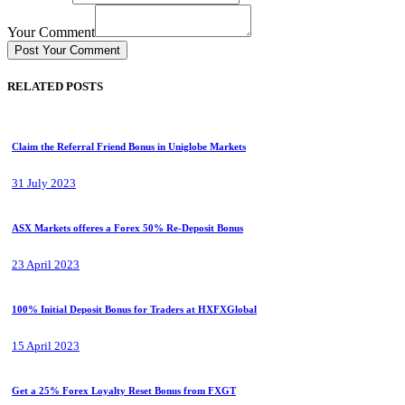
Your Comment
RELATED POSTS
Claim the Referral Friend Bonus in Uniglobe Markets
31 July 2023
ASX Markets offeres a Forex 50% Re-Deposit Bonus
23 April 2023
100% Initial Deposit Bonus for Traders at HXFXGlobal
15 April 2023
Get a 25% Forex Loyalty Reset Bonus from FXGT