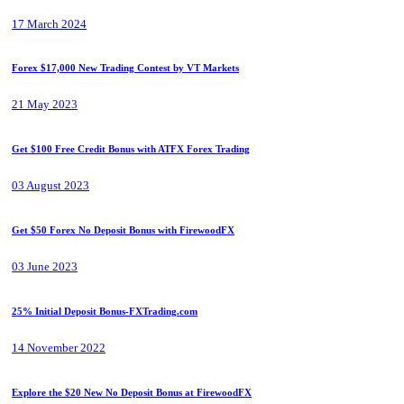
17 March 2024
Forex $17,000 New Trading Contest by VT Markets
21 May 2023
Get $100 Free Credit Bonus with ATFX Forex Trading
03 August 2023
Get $50 Forex No Deposit Bonus with FirewoodFX
03 June 2023
25% Initial Deposit Bonus-FXTrading.com
14 November 2022
Explore the $20 New No Deposit Bonus at FirewoodFX