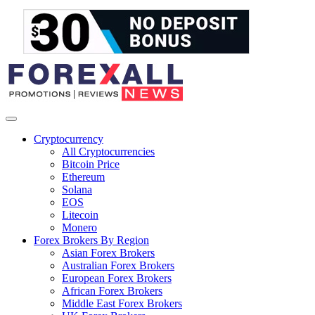
Cryptocurrency
All Cryptocurrencies
Bitcoin Price
Ethereum
Solana
EOS
Litecoin
Monero
Forex Brokers By Region
Asian Forex Brokers
Australian Forex Brokers
European Forex Brokers
African Forex Brokers
Middle East Forex Brokers