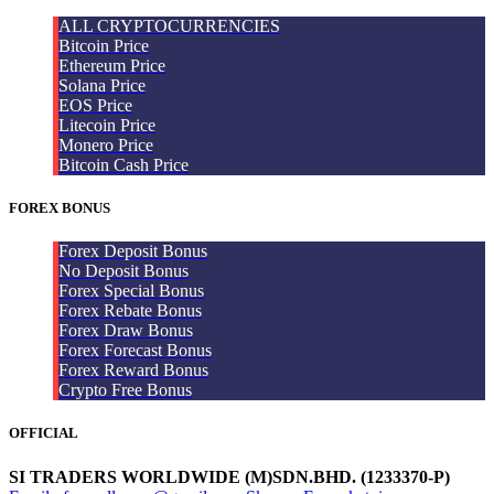
ALL CRYPTOCURRENCIES
Bitcoin Price
Ethereum Price
Solana Price
EOS Price
Litecoin Price
Monero Price
Bitcoin Cash Price
FOREX BONUS
Forex Deposit Bonus
No Deposit Bonus
Forex Special Bonus
Forex Rebate Bonus
Forex Draw Bonus
Forex Forecast Bonus
Forex Reward Bonus
Crypto Free Bonus
OFFICIAL
SI TRADERS WORLDWIDE (M)SDN.BHD. (1233370-P)