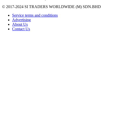
© 2017-2024 SI TRADERS WORLDWIDE (M) SDN.BHD
Service terms and conditions
Advertising
About Us
Contact Us