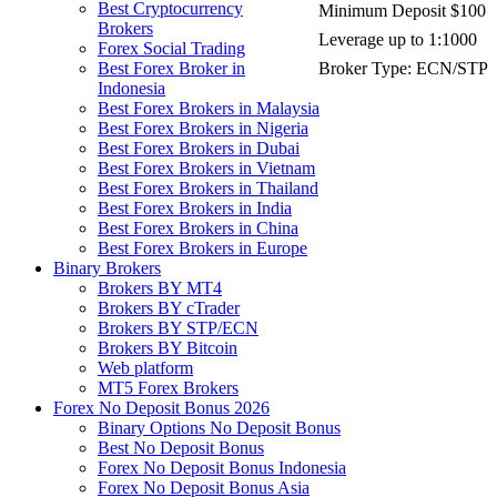
Best Cryptocurrency
Minimum Deposit $100
Brokers
Leverage up to 1:1000
Forex Social Trading
Best Forex Broker in
Broker Type: ECN/STP
Indonesia
Best Forex Brokers in Malaysia
Best Forex Brokers in Nigeria
Best Forex Brokers in Dubai
Best Forex Brokers in Vietnam
Best Forex Brokers in Thailand
Best Forex Brokers in India
Best Forex Brokers in China
Best Forex Brokers in Europe
Binary Brokers
Brokers BY MT4
Brokers BY cTrader
Brokers BY STP/ECN
Brokers BY Bitcoin
Web platform
MT5 Forex Brokers
Forex No Deposit Bonus 2026
Binary Options No Deposit Bonus
Best No Deposit Bonus
Forex No Deposit Bonus Indonesia
Forex No Deposit Bonus Asia