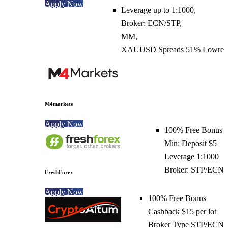
Apply Now
Leverage up to 1:1000,
Broker: ECN/STP,
MM,
XAUUSD Spreads 51% Lowre
M4markets
Apply Now
100% Free Bonus
Min: Deposit $5
Leverage 1:1000
Broker: STP/ECN
FreshForex
Apply Now
100% Free Bonus
Cashback $15 per lot
Broker Type STP/ECN