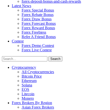
forex-deposit-bonus-and-cash-rewards
Latest News
Forex Special Bonus
Forex Rebate Bonus
Forex Draw Bonus
Forex Forecast Bonus
Forex Reward Bonus
Forex Freebiess
Refer A Friend Bonus
Contest
Forex Demo Contest
Forex Live Contest
Cryptocurrency
All Cryptocurrencies
Bitcoin Price
Ethereum
Solana
EOS
Litecoin
Monero
Forex Brokers By Region
Asian Forex Brokers