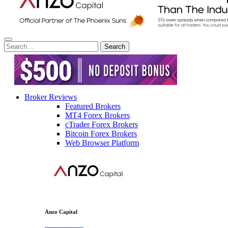
Broker Reviews
Featured Brokers
MT4 Forex Brokers
cTrader Forex Brokers
Bitcoin Forex Brokers
Web Browser Platform
Anzo Capital