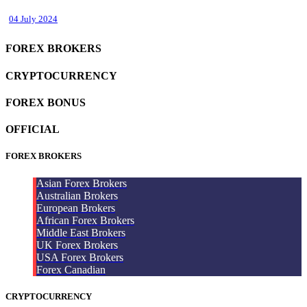
04 July 2024
FOREX BROKERS
CRYPTOCURRENCY
FOREX BONUS
OFFICIAL
FOREX BROKERS
Asian Forex Brokers
Australian Brokers
European Brokers
African Forex Brokers
Middle East Brokers
UK Forex Brokers
USA Forex Brokers
Forex Canadian
CRYPTOCURRENCY