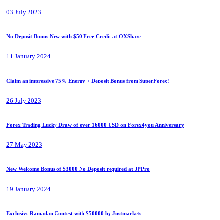
03 July 2023
No Deposit Bonus New with $50 Free Credit at OXShare
11 January 2024
Claim an impressive 75% Energy + Deposit Bonus from SuperForex!
26 July 2023
Forex Trading Lucky Draw of over 16000 USD on Forex4you Anniversary
27 May 2023
New Welcome Bonus of $3000 No Deposit required at JPPro
19 January 2024
Exclusive Ramadan Contest with $50000 by Justmarkets