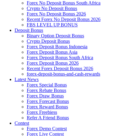
Forex No Deposit Bonus South Africa
Crypto No Deposit Bonus
Forex No Deposit Bonus 2026
Recent Forex No Deposit Bonus 2026
FBS LEVEL UP BONUS
Deposit Bonus
Binary Option Deposit Bonus
Crypto Deposit Bonus
Forex Deposit Bonus Indonesia
Forex Deposit Bonus Asia
Forex Deposit Bonus South Africa
Forex Deposit Bonus 2026
Recent Forex Deposit Bonus 2026
forex-deposit-bonus-and-cash-rewards
Latest News
Forex Special Bonus
Forex Rebate Bonus
Forex Draw Bonus
Forex Forecast Bonus
Forex Reward Bonus
Forex Freebiess
Refer A Friend Bonus
Contest
Forex Demo Contest
Forex Live Contest