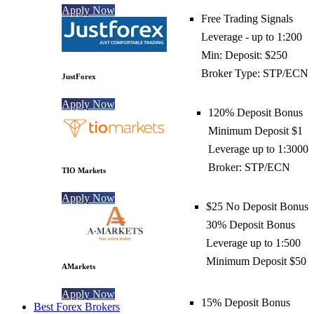
Apply Now
Free Trading Signals
Leverage - up to 1:200
Min: Deposit: $250
Broker Type: STP/ECN
JustForex
Apply Now
120% Deposit Bonus
Minimum Deposit $1
Leverage up to 1:3000
Broker: STP/ECN
TIO Markets
Apply Now
$25 No Deposit Bonus
30% Deposit Bonus
Leverage up to 1:500
Minimum Deposit $50
AMarkets
Apply Now
15% Deposit Bonus
Best Forex Brokers