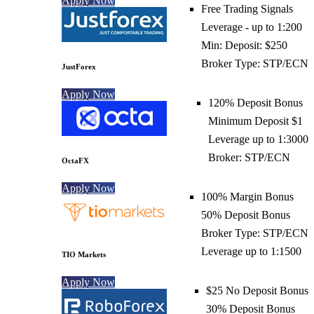
Apply Now
Free Trading Signals
Leverage - up to 1:200
Min: Deposit: $250
Broker Type: STP/ECN
JustForex
Apply Now
120% Deposit Bonus
Minimum Deposit $1
Leverage up to 1:3000
Broker: STP/ECN
OctaFX
Apply Now
100% Margin Bonus
50% Deposit Bonus
Broker Type: STP/ECN
Leverage up to 1:1500
TIO Markets
Apply Now
$25 No Deposit Bonus
30% Deposit Bonus