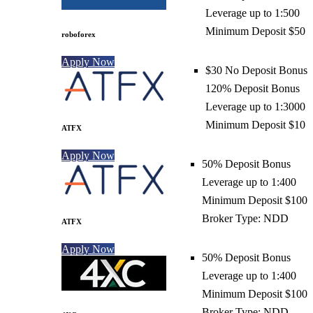
Leverage up to 1:500
Minimum Deposit $50
roboforex
Apply Now
$30 No Deposit Bonus
120% Deposit Bonus
Leverage up to 1:3000
Minimum Deposit $10
ATFX
Apply Now
50% Deposit Bonus
Leverage up to 1:400
Minimum Deposit $100
Broker Type: NDD
ATFX
Apply Now
50% Deposit Bonus
Leverage up to 1:400
Minimum Deposit $100
Broker Type: NDD