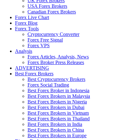
UK Forex Brokers
USA Forex Brokers
Canadian Forex Brokers
Forex Live Chart
Forex Blog
Forex Tools
Cryptocurrency Converter
Forex Free Signal
Forex VPS
Analysis
Forex Articles, Analysis, News
Forex Broker Press Releases
ADVERTISING
Best Forex Brokers
Best Cryptocurrency Brokers
Forex Social Trading
Best Forex Broker in Indonesia
Best Forex Brokers in Malaysia
Best Forex Brokers in Nigeria
Best Forex Brokers in Dubai
Best Forex Brokers in Vietnam
Best Forex Brokers in Thailand
Best Forex Brokers in India
Best Forex Brokers in China
Best Forex Brokers in Europe