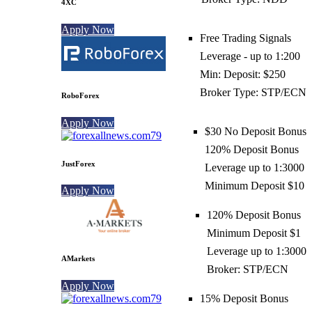
4XC
Apply Now
Free Trading Signals
Leverage - up to 1:200
Min: Deposit: $250
Broker Type: STP/ECN
RoboForex
Apply Now
$30 No Deposit Bonus
120% Deposit Bonus
JustForex
Leverage up to 1:3000
Minimum Deposit $10
Apply Now
120% Deposit Bonus
Minimum Deposit $1
Leverage up to 1:3000
AMarkets
Broker: STP/ECN
Apply Now
15% Deposit Bonus