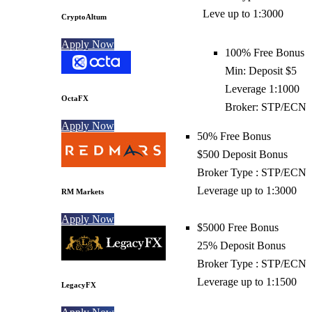
Leve up to 1:3000
CryptoAltum
Apply Now
100% Free Bonus
Min: Deposit $5
Leverage 1:1000
OctaFX
Broker: STP/ECN
Apply Now
50% Free Bonus
$500 Deposit Bonus
Broker Type : STP/ECN
Leverage up to 1:3000
RM Markets
Apply Now
$5000 Free Bonus
25% Deposit Bonus
Broker Type : STP/ECN
Leverage up to 1:1500
LegacyFX