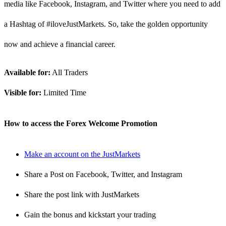
media like Facebook, Instagram, and Twitter where you need to add
a Hashtag of #iloveJustMarkets. So, take the golden opportunity
now and achieve a financial career.
Available for:
All Traders
Visible for:
Limited Time
How to access the Forex Welcome Promotion
Make an account on the JustMarkets
Share a Post on Facebook, Twitter, and Instagram
Share the post link with JustMarkets
Gain the bonus and kickstart your trading