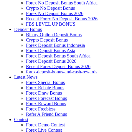
Forex No Deposit Bonus South Africa
Crypto No Deposit Bonus
Forex No Deposit Bonus 2026
Recent Forex No Deposit Bonus 2026
FBS LEVEL UP BONUS
Deposit Bonus
Binary Option Deposit Bonus
Crypto Deposit Bonus
Forex Deposit Bonus Indonesia
Forex Deposit Bonus Asia
Forex Deposit Bonus South Africa
Forex Deposit Bonus 2026
Recent Forex Deposit Bonus 2026
forex-deposit-bonus-and-cash-rewards
Latest News
Forex Special Bonus
Forex Rebate Bonus
Forex Draw Bonus
Forex Forecast Bonus
Forex Reward Bonus
Forex Freebiess
Refer A Friend Bonus
Contest
Forex Demo Contest
Forex Live Contest