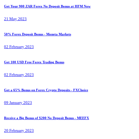
Get Your 900 ZAR Forex No Deposit Bonus at HFM Now
21 May 2023
50% Forex Deposit Bonus - Moneta Markets
02 February 2023
Get 100 USD Free Forex Trading Bonus
02 February 2023
Get a 65% Bonus on Forex Crypto Deposits - FXChoice
09 January 2023
Receive a Big Bonus of $200 No Deposit Bonus - MEEFX
20 February 2023