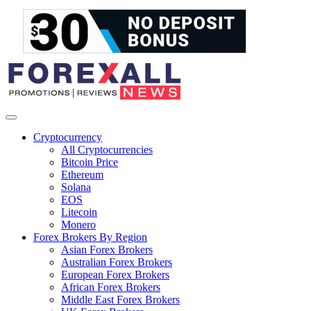
Cryptocurrency
All Cryptocurrencies
Bitcoin Price
Ethereum
Solana
EOS
Litecoin
Monero
Forex Brokers By Region
Asian Forex Brokers
Australian Forex Brokers
European Forex Brokers
African Forex Brokers
Middle East Forex Brokers