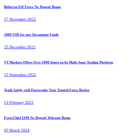
Bithoven $10 Forex No Deposit Bonus
17 November 2022
1000 USD for new Investment Funds
25 December 2022
VT Markets Offers Over 1000 Assets on Its Multi-Asset Trading Platform
15 September 2022
Trade Safely with Eurotrader Your Trusted Forex Broker
13 February 2025
ForexChief $100 No Deposit Welcome Bonus
05 March 2024