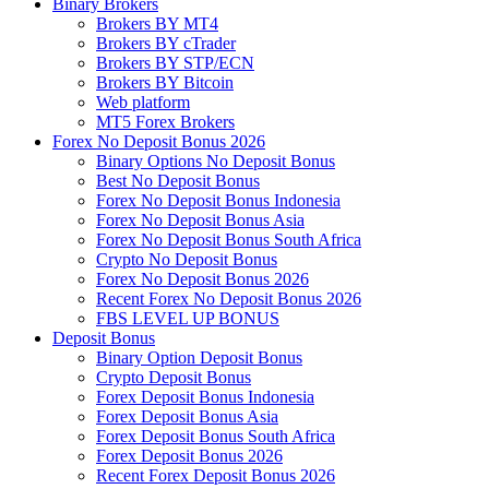
Binary Brokers
Brokers BY MT4
Brokers BY cTrader
Brokers BY STP/ECN
Brokers BY Bitcoin
Web platform
MT5 Forex Brokers
Forex No Deposit Bonus 2026
Binary Options No Deposit Bonus
Best No Deposit Bonus
Forex No Deposit Bonus Indonesia
Forex No Deposit Bonus Asia
Forex No Deposit Bonus South Africa
Crypto No Deposit Bonus
Forex No Deposit Bonus 2026
Recent Forex No Deposit Bonus 2026
FBS LEVEL UP BONUS
Deposit Bonus
Binary Option Deposit Bonus
Crypto Deposit Bonus
Forex Deposit Bonus Indonesia
Forex Deposit Bonus Asia
Forex Deposit Bonus South Africa
Forex Deposit Bonus 2026
Recent Forex Deposit Bonus 2026