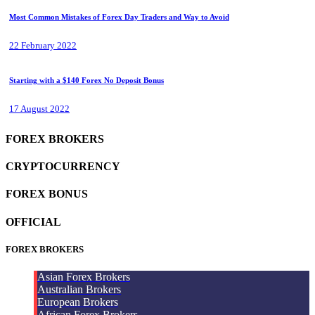
Most Common Mistakes of Forex Day Traders and Way to Avoid
22 February 2022
Starting with a $140 Forex No Deposit Bonus
17 August 2022
FOREX BROKERS
CRYPTOCURRENCY
FOREX BONUS
OFFICIAL
FOREX BROKERS
Asian Forex Brokers
Australian Brokers
European Brokers
African Forex Brokers