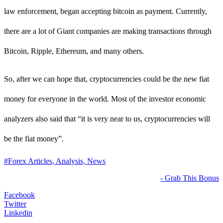
law enforcement, began accepting bitcoin as payment. Currently,
there are a lot of Giant companies are making transactions through
Bitcoin, Ripple, Ethereum, and many others.
So, after we can hope that, cryptocurrencies could be the new fiat
money for everyone in the world. Most of the investor economic
analyzers also said that “it is very near to us, cryptocurrencies will
be the fiat money”.
#Forex Articles, Analysis, News
- Grab This Bonus
Facebook
Twitter
Linkedin