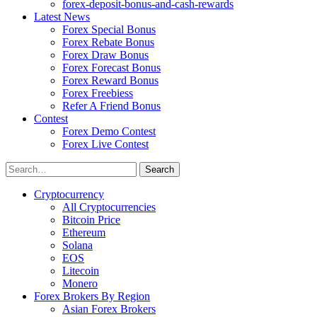
forex-deposit-bonus-and-cash-rewards
Latest News
Forex Special Bonus
Forex Rebate Bonus
Forex Draw Bonus
Forex Forecast Bonus
Forex Reward Bonus
Forex Freebiess
Refer A Friend Bonus
Contest
Forex Demo Contest
Forex Live Contest
Cryptocurrency
All Cryptocurrencies
Bitcoin Price
Ethereum
Solana
EOS
Litecoin
Monero
Forex Brokers By Region
Asian Forex Brokers