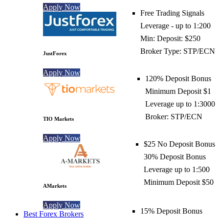
Apply Now
Free Trading Signals
Leverage - up to 1:200
Min: Deposit: $250
Broker Type: STP/ECN
JustForex
Apply Now
120% Deposit Bonus
Minimum Deposit $1
Leverage up to 1:3000
Broker: STP/ECN
TIO Markets
Apply Now
$25 No Deposit Bonus
30% Deposit Bonus
Leverage up to 1:500
Minimum Deposit $50
AMarkets
Apply Now
15% Deposit Bonus
Best Forex Brokers