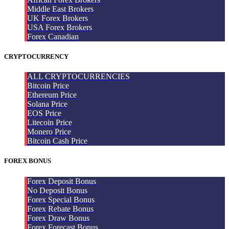
Middle East Brokers
UK Forex Brokers
USA Forex Brokers
Forex Canadian
CRYPTOCURRENCY
ALL CRYPTOCURRENCIES
Bitcoin Price
Ethereum Price
Solana Price
EOS Price
Litecoin Price
Monero Price
Bitcoin Cash Price
FOREX BONUS
Forex Deposit Bonus
No Deposit Bonus
Forex Special Bonus
Forex Rebate Bonus
Forex Draw Bonus
Forex Forecast Bonus