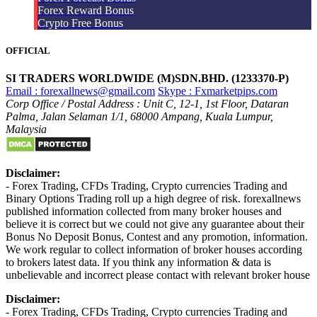
Forex Reward Bonus
Crypto Free Bonus
OFFICIAL
SI TRADERS WORLDWIDE (M)SDN.BHD. (1233370-P)
Email : forexallnews@gmail.com
Skype : Fxmarketpips.com
Corp Office / Postal Address : Unit C, 12-1, 1st Floor, Dataran
Palma, Jalan Selaman 1/1, 68000 Ampang, Kuala Lumpur,
Malaysia
Disclaimer:
- Forex Trading, CFDs Trading, Crypto currencies Trading and
Binary Options Trading roll up a high degree of risk. forexallnews
published information collected from many broker houses and
believe it is correct but we could not give any guarantee about their
Bonus No Deposit Bonus, Contest and any promotion, information.
We work regular to collect information of broker houses according
to brokers latest data. If you think any information & data is
unbelievable and incorrect please contact with relevant broker house
Disclaimer:
- Forex Trading, CFDs Trading, Crypto currencies Trading and