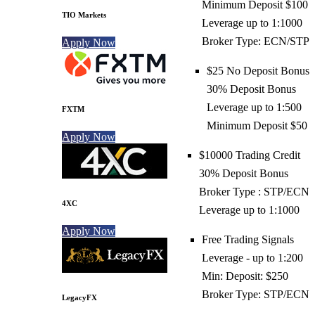
Minimum Deposit $100
TIO Markets
Leverage up to 1:1000
Broker Type: ECN/STP
Apply Now
$25 No Deposit Bonus
30% Deposit Bonus
Leverage up to 1:500
FXTM
Minimum Deposit $50
Apply Now
$10000 Trading Credit
30% Deposit Bonus
Broker Type : STP/ECN
4XC
Leverage up to 1:1000
Apply Now
Free Trading Signals
Leverage - up to 1:200
Min: Deposit: $250
Broker Type: STP/ECN
LegacyFX