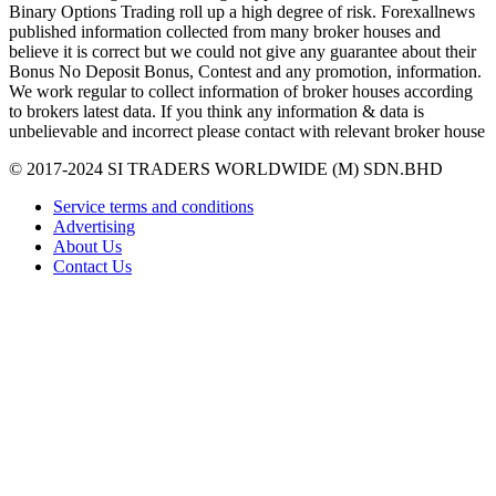
Binary Options Trading roll up a high degree of risk. Forexallnews
published information collected from many broker houses and
believe it is correct but we could not give any guarantee about their
Bonus No Deposit Bonus, Contest and any promotion, information.
We work regular to collect information of broker houses according
to brokers latest data. If you think any information & data is
unbelievable and incorrect please contact with relevant broker house
© 2017-2024 SI TRADERS WORLDWIDE (M) SDN.BHD
Service terms and conditions
Advertising
About Us
Contact Us