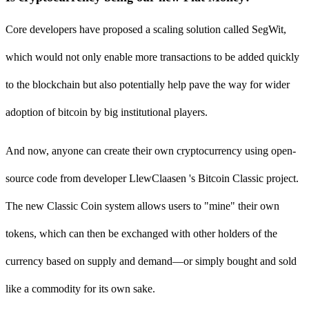
Core developers have proposed a scaling solution called SegWit,
which would not only enable more transactions to be added quickly
to the blockchain but also potentially help pave the way for wider
adoption of bitcoin by big institutional players.
And now, anyone can create their own cryptocurrency using open-
source code from developer LlewClaasen 's Bitcoin Classic project.
The new Classic Coin system allows users to "mine" their own
tokens, which can then be exchanged with other holders of the
currency based on supply and demand—or simply bought and sold
like a commodity for its own sake.