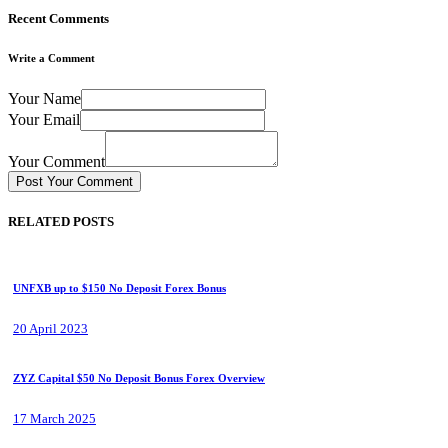
Recent Comments
Write a Comment
Your Name
Your Email
Your Comment
RELATED POSTS
UNFXB up to $150 No Deposit Forex Bonus
20 April 2023
ZYZ Capital $50 No Deposit Bonus Forex Overview
17 March 2025