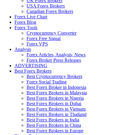
UK Forex Brokers
USA Forex Brokers
Canadian Forex Brokers
Forex Live Chart
Forex Blog
Forex Tools
Cryptocurrency Converter
Forex Free Signal
Forex VPS
Analysis
Forex Articles, Analysis, News
Forex Broker Press Releases
ADVERTISING
Best Forex Brokers
Best Cryptocurrency Brokers
Forex Social Trading
Best Forex Broker in Indonesia
Best Forex Brokers in Malaysia
Best Forex Brokers in Nigeria
Best Forex Brokers in Dubai
Best Forex Brokers in Vietnam
Best Forex Brokers in Thailand
Best Forex Brokers in India
Best Forex Brokers in China
Best Forex Brokers in Europe