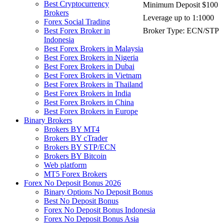
Best Cryptocurrency
Minimum Deposit $100
Brokers
Leverage up to 1:1000
Forex Social Trading
Best Forex Broker in
Broker Type: ECN/STP
Indonesia
Best Forex Brokers in Malaysia
Best Forex Brokers in Nigeria
Best Forex Brokers in Dubai
Best Forex Brokers in Vietnam
Best Forex Brokers in Thailand
Best Forex Brokers in India
Best Forex Brokers in China
Best Forex Brokers in Europe
Binary Brokers
Brokers BY MT4
Brokers BY cTrader
Brokers BY STP/ECN
Brokers BY Bitcoin
Web platform
MT5 Forex Brokers
Forex No Deposit Bonus 2026
Binary Options No Deposit Bonus
Best No Deposit Bonus
Forex No Deposit Bonus Indonesia
Forex No Deposit Bonus Asia