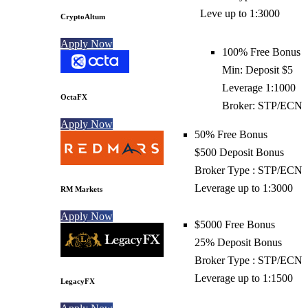
Leve up to 1:3000
CryptoAltum
Apply Now
100% Free Bonus
Min: Deposit $5
Leverage 1:1000
OctaFX
Broker: STP/ECN
Apply Now
50% Free Bonus
$500 Deposit Bonus
Broker Type : STP/ECN
Leverage up to 1:3000
RM Markets
Apply Now
$5000 Free Bonus
25% Deposit Bonus
Broker Type : STP/ECN
Leverage up to 1:1500
LegacyFX