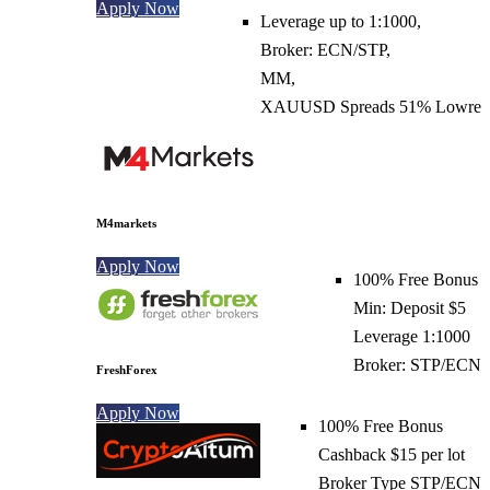
Apply Now
Leverage up to 1:1000,
Broker: ECN/STP,
MM,
XAUUSD Spreads 51% Lowre
M4markets
Apply Now
100% Free Bonus
Min: Deposit $5
Leverage 1:1000
Broker: STP/ECN
FreshForex
Apply Now
100% Free Bonus
Cashback $15 per lot
Broker Type STP/ECN