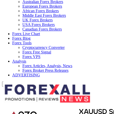
Australian Forex Brokers
European Forex Brokers
African Forex Brokers
Middle East Forex Brokers
UK Forex Brokers
USA Forex Brokers
Canadian Forex Brokers
Forex Live Chart
Forex Blog
Forex Tools
Cryptocurrency Converter
Forex Free Signal
Forex VPS
Analysis
Forex Articles, Analysis, News
Forex Broker Press Releases
ADVERTISING
Search