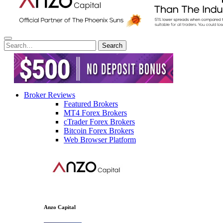
Broker Reviews
Featured Brokers
MT4 Forex Brokers
cTrader Forex Brokers
Bitcoin Forex Brokers
Web Browser Platform
Anzo Capital