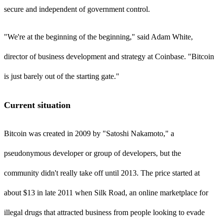
secure and independent of government control.
"We're at the beginning of the beginning," said Adam White,
director of business development and strategy at Coinbase. "Bitcoin
is just barely out of the starting gate."
Current situation
Bitcoin was created in 2009 by "Satoshi Nakamoto," a
pseudonymous developer or group of developers, but the
community didn't really take off until 2013. The price started at
about $13 in late 2011 when Silk Road, an online marketplace for
illegal drugs that attracted business from people looking to evade