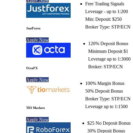
Apply Now
Free Trading Signals
Leverage - up to 1:200
Min: Deposit: $250
Broker Type: STP/ECN
JustForex
Apply Now
120% Deposit Bonus
Minimum Deposit $1
Leverage up to 1:3000
Broker: STP/ECN
OctaFX
Apply Now
100% Margin Bonus
50% Deposit Bonus
Broker Type: STP/ECN
Leverage up to 1:1500
TIO Markets
Apply Now
$25 No Deposit Bonus
30% Deposit Bonus