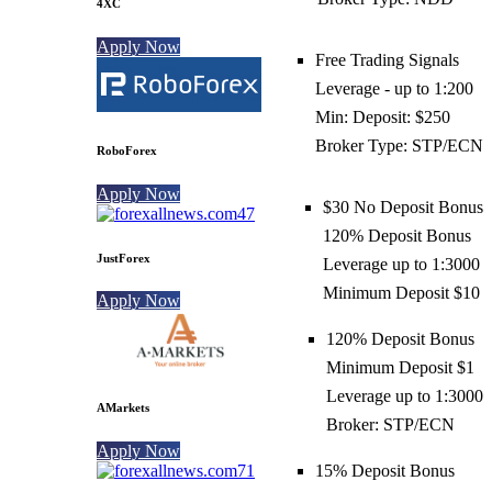
4XC
Apply Now
Free Trading Signals
Leverage - up to 1:200
Min: Deposit: $250
Broker Type: STP/ECN
RoboForex
Apply Now
$30 No Deposit Bonus
120% Deposit Bonus
JustForex
Leverage up to 1:3000
Minimum Deposit $10
Apply Now
120% Deposit Bonus
Minimum Deposit $1
Leverage up to 1:3000
AMarkets
Broker: STP/ECN
Apply Now
15% Deposit Bonus