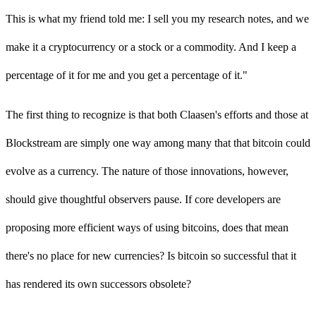
This is what my friend told me: I sell you my research notes, and we
make it a cryptocurrency or a stock or a commodity. And I keep a
percentage of it for me and you get a percentage of it."
The first thing to recognize is that both Claasen's efforts and those at
Blockstream are simply one way among many that that bitcoin could
evolve as a currency. The nature of those innovations, however,
should give thoughtful observers pause. If core developers are
proposing more efficient ways of using bitcoins, does that mean
there's no place for new currencies? Is bitcoin so successful that it
has rendered its own successors obsolete?