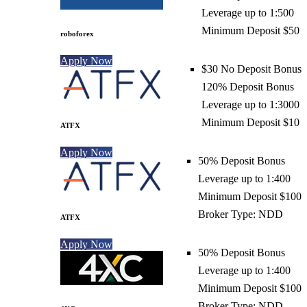
Leverage up to 1:500
Minimum Deposit $50
roboforex
Apply Now
$30 No Deposit Bonus
120% Deposit Bonus
Leverage up to 1:3000
Minimum Deposit $10
ATFX
Apply Now
50% Deposit Bonus
Leverage up to 1:400
Minimum Deposit $100
Broker Type: NDD
ATFX
Apply Now
50% Deposit Bonus
Leverage up to 1:400
Minimum Deposit $100
Broker Type: NDD