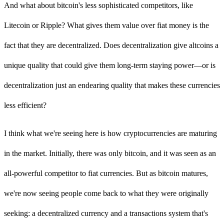
And what about bitcoin's less sophisticated competitors, like
Litecoin or Ripple? What gives them value over fiat money is the
fact that they are decentralized. Does decentralization give altcoins a
unique quality that could give them long-term staying power—or is
decentralization just an endearing quality that makes these currencies
less efficient?
I think what we're seeing here is how cryptocurrencies are maturing
in the market. Initially, there was only bitcoin, and it was seen as an
all-powerful competitor to fiat currencies. But as bitcoin matures,
we're now seeing people come back to what they were originally
seeking: a decentralized currency and a transactions system that's