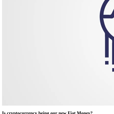
Is cryptocurrency being our new Fiat Money?