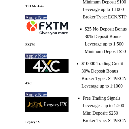
Minimum Deposit $100
TIO Markets
Leverage up to 1:1000
Broker Type: ECN/STP
Apply Now
$25 No Deposit Bonus
30% Deposit Bonus
Leverage up to 1:500
FXTM
Minimum Deposit $50
Apply Now
$10000 Trading Credit
30% Deposit Bonus
Broker Type : STP/ECN
4XC
Leverage up to 1:1000
Apply Now
Free Trading Signals
Leverage - up to 1:200
Min: Deposit: $250
Broker Type: STP/ECN
LegacyFX