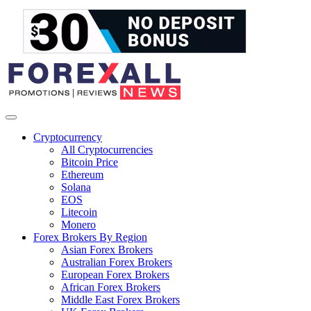
Cryptocurrency
All Cryptocurrencies
Bitcoin Price
Ethereum
Solana
EOS
Litecoin
Monero
Forex Brokers By Region
Asian Forex Brokers
Australian Forex Brokers
European Forex Brokers
African Forex Brokers
Middle East Forex Brokers