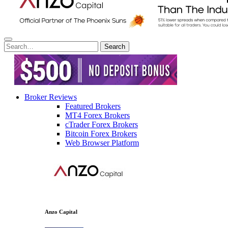
Broker Reviews
Featured Brokers
MT4 Forex Brokers
cTrader Forex Brokers
Bitcoin Forex Brokers
Web Browser Platform
Anzo Capital