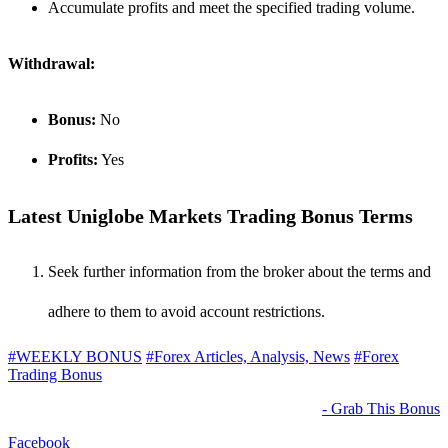
Accumulate profits and meet the specified trading volume.
Withdrawal:
Bonus:
No
Profits:
Yes
Latest Uniglobe Markets Trading Bonus Terms
Seek further information from the broker about the terms and
adhere to them to avoid account restrictions.
#WEEKLY BONUS
#Forex Articles, Analysis, News
#Forex
Trading Bonus
- Grab This Bonus
Facebook