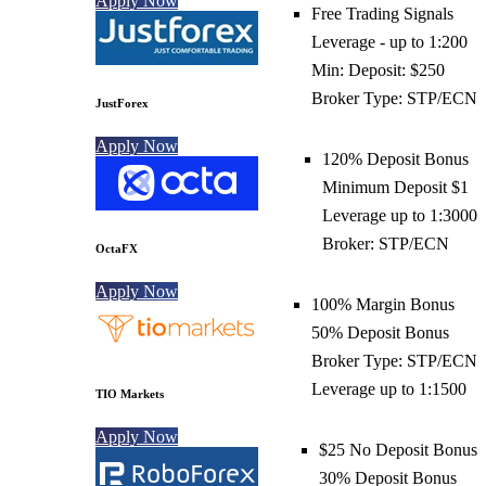
Apply Now
Free Trading Signals
Leverage - up to 1:200
Min: Deposit: $250
Broker Type: STP/ECN
JustForex
Apply Now
120% Deposit Bonus
Minimum Deposit $1
Leverage up to 1:3000
Broker: STP/ECN
OctaFX
Apply Now
100% Margin Bonus
50% Deposit Bonus
Broker Type: STP/ECN
Leverage up to 1:1500
TIO Markets
Apply Now
$25 No Deposit Bonus
30% Deposit Bonus