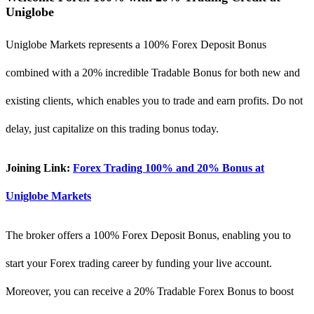
Uniglobe
Uniglobe Markets represents a 100% Forex Deposit Bonus
combined with a 20% incredible Tradable Bonus for both new and
existing clients, which enables you to trade and earn profits. Do not
delay, just capitalize on this trading bonus today.
Joining Link:
Forex Trading 100% and 20% Bonus at
Uniglobe Markets
The broker offers a 100% Forex Deposit Bonus, enabling you to
start your Forex trading career by funding your live account.
Moreover, you can receive a 20% Tradable Forex Bonus to boost