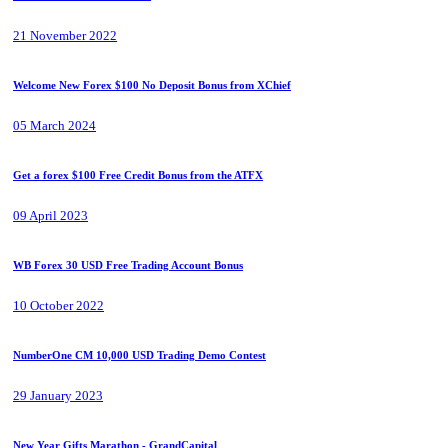
21 November 2022
Welcome New Forex $100 No Deposit Bonus from XChief
05 March 2024
Get a forex $100 Free Credit Bonus from the ATFX
09 April 2023
WB Forex 30 USD Free Trading Account Bonus
10 October 2022
NumberOne CM 10,000 USD Trading Demo Contest
29 January 2023
New Year Gifts Marathon - GrandCapital