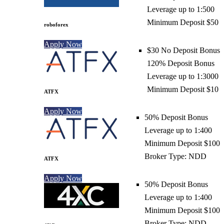
Leverage up to 1:500
Minimum Deposit $50
roboforex
Apply Now
$30 No Deposit Bonus
120% Deposit Bonus
Leverage up to 1:3000
Minimum Deposit $10
ATFX
Apply Now
50% Deposit Bonus
Leverage up to 1:400
Minimum Deposit $100
Broker Type: NDD
ATFX
Apply Now
50% Deposit Bonus
Leverage up to 1:400
Minimum Deposit $100
Broker Type: NDD