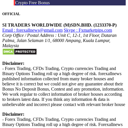
Crypto Free Bonus
OFFICIAL
SI TRADERS WORLDWIDE (M)SDN.BHD. (1233370-P)
Email : forexallnews@gmail.com
Skype : Fxmarketpips.com
Corp Office / Postal Address : Unit C, 12-1, 1st Floor, Dataran
Palma, Jalan Selaman 1/1, 68000 Ampang, Kuala Lumpur,
Malaysia
Disclaimer:
- Forex Trading, CFDs Trading, Crypto currencies Trading and
Binary Options Trading roll up a high degree of risk. forexallnews
published information collected from many broker houses and
believe it is correct but we could not give any guarantee about their
Bonus No Deposit Bonus, Contest and any promotion, information.
We work regular to collect information of broker houses according
to brokers latest data. If you think any information & data is
unbelievable and incorrect please contact with relevant broker house
Disclaimer:
- Forex Trading, CFDs Trading, Crypto currencies Trading and
Binary Options Trading roll up a high degree of risk. Forexallnews