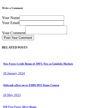
Write a Comment
Your Name
Your Email
Your Comment
RELATED POSTS
New Forex Credit Bonus of 100% New at Uniglobe Markets
28 January 2024
Weltrade offers up to $3000 MT5 Demo Contest
26 May 2023
$50 Free Forex Silver Bonus