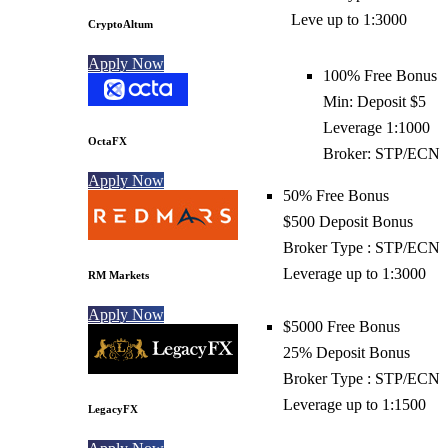
Leve up to 1:3000
CryptoAltum
Apply Now
100% Free Bonus
Min: Deposit $5
Leverage 1:1000
OctaFX
Broker: STP/ECN
Apply Now
50% Free Bonus
$500 Deposit Bonus
Broker Type : STP/ECN
Leverage up to 1:3000
RM Markets
Apply Now
$5000 Free Bonus
25% Deposit Bonus
Broker Type : STP/ECN
Leverage up to 1:1500
LegacyFX