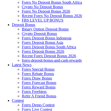
Forex No Deposit Bonus South Africa
Crypto No Deposit Bonus
Forex No Deposit Bonus 2026
Recent Forex No Deposit Bonus 2026
FBS LEVEL UP BONUS
Deposit Bonus
Binary Option Deposit Bonus
Crypto Deposit Bonus
Forex Deposit Bonus Indonesia
Forex Deposit Bonus Asia
Forex Deposit Bonus South Africa
Forex Deposit Bonus 2026
Recent Forex Deposit Bonus 2026
forex-deposit-bonus-and-cash-rewards
Latest News
Forex Special Bonus
Forex Rebate Bonus
Forex Draw Bonus
Forex Forecast Bonus
Forex Reward Bonus
Forex Freebiess
Refer A Friend Bonus
Contest
Forex Demo Contest
Forex Live Contest