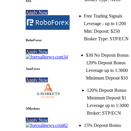
4XC
Apply Now
Free Trading Signals
Leverage - up to 1:200
Min: Deposit: $250
Broker Type: STP/ECN
RoboForex
Apply Now
$30 No Deposit Bonus
120% Deposit Bonus
JustForex
Leverage up to 1:3000
Minimum Deposit $10
Apply Now
120% Deposit Bonus
Minimum Deposit $1
Leverage up to 1:3000
AMarkets
Broker: STP/ECN
Apply Now
15% Deposit Bonus