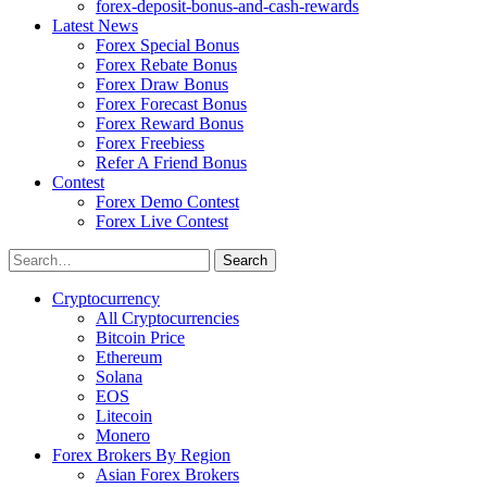
forex-deposit-bonus-and-cash-rewards
Latest News
Forex Special Bonus
Forex Rebate Bonus
Forex Draw Bonus
Forex Forecast Bonus
Forex Reward Bonus
Forex Freebiess
Refer A Friend Bonus
Contest
Forex Demo Contest
Forex Live Contest
Cryptocurrency
All Cryptocurrencies
Bitcoin Price
Ethereum
Solana
EOS
Litecoin
Monero
Forex Brokers By Region
Asian Forex Brokers