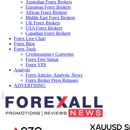
Australian Forex Brokers
European Forex Brokers
African Forex Brokers
Middle East Forex Brokers
UK Forex Brokers
USA Forex Brokers
Canadian Forex Brokers
Forex Live Chart
Forex Blog
Forex Tools
Cryptocurrency Converter
Forex Free Signal
Forex VPS
Analysis
Forex Articles, Analysis, News
Forex Broker Press Releases
ADVERTISING
Search