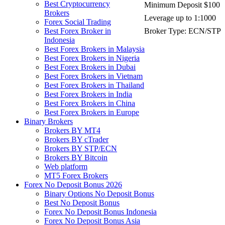
Best Cryptocurrency
Minimum Deposit $100
Brokers
Leverage up to 1:1000
Forex Social Trading
Best Forex Broker in
Broker Type: ECN/STP
Indonesia
Best Forex Brokers in Malaysia
Best Forex Brokers in Nigeria
Best Forex Brokers in Dubai
Best Forex Brokers in Vietnam
Best Forex Brokers in Thailand
Best Forex Brokers in India
Best Forex Brokers in China
Best Forex Brokers in Europe
Binary Brokers
Brokers BY MT4
Brokers BY cTrader
Brokers BY STP/ECN
Brokers BY Bitcoin
Web platform
MT5 Forex Brokers
Forex No Deposit Bonus 2026
Binary Options No Deposit Bonus
Best No Deposit Bonus
Forex No Deposit Bonus Indonesia
Forex No Deposit Bonus Asia