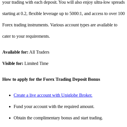
your trading with each deposit. You will also enjoy ultra-low spreads
starting at 0.2, flexible leverage up to 5000:1, and access to over 100
Forex trading instruments. Various account types are available to
cater to your requirements.
Available for:
All Traders
Visible for:
Limited Time
How to apply for the Forex Trading Deposit Bonus
Create a live account with Uniglobe Broker.
Fund your account with the required amount.
Obtain the complimentary bonus and start trading.