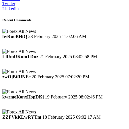
Twitter
Linkedin
Recent Comments
hvRuoBHtQ
23 February 2025 11:02:06 AM
LlUmUKumTDnz
21 February 2025 08:02:58 PM
zwOjBtfUNFc
20 February 2025 07:02:20 PM
kwrmoKonxHopDKj
19 February 2025 08:02:46 PM
ZZFVkKLwRYTm
18 February 2025 09:02:17 AM