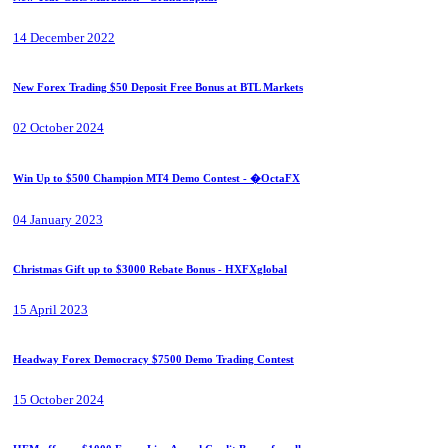
14 December 2022
New Forex Trading $50 Deposit Free Bonus at BTL Markets
02 October 2024
Win Up to $500 Champion MT4 Demo Contest - �OctaFX
04 January 2023
Christmas Gift up to $3000 Rebate Bonus - HXFXglobal
15 April 2023
Headway Forex Democracy $7500 Demo Trading Contest
15 October 2024