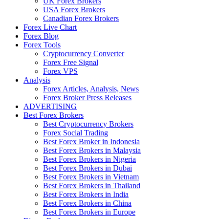
UK Forex Brokers
USA Forex Brokers
Canadian Forex Brokers
Forex Live Chart
Forex Blog
Forex Tools
Cryptocurrency Converter
Forex Free Signal
Forex VPS
Analysis
Forex Articles, Analysis, News
Forex Broker Press Releases
ADVERTISING
Best Forex Brokers
Best Cryptocurrency Brokers
Forex Social Trading
Best Forex Broker in Indonesia
Best Forex Brokers in Malaysia
Best Forex Brokers in Nigeria
Best Forex Brokers in Dubai
Best Forex Brokers in Vietnam
Best Forex Brokers in Thailand
Best Forex Brokers in India
Best Forex Brokers in China
Best Forex Brokers in Europe