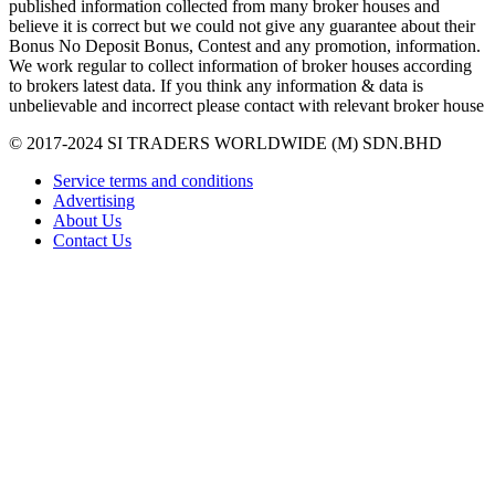
published information collected from many broker houses and
believe it is correct but we could not give any guarantee about their
Bonus No Deposit Bonus, Contest and any promotion, information.
We work regular to collect information of broker houses according
to brokers latest data. If you think any information & data is
unbelievable and incorrect please contact with relevant broker house
© 2017-2024 SI TRADERS WORLDWIDE (M) SDN.BHD
Service terms and conditions
Advertising
About Us
Contact Us