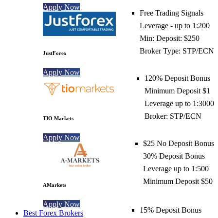
Apply Now
Free Trading Signals
Leverage - up to 1:200
Min: Deposit: $250
Broker Type: STP/ECN
JustForex
Apply Now
120% Deposit Bonus
Minimum Deposit $1
Leverage up to 1:3000
Broker: STP/ECN
TIO Markets
Apply Now
$25 No Deposit Bonus
30% Deposit Bonus
Leverage up to 1:500
Minimum Deposit $50
AMarkets
Apply Now
15% Deposit Bonus
Best Forex Brokers