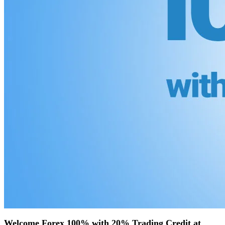
Welcome Forex 100% with 20% Trading Credit at