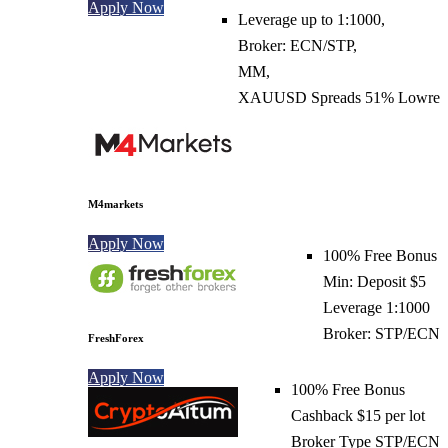
Apply Now
Leverage up to 1:1000,
Broker: ECN/STP,
MM,
XAUUSD Spreads 51% Lowre
M4markets
Apply Now
100% Free Bonus
Min: Deposit $5
Leverage 1:1000
Broker: STP/ECN
FreshForex
Apply Now
100% Free Bonus
Cashback $15 per lot
Broker Type STP/ECN