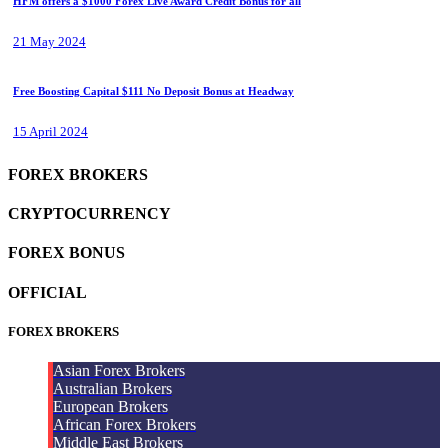
HFM offers a $1000 Forex Live Award Credit Bonus for all
21 May 2024
Free Boosting Capital $111 No Deposit Bonus at Headway
15 April 2024
FOREX BROKERS
CRYPTOCURRENCY
FOREX BONUS
OFFICIAL
FOREX BROKERS
Asian Forex Brokers
Australian Brokers
European Brokers
African Forex Brokers
Middle East Brokers