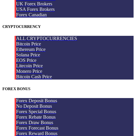
UK Forex Brokers
USA Forex Brokers
Forex Canadian
CRYPTOCURRENCY
ALL CRYPTOCURRENCIES
Bitcoin Price
Ethereum Price
Solana Price
EOS Price
Litecoin Price
Monero Price
Bitcoin Cash Price
FOREX BONUS
Forex Deposit Bonus
No Deposit Bonus
Forex Special Bonus
Forex Rebate Bonus
Forex Draw Bonus
Forex Forecast Bonus
Forex Reward Bonus