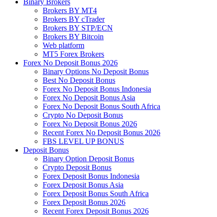
Binary Brokers
Brokers BY MT4
Brokers BY cTrader
Brokers BY STP/ECN
Brokers BY Bitcoin
Web platform
MT5 Forex Brokers
Forex No Deposit Bonus 2026
Binary Options No Deposit Bonus
Best No Deposit Bonus
Forex No Deposit Bonus Indonesia
Forex No Deposit Bonus Asia
Forex No Deposit Bonus South Africa
Crypto No Deposit Bonus
Forex No Deposit Bonus 2026
Recent Forex No Deposit Bonus 2026
FBS LEVEL UP BONUS
Deposit Bonus
Binary Option Deposit Bonus
Crypto Deposit Bonus
Forex Deposit Bonus Indonesia
Forex Deposit Bonus Asia
Forex Deposit Bonus South Africa
Forex Deposit Bonus 2026
Recent Forex Deposit Bonus 2026